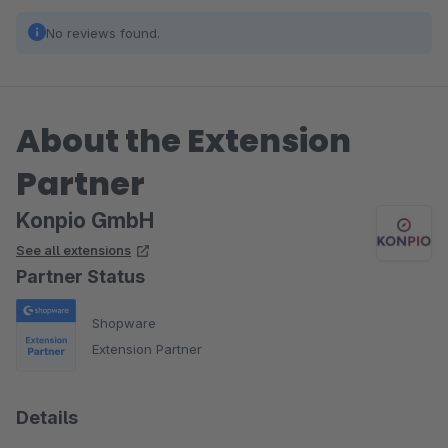
No reviews found.
About the Extension
Partner
Konpio GmbH
See all extensions
Partner Status
Shopware
Extension Partner
Details