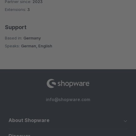
Partner since:
2023
Extensions:
3
Support
Based in:
Germany
Speaks:
German, English
info@shopware.com
About Shopware