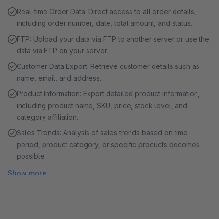
Real-time Order Data: Direct access to all order details,
including order number, date, total amount, and status.
FTP: Upload your data via FTP to another server or use the
data via FTP on your server
Customer Data Export: Retrieve customer details such as
name, email, and address.
Product Information: Export detailed product information,
including product name, SKU, price, stock level, and
category affiliation.
Sales Trends: Analysis of sales trends based on time
period, product category, or specific products becomes
possible.
Show more