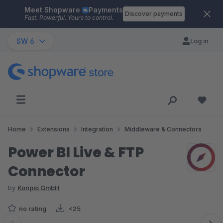
Meet Shopware
Payments
Skip to main content
Discover payments
Fast. Powerful. Yours to control.
SW 6
Log in
Home
Extensions
Integration
Middleware & Connectors
Power BI Live & FTP
Connector
by
Konpio GmbH
no rating
<25