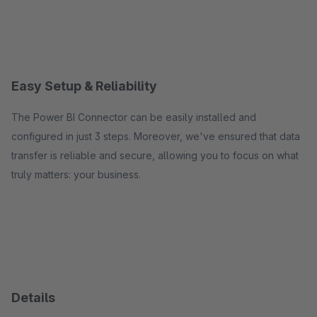
Easy Setup & Reliability
The Power BI Connector can be easily installed and
configured in just 3 steps. Moreover, we've ensured that data
transfer is reliable and secure, allowing you to focus on what
truly matters: your business.
Details