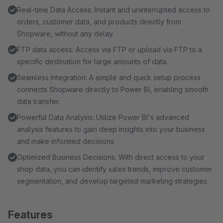
Real-time Data Access: Instant and uninterrupted access to
orders, customer data, and products directly from
Shopware, without any delay.
FTP data access: Access via FTP or upload via FTP to a
specific destination for large amounts of data.
Seamless Integration: A simple and quick setup process
connects Shopware directly to Power BI, enabling smooth
data transfer.
Powerful Data Analysis: Utilize Power BI's advanced
analysis features to gain deep insights into your business
and make informed decisions.
Optimized Business Decisions: With direct access to your
shop data, you can identify sales trends, improve customer
segmentation, and develop targeted marketing strategies.
Features