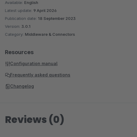
Available:
English
Latest update:
9 April 2026
Publication date:
18 September 2023
Version:
3.0.1
Category:
Middleware & Connectors
Resources
Configuration manual
Frequently asked questions
Changelog
Reviews (0)