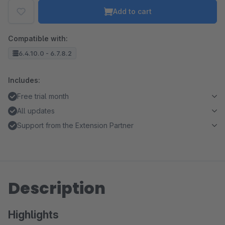
Add to cart
Compatible with:
6.4.10.0 - 6.7.8.2
Includes:
Free trial month
All updates
Support from the Extension Partner
Description
Highlights