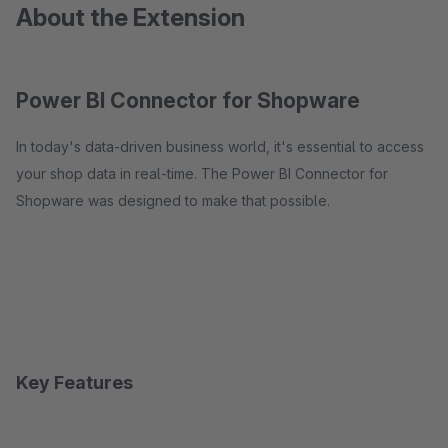
About the Extension
Power BI Connector for Shopware
In today's data-driven business world, it's essential to access
your shop data in real-time. The Power BI Connector for
Shopware was designed to make that possible.
Key Features