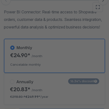
Skip image gallery
Power BI Connector: Real-time access to Shopware
orders, customer data & products. Seamless integration,
powerful data analysis & optimized business decisions!
Monthly
€24.90*
/month
Cancelable monthly
Annually
16.34% discount
€20.83*
/month
€298.80
*
€249.99*
/year