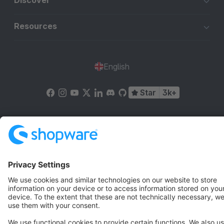
Discover
Resources
English
Star
3k+
Terms & Conditions
Privacy
Legal notice
Cookie settings
Copyright © shopware AG - All rights reserved
Notice: * All prices are quoted net of the statutory value-added tax