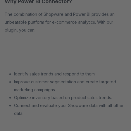
Why Power BI Connector?
The combination of Shopware and Power BI provides an
unbeatable platform for e-commerce analytics. With our
plugin, you can:
Identify sales trends and respond to them.
Improve customer segmentation and create targeted
marketing campaigns.
Optimize inventory based on product sales trends.
Connect and evaluate your Shopware data with all other
data.