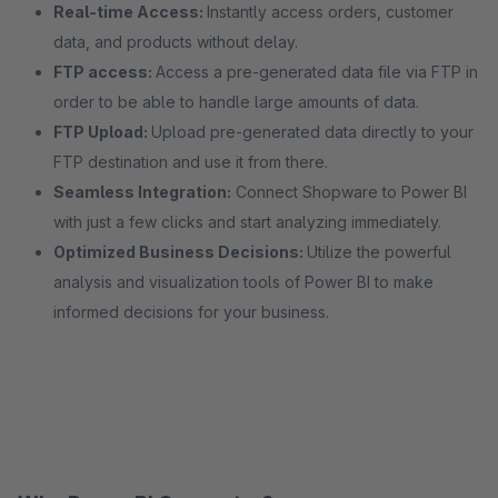
Real-time Access:
Instantly access orders, customer
data, and products without delay.
FTP access:
Access a pre-generated data file via FTP in
order to be able to handle large amounts of data.
FTP Upload:
Upload pre-generated data directly to your
FTP destination and use it from there.
Seamless Integration:
Connect Shopware to Power BI
with just a few clicks and start analyzing immediately.
Optimized Business Decisions:
Utilize the powerful
analysis and visualization tools of Power BI to make
informed decisions for your business.