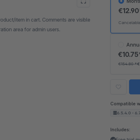
Mont
€12.9
duct/item in cart. Comments are visible
Cancelabl
ation area for admin users.
Annu
€10.7
€154.80
*
€
Compatible w
6.5.4.0 - 6.
Includes:
Free trial 