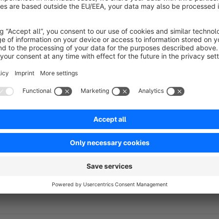
information such as special requests, personalization details, o
Customer comments are automatically saved with the order an
and in the administration area. This enables store operators a
take appropriate action during order processing.
By allowing customers to communicate product-specific req
misunderstandings, and ensure that customer expectations ar
customers’ needs better can help streamline order processing
Detailed instructions on how to include product comments in 
configuration manual.