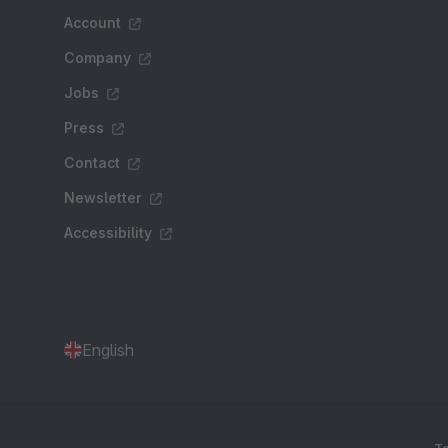
Account
Company
Jobs
Press
Contact
Newsletter
Accessibility
English