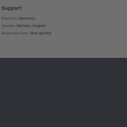
Support
Based in:
Germany
Speaks:
German, English
Response time:
Very quickly