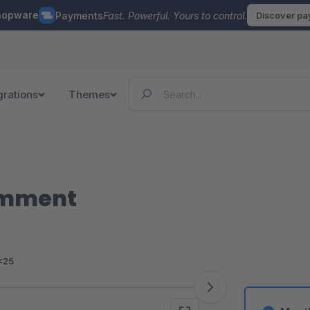
hopware
Payments
Fast. Powerful. Yours to control.
Discover p
grations
Themes
omment
<25