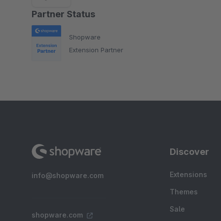
Partner Status
Shopware
Extension Partner
Discover
Extensions
info@shopware.com
Themes
Sale
shopware.com