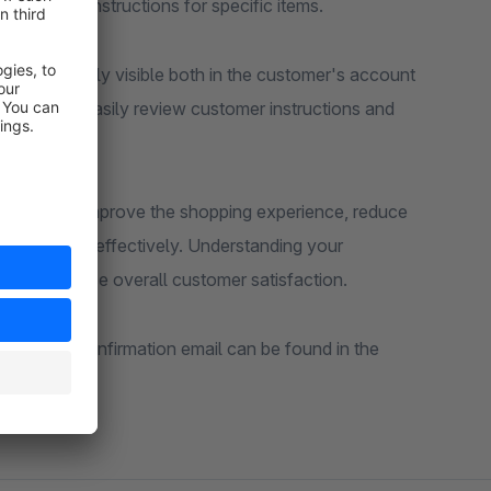
r delivery instructions for specific items.
d are clearly visible both in the customer's account
nd staff to easily review customer instructions and
uests, you improve the shopping experience, reduce
e met more effectively. Understanding your
 and increase overall customer satisfaction.
the order confirmation email can be found in the