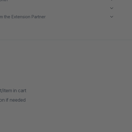
m the Extension Partner
item in cart
on if needed