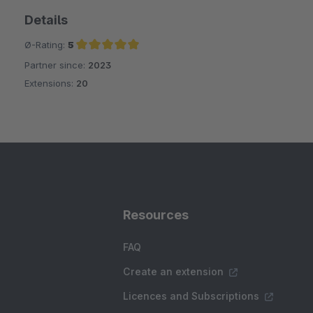
Details
Ø-Rating:
5
Partner since:
2023
Average rating of 5 out of 5 stars
Extensions:
20
Resources
FAQ
Create an extension
Licences and Subscriptions