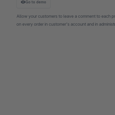
Go to demo
Allow your customers to leave a comment to each pro
on every order in customer's account and in administr