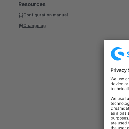
Resources
Configuration manual
Changelog