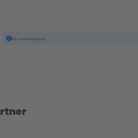
No reviews found.
rtner