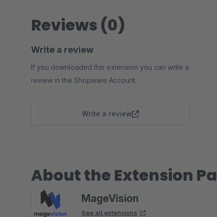
Reviews (0)
Write a review
If you downloaded this extension you can write a
review in the Shopware Account.
Write a review
About the Extension Pa
MageVision
See all extensions