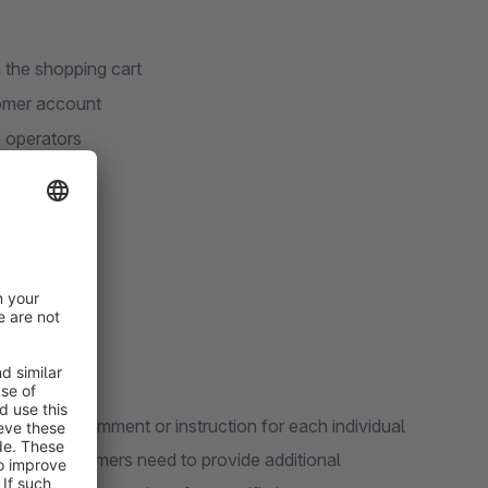
 the shopping cart
tomer account
e operators
ld
o add a comment or instruction for each individual
ful when customers need to provide additional