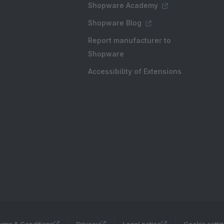
Shopware Academy
Shopware Blog
Report manufacturer to
Shopware
Accessibility of Extensions