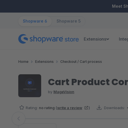
ip to main content
Skip to search
Skip to main navigation
Meet S
Shopware 6
Shopware 5
Extensions
Inte
Home
Extensions
Checkout / Cart process
Cart Product C
by
MageVision
Rating:
no rating
(
write a review
)
Downloads:
Skip image gallery