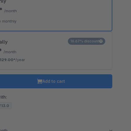
hly
0*
/month
e monthly
ally
16.67% discount
5*
/month
129.00*
/year
Add to cart
ith:
7.13.0
month