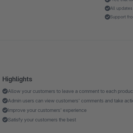
All updates
Support fro
Highlights
Allow your customers to leave a comment to each product/
Admin users can view customers' comments and take acti
Improve your customers' experience
Satisfy your customers the best