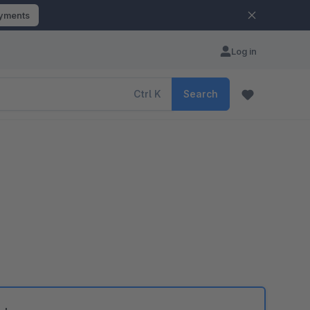
ayments
Log in
Ctrl
K
Search