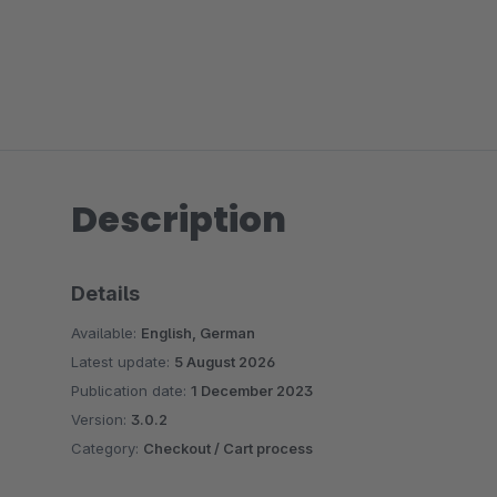
Description
Details
Available:
English, German
Latest update:
5 August 2026
Publication date:
1 December 2023
Version:
3.0.2
Category:
Checkout / Cart process