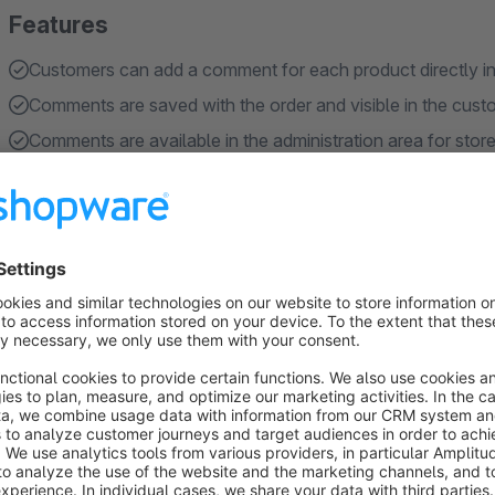
Features
Customers can add a comment for each product directly in
Comments are saved with the order and visible in the cus
Comments are available in the administration area for stor
Customers can edit comments again during checkout
Configurable number of rows for the comment textarea fie
Show more
About the Extension
The Cart Product Comment extension allows your customers t
product directly in the shopping cart. This is especially use