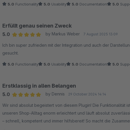
5.0
Functionality
5.0
Usability
5.0
Documentation
5.0
Suppo
Erfüllt genau seinen Zweck
5.0
by Markus Weber
7 August 2025 13:09
Average rating of 5 out of 5 stars
Ich bin super zufrieden mit der Integration und auch der Darstell
gesucht.
5.0
Functionality
5.0
Usability
5.0
Documentation
5.0
Suppo
Erstklassig in allen Belangen
5.0
by Dennis
29 October 2024 14:14
Average rating of 5 out of 5 stars
Wir sind absolut begeistert von diesem Plugin! Die Funktionalität i
unseren Shop-Alltag enorm erleichtert und läuft absolut zuverläs
– schnell, kompetent und immer hilfsbereit! So macht die Zusammena