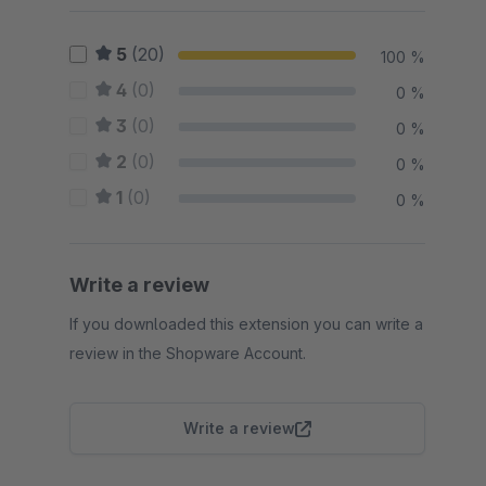
5
(20)
100 %
4
(0)
0 %
3
(0)
0 %
2
(0)
0 %
1
(0)
0 %
Write a review
If you downloaded this extension you can write a
review in the Shopware Account.
Write a review