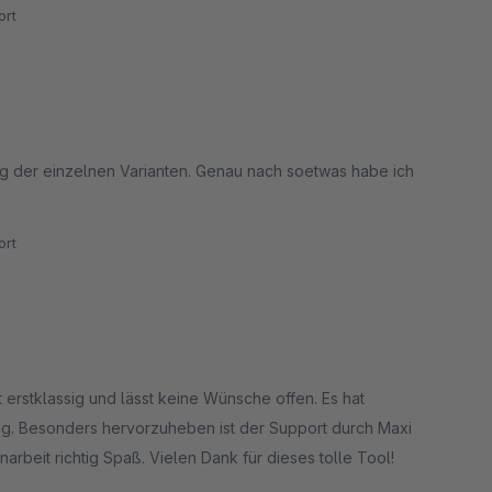
rt
ung der einzelnen Varianten. Genau nach soetwas habe ich
rt
st erstklassig und lässt keine Wünsche offen. Es hat
sig. Besonders hervorzuheben ist der Support durch Maxi
rbeit richtig Spaß. Vielen Dank für dieses tolle Tool!