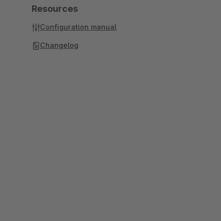
Resources
Configuration manual
Changelog