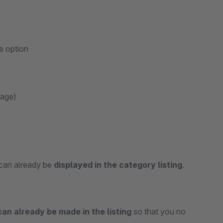
e option
page)
 can already be
displayed in the category listing
.
can already be made in the listing
so that you no