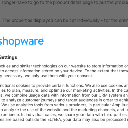
longer have to go to the product detail page to put the produc
The properties displayed can be set individually - for the enti
configuration.
In addition, the
prices of the variants
can also be displayed
types
.
Important note regarding compatibility:
This extension has been tested in a standard installation of
cannot always guarantee a full compatibility with other exte
extension before buying, you can use the trial month of the re