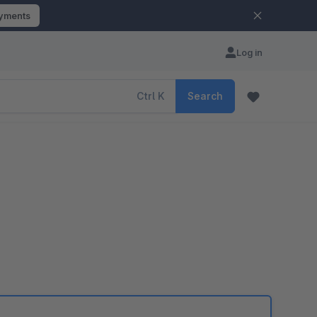
ayments
Log in
Ctrl
K
Search