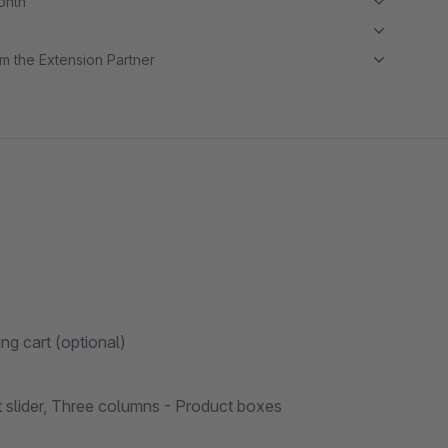
month
m the Extension Partner
ing cart (optional)
t slider, Three columns - Product boxes