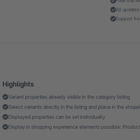
Free trial 
All updates
Support fro
Highlights
Variant properties already visible in the category listing
Select variants directly in the listing and place in the shopp
Displayed properties can be set individually
Display in shopping experience elements possible: Produc