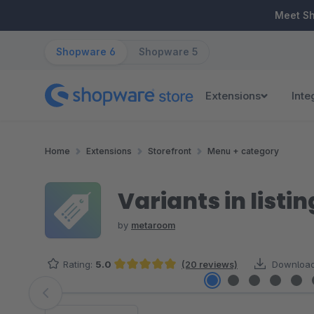
ip to main content
Skip to search
Skip to main navigation
Meet S
Shopware 6
Shopware 5
Extensions
Inte
Home
Extensions
Storefront
Menu + category
Variants in listin
by
metaroom
Rating:
5.0
(20 reviews)
Download
Average rating of 5 out of 5 stars
Skip image gallery