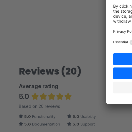
Reviews (20)
Average rating
5.0
Average rating of 5 out of 5 stars
Based on 20 reviews
5.0
Functionality
5.0
Usability
5.0
Documentation
5.0
Support