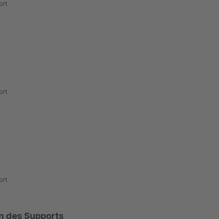
rt
rt
rt
on des Supports