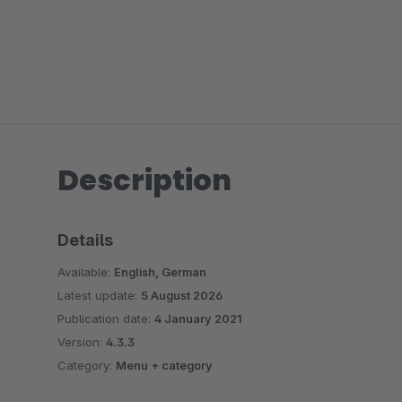
Description
Details
Available:
English, German
Latest update:
5 August 2026
Publication date:
4 January 2021
Version:
4.3.3
Category:
Menu + category