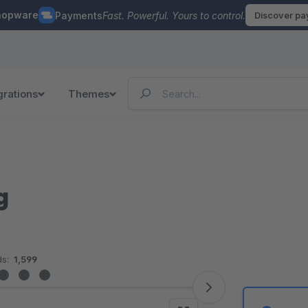
hopware
Payments
Fast. Powerful. Yours to control.
Discover p
grations
Themes
g
s:
1,599