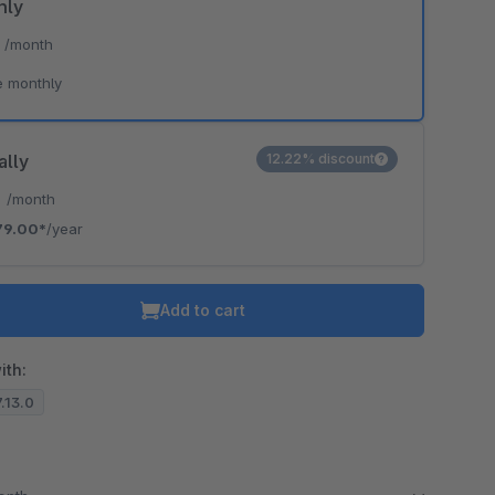
hly
*
/month
e monthly
ally
12.22% discount
*
/month
79.00*
/year
Add to cart
ith:
7.13.0