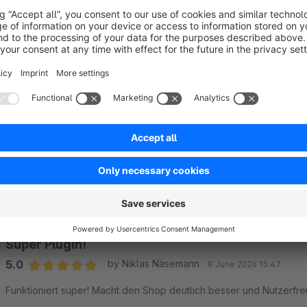
Support
Are you missing a feature or do you have suggestions to this
Feel free to contact me via the following email if you have a
Sort by
Super Plugin!
5.0
by Niklas Näsemann
8 June 2026 15:47
Average rating of 5 out of 5 stars
Funktioniert super! Macht den Shop deutlich besser und Nutzerfre