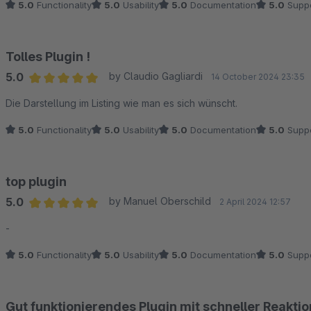
5.0
Functionality
5.0
Usability
5.0
Documentation
5.0
Suppo
Tolles Plugin !
5.0
by Claudio Gagliardi
14 October 2024 23:35
Average rating of 5 out of 5 stars
Die Darstellung im Listing wie man es sich wünscht.
5.0
Functionality
5.0
Usability
5.0
Documentation
5.0
Suppo
top plugin
5.0
by Manuel Oberschild
2 April 2024 12:57
Average rating of 5 out of 5 stars
-
5.0
Functionality
5.0
Usability
5.0
Documentation
5.0
Suppo
Gut funktionierendes Plugin mit schneller Reakti