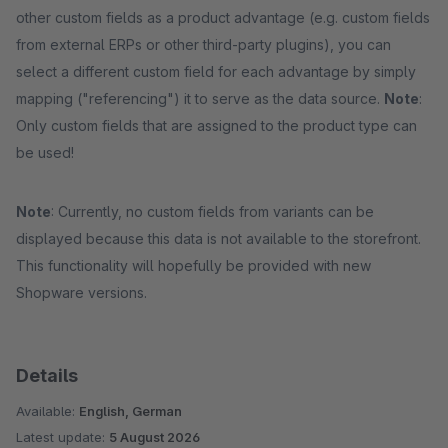
other custom fields as a product advantage (e.g. custom fields
from external ERPs or other third-party plugins), you can
select a different custom field for each advantage by simply
mapping ("referencing") it to serve as the data source.
Note
:
Only custom fields that are assigned to the product type can
be used!
Note
: Currently, no custom fields from variants can be
displayed because this data is not available to the storefront.
This functionality will hopefully be provided with new
Shopware versions.
Details
Available:
English, German
Latest update:
5 August 2026