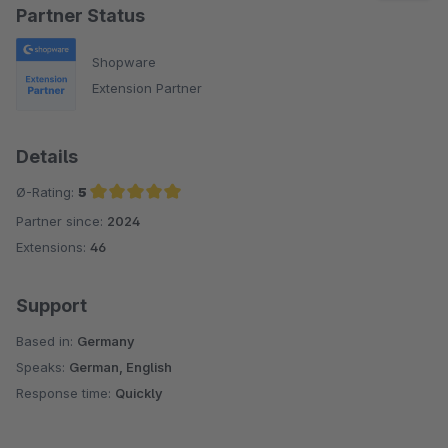
Partner Status
Shopware
Extension Partner
Details
Ø-Rating:
5
Partner since:
2024
Average rating of 5 out of 5 stars
Extensions:
46
Support
Based in:
Germany
Speaks:
German, English
Response time:
Quickly