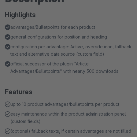
Highlights
advantages/Bulletpoints for each product
general configurations for position and heading
configuration per advantage: Active, override icon, fallback
text and alternative data source (custom field)
official successor of the plugin "Article
Advantages/Bulletpoints" with nearly 300 downloads
Features
up to 10 product advantages/bulletpoints per product
easy maintenance within the product administration panel
(custom fields)
(optional) fallback texts, if certain advantages are not filled