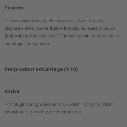
Position
The box with product advantages/bulletpoints can be
displayed either above (below the delivery time) or below
(below the product number). This setting can be easily set in
the plugin configuration.
Per product advantage (1-10)
Active
This plugin config works as "main switch" to control which
advantage is generally active or passive.