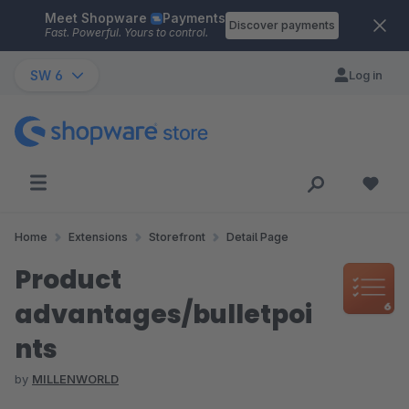
Meet Shopware
Payments
Skip to main content
Discover payments
Fast. Powerful. Yours to control.
SW 6
Log in
Home
Extensions
Storefront
Detail Page
Product
advantages/bulletpoi
nts
by
MILLENWORLD