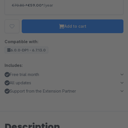
€70.80
*
€59.00*
/year
Add to cart
Compatible with:
6.0.0-DP1 - 6.7.13.0
Includes:
Free trial month
All updates
Support from the Extension Partner
Description