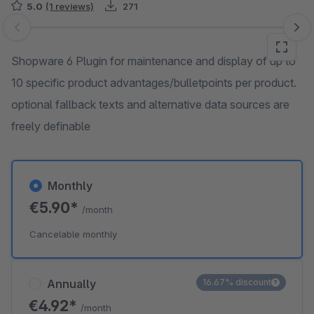
5.0
(1 reviews)
271
Skip image gallery
Shopware 6 Plugin for maintenance and display of up to
10 specific product advantages/bulletpoints per product.
optional fallback texts and alternative data sources are
freely definable
Monthly
€5.90*
/month
Cancelable monthly
Annually
16.67% discount
€4.92*
/month