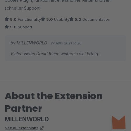
Cooles Plugin, funktioniert einwandfrei. Netter und sehr
schneller Support!
5.0
Functionality
5.0
Usability
5.0
Documentation
5.0
Support
by MILLENWORLD
27 April 2021 16:20
Vielen vielen Dank! Ihnen weiterhin viel Erfolg!
About the Extension
Partner
MILLENWORLD
See all extensions