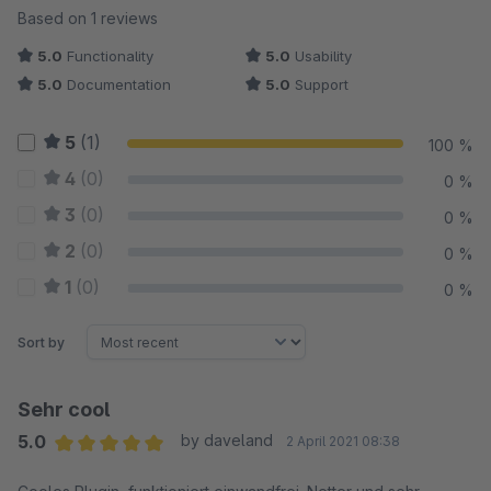
Average rating of 5 out of 5 stars
Based on 1 reviews
5.0
Functionality
5.0
Usability
5.0
Documentation
5.0
Support
5
(1)
100 %
4
(0)
0 %
3
(0)
0 %
2
(0)
0 %
1
(0)
0 %
Sort by
Sehr cool
5.0
by daveland
2 April 2021 08:38
Average rating of 5 out of 5 stars