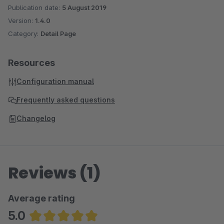
Publication date:
5 August 2019
Version:
1.4.0
Category:
Detail Page
Resources
Configuration manual
Frequently asked questions
Changelog
Reviews (1)
Average rating
5.0