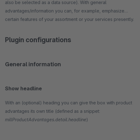
also be selected as a data source). With general
advantages/information you can, for example, emphasize
certain features of your assortment or your services presently.
Plugin configurations
General information
Show headline
With an (optional) heading you can give the box with product
advantages its own title (defined as a snippet:
millProductAdvantages.detail.headline
)