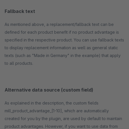
Fallback text
As mentioned above, a replacement/fallback text can be
defined for each product benefit if no product advantage is
specified in the respective product. You can use fallback texts
to display replacement information as well as general static
texts (such as "Made in Germany" in the example) that apply
to all products.
Alternative data source (custom field)
As explained in the description, the custom fields
mill_product_advantage_[1-10], which are automatically
created for you by the plugin, are used by default to maintain
product advantages. However, if you want to use data from