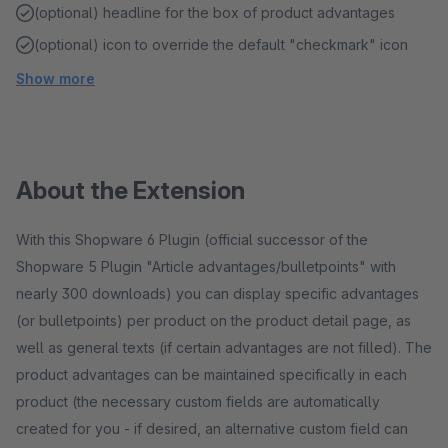
(optional) headline for the box of product advantages
(optional) icon to override the default "checkmark" icon
Show more
About the Extension
With this Shopware 6 Plugin (official successor of the
Shopware 5 Plugin "Article advantages/bulletpoints" with
nearly 300 downloads) you can display specific advantages
(or bulletpoints) per product on the product detail page, as
well as general texts (if certain advantages are not filled). The
product advantages can be maintained specifically in each
product (the necessary custom fields are automatically
created for you - if desired, an alternative custom field can