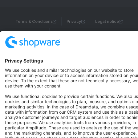
Terms & Conditions
Privacy
Legal notice
Cookie settings
Copyright © shopware AG - All rights reserved
Notice: * All prices are quoted net of the statutory value-added tax