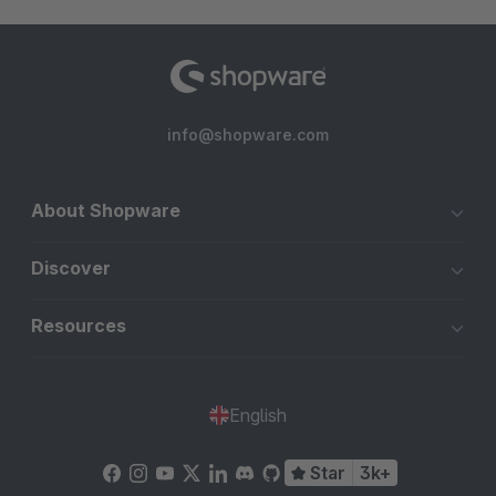
info@shopware.com
About Shopware
Discover
Resources
English
Star
3k+