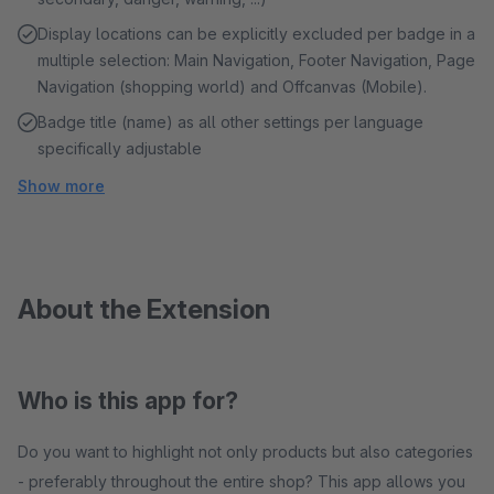
Display locations can be explicitly excluded per badge in a
multiple selection: Main Navigation, Footer Navigation, Page
Navigation (shopping world) and Offcanvas (Mobile).
Badge title (name) as all other settings per language
specifically adjustable
Show more
About the Extension
Who is this app for?
Do you want to highlight not only products but also categories
- preferably throughout the entire shop? This app allows you