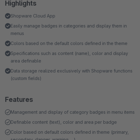
Highlights
Shopware Cloud App
Easily manage badges in categories and display them in
menus
Colors based on the default colors defined in the theme
Specifications such as content (name), color and display
area definable
Data storage realized exclusively with Shopware functions
(custom fields)
Features
Management and display of category badges in menu items
Definable content (text), color and area per badge
Color based on default colors defined in theme (primary,
secondary, danger, warning, ...)