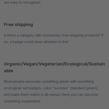
are easy to recognize!
Free shipping
Is there a category with exclusively free shipping products? If
so, a badge could draw attention to this!
Organic/Vegan/Vegetarian/Ecological/Sustain
able
Most people associate something green with something
ecological: set badges, color "success" (standard green),
and make them visible in all menus: Here you can discover
something sustainable!