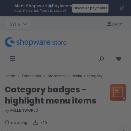
Meet Shopware
Payments
Skip to main content
Discover payments
Fast. Powerful. Yours to control.
SW 6
Log in
Home
Extensions
Storefront
Menu + category
Category badges -
highlight menu items
by
MILLENWORLD
no rating
<10