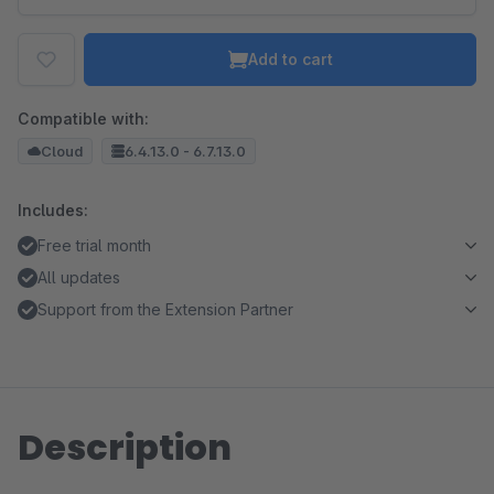
Add to cart
Compatible with:
Cloud
6.4.13.0 - 6.7.13.0
Includes:
Free trial month
All updates
Support from the Extension Partner
Description