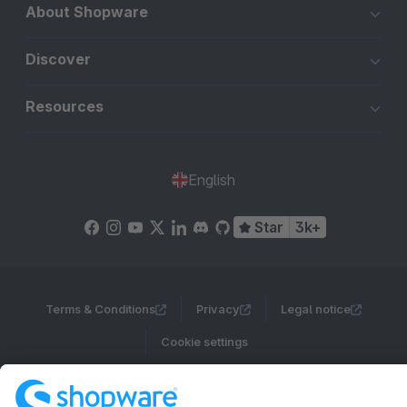
About Shopware
Discover
Resources
English
Star
3k+
Terms & Conditions
Privacy
Legal notice
Cookie settings
Copyright © shopware AG - All rights reserved
Notice: * All prices are quoted net of the statutory value-added tax