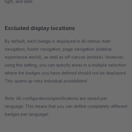
light, and dark.
Excluded display locations
By default, each badge is displayed in all menus: main
navigation, footer navigation, page navigation (sidebar,
experience world), as well as off-canvas (mobile). However,
using this setting, you can specify areas in a multiple selection
where the badges you have defined should not be displayed.
This opens up very individual possibilities!
Note
: All configurations/specifications are saved per
language. This means that you can define completely different
badges per language!