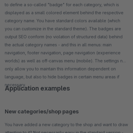
to define a so-called "badge" for each category, which is
displayed as a small colored element behind the respective
category name. You have standard colors available (which
you can customize in the standard theme). The badges are
output SEO conform (no violation of structured data) behind
the actual category names - and this in all menus: main
navigation, footer navigation, page navigation (experience
worlds) as well as off-canvas menu (mobile). The settings not
only allow you to maintain this information dependent on
language, but also to hide badges in certain menu areas if
necessary.
Application examples
New categories/shop pages
You have added a new category to the shop and want to draw
attention to it? Not necessarily easy in the standard version -