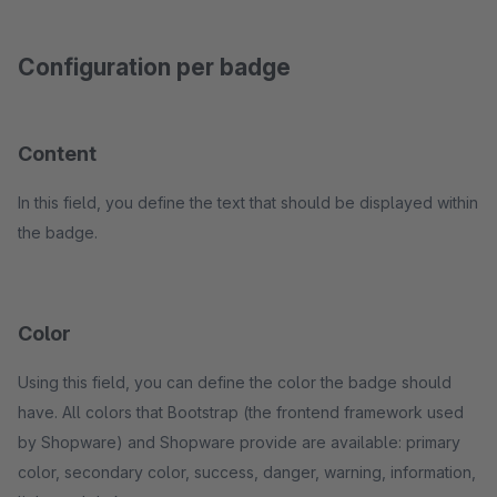
Configuration per badge
Content
In this field, you define the text that should be displayed within
the badge.
Color
Using this field, you can define the color the badge should
have. All colors that Bootstrap (the frontend framework used
by Shopware) and Shopware provide are available: primary
color, secondary color, success, danger, warning, information,