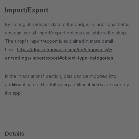
Import/Export
By storing all relevant data of the badges in additional fields,
you can use all import/export options available in the shop.
The shop's import/export is explained in more detail
here:
https://docs.shopware.com/en/shopware6-
en/settings/importexport#object-type-categories
In the "translations" section, data can be imported into
additional fields. The following additional fields are used by
the app:
Details