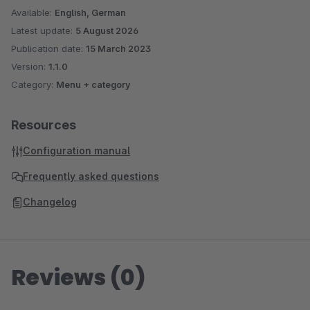
Available:
English, German
Latest update:
5 August 2026
Publication date:
15 March 2023
Version:
1.1.0
Category:
Menu + category
Resources
Configuration manual
Frequently asked questions
Changelog
Reviews (0)