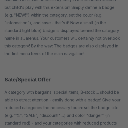
but child's play with this extension! Simply define a badge
(e.g. "NEW!") within the category, set the color (e.g.
"information"), and save - that's it! Now a small (in the
standard light blue) badge is displayed behind the category
name in all menus. Your customers will certainly not overlook
this category! By the way: The badges are also displayed in
the first menu level of the main navigation!
Sale/Special Offer
A category with bargains, special items, B-stock ... should be
able to attract attention - easily done with a badge! Give your
reduced categories the necessary touch: set the badge title
(e.g. "%", "SALE", "discount!" ...) and color "danger" (in
standard red) - and your categories with reduced products