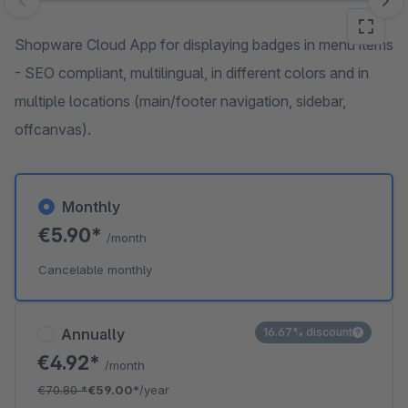
Skip image gallery
Shopware Cloud App for displaying badges in menu items
- SEO compliant, multilingual, in different colors and in
multiple locations (main/footer navigation, sidebar,
offcanvas).
Monthly
€5.90*
/month
Cancelable monthly
Annually
16.67% discount
€4.92*
/month
€70.80
*
€59.00*
/year