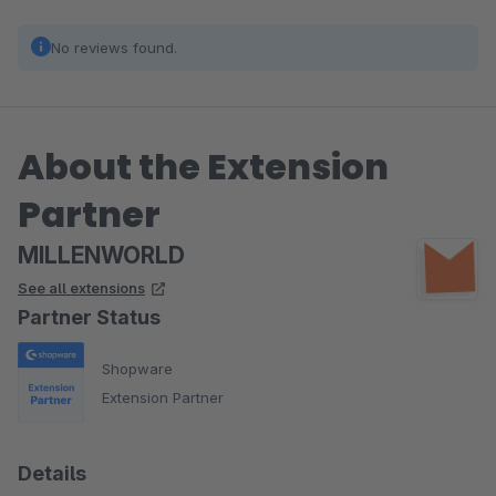
No reviews found.
About the Extension
Partner
MILLENWORLD
See all extensions
Partner Status
Shopware
Extension Partner
Details