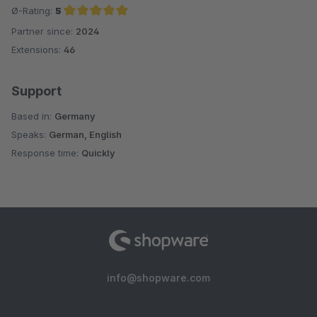
Ø-Rating:
5
Partner since:
2024
Average rating of 5 out of 5 stars
Extensions:
46
Support
Based in:
Germany
Speaks:
German, English
Response time:
Quickly
info@shopware.com