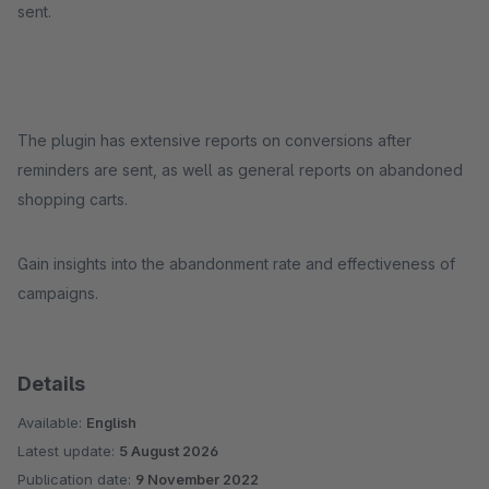
sent.
The plugin has extensive reports on conversions after
reminders are sent, as well as general reports on abandoned
shopping carts.
Gain insights into the abandonment rate and effectiveness of
campaigns.
Details
Available:
English
Latest update:
5 August 2026
Publication date:
9 November 2022