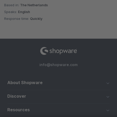
Based in:
The Netherlands
Speaks:
English
Response time:
Quickly
info@shopware.com
About Shopware
Discover
Resources