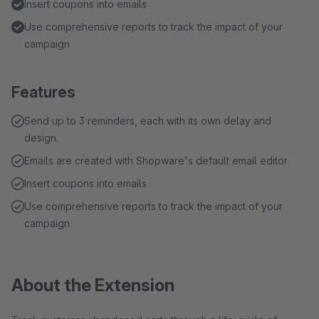
Insert coupons into emails
Use comprehensive reports to track the impact of your
campaign
Features
Send up to 3 reminders, each with its own delay and
design.
Emails are created with Shopware's default email editor
Insert coupons into emails
Use comprehensive reports to track the impact of your
campaign
About the Extension