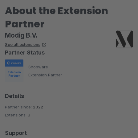
About the Extension
Partner
Modig B.V.
See all extensions
Partner Status
Shopware
Extension Partner
Details
Partner since:
2022
Extensions:
3
Support