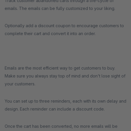
Track customer abandoned carts through a life-cycle of
emails. The emails can be fully customized to your liking.
Optionally add a discount coupon to encourage customers to
complete their cart and convert it into an order.
Emails are the most efficient way to get customers to buy.
Make sure you always stay top of mind and don't lose sight of
your customers.
You can set up to three reminders, each with its own delay and
design. Each reminder can include a discount code.
Once the cart has been converted, no more emails will be