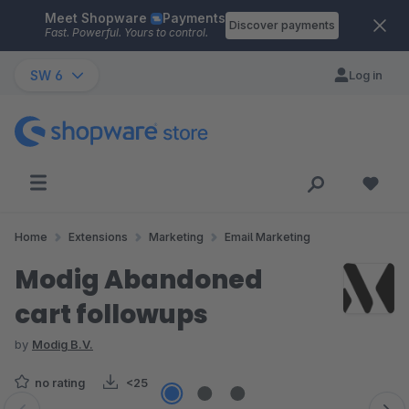
Meet Shopware
Payments
Skip to main content
Discover payments
Fast. Powerful. Yours to control.
SW 6
Log in
Home
Extensions
Marketing
Email Marketing
Modig Abandoned
cart followups
by
Modig B.V.
no rating
<25