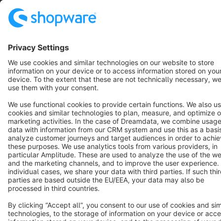
English
Star
3k+
Terms & Conditions
Privacy
Legal notice
Cookie settings
Copyright © shopware AG - All rights reserved
Notice: * All prices are quoted net of the statutory value-added tax