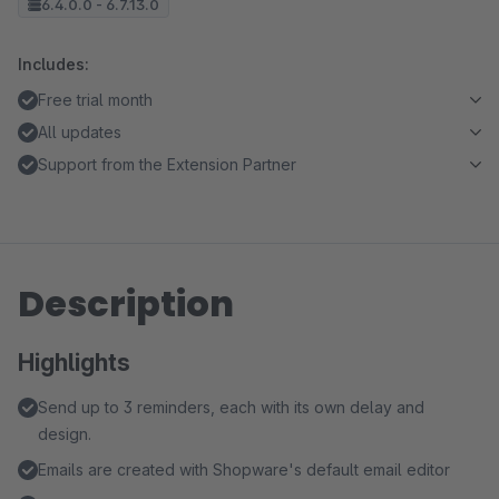
6.4.0.0 - 6.7.13.0
Includes:
Free trial month
All updates
Support from the Extension Partner
Description
Highlights
Send up to 3 reminders, each with its own delay and
design.
Emails are created with Shopware's default email editor