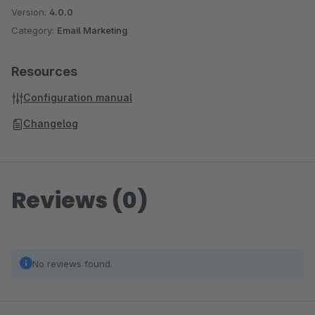
Version:
4.0.0
Category:
Email Marketing
Resources
Configuration manual
Changelog
Reviews (0)
No reviews found.