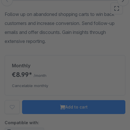
Skip image gallery
Follow up on abandoned shopping carts to win back
customers and increase conversion. Send follow-up
emails and offer discounts. Gain insights through
extensive reporting.
Monthly
€8.99*
/month
Cancelable monthly
Add to cart
Compatible with: