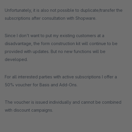
Unfortunately, it is also not possible to duplicate/transfer the
subscriptions after consultation with Shopware.
Since I don't want to put my existing customers at a
disadvantage, the form construction kit will continue to be
provided with updates. But no new functions will be
developed.
For all interested parties with active subscriptions I offer a
50% voucher for Basis and Add-Ons.
The voucher is issued individually and cannot be combined
with discount campaigns.