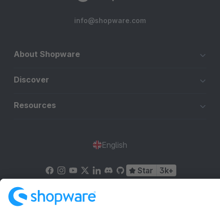
info@shopware.com
About Shopware
Discover
Resources
English
Star
3k+
Terms & Conditions
Privacy
Legal notice