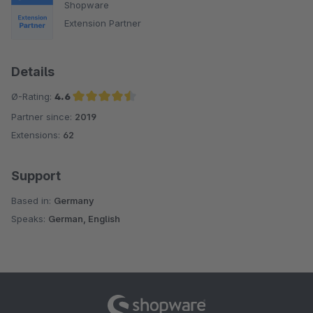
Shopware
Extension Partner
Details
Ø-Rating:
4.6
Partner since:
2019
Average rating of 4.6 out of 5 stars
Extensions:
62
Support
Based in:
Germany
Speaks:
German, English