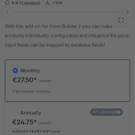
5.0
(1 reviews)
<100
Skip image gallery
With this add-on for Form Builder 2 you can make
products individually configurable and influence the price!
Input fields can be mapped to database fields!
Monthly
€27.50*
/month
Cancelable monthly
Annually
10% discount
€24.75*
/month
€330.00
*
€297.00*
/year