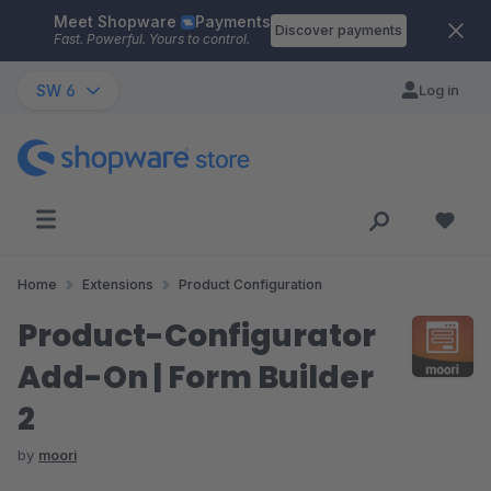
Meet Shopware
Payments
Skip to main content
Discover payments
Fast. Powerful. Yours to control.
SW 6
Log in
Home
Extensions
Product Configuration
Product-Configurator
Add-On | Form Builder
2
by
moori