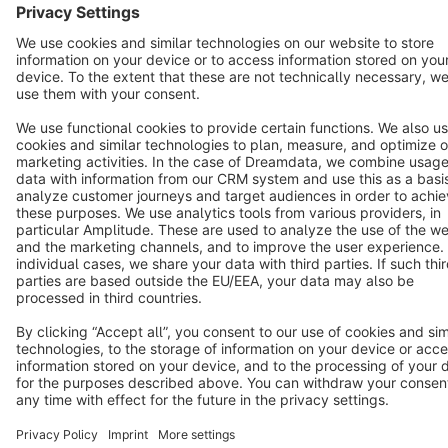
Cookie settings
Copyright © shopware AG - All rights reserved
Notice: * All prices are quoted net of the statutory value-added tax