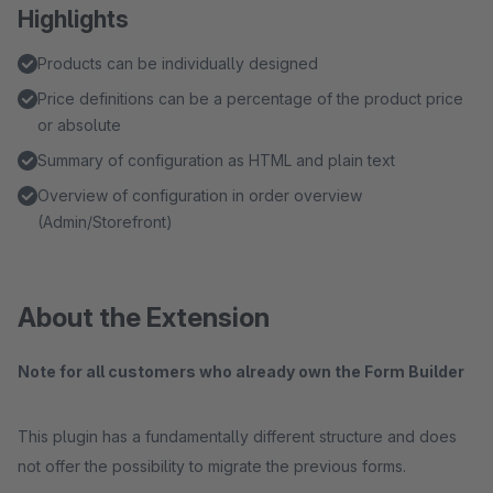
Highlights
Products can be individually designed
Price definitions can be a percentage of the product price
or absolute
Summary of configuration as HTML and plain text
Overview of configuration in order overview
(Admin/Storefront)
About the Extension
Note for all customers who already own the Form Builder
This plugin has a fundamentally different structure and does
not offer the possibility to migrate the previous forms.