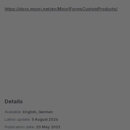
https://docs.moori.net/en/MoorlFormsCustomProducts/
Details
Available:
English, German
Latest update:
5 August 2026
Publication date:
20 May 2022