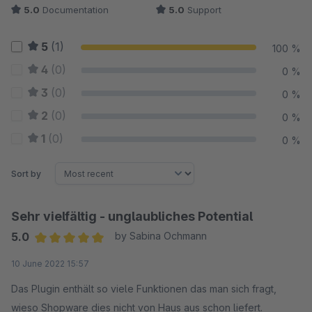
5.0
Documentation
5.0
Support
5
(1)
100 %
4
(0)
0 %
3
(0)
0 %
2
(0)
0 %
1
(0)
0 %
Sort by
Sehr vielfältig - unglaubliches Potential
5.0
by Sabina Ochmann
Average rating of 5 out of 5 stars
10 June 2022 15:57
Das Plugin enthält so viele Funktionen das man sich fragt,
wieso Shopware dies nicht von Haus aus schon liefert.