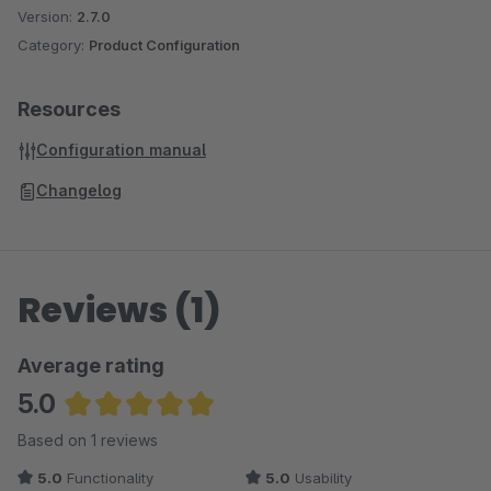
Version:
2.7.0
Category:
Product Configuration
Resources
Configuration manual
Changelog
Reviews (1)
Average rating
5.0
Average rating of 5 out of 5 stars
Based on 1 reviews
5.0
Functionality
5.0
Usability