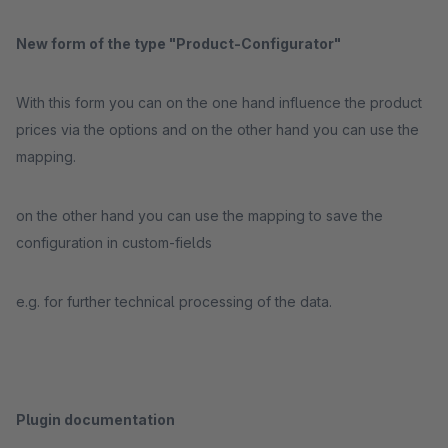
New form of the type "Product-Configurator"
With this form you can on the one hand influence the product
prices via the options and on the other hand you can use the
mapping.
on the other hand you can use the mapping to save the
configuration in custom-fields
e.g. for further technical processing of the data.
Plugin documentation