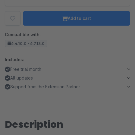
Add to cart
Compatible with:
6.4.10.0 - 6.7.13.0
Includes:
Free trial month
All updates
Support from the Extension Partner
Description