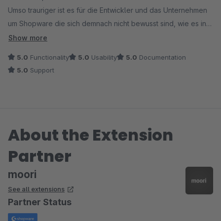
Umso trauriger ist es für die Entwickler und das Unternehmen
um Shopware die sich demnach nicht bewusst sind, wie es in
einem Onlineshop läuft, geschweige denn was
Show more
Shopbetreieber benötigen.
5.0
Functionality
5.0
Usability
5.0
Documentation
Der Entwickelt hat an alles gedacht, die Dokumentation ist
5.0
Support
sehr lang und ausführlich beschrieben.
Darüber hinaus antwortet der Entwickler sehr schnell und gibt
auch Hilfestellung, wenn mal etwas hackt (nochmal danke!!!)
About the Extension
Partner
moori
See all extensions
Partner Status