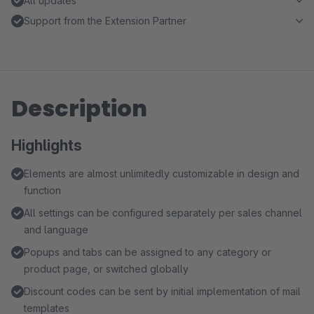
All updates
Support from the Extension Partner
Description
Highlights
Elements are almost unlimitedly customizable in design and
function
All settings can be configured separately per sales channel
and language
Popups and tabs can be assigned to any category or
product page, or switched globally
Discount codes can be sent by initial implementation of mail
templates