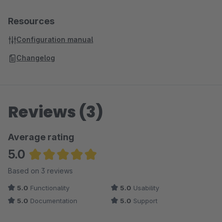
Resources
Configuration manual
Changelog
Reviews (3)
Average rating
5.0
Average rating of 5 out of 5 stars
Based on 3 reviews
5.0
Functionality
5.0
Usability
5.0
Documentation
5.0
Support