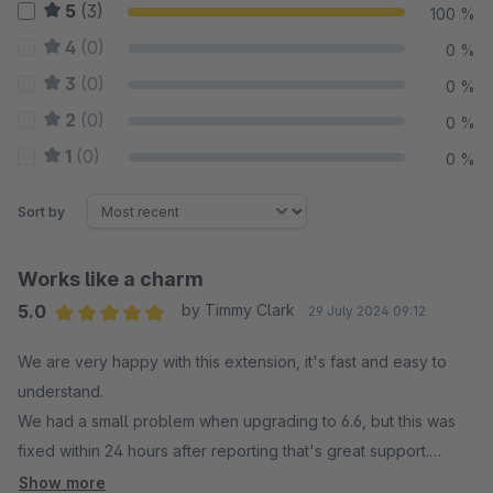
5
(3)
100 %
4
(0)
0 %
3
(0)
0 %
2
(0)
0 %
1
(0)
0 %
Sort by
Works like a charm
5.0
by Timmy Clark
29 July 2024 09:12
Average rating of 5 out of 5 stars
We are very happy with this extension, it's fast and easy to
understand.
We had a small problem when upgrading to 6.6, but this was
fixed within 24 hours after reporting that's great support.
Show more