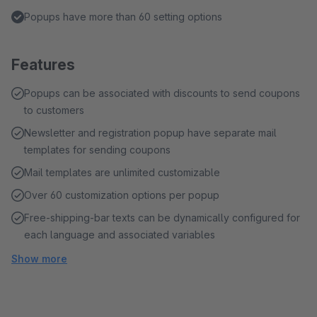
Popups have more than 60 setting options
Features
Popups can be associated with discounts to send coupons
to customers
Newsletter and registration popup have separate mail
templates for sending coupons
Mail templates are unlimited customizable
Over 60 customization options per popup
Free-shipping-bar texts can be dynamically configured for
each language and associated variables
Show more