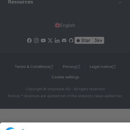
Resources
English
Star
3k+
Terms & Conditions
Privacy
Legal notice
Cookie settings
Copyright © shopware AG - All rights reserved
Notice: * All prices are quoted net of the statutory value-added tax