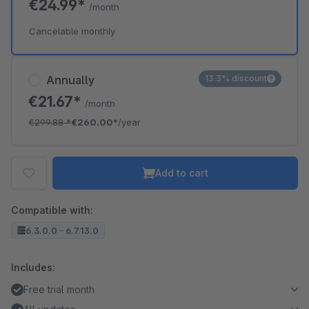
€24.99*
/month
Cancelable monthly
Annually
13.3% discount
€21.67*
/month
€299.88
*
€260.00*
/year
Add to cart
Compatible with:
6.3.0.0 - 6.7.13.0
Includes:
Free trial month