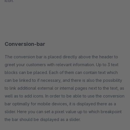
icon.
Conversion-bar
The conversion bar is placed directly above the header to
greet your customers with relevant information. Up to 3 text
blocks can be placed. Each of them can contain text which
can be linked to if necessary, and there is also the possibility
to link additional external or internal pages next to the text, as
well as to add icons. In order to be able to use the conversion
bar optimally for mobile devices, it is displayed there as a
slider. Here you can set a pixel value up to which breakpoint
the bar should be displayed as a slider.