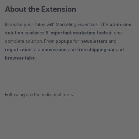
About the Extension
Increase your sales with Marketing Essentials. The
all-in-one
solution
combines
5 important marketing tools
in one
complete solution. From
popups
for
newsletters
and
registration
to a
conversion
and
free shipping bar
and
browser tabs
.
Following are the individual tools.