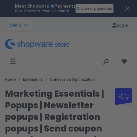
Meet Shopware
Payments
Skip to main content
Discover payments
Fast. Powerful. Yours to control.
SW 6
Log in
Home
Extensions
Conversion Optimization
Marketing Essentials |
Popups | Newsletter
popups | Registration
popups | Send coupon