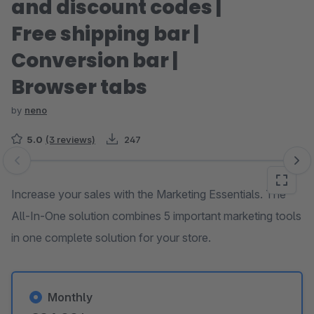
and discount codes |
Free shipping bar |
Conversion bar |
Browser tabs
by
neno
5.0
(3 reviews)
247
Skip image gallery
Increase your sales with the Marketing Essentials. The
All-In-One solution combines 5 important marketing tools
in one complete solution for your store.
Monthly