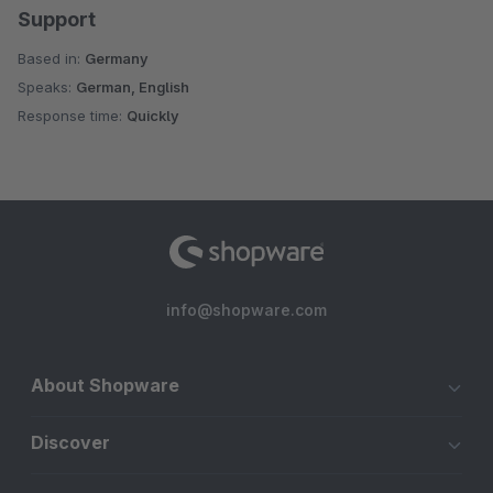
Support
Based in:
Germany
Speaks:
German, English
Response time:
Quickly
info@shopware.com
About Shopware
Discover