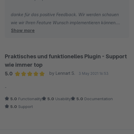
danke für das positive Feedback. Wir werden schauen
wie wir Ihren Feature Wunsch implementieren können.
Show more
LG
Ihr Neno Team
Praktisches und funktionelles Plugin - Support
wie immer top
5.0
by Lennart S.
3 May 2021 16:53
Average rating of 5 out of 5 stars
-
5.0
Functionality
5.0
Usability
5.0
Documentation
5.0
Support