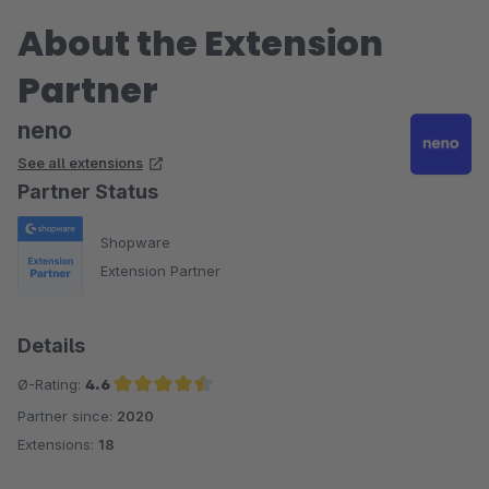
About the Extension
Partner
neno
See all extensions
Partner Status
Shopware
Extension Partner
Details
Ø-Rating:
4.6
Partner since:
2020
Average rating of 4.6 out of 5 stars
Extensions:
18