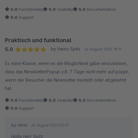
Keep it up.
5.0
Functionality
5.0
Usability
5.0
Documentation
5.0
Support
Praktisch und funktional
5.0
by Heinz Spitz
24 August 2023 18:11
Average rating of 5 out of 5 stars
Es wäre Klasse, wenn es die Möglichkeit gäbe einzustellen,
dass das NewsletterPopup z.B. 7 Tage nicht mehr auf poppt,
wenn der Besucher die Newsletter bestellt oder abgelehnt
hat.
5.0
Functionality
5.0
Usability
5.0
Documentation
5.0
Support
by neno
24 August 2023 20:17
Hallo Herr Spitz,