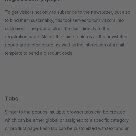
To get visitors not only to subscribe to the newsletter, but also
to bind them sustainably, this tool serves to turn visitors into
customers. The popup takes the user directly to the
registration page. Almost the same features as the newsletter
popup are implemented, as well as the integration of a mail
template to send a discount code.
Tabs
Similar to the popups, multiple browser tabs can be created,
which can be either global or assigned to a specific category
or product page. Each tab can be customized with text and an