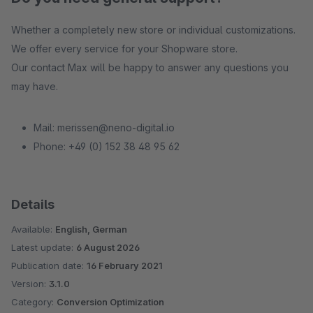
Whether a completely new store or individual customizations.
We offer every service for your Shopware store.
Our contact Max will be happy to answer any questions you
may have.
Mail: merissen@neno-digital.io
Phone: +49 (0) 152 38 48 95 62
Details
Available:
English, German
Latest update:
6 August 2026
Publication date:
16 February 2021
Version:
3.1.0
Category:
Conversion Optimization