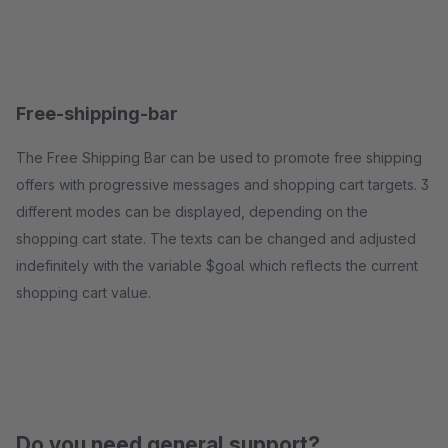
Free-shipping-bar
The Free Shipping Bar can be used to promote free shipping
offers with progressive messages and shopping cart targets. 3
different modes can be displayed, depending on the
shopping cart state. The texts can be changed and adjusted
indefinitely with the variable $goal which reflects the current
shopping cart value.
Do you need general support?