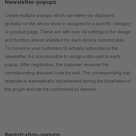
Newsletter-popups
Create multiple popups which can either be displayed
globally on the whole store or assigned to a specific category
or product page. These are with over 60 settings in the design
and function almost unlimited for each device customizable.
To convince your customers to actually subscribe to the
newsletter, it is also possible to assign a discount to each
popup. After registration, the customer receives the
corresponding discount code by mail. The corresponding mail
template is automatically implemented during the installation of
the plugin and can be customized as desired.
Registration-popups