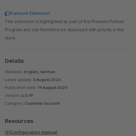
Premium Extension
This extension is highlighted as part of the Premium Partner
Program and can therefore be displayed with priority in the
store.
Details
Available:
English, German
Latest update:
5 August 2026
Publication date:
19 August 2020
Version:
6.0.19
Category:
Customer account
Resources
Configuration manual