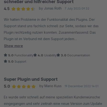
(An)Fragen reagiert. Super, wäre es noch wenn die Angebot
schneller und hilfreicher Support
direkt mit an die jeweiligen Kunden gehangen werden
4.5
by Jonas Roth
7 July 2023 09:32
könnten, so dass man aus dem Kundenkonto direkt auf die
Average rating of 4.5 out of 5 stars
Angebot zugreifen kann.
Wir hatten Probleme in der Funktionalität des Plugins. Der
Support stand uns fachlich schnell zur Seite, sodass wir das
Plugin rechtzeitig nutzen konnten. Zusammenfassend: Das
Plugin ist im Verbund mit dem Support jedem
weiterzuempfehlen!
Show more
5.0
Functionality
4.0
Usability
3.0
Documentation
5.0
Support
Super Plugin und Support
5.0
by Mario Kuss
19 December 2022 14:01
Average rating of 5 out of 5 stars
Es wurde sehr schnell auf meine speziellen Kundenwünsche
eingegangen und sehr zeitnah eine neue Version zum Update