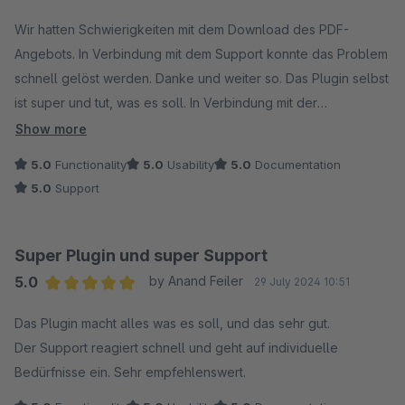
Average rating of 5 out of 5 stars
Wir hatten Schwierigkeiten mit dem Download des PDF-
Angebots. In Verbindung mit dem Support konnte das Problem
schnell gelöst werden. Danke und weiter so. Das Plugin selbst
ist super und tut, was es soll. In Verbindung mit der
Erweiterung "Bestellung von Angebot direkt in der Admin"
Show more
genau das, was wir gesucht haben.
5.0
Functionality
5.0
Usability
5.0
Documentation
5.0
Support
Super Plugin und super Support
5.0
by Anand Feiler
29 July 2024 10:51
Average rating of 5 out of 5 stars
Das Plugin macht alles was es soll, und das sehr gut.
Der Support reagiert schnell und geht auf individuelle
Bedürfnisse ein. Sehr empfehlenswert.