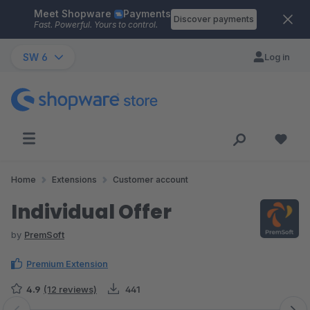
Meet Shopware
Payments
Skip to main content
Discover payments
Fast. Powerful. Yours to control.
SW 6
Log in
Home
Extensions
Customer account
Individual Offer
by
PremSoft
Premium Extension
4.9
(12 reviews)
441