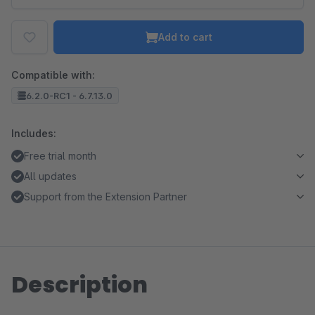
Add to cart
Compatible with:
6.2.0-RC1 - 6.7.13.0
Includes:
Free trial month
All updates
Support from the Extension Partner
Description