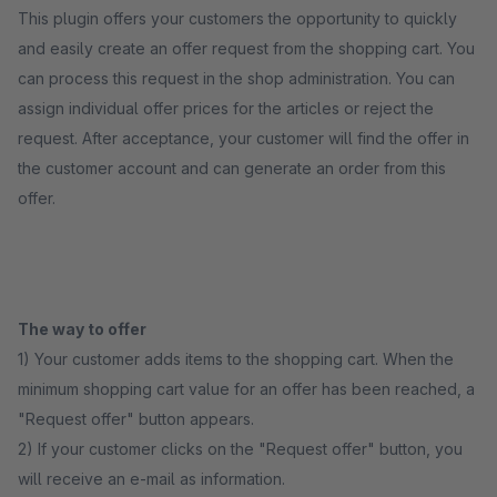
This plugin offers your customers the opportunity to quickly
and easily create an offer request from the shopping cart. You
can process this request in the shop administration. You can
assign individual offer prices for the articles or reject the
request. After acceptance, your customer will find the offer in
the customer account and can generate an order from this
offer.
The way to offer
1) Your customer adds items to the shopping cart. When the
minimum shopping cart value for an offer has been reached, a
"Request offer" button appears.
2) If your customer clicks on the "Request offer" button, you
will receive an e-mail as information.