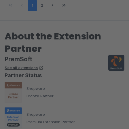
Page
Page
1
2
About the Extension
Partner
PremSoft
See all extensions
Partner Status
Shopware
Bronze Partner
Shopware
Premium Extension Partner