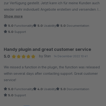
zur Verfügung gestellt. Jetzt kann ich für meine Kunden auch
wieder sehr individuell Angebote erstellen und versenden. Ich
hatte bisher schon jahrelang das Plugin für Shopware 5 und
Show more
bin jetzt auch wieder sehr zufrieden mit der Version für
5.0
Functionality
5.0
Usability
5.0
Documentation
Shopware 6. Vielen Dank für die sehr schnelle und sehr gute
5.0
Support
Umsetzung.
Handy plugin and great customer service
5.0
by Stan
14 December 2022 10:41
Average rating of 5 out of 5 stars
We missed a function in the plugin, the function was released
within several days after contacting support. Great customer
service!
5.0
Functionality
4.0
Usability
5.0
Documentation
5.0
Support