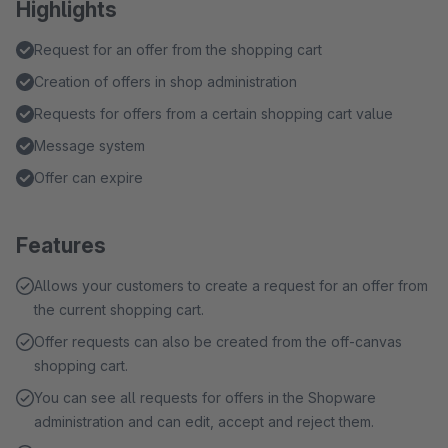
Highlights
Request for an offer from the shopping cart
Creation of offers in shop administration
Requests for offers from a certain shopping cart value
Message system
Offer can expire
Features
Allows your customers to create a request for an offer from
the current shopping cart.
Offer requests can also be created from the off-canvas
shopping cart.
You can see all requests for offers in the Shopware
administration and can edit, accept and reject them.