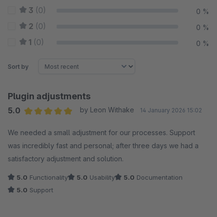
3
(0)
0 %
2
(0)
0 %
1
(0)
0 %
Sort by
Plugin adjustments
5.0
by Leon Withake
14 January 2026 15:02
Average rating of 5 out of 5 stars
We needed a small adjustment for our processes. Support
was incredibly fast and personal; after three days we had a
satisfactory adjustment and solution.
5.0
Functionality
5.0
Usability
5.0
Documentation
5.0
Support