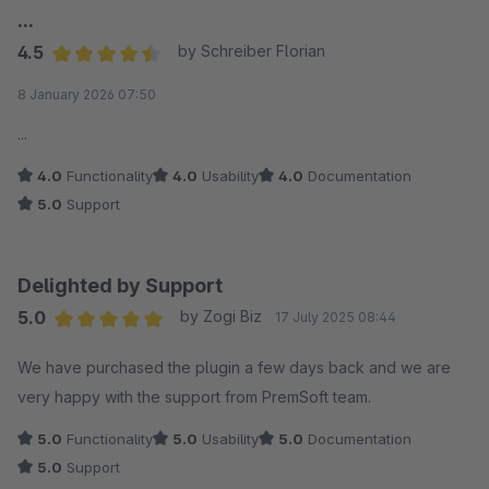
...
4.5
by Schreiber Florian
Average rating of 4.5 out of 5 stars
8 January 2026 07:50
...
4.0
Functionality
4.0
Usability
4.0
Documentation
5.0
Support
Delighted by Support
5.0
by Zogi Biz
17 July 2025 08:44
Average rating of 5 out of 5 stars
We have purchased the plugin a few days back and we are
very happy with the support from PremSoft team.
5.0
Functionality
5.0
Usability
5.0
Documentation
5.0
Support