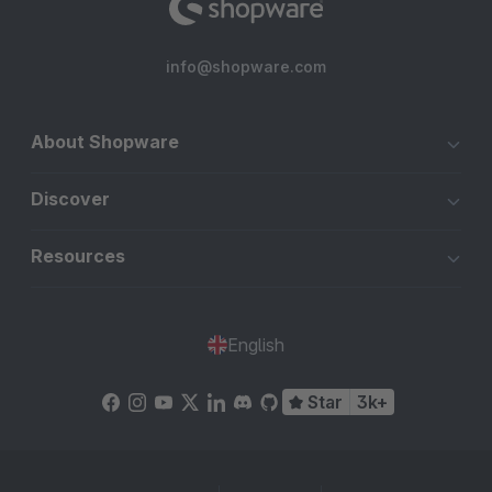
info@shopware.com
About Shopware
Discover
Resources
English
Star
3k+