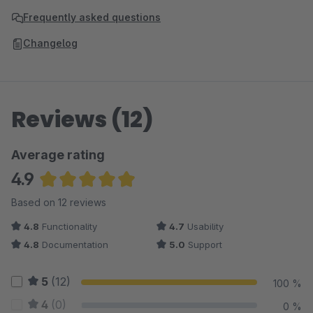
Frequently asked questions
Changelog
Reviews (12)
Average rating
4.9
Average rating of 4.88 out of 5 stars
Based on 12 reviews
4.8
Functionality
4.7
Usability
4.8
Documentation
5.0
Support
5
(12)
100 %
4
(0)
0 %