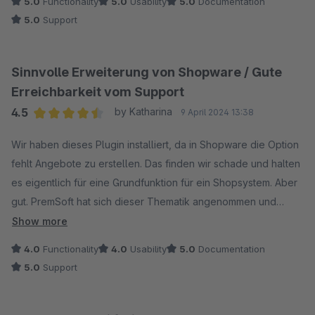
5.0
Functionality
5.0
Usability
5.0
Documentation
5.0
Support
Sinnvolle Erweiterung von Shopware / Gute
Erreichbarkeit vom Support
4.5
by Katharina
9 April 2024 13:38
Average rating of 4.5 out of 5 stars
Wir haben dieses Plugin installiert, da in Shopware die Option
fehlt Angebote zu erstellen. Das finden wir schade und halten
es eigentlich für eine Grundfunktion für ein Shopsystem. Aber
gut. PremSoft hat sich dieser Thematik angenommen und
bietet ein Angebotsplugin an, welches wir seit zwei Jahren im
Show more
Einsatz haben. Mittlerweile haben wir eine gute
4.0
Functionality
4.0
Usability
5.0
Documentation
Zusammenarbeit mit PremSoft, denn das ein oder andere
5.0
Support
Gimmick hat uns noch gefehlt. Aber die Anpassungen wurden
durchgeführt und es wurde auch immer zeitnah auf unsere