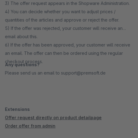
3) The offer request appears in the Shopware Administration.
4) You can decide whether you want to adjust prices /
quantities of the articles and approve or reject the offer.
5) If the offer was rejected, your customer will receive an
email about this.
6) If the offer has been approved, your customer will receive
an email. The offer can then be ordered using the regular
checkout process.
Any questions?
Please send us an email to support@premsoft.de
Extensions
Offer request directly on product detailpage
Order offer from admin