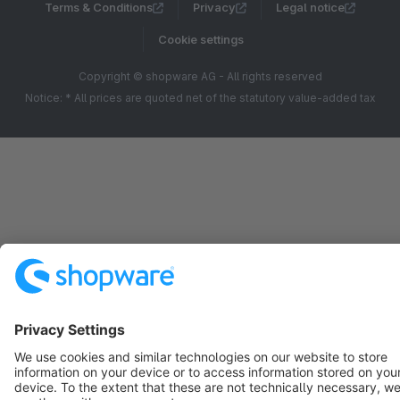
Terms & Conditions
Privacy
Legal notice
Cookie settings
Copyright © shopware AG - All rights reserved
Notice: * All prices are quoted net of the statutory value-added tax