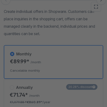
Skip image gallery
Create individual offers in Shopware. Customers can
place inquiries in the shopping cart, offers can be
managed clearly in the backend, individual prices and
quantities can be set.
Monthly
€89.99*
/month
Cancelable monthly
Annually
20.28% discount
€71.74*
/month
€1,079.88
*
€860.89*
/year