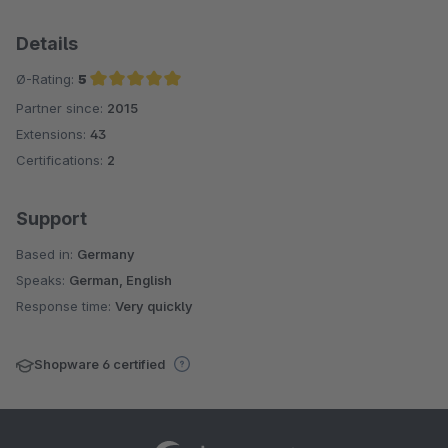
Details
Ø-Rating:
5
Partner since:
2015
Average rating of 5 out of 5 stars
Extensions:
43
Certifications:
2
Support
Based in:
Germany
Speaks:
German, English
Response time:
Very quickly
Shopware 6 certified