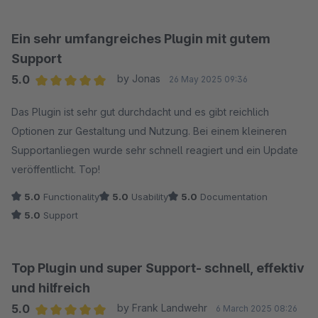
Ein sehr umfangreiches Plugin mit gutem
Support
5.0
by Jonas
26 May 2025 09:36
Average rating of 5 out of 5 stars
Das Plugin ist sehr gut durchdacht und es gibt reichlich
Optionen zur Gestaltung und Nutzung. Bei einem kleineren
Supportanliegen wurde sehr schnell reagiert und ein Update
veröffentlicht. Top!
5.0
Functionality
5.0
Usability
5.0
Documentation
5.0
Support
Top Plugin und super Support- schnell, effektiv
und hilfreich
5.0
by Frank Landwehr
6 March 2025 08:26