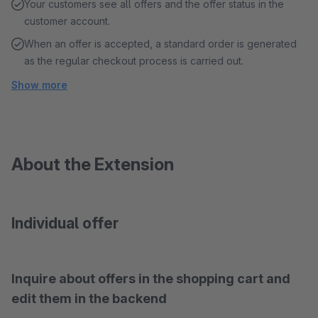
Your customers see all offers and the offer status in the
customer account.
When an offer is accepted, a standard order is generated
as the regular checkout process is carried out.
Show more
About the Extension
Individual offer
Inquire about offers in the shopping cart and
edit them in the backend