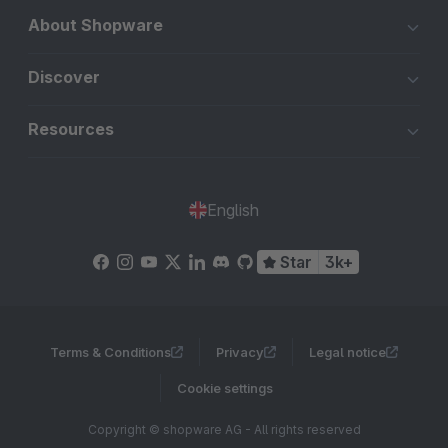
About Shopware
Discover
Resources
English
Star
3k+
Terms & Conditions
Privacy
Legal notice
Cookie settings
Copyright © shopware AG - All rights reserved