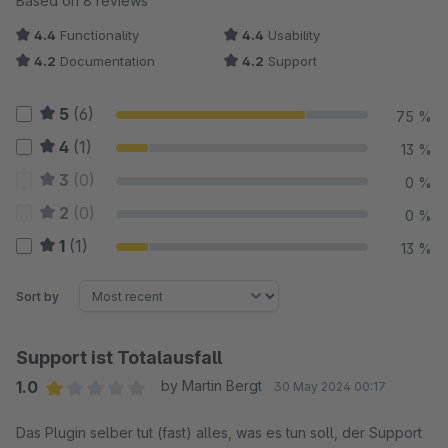
Based on 8 reviews
4.4
Functionality
4.4
Usability
4.2
Documentation
4.2
Support
5
(6)
75 %
4
(1)
13 %
3
(0)
0 %
2
(0)
0 %
1
(1)
13 %
Sort by
Support ist Totalausfall
1.0
by Martin Bergt
30 May 2024 00:17
Average rating of 1 out of 5 stars
Das Plugin selber tut (fast) alles, was es tun soll, der Support