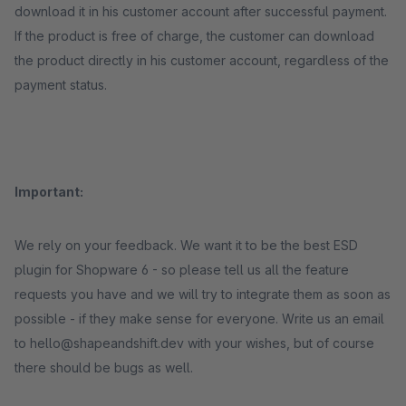
download it in his customer account after successful payment.
If the product is free of charge, the customer can download
the product directly in his customer account, regardless of the
payment status.
Important:
We rely on your feedback. We want it to be the best ESD
plugin for Shopware 6 - so please tell us all the feature
requests you have and we will try to integrate them as soon as
possible - if they make sense for everyone. Write us an email
to hello@shapeandshift.dev with your wishes, but of course
there should be bugs as well.