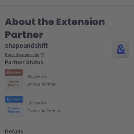
About the Extension
Partner
shapeandshift
See all extensions
Partner Status
Shopware
Bronze Partner
Shopware
Extension Partner
Details