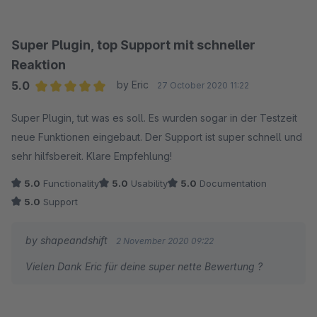
aufzufordern - je nach Produktart, ein sehr wichtiges Feature.
Das Support-Team reagiert extrem schnell auf Anfragen und
ist sehr hilfsbereit und kompetent.
Super Plugin, top Support mit schneller
Uneingeschränkt empfehlenswert.
Reaktion
Viele Grüße
5.0
by Eric
27 October 2020 11:22
Average rating of 5 out of 5 stars
Super Plugin, tut was es soll. Es wurden sogar in der Testzeit
neue Funktionen eingebaut. Der Support ist super schnell und
sehr hilfsbereit. Klare Empfehlung!
5.0
Functionality
5.0
Usability
5.0
Documentation
5.0
Support
by shapeandshift
2 November 2020 09:22
Vielen Dank Eric für deine super nette Bewertung ?