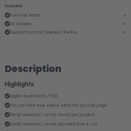
Includes:
Free trial month
All updates
Support from the Extension Partner
Description
Highlights
digital downloards / ESD
You can view now videos within the account page
Serial number(s) can be stored per product
Serial number(s) can be imported from a .csv