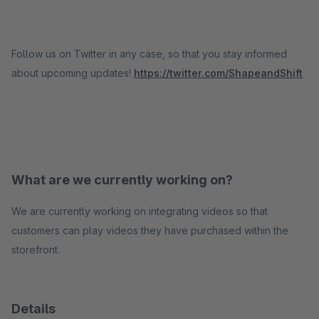
Follow us on Twitter in any case, so that you stay informed
about upcoming updates!
https://twitter.com/ShapeandShift
What are we currently working on?
We are currently working on integrating videos so that
customers can play videos they have purchased within the
storefront.
Details