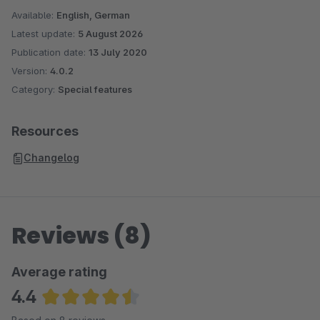
Available:
English, German
Latest update:
5 August 2026
Publication date:
13 July 2020
Version:
4.0.2
Category:
Special features
Resources
Changelog
Reviews (8)
Average rating
4.4
Average rating of 4.38 out of 5 stars