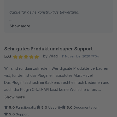
sein um Missbrauch vorzubeugen.
danke für deine konstruktive Bewertung.
Ideen und Vorschläge werden vom Team erhört und bei
Show more
Schreibe bitte den Shopware Support an bzgl. der
Sinnahftigkeit auch wirklich umgesetzt. Das finden wir
Rückersatttung. Ich denke du kannst in deinen
persönlich großartig. Danke.
Shopware Account irgendwo den Artikel zurück geben,
ich bin mir nicht sicher wo. Falls nötig werden wir die
Sehr gutes Produkt und super Support
Uneingeschränkte Kaufempfehlung!!!
Rückgabe natürlich akzeptieren, keine Sorge.
5.0
by Wladi
11 November 2020 19:04
Average rating of 5 out of 5 stars
Wir sind rundum zufrieden. Wer digitale Produkte verkaufen
Beste Grüße
will, für den ist das Plugin ein absolutes Must Have!
Christopher
Das Plugin lässt sich im Backend recht einfach bedienen und
auch die Plugin CRUD-API lässt keine Wünsche offen.
Im Frontend werden nicht nur die Artikel entsprechend
Show more
gekennzeichnet, es besteht beim Checkout auch die
5.0
Functionality
5.0
Usability
5.0
Documentation
Möglichkeit den Käufer zum Verzicht auf sein Widerrufsrecht
5.0
Support