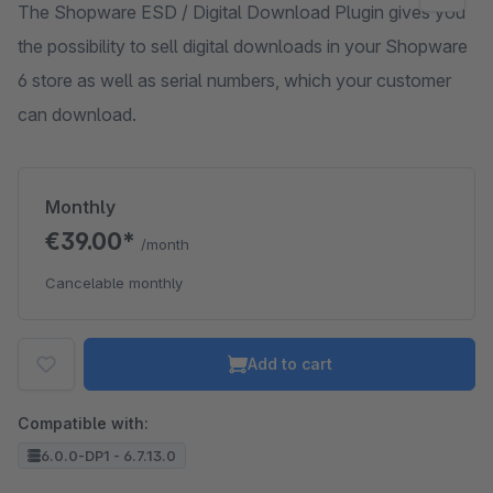
The Shopware ESD / Digital Download Plugin gives you
the possibility to sell digital downloads in your Shopware
6 store as well as serial numbers, which your customer
can download.
Monthly
€39.00*
/month
Cancelable monthly
Add to cart
Compatible with:
6.0.0-DP1 - 6.7.13.0