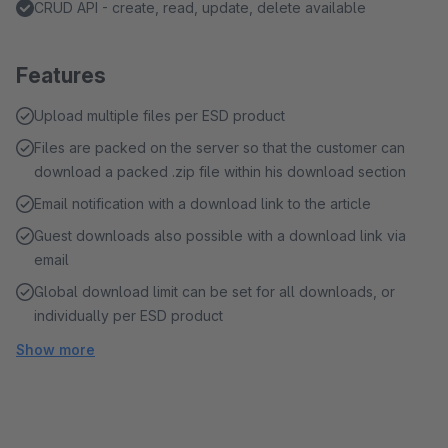
CRUD API - create, read, update, delete available
Features
Upload multiple files per ESD product
Files are packed on the server so that the customer can
download a packed .zip file within his download section
Email notification with a download link to the article
Guest downloads also possible with a download link via
email
Global download limit can be set for all downloads, or
individually per ESD product
Show more