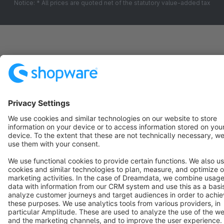
Notice: * All prices are quoted net of the statutory value-added tax