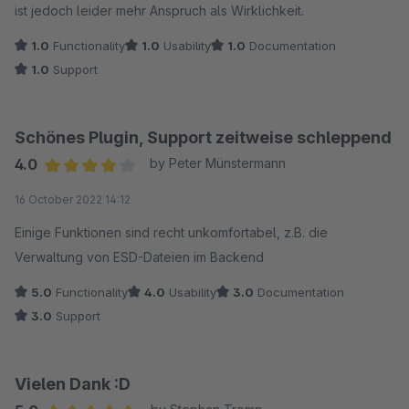
ist jedoch leider mehr Anspruch als Wirklichkeit.
1.0
Functionality
1.0
Usability
1.0
Documentation
1.0
Support
Schönes Plugin, Support zeitweise schleppend
4.0
by Peter Münstermann
Average rating of 4 out of 5 stars
16 October 2022 14:12
Einige Funktionen sind recht unkomfortabel, z.B. die
Verwaltung von ESD-Dateien im Backend
5.0
Functionality
4.0
Usability
3.0
Documentation
3.0
Support
Vielen Dank :D