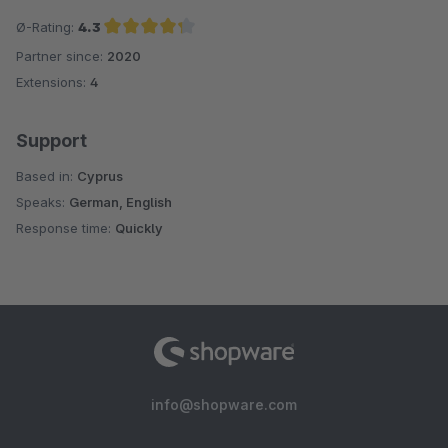
Ø-Rating:
4.3
Partner since:
2020
Average rating of 4.3 out of 5 stars
Extensions:
4
Support
Based in:
Cyprus
Speaks:
German, English
Response time:
Quickly
info@shopware.com