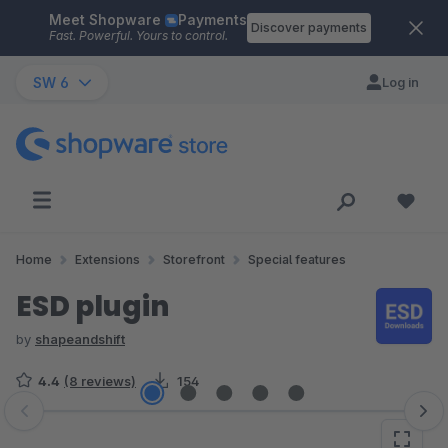
Meet Shopware
Payments
Skip to main content
Discover payments
Fast. Powerful. Yours to control.
SW 6
Log in
Home
Extensions
Storefront
Special features
ESD plugin
by
shapeandshift
4.4
(8 reviews)
154
Skip image gallery