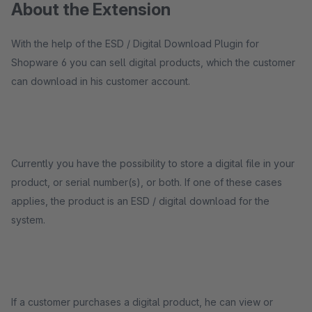
About the Extension
With the help of the ESD / Digital Download Plugin for
Shopware 6 you can sell digital products, which the customer
can download in his customer account.
Currently you have the possibility to store a digital file in your
product, or serial number(s), or both. If one of these cases
applies, the product is an ESD / digital download for the
system.
If a customer purchases a digital product, he can view or