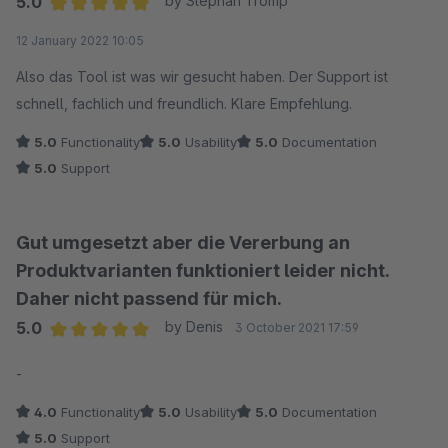
5.0
by Stephan Tromp
Average rating of 5 out of 5 stars
12 January 2022 10:05
Also das Tool ist was wir gesucht haben. Der Support ist
schnell, fachlich und freundlich. Klare Empfehlung.
5.0
Functionality
5.0
Usability
5.0
Documentation
5.0
Support
Gut umgesetzt aber die Vererbung an
Produktvarianten funktioniert leider nicht.
Daher nicht passend für mich.
5.0
by Denis
3 October 2021 17:59
Average rating of 5 out of 5 stars
-
4.0
Functionality
5.0
Usability
5.0
Documentation
5.0
Support