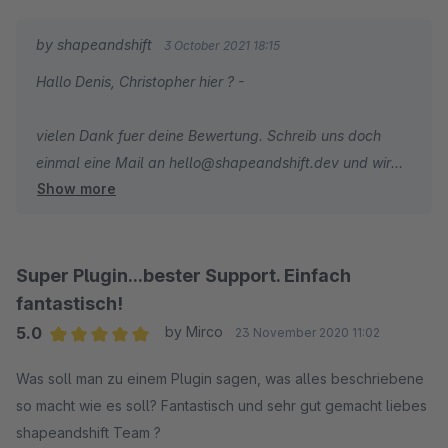
by shapeandshift
3 October 2021 18:15
Hallo Denis, Christopher hier ? -
vielen Dank fuer deine Bewertung. Schreib uns doch
einmal eine Mail an hello@shapeandshift.dev und wir
Show more
schauen uns das Problem einmal an - Auch weil ich es
noch nicht ganz verstehe, da eine Variante ja quasi ein
neuer Artikel ist. Bin aber sicher, dass wir hier eine
Loesung/Fix finden koennen.
Super Plugin...bester Support. Einfach
fantastisch!
5.0
by Mirco
23 November 2020 11:02
Average rating of 5 out of 5 stars
Was soll man zu einem Plugin sagen, was alles beschriebene
so macht wie es soll? Fantastisch und sehr gut gemacht liebes
shapeandshift Team ?