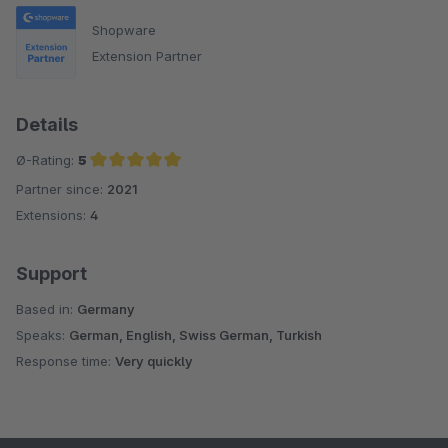
Shopware
Extension Partner
Details
Ø-Rating:
5
Partner since:
2021
Average rating of 5 out of 5 stars
Extensions:
4
Support
Based in:
Germany
Speaks:
German, English, Swiss German, Turkish
Response time:
Very quickly