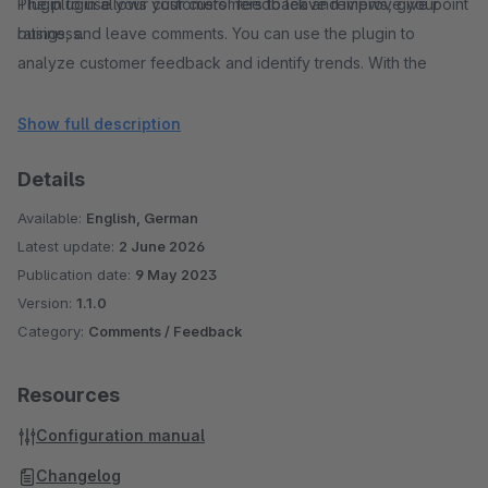
The plugin allows your customers to leave reviews, give point
Plugin to use your customers' feedback and improve your
ratings, and leave comments. You can use the plugin to
business.
analyze customer feedback and identify trends. With the
analysis functions, you can gain important insights into the
needs and preferences of your customers and make changes
Show full description
to your shop accordingly.
Details
Our Shop Rating Plugin is user-friendly, easy to install, and
fully customizable.
Available:
English, German
With our Shop Rating Plugin, you can strengthen your
Latest update:
2 June 2026
customers trust and increase your sales.
Publication date:
9 May 2023
Version:
1.1.0
Category:
Comments / Feedback
Resources
Configuration manual
Changelog