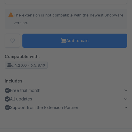
The extension is not compatible with the newest Shopware
version.
Add to cart
Compatible with:
6.4.20.0 - 6.5.8.19
Includes:
Free trial month
All updates
Support from the Extension Partner