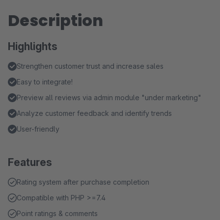
Description
Highlights
Strengthen customer trust and increase sales
Easy to integrate!
Preview all reviews via admin module "under marketing"
Analyze customer feedback and identify trends
User-friendly
Features
Rating system after purchase completion
Compatible with PHP >=7.4
Point ratings & comments