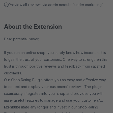
Preview all reviews via admin module "under marketing"
About the Extension
Dear potential buyer,
If you run an online shop, you surely know how important it is
to gain the trust of your customers. One way to strengthen this
trust is through positive reviews and feedback from satisfied
customers.
Our Shop Rating Plugin offers you an easy and effective way
to collect and display your customers' reviews. The plugin
seamlessly integrates into your shop and provides you with
many useful features to manage and use your customers'
feedback.
Do not hesitate any longer and invest in our Shop Rating