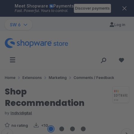
Meet Shopware
Payments
Skip to main content
Discover payments
Fast. Powerful. Yours to control.
SW 6
Log in
Home
Extensions
Marketing
Comments / Feedback
Shop
Recommendation
by
Individigital
no rating
<10