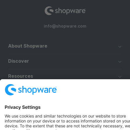
info@shopware.com
About Shopware
Discover
Resources
English
Star
3k+