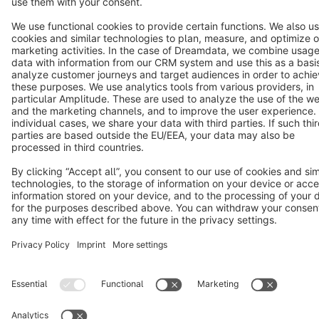
Terms & Conditions
Privacy
Legal notice
Cookie settings
Copyright © shopware AG - All rights reserved
Notice: * All prices are quoted net of the statutory value-added tax