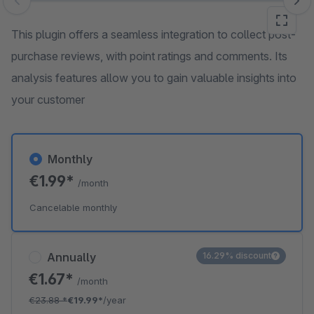
Skip image gallery
This plugin offers a seamless integration to collect post-
purchase reviews, with point ratings and comments. Its
analysis features allow you to gain valuable insights into
your customer
Monthly
€1.99*
/month
Cancelable monthly
Annually
16.29% discount
€1.67*
/month
€23.88
*
€19.99*
/year