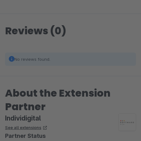
Reviews (0)
No reviews found.
About the Extension
Partner
Individigital
See all extensions
Partner Status