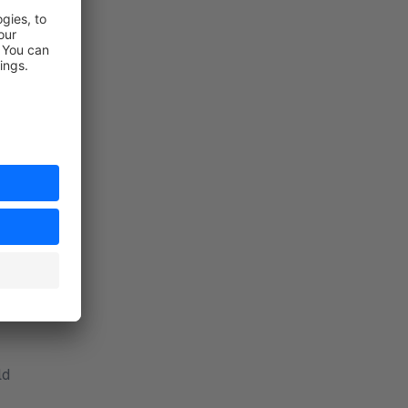
d in advance
 field:
ld