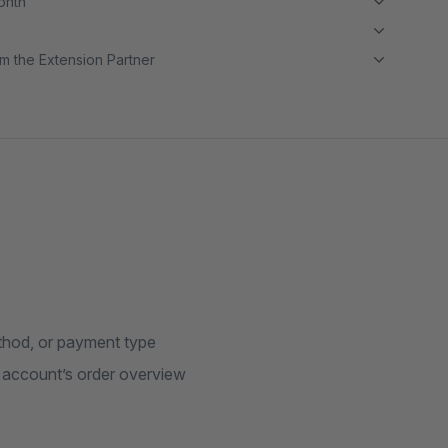
month
m the Extension Partner
thod, or payment type
r account’s order overview