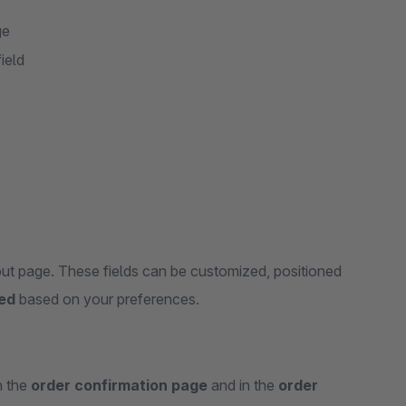
ge
ield
ut page. These fields can be customized, positioned
yed
based on your preferences.
n the
order confirmation page
and in the
order