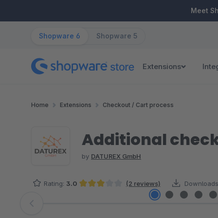
ip to main content
Skip to search
Skip to main navigation
Meet S
Shopware 6
Shopware 5
Extensions
Inte
Home
Extensions
Checkout / Cart process
Additional check
by
DATUREX GmbH
Rating:
3.0
(2 reviews)
Downloads
Average rating of 3 out of 5 stars
Skip image gallery