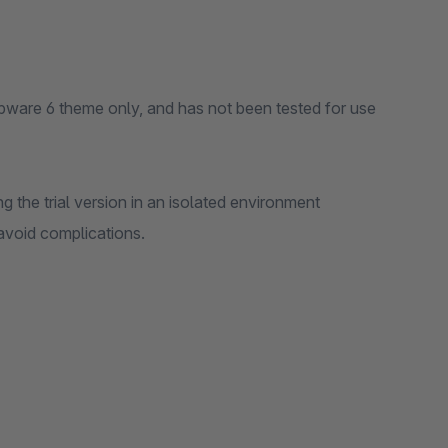
pware 6 theme only, and has not been tested for use
 the trial version in an isolated environment
 avoid complications.