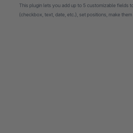
This plugin lets you add up to 5 customizable fields t
(checkbox, text, date, etc.), set positions, make them