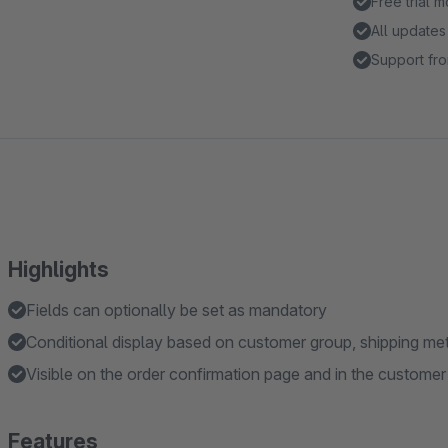
Free trial 
All updates
Support fro
Highlights
Fields can optionally be set as mandatory
Conditional display based on customer group, shipping me
Visible on the order confirmation page and in the custome
Features