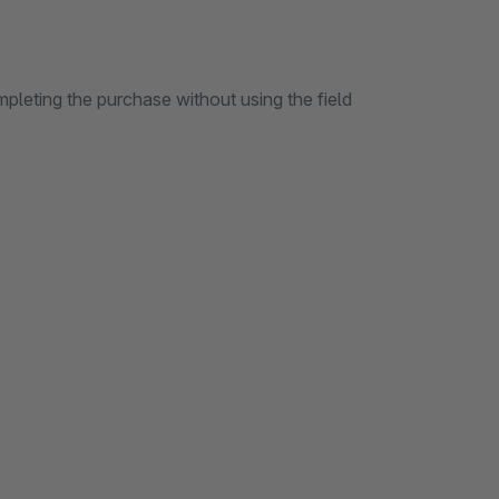
pleting the purchase without using the field