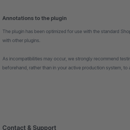
Annotations to the plugin
The plugin has been optimized for use with the standard Sho
with other plugins.
As incompatibilities may occur, we strongly recommend testing
beforehand, rather than in your active production system, to
Contact & Support