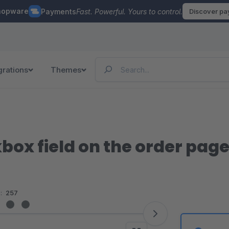
hopware
Payments
Fast. Powerful. Yours to control.
Discover p
grations
Themes
box field on the order pag
:
257