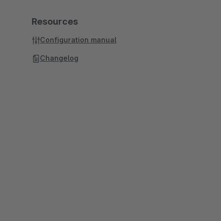
Resources
Configuration manual
Changelog