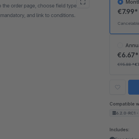
Mont
o the order page, choose field types
€7.99
 mandatory, and link to conditions.
Cancelabl
Annu
€6.67
€95.88
*
€
Compatible w
6.2.0-RC1 -
Includes: