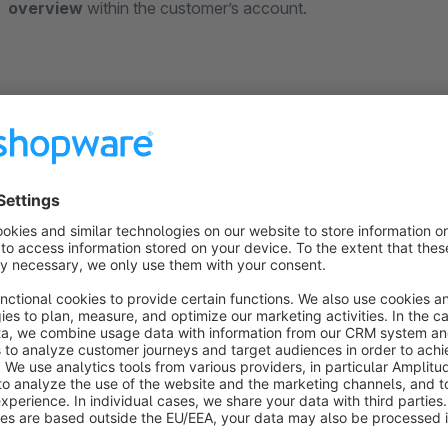
overview
within the customer’s account.
The following field types can be specified for each field indivi
Checkbox field - confirmation of consent or offer of an a
Input field - entry of a short text
Text field - entry of a longer continuous text
Date field - specification of a date