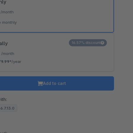
hly
*
/month
e monthly
ally
16.57% discount
*
/month
79.99*
/year
Add to cart
ith:
 6.7.13.0