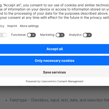
Selection field - offer of several options that are define
The plugin configuration offers the following options for each
Seven different positions on the order completion page
Field active - On/Off
Always display - Yes/No
Field type - Checkbox, input, text, date, and selection fie