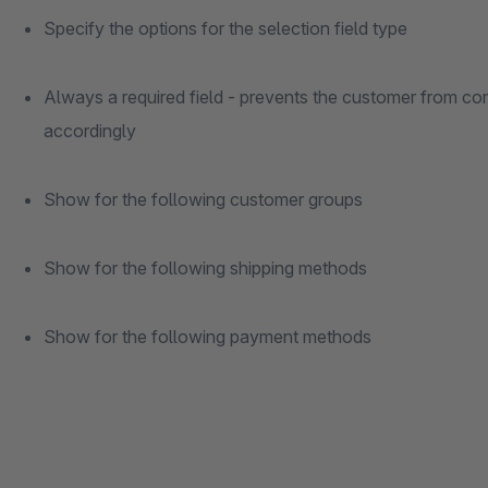
Specify the options for the selection field type
Always a required field - prevents the customer from com
accordingly
Show for the following customer groups
Show for the following shipping methods
Show for the following payment methods