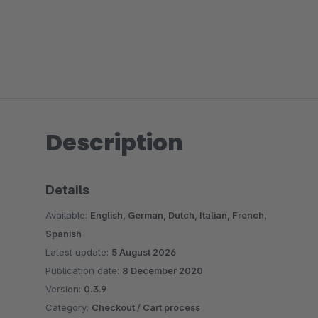
Description
Details
Available:
English, German, Dutch, Italian, French,
Spanish
Latest update:
5 August 2026
Publication date:
8 December 2020
Version:
0.3.9
Category:
Checkout / Cart process