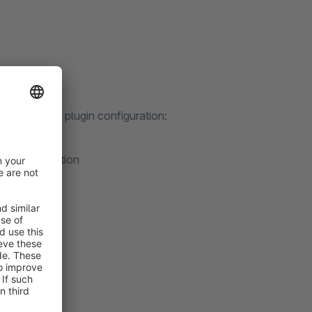
dually in the plugin configuration:
dditional option