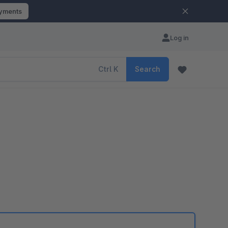
ayments
Log in
Ctrl
K
Search
e