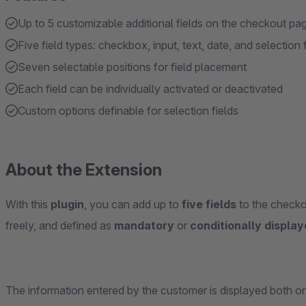
Up to 5 customizable additional fields on the checkout pa
Five field types: checkbox, input, text, date, and selection f
Seven selectable positions for field placement
Each field can be individually activated or deactivated
Custom options definable for selection fields
About the Extension
With this
plugin
, you can add up to
five fields
to the checko
freely, and defined as
mandatory
or
conditionally displa
The information entered by the customer is displayed both o