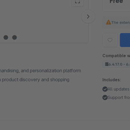
Free
Vide
The exten
Compatible w
6.4.17.0 - 6
andising, and personalization platform
n product discovery and shopping
Includes:
All updates
Support fro