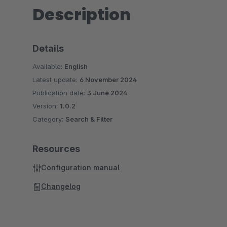
Description
Details
Available:
English
Latest update:
6 November 2024
Publication date:
3 June 2024
Version:
1.0.2
Category:
Search & Filter
Resources
Configuration manual
Changelog