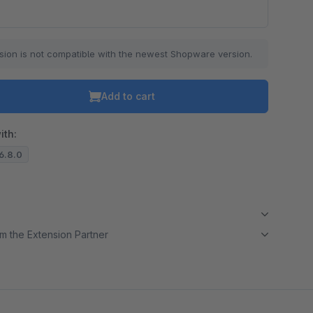
o is hidden because the required cookie has not been accepted.
sion is not compatible with the newest Shopware version.
To accept the cookie and load the video press “Load video”.
Load video
Add to cart
ith:
.6.8.0
m the Extension Partner