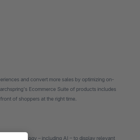
eriences and convert more sales by optimizing on-
Searchspring's Ecommerce Suite of products includes
ront of shoppers at the right time.
art technology – including AI – to display relevant