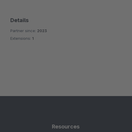
Details
Partner since:
2023
Extensions:
1
Resources