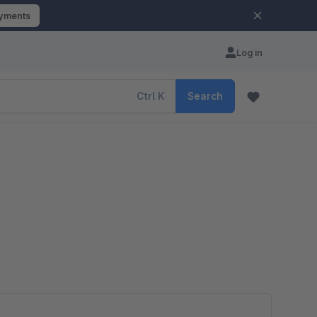
ayments
Log in
Ctrl
K
Search