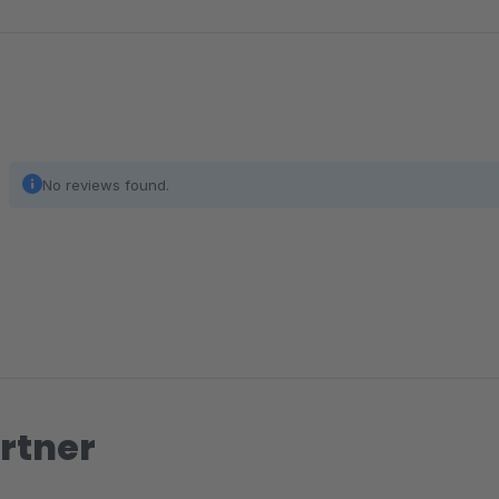
No reviews found.
rtner