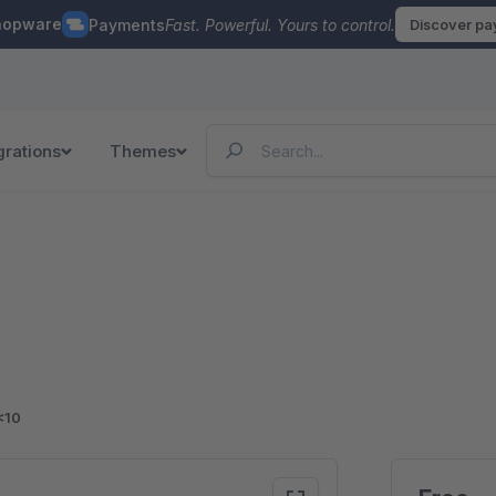
hopware
Payments
Fast. Powerful. Yours to control.
Discover p
grations
Themes
<10