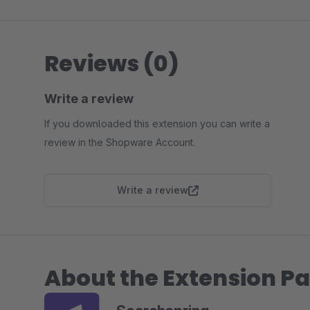
Reviews (0)
Write a review
If you downloaded this extension you can write a
review in the Shopware Account.
Write a review
About the Extension Pa