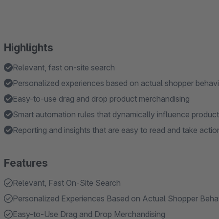
Highlights
Relevant, fast on-site search
Personalized experiences based on actual shopper behavi
Easy-to-use drag and drop product merchandising
Smart automation rules that dynamically influence produc
Reporting and insights that are easy to read and take actio
Features
Relevant, Fast On-Site Search
Personalized Experiences Based on Actual Shopper Beha
Easy-to-Use Drag and Drop Merchandising