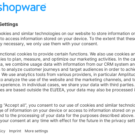
items to shoppers in search, make personalized product rec
more. With an easy-to-use interface, Searchspring simplifie
merchants time and money so they can focus on the bigger p
Brands such as Moen, Fabletics, SKIMS, and Ripcurl trust Se
experience. They know that shoppers who use search are 4x
make sure they're creating personalized, relevant experience
fact, after just a few months with Searchspring, RipCurl in
Ecommerce sites that use Searchspring also benefit from a
who are always there to answer questions, strategize ways to
the most out of all available Searchspring features.