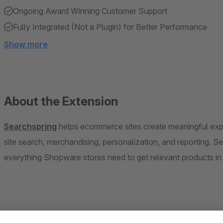
Ongoing Award Winning Customer Support
Fully Integrated (Not a Plugin) for Better Performance
Show more
About the Extension
Searchspring
helps ecommerce sites create meaningful exp
site search, merchandising, personalization, and reporting. 
everything Shopware stores need to get relevant products in f
Searchspring integrates with Shopware and uses state-of-the-