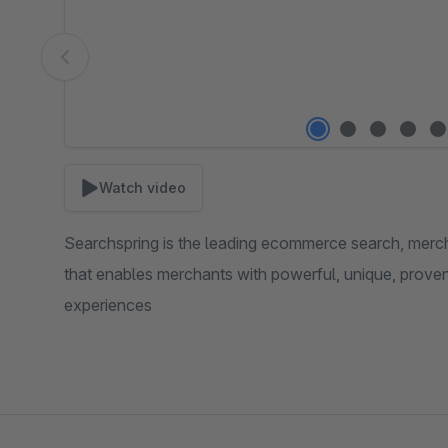
Watch video
Searchspring is the leading ecommerce search, merch
that enables merchants with powerful, unique, prove
experiences