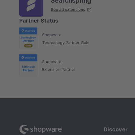
Searchspring
See all extensions
Partner Status
Shopware
Technology Partner Gold
Shopware
Extension Partner
Discover