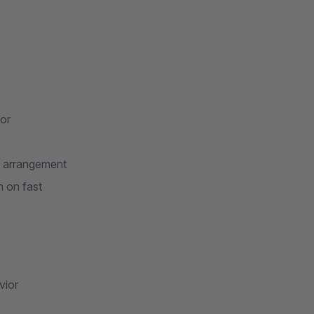
or
t arrangement
n on fast
vior