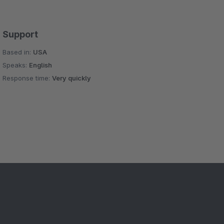
Support
Based in:
USA
Speaks:
English
Response time:
Very quickly