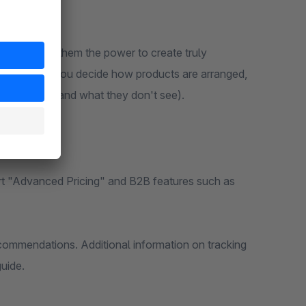
e by giving them the power to create truly
archspring, you decide how products are arranged,
oppers see (and what they don't see).
rt "Advanced Pricing" and B2B features such as
ecommendations. Additional information on tracking
uide.