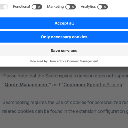
Searchspring gives merchants control over their Shopware sit
personalized experiences based on actual behavior. With Se
what items to recommend, what your filters are, and what sh
Please note that the Searchspring extension does not suppo
"
Quote Management
" and "
Customer Specific Pricing
".
Searchspring requires the use of cookies for personalized r
related cookies can be found in the extension configuration g