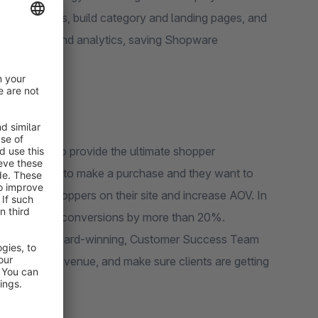
ommendations, build category and landing pages, and
s processes and analytics, saving Shopware
icture.
archspring to provide the ultimate shopper
 more likely to make a purchase and they want to
s to keep shoppers on their site and increase AOV. In
creased search conversions by more than 20%.
 dedicated, award-winning, Customer Success Team
 increase revenue, and make sure clients are getting