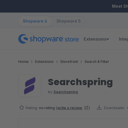
ip to main content
Skip to search
Skip to main navigation
Meet S
Shopware 6
Shopware 5
Extensions
Inte
Home
Extensions
Storefront
Search & Filter
Searchspring
by
Searchspring
Rating:
no rating
(
write a review
)
Downloads:
Skip image gallery