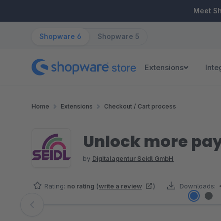
ip to main content
Skip to search
Skip to main navigation
Meet S
Shopware 6
Shopware 5
Extensions
Inte
Home
Extensions
Checkout / Cart process
Unlock more pay
by
Digitalagentur Seidl GmbH
Rating:
no rating
(
write a review
)
Downloads:
Skip image gallery