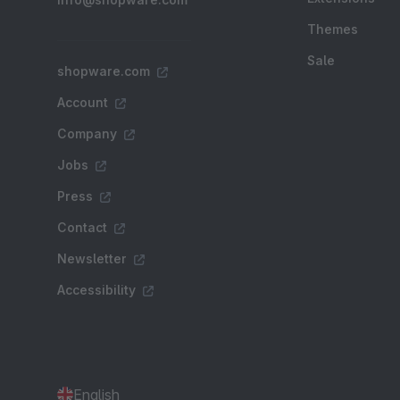
Themes
Sale
shopware.com
Account
Company
Jobs
Press
Contact
Newsletter
Accessibility
English