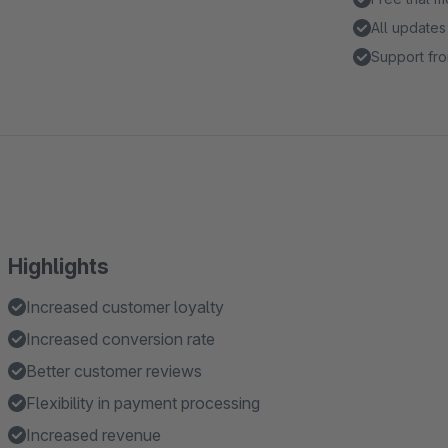
All updates
Support fro
Highlights
Increased customer loyalty
Increased conversion rate
Better customer reviews
Flexibility in payment processing
Increased revenue