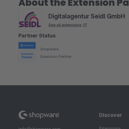
About the Extension Pa
Digitalagentur Seidl GmbH
See all extensions
Partner Status
Shopware
Extension Partner
Discover
Extensions
info@shopware.com