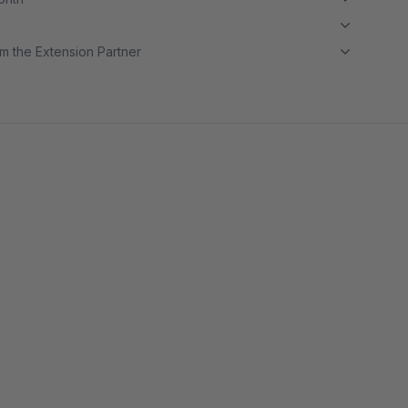
m the Extension Partner