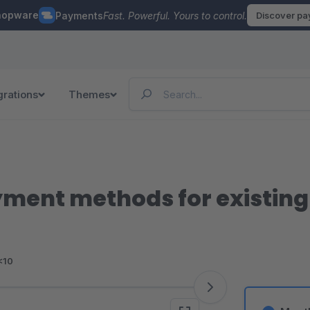
hopware
Payments
Fast. Powerful. Yours to control.
Discover p
grations
Themes
ment methods for existin
<10