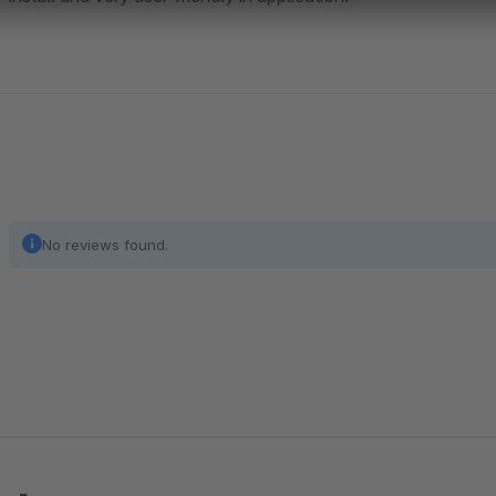
No reviews found.