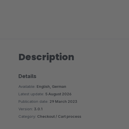
Description
Details
Available:
English, German
Latest update:
5 August 2026
Publication date:
29 March 2023
Version:
3.0.1
Category:
Checkout / Cart process