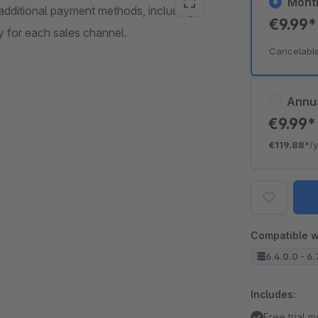
Mont
additional payment methods, including
€9.99
y for each sales channel.
Cancelabl
Annu
€9.99
€119.88*
/
Compatible w
6.4.0.0 - 6.
Includes:
Free trial 