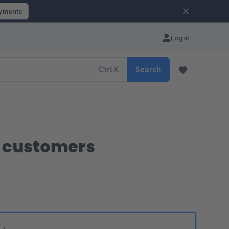
ayments
Log in
Ctrl
K
Search
g customers