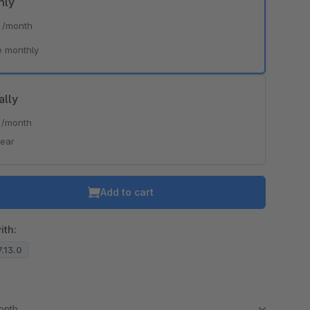
hly
*
/month
e monthly
ally
*
/month
year
Add to cart
ith:
7.13.0
month