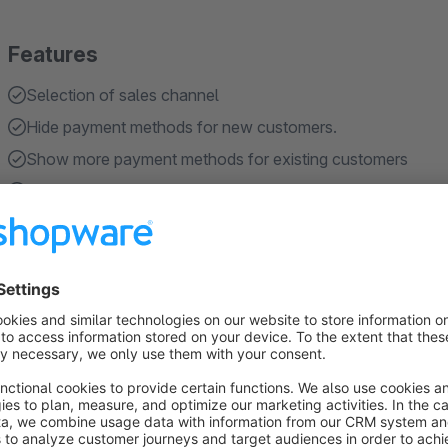
Features
Selection of sales channel
Hide payment methods for new customers.
Show more payment methods for existing customers
Defining the required number of orders
Exclusion of cancelled orders
Show more
About the Extension
The
Shopware 6
plugin
"Additional Payment Methods fo