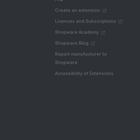
Create an extension
Licences and Subscriptions
Shopware Academy
Shopware Blog
Report manufacturer to
Shopware
Accessibility of Extensions