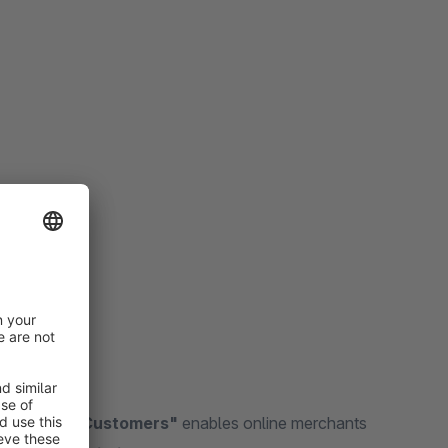
r Existing Customers"
enables online merchants