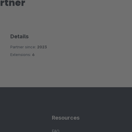
rtner
Details
Partner since:
2023
Extensions:
6
Resources
FAQ