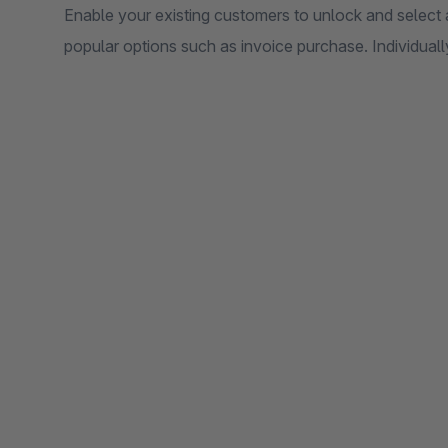
Enable your existing customers to unlock and select 
popular options such as invoice purchase. Individuall