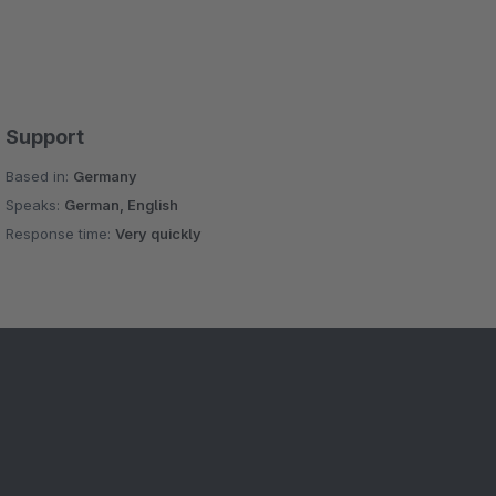
Support
Based in:
Germany
Speaks:
German, English
Response time:
Very quickly