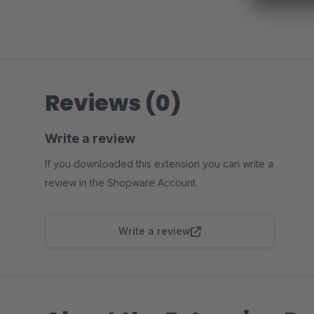
Reviews (0)
Write a review
If you downloaded this extension you can write a
review in the Shopware Account.
Write a review