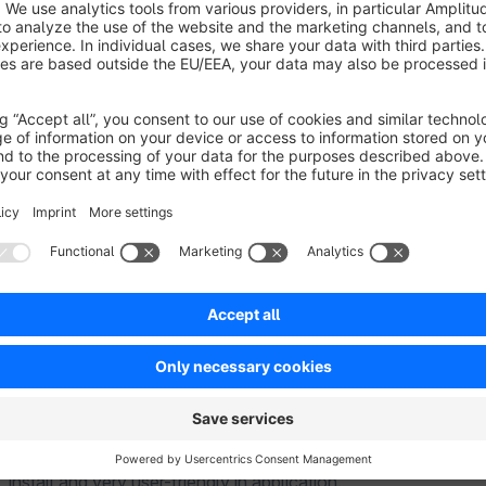
to offer specific payment methods, such as
invoice purcha
successfully completed a certain number of orders. This prov
payment options, enhancing their
shopping experience
and
At the same time, the plugin offers the
seller more security
trustworthy and will pay securely, which is often uncertain 
methods only for existing customers also helps to reduce fr
Through the individual configuration of payment methods, mer
existing customers while also
strengthening customer loy
install and very user-friendly in application.