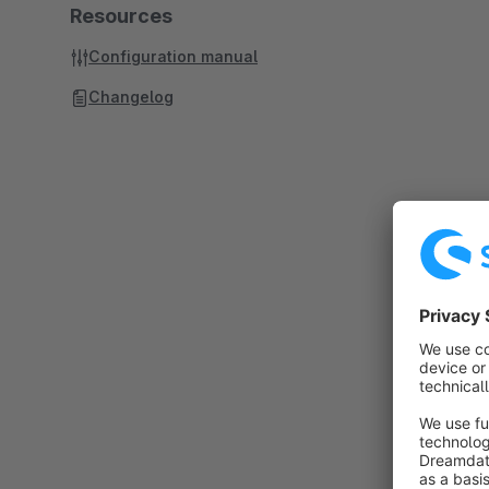
Resources
Configuration manual
Changelog