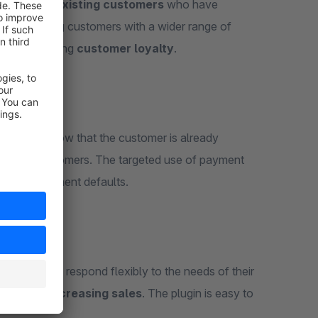
se
, only to
existing customers
who have
ides existing customers with a wider range of
 strengthening
customer loyalty
.
,
as they know that the customer is already
with new customers. The targeted use of payment
aud and payment defaults.
chants can respond flexibly to the needs of their
alty and increasing sales
. The plugin is easy to