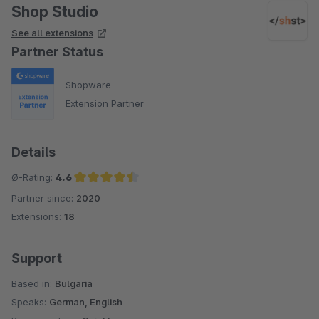
Shop Studio
See all extensions
Partner Status
Shopware
Extension Partner
Details
Ø-Rating:
4.6
Partner since:
2020
Average rating of 4.6 out of 5 stars
Extensions:
18
Support
Based in:
Bulgaria
Speaks:
German, English