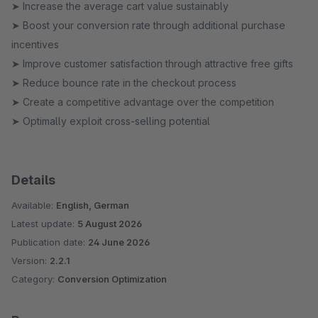
➤ Increase the average cart value sustainably
➤ Boost your conversion rate through additional purchase
incentives
➤ Improve customer satisfaction through attractive free gifts
➤ Reduce bounce rate in the checkout process
➤ Create a competitive advantage over the competition
➤ Optimally exploit cross-selling potential
Details
Available:
English, German
Latest update:
5 August 2026
Publication date:
24 June 2026
Version:
2.2.1
Category:
Conversion Optimization