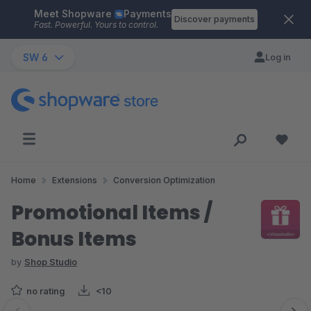
Meet Shopware
Payments
Skip to main content
Discover payments
Fast. Powerful. Yours to control.
SW 6
Log in
Home
Extensions
Conversion Optimization
Promotional Items /
Bonus Items
by
Shop Studio
no rating
<10