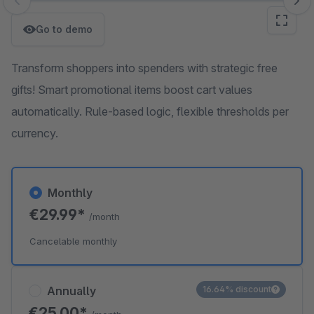
Skip image gallery
Go to demo
Transform shoppers into spenders with strategic free
gifts! Smart promotional items boost cart values
automatically. Rule-based logic, flexible thresholds per
currency.
Monthly
€29.99*
/month
Cancelable monthly
Annually
16.64% discount
€25.00*