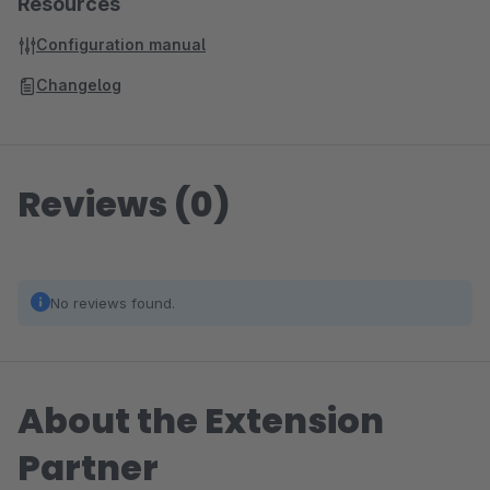
Resources
Configuration manual
Changelog
Reviews (0)
No reviews found.
About the Extension
Partner