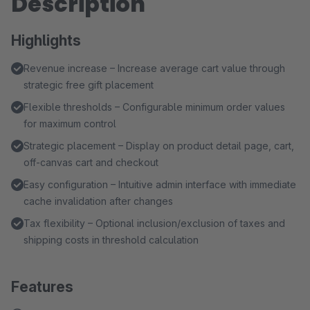
Description
Highlights
Revenue increase – Increase average cart value through
strategic free gift placement
Flexible thresholds – Configurable minimum order values
for maximum control
Strategic placement – Display on product detail page, cart,
off-canvas cart and checkout
Easy configuration – Intuitive admin interface with immediate
cache invalidation after changes
Tax flexibility – Optional inclusion/exclusion of taxes and
shipping costs in threshold calculation
Features