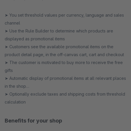
➤ You set threshold values per currency, language and sales
channel
➤ Use the Rule Builder to determine which products are
displayed as promotional items
➤ Customers see the available promotional items on the
product detail page, in the off-canvas cart, cart and checkout
➤ The customer is motivated to buy more to receive the free
gifts
➤ Automatic display of promotional items at all relevant places
in the shop
➤ Optionally exclude taxes and shipping costs from threshold
calculation
Benefits for your shop