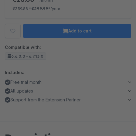
/month
€359.88
*
€299.99*
/year
Add to cart
Compatible with:
6.6.0.0 - 6.7.13.0
Includes:
Free trial month
All updates
Support from the Extension Partner