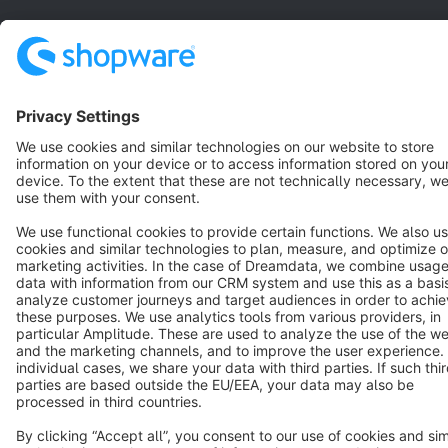
Star
3k+
Terms & Conditions
Privacy
Legal notice
Cookie settings
Copyright © shopware AG - All rights reserved
Notice: * All prices are quoted net of the statutory value-added tax