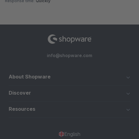
Response time:
Quickly
info@shopware.com
About Shopware
Discover
Resources
English