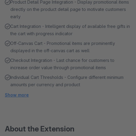
Product Detail Page Integration - Display promotional items
directly on the product detail page to motivate customers
early
Cart Integration - Intelligent display of available free gifts in
the cart with progress indicator
Off-Canvas Cart - Promotional items are prominently
displayed in the off-canvas cart as well
Checkout Integration - Last chance for customers to
increase order value through promotional items
Individual Cart Thresholds - Configure different minimum
amounts per currency and product
Show more
About the Extension