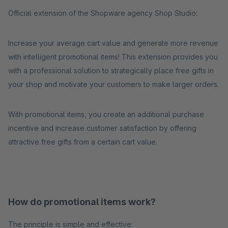
Official extension of the Shopware agency Shop Studio:
Increase your average cart value and generate more revenue
with intelligent promotional items! This extension provides you
with a professional solution to strategically place free gifts in
your shop and motivate your customers to make larger orders.
With promotional items, you create an additional purchase
incentive and increase customer satisfaction by offering
attractive free gifts from a certain cart value.
How do promotional items work?
The principle is simple and effective: