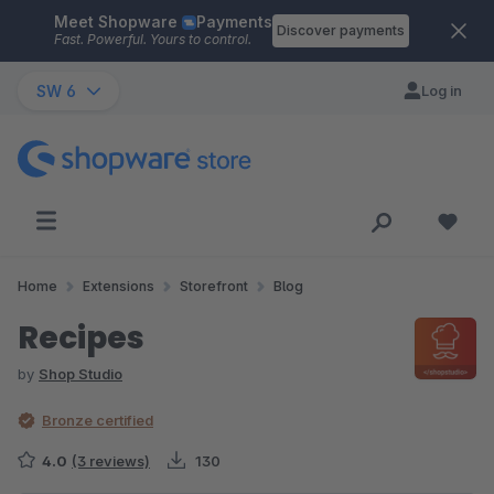
Meet Shopware
Payments
Skip to main content
Discover payments
Fast. Powerful. Yours to control.
SW 6
Log in
Home
Extensions
Storefront
Blog
Recipes
by
Shop Studio
Bronze certified
4.0
(3 reviews)
130