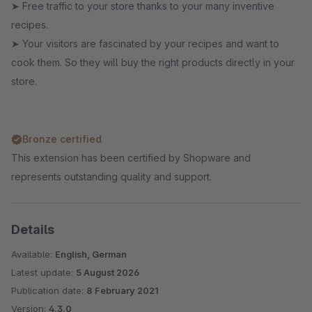
➤ Free traffic to your store thanks to your many inventive
recipes.
➤ Your visitors are fascinated by your recipes and want to
cook them. So they will buy the right products directly in your
store.
Bronze certified
This extension has been certified by Shopware and
represents outstanding quality and support.
Details
Available:
English, German
Latest update:
5 August 2026
Publication date:
8 February 2021
Version:
4.3.0