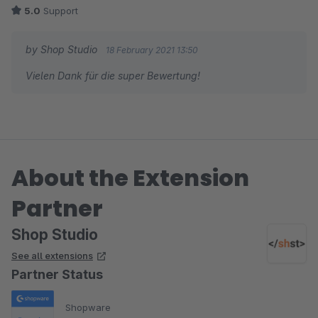
die Anpassung an unser Theme ging problemlos.
5.0
Support
Der Support durch den Entwickler war super - schnell,
unkompliziert und sehr zuverlässig!
by Shop Studio
18 February 2021 13:50
Vielen Dank für die super Bewertung!
About the Extension
Partner
Shop Studio
See all extensions
Partner Status
Shopware