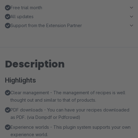
Free trial month
All updates
Support from the Extension Partner
Description
Highlights
Clear management - The management of recipes is well
thought out and similar to that of products.
PDF downloads - You can have your recipes downloaded
as PDF. (via Dompdf or Pdfcrowd)
Experience worlds - This plugin system supports your own
experience world.