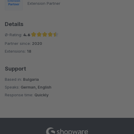
Extension Partner
Details
Ø-Rating:
4.6
Partner since:
2020
Average rating of 4.6 out of 5 stars
Extensions:
18
Support
Based in:
Bulgaria
Speaks:
German, English
Response time:
Quickly