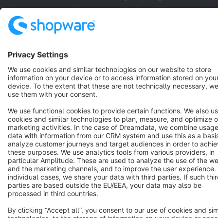
Cookie settings
Copyright © shopware AG - All rights reserved
Notice: * All prices are quoted net of the statutory value-added tax