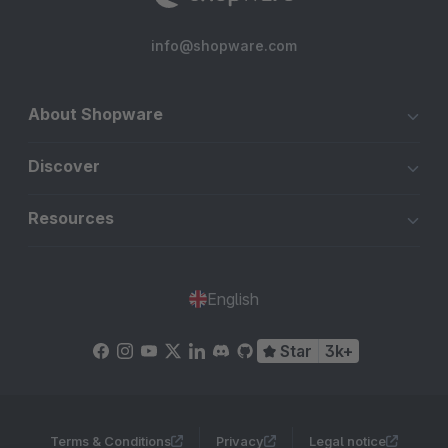
info@shopware.com
About Shopware
Discover
Resources
English
Star
3k+
Terms & Conditions
Privacy
Legal notice