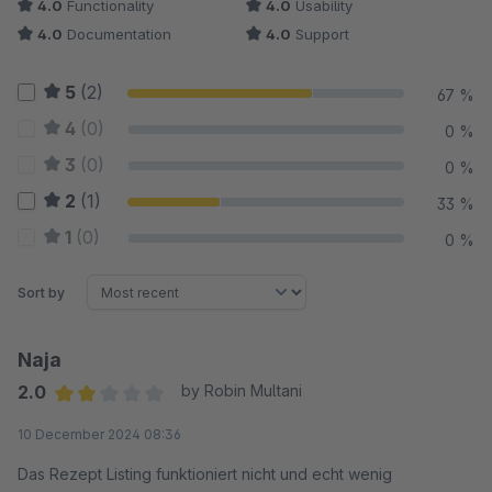
4.0
Functionality
4.0
Usability
4.0
Documentation
4.0
Support
5
(2)
67 %
4
(0)
0 %
3
(0)
0 %
2
(1)
33 %
1
(0)
0 %
Sort by
Naja
2.0
by Robin Multani
Average rating of 2 out of 5 stars
10 December 2024 08:36
Das Rezept Listing funktioniert nicht und echt wenig