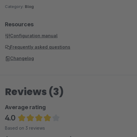
Category:
Blog
Resources
Configuration manual
Frequently asked questions
Changelog
Reviews (3)
Average rating
4.0
Average rating of 4 out of 5 stars
Based on 3 reviews