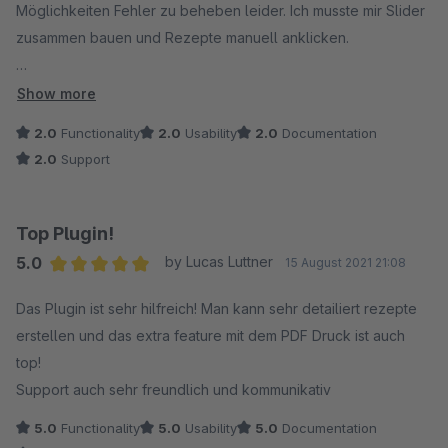
Möglichkeiten Fehler zu beheben leider. Ich musste mir Slider
zusammen bauen und Rezepte manuell anklicken.
Da greife ich lieber bald zu einem anderen Rezept Plugin.
Show more
2.0
Functionality
2.0
Usability
2.0
Documentation
2.0
Support
Top Plugin!
5.0
by Lucas Luttner
15 August 2021 21:08
Average rating of 5 out of 5 stars
Das Plugin ist sehr hilfreich! Man kann sehr detailiert rezepte
erstellen und das extra feature mit dem PDF Druck ist auch
top!
Support auch sehr freundlich und kommunikativ
5.0
Functionality
5.0
Usability
5.0
Documentation