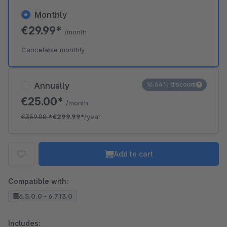
Monthly
€29.99*
/month
Cancelable monthly
Annually
16.64% discount
€25.00*
/month
€359.88
*
€299.99*
/year
Add to cart
Compatible with:
6.5.0.0 - 6.7.13.0
Includes: