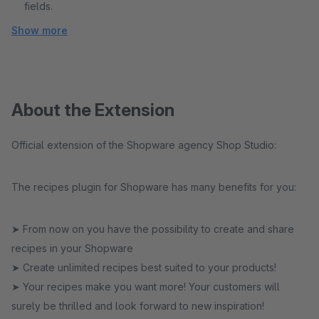
fields.
Show more
About the Extension
Official extension of the Shopware agency Shop Studio:
The recipes plugin for Shopware has many benefits for you:
➤ From now on you have the possibility to create and share
recipes in your Shopware
➤ Create unlimited recipes best suited to your products!
➤ Your recipes make you want more! Your customers will
surely be thrilled and look forward to new inspiration!