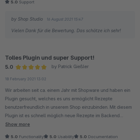
5.0
Support
by Shop Studio
16 August 2021 15:47
Vielen Dank für die Bewertung. Das schätze ich sehr!
Tolles Plugin und super Support!
5.0
by Patrick Gießler
Average rating of 5 out of 5 stars
18 February 2021 13:02
Wir arbeiten seit ca. einem Jahr mit Shopware und haben ein
Plugin gesucht, welches es uns ermöglicht Rezepte
benutzerfreundlich in unserem Shop einzubinden. Mit diesem
Plugin ist es schnell möglich neue Rezepte im Backend
anzulegen und zu verwalten. Es können alle relevanten
Show more
Informationen hinterlegt werden und
5.0
Functionality
5.0
Usability
5.0
Documentation