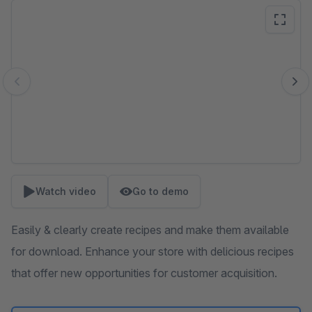
Skip image gallery
Watch video
Go to demo
Easily & clearly create recipes and make them available
for download. Enhance your store with delicious recipes
that offer new opportunities for customer acquisition.