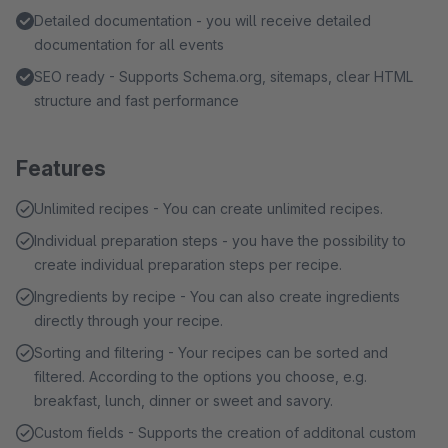
Detailed documentation - you will receive detailed
documentation for all events
SEO ready - Supports Schema.org, sitemaps, clear HTML
structure and fast performance
Features
Unlimited recipes - You can create unlimited recipes.
Individual preparation steps - you have the possibility to
create individual preparation steps per recipe.
Ingredients by recipe - You can also create ingredients
directly through your recipe.
Sorting and filtering - Your recipes can be sorted and
filtered. According to the options you choose, e.g.
breakfast, lunch, dinner or sweet and savory.
Custom fields - Supports the creation of additonal custom