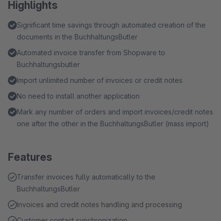
Highlights
Significant time savings through automated creation of the
documents in the BuchhaltungsButler
Automated invoice transfer from Shopware to
Buchhaltungsbutler
Import unlimited number of invoices or credit notes
No need to install another application
Mark any number of orders and import invoices/credit notes
one after the other in the BuchhaltungsButler (mass import)
Features
Transfer invoices fully automatically to the
BuchhaltungsButler
Invoices and credit notes handling and processing
Customer contact synchronization