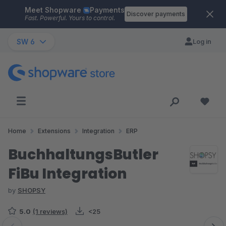
Meet Shopware
Payments
Skip to main content
Discover payments
Fast. Powerful. Yours to control.
SW 6
Log in
Home
Extensions
Integration
ERP
BuchhaltungsButler
FiBu Integration
by
SHOPSY
5.0
(1 reviews)
<25