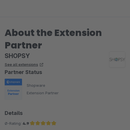
About the Extension
Partner
SHOPSY
See all extensions
Partner Status
Shopware
Extension Partner
Details
Ø-Rating:
4.9