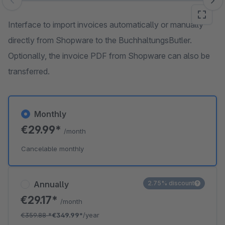
Skip image gallery
Interface to import invoices automatically or manually
directly from Shopware to the BuchhaltungsButler.
Optionally, the invoice PDF from Shopware can also be
transferred.
Monthly
€29.99*
/month
Cancelable monthly
Annually
2.75% discount
€29.17*
/month
€359.88
*
€349.99*
/year