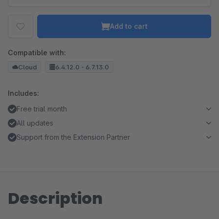
Add to cart
Compatible with:
Cloud
6.4.12.0 - 6.7.13.0
Includes:
Free trial month
All updates
Support from the Extension Partner
Description