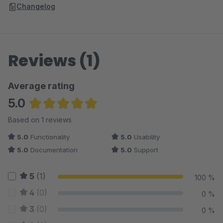
Changelog
Reviews (1)
Average rating
5.0
Average rating of 5 out of 5 stars
Based on 1 reviews
5.0
Functionality
5.0
Usability
5.0
Documentation
5.0
Support
5
(1)
100 %
4
(0)
0 %
3
(0)
0 %