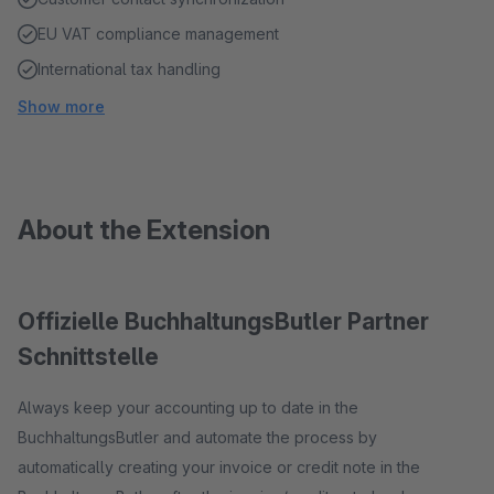
EU VAT compliance management
International tax handling
Show more
About the Extension
Offizielle BuchhaltungsButler Partner
Schnittstelle
Always keep your accounting up to date in the
BuchhaltungsButler and automate the process by
automatically creating your invoice or credit note in the