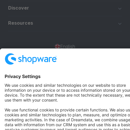
Discover
Resources
English
Star
3k+
Terms & Conditions
Privacy
Legal notice
Cookie settings
Copyright © shopware AG - All rights reserved
Notice: * All prices are quoted net of the statutory value-added tax