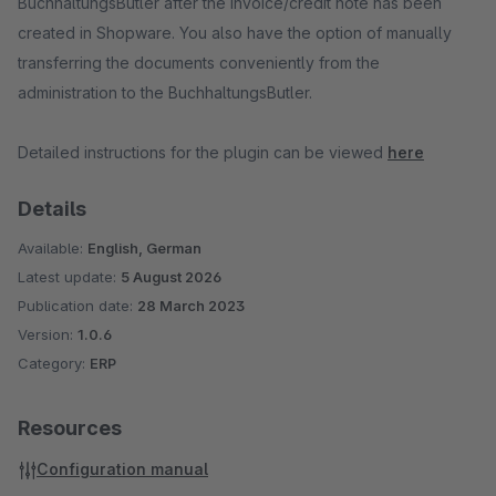
BuchhaltungsButler after the invoice/credit note has been
created in Shopware. You also have the option of manually
transferring the documents conveniently from the
administration to the BuchhaltungsButler.
Detailed instructions for the plugin can be viewed
here
Details
Available:
English, German
Latest update:
5 August 2026
Publication date:
28 March 2023
Version:
1.0.6
Category:
ERP
Resources
Configuration manual