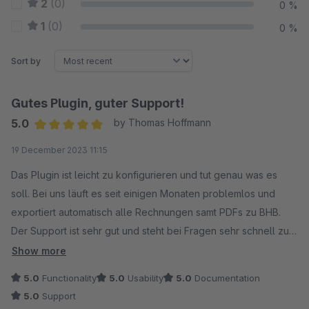
2
(0)
0 %
1
(0)
0 %
Sort by
Gutes Plugin, guter Support!
5.0
by Thomas Hoffmann
Average rating of 5 out of 5 stars
19 December 2023 11:15
Das Plugin ist leicht zu konfigurieren und tut genau was es
soll. Bei uns läuft es seit einigen Monaten problemlos und
exportiert automatisch alle Rechnungen samt PDFs zu BHB.
Der Support ist sehr gut und steht bei Fragen sehr schnell zur
Verfügung. Weiterempfehlung!
Show more
5.0
Functionality
5.0
Usability
5.0
Documentation
5.0
Support