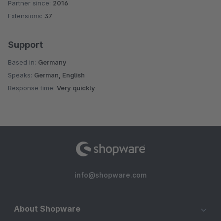
Partner since:
2016
Average rating of 4.9 out of 5 stars
Extensions:
37
Support
Based in:
Germany
Speaks:
German, English
Response time:
Very quickly
info@shopware.com
About Shopware