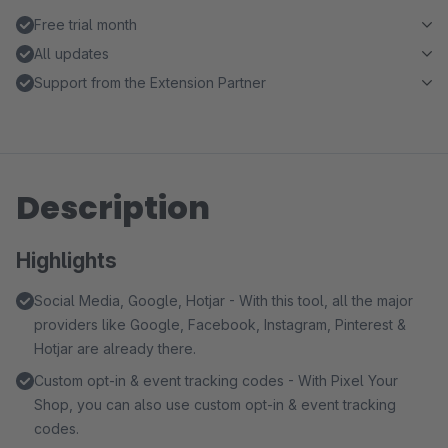
Free trial month
All updates
Support from the Extension Partner
Description
Highlights
Social Media, Google, Hotjar - With this tool, all the major
providers like Google, Facebook, Instagram, Pinterest &
Hotjar are already there.
Custom opt-in & event tracking codes - With Pixel Your
Shop, you can also use custom opt-in & event tracking
codes.