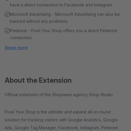
have a direct connection to Facebook and Instagram
Microsoft Advertising - Microsoft Advertising can also be
tracked without any problems.
Pinterest - Pixel Your Shop offers you a direct Pinterest
connection.
Show more
About the Extension
Official extension of the Shopware agency Shop Studio:
Pixel Your Shop is the ultimate and easiest all-in-round
solution for tracking visitors with Google Analytics, Google
Ads, Google Tag Manager, Facebook, Instagram, Pinterest