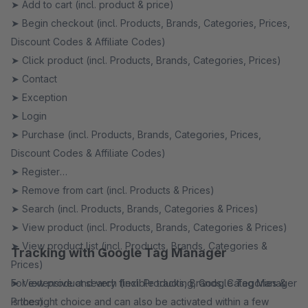
➤ Add to cart (incl. product & price)
➤ Begin checkout (incl. Products, Brands, Categories, Prices,
Discount Codes & Affiliate Codes)
➤ Click product (incl. Products, Brands, Categories, Prices)
➤ Contact
➤ Exception
➤ Login
➤ Purchase (incl. Products, Brands, Categories, Prices,
Discount Codes & Affiliate Codes)
➤ Register
➤ Remove from cart (incl. Products & Prices)
➤ Search (incl. Products, Brands, Categories & Prices)
➤ View product (incl. Products, Brands, Categories & Prices)
➤ View product list (incl. Products, Brands, Categories &
Tracking with Google Tag Manager
Prices)
➤ View product search (incl. Products, Brands, Categories &
For extensive and very flexible tracking, Google Tag Manager
Prices)
is the right choice and can also be activated within a few