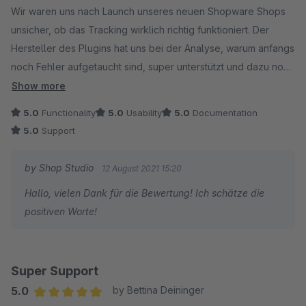
Wir waren uns nach Launch unseres neuen Shopware Shops
unsicher, ob das Tracking wirklich richtig funktioniert. Der
Hersteller des Plugins hat uns bei der Analyse, warum anfangs
noch Fehler aufgetaucht sind, super unterstützt und dazu noch
viele gute Tipps und Hinweise mitgegeben. Kann das Plugin
Show more
an alle weiterempfehlen, die hier eine einfache und gute
5.0
Functionality
5.0
Usability
5.0
Documentation
Lösung suchen!
5.0
Support
by Shop Studio
12 August 2021 15:20
Hallo, vielen Dank für die Bewertung! Ich schätze die
positiven Worte!
Super Support
5.0
by Bettina Deininger