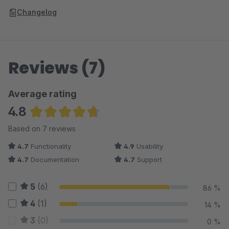
Changelog
Reviews (7)
Average rating
4.8
Average rating of 4.79 out of 5 stars
Based on 7 reviews
4.7
Functionality
4.9
Usability
4.7
Documentation
4.7
Support
5
(6)
86 %
4
(1)
14 %
3
(0)
0 %