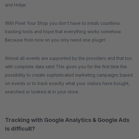
and Hotjar.
With Pixel Your Shop you don't have to install countless
tracking tools and hope that everything works somehow.
Because from now on you only need one plugin!
Almost all events are supported by the providers and that too
with complete data sets! This gives you for the first time the
possibility to create sophisticated marketing campaigns based
on events or to track exactly what your visitors have bought,
searched or looked at in your store.
Tracking with Google Analytics & Google Ads
is difficult?