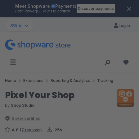
Meet Shopware
Payments
Skip to main content
Discover payments
Fast. Powerful. Yours to control.
SW 6
Log in
Home
Extensions
Reporting & Analytics
Tracking
Pixel Your Shop
by
Shop Studio
Silver certified
4.8
(7 reviews)
256