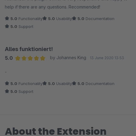
help if there are any questions. Recommended!
5.0
Functionality
5.0
Usability
5.0
Documentation
5.0
Support
Alles funktioniert!
5.0
by Johannes King
13 June 2020 13:53
Average rating of 5 out of 5 stars
-
5.0
Functionality
5.0
Usability
5.0
Documentation
5.0
Support
About the Extension