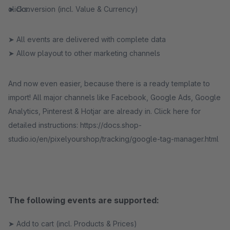
➤ Conversion (incl. Value & Currency)
clicks.
➤ All events are delivered with complete data
➤ Allow playout to other marketing channels
And now even easier, because there is a ready template to
import! All major channels like Facebook, Google Ads, Google
Analytics, Pinterest & Hotjar are already in. Click here for
detailed instructions: https://docs.shop-
studio.io/en/pixelyourshop/tracking/google-tag-manager.html
The following events are supported:
➤ Add to cart (incl. Products & Prices)