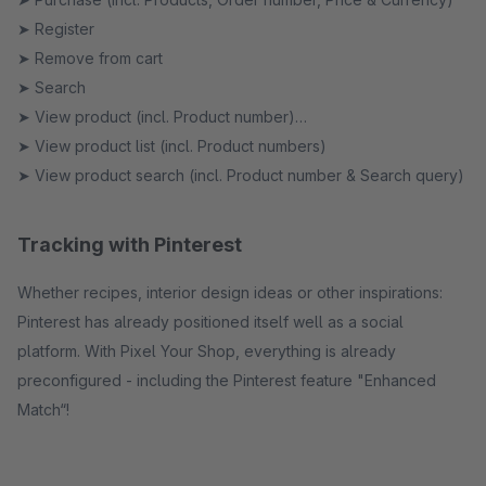
➤ Register
➤ Remove from cart
➤ Search
➤ View product (incl. Product number)
➤ View product list (incl. Product numbers)
➤ View product search (incl. Product number & Search query)
Tracking with Pinterest
Whether recipes, interior design ideas or other inspirations:
Pinterest has already positioned itself well as a social
platform. With Pixel Your Shop, everything is already
preconfigured - including the Pinterest feature "Enhanced
Match“!