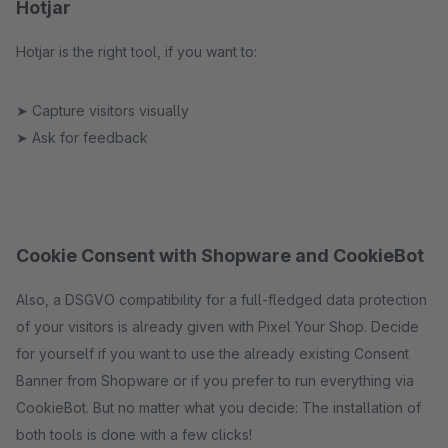
Hotjar
Hotjar is the right tool, if you want to:
➤ Capture visitors visually
➤ Ask for feedback
Cookie Consent with Shopware and CookieBot
Also, a DSGVO compatibility for a full-fledged data protection
of your visitors is already given with Pixel Your Shop. Decide
for yourself if you want to use the already existing Consent
Banner from Shopware or if you prefer to run everything via
CookieBot. But no matter what you decide: The installation of
both tools is done with a few clicks!