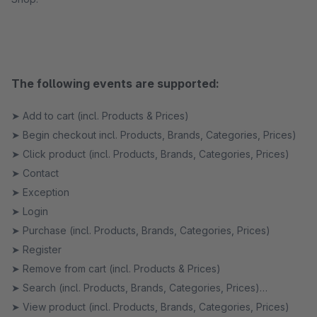
The following events are supported:
➤ Add to cart (incl. Products & Prices)
➤ Begin checkout incl. Products, Brands, Categories, Prices)
➤ Click product (incl. Products, Brands, Categories, Prices)
➤ Contact
➤ Exception
➤ Login
➤ Purchase (incl. Products, Brands, Categories, Prices)
➤ Register
➤ Remove from cart (incl. Products & Prices)
➤ Search (incl. Products, Brands, Categories, Prices)
➤ View product (incl. Products, Brands, Categories, Prices)