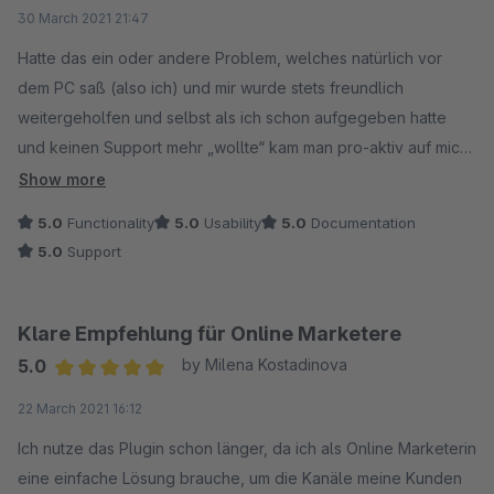
Average rating of 5 out of 5 stars
30 March 2021 21:47
Hatte das ein oder andere Problem, welches natürlich vor
dem PC saß (also ich) und mir wurde stets freundlich
weitergeholfen und selbst als ich schon aufgegeben hatte
und keinen Support mehr „wollte“ kam man pro-aktiv auf mich
zu ob nun alles ginge. Also besser gehts nicht!
Show more
5.0
Functionality
5.0
Usability
5.0
Documentation
5.0
Support
Klare Empfehlung für Online Marketere
5.0
by Milena Kostadinova
Average rating of 5 out of 5 stars
22 March 2021 16:12
Ich nutze das Plugin schon länger, da ich als Online Marketerin
eine einfache Lösung brauche, um die Kanäle meine Kunden