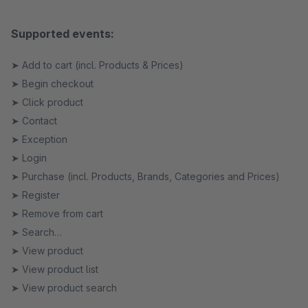
Supported events:
➤ Add to cart (incl. Products & Prices)
➤ Begin checkout
➤ Click product
➤ Contact
➤ Exception
➤ Login
➤ Purchase (incl. Products, Brands, Categories and Prices)
➤ Register
➤ Remove from cart
➤ Search
➤ View product
➤ View product list
➤ View product search