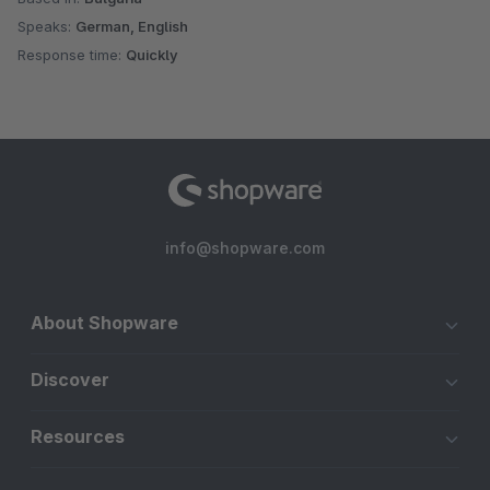
Speaks:
German, English
Response time:
Quickly
info@shopware.com
About Shopware
Discover
Resources