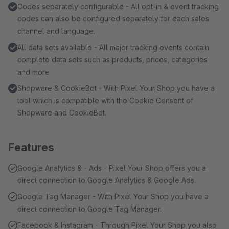
Codes separately configurable - All opt-in & event tracking
codes can also be configured separately for each sales
channel and language.
All data sets available - All major tracking events contain
complete data sets such as products, prices, categories
and more
Shopware & CookieBot - With Pixel Your Shop you have a
tool which is compatible with the Cookie Consent of
Shopware and CookieBot.
Features
Google Analytics & - Ads - Pixel Your Shop offers you a
direct connection to Google Analytics & Google Ads.
Google Tag Manager - With Pixel Your Shop you have a
direct connection to Google Tag Manager.
Facebook & Instagram - Through Pixel Your Shop you also