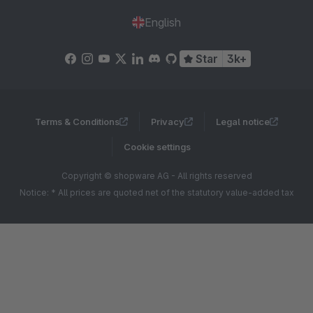
English
Star
3k+
Terms & Conditions
Privacy
Legal notice
Cookie settings
Copyright © shopware AG - All rights reserved
Notice: * All prices are quoted net of the statutory value-added tax