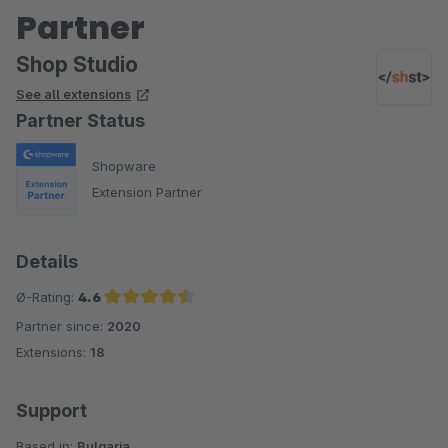
Partner
Shop Studio
See all extensions
Partner Status
Shopware
Extension Partner
Details
Ø-Rating:
4.6
Partner since:
2020
Average rating of 4.6 out of 5 stars
Extensions:
18
Support
Based in:
Bulgaria