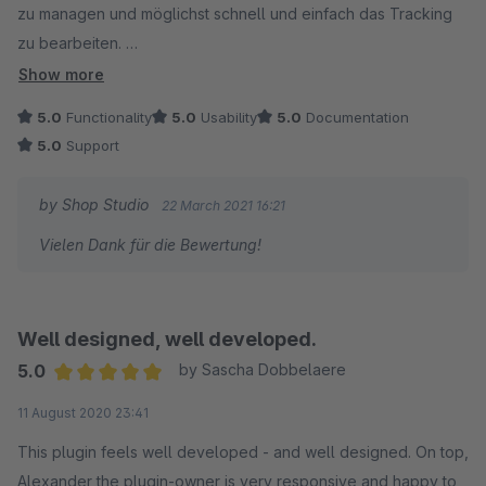
zu managen und möglichst schnell und einfach das Tracking
zu bearbeiten.
Show more
Besonders klasse finde ich, dass man den Tracking Code von
5.0
Functionality
5.0
Usability
5.0
Documentation
jedem Tracking Event einzeln nachvollziehen und anpassen
5.0
Support
kann. Ich kann diese Plugin an Agenturen und Marketing
Freelancer empfehlen.
by Shop Studio
22 March 2021 16:21
Vielen Dank für die Bewertung!
Well designed, well developed.
5.0
by Sascha Dobbelaere
Average rating of 5 out of 5 stars
11 August 2020 23:41
This plugin feels well developed - and well designed. On top,
Alexander the plugin-owner is very responsive and happy to