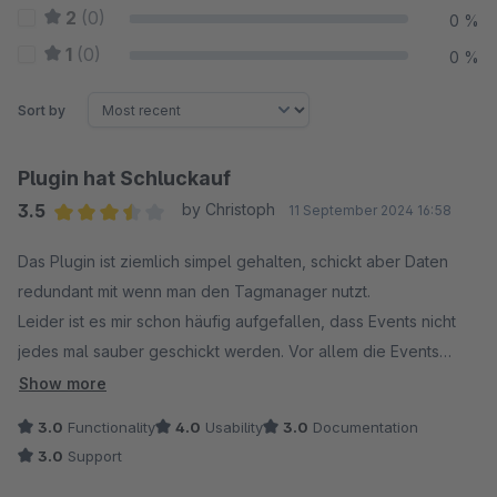
2
(0)
0 %
1
(0)
0 %
Sort by
Plugin hat Schluckauf
3.5
by Christoph
11 September 2024 16:58
Average rating of 3.5 out of 5 stars
Das Plugin ist ziemlich simpel gehalten, schickt aber Daten
redundant mit wenn man den Tagmanager nutzt.
Leider ist es mir schon häufig aufgefallen, dass Events nicht
jedes mal sauber geschickt werden. Vor allem die Events
view_product und view_product_list fallen öfter einfach aus.
Show more
Mehrfacher harter Refresh und irgendwann wird es wieder
3.0
Functionality
4.0
Usability
3.0
Documentation
gefeuert, beim nächsten mal nicht. Hier ist es dann schwierig
3.0
Support
sich auf die gesammelten Daten zu verlassen, wenn das