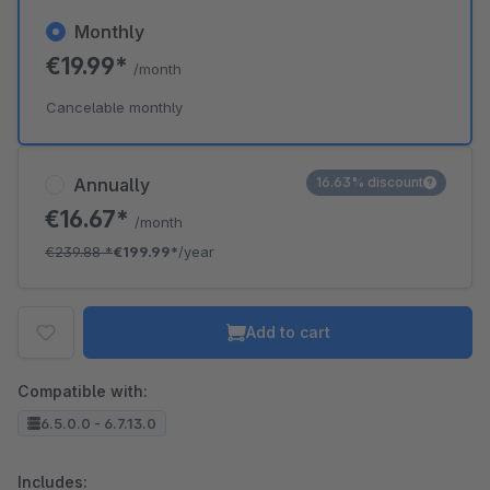
Monthly
€19.99*
/month
Cancelable monthly
Annually
16.63% discount
€16.67*
/month
€239.88
*
€199.99*
/year
Add to cart
Compatible with:
6.5.0.0 - 6.7.13.0
Includes: