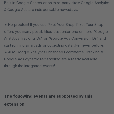
Be it in Google Search or on third-party sites: Google Analytics
& Google Ads are indispensable nowadays.
➤ No problem! If you use Pixel Your Shop. Pixel Your Shop
offers you many possibilities. Just enter one or more "Google
Analytics Tracking IDs" or "Google Ads Conversion IDs" and
start running smart ads or collecting data like never before.
➤ Also Google Analytics Enhanced Ecommerce Tracking &
Google Ads dynamic remarketing are already available
through the integrated events!
The following events are supported by this
extension: