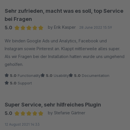
Trigger Event nicht gesetzt wird
Sehr zufrieden, macht was es soll, top Service
bei Fragen
5.0
by Erik Kasper
28 June 2022 15:59
Average rating of 5 out of 5 stars
Wir binden Google Ads und Analytics, Facebook und
Instagram sowie Pinterest an. Klappt mittlerweile alles super.
Als wir Fragen bei der Installation hatten wurde uns umgehend
geholfen.
5.0
Functionality
5.0
Usability
5.0
Documentation
5.0
Support
Super Service, sehr hilfreiches Plugin
5.0
by Stefanie Gärtner
Average rating of 5 out of 5 stars
12 August 2021 14:33