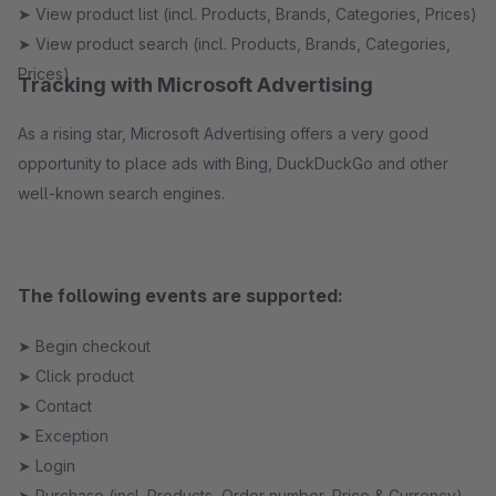
➤ View product list (incl. Products, Brands, Categories, Prices)
➤ View product search (incl. Products, Brands, Categories,
Prices)
Tracking with Microsoft Advertising
As a rising star, Microsoft Advertising offers a very good
opportunity to place ads with Bing, DuckDuckGo and other
well-known search engines.
The following events are supported:
➤ Begin checkout
➤ Click product
➤ Contact
➤ Exception
➤ Login
➤ Purchase (incl. Products, Order number, Price & Currency)