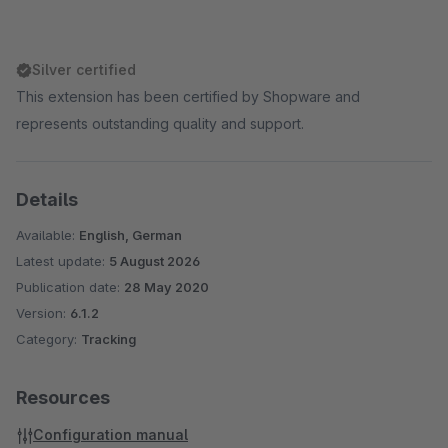
Silver certified
This extension has been certified by Shopware and
represents outstanding quality and support.
Details
Available:
English, German
Latest update:
5 August 2026
Publication date:
28 May 2020
Version:
6.1.2
Category:
Tracking
Resources
Configuration manual