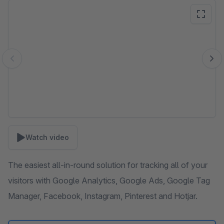
Skip image gallery
Watch video
The easiest all-in-round solution for tracking all of your
visitors with Google Analytics, Google Ads, Google Tag
Manager, Facebook, Instagram, Pinterest and Hotjar.