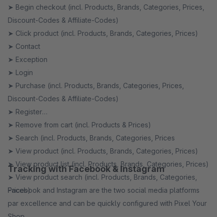
➤ Begin checkout (incl. Products, Brands, Categories, Prices,
Discount-Codes & Affiliate-Codes)
➤ Click product (incl. Products, Brands, Categories, Prices)
➤ Contact
➤ Exception
➤ Login
➤ Purchase (incl. Products, Brands, Categories, Prices,
Discount-Codes & Affiliate-Codes)
➤ Register
➤ Remove from cart (incl. Products & Prices)
➤ Search (incl. Products, Brands, Categories, Prices
➤ View product (incl. Products, Brands, Categories, Prices)
➤ View product list (incl. Products, Brands, Categories, Prices)
Tracking with Facebook & Instagram
➤ View product search (incl. Products, Brands, Categories,
Prices)
Facebook and Instagram are the two social media platforms
par excellence and can be quickly configured with Pixel Your
Shop.