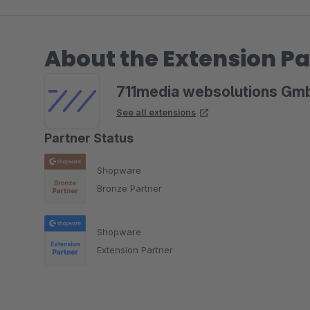
About the Extension Pa
711media websolutions Gm
See all extensions
Partner Status
Shopware
Bronze Partner
Shopware
Extension Partner