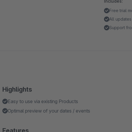
Includes:
Free trial 
All updates
Support fro
Highlights
Easy to use via existing Products
Optimal preview of your dates / events
Features