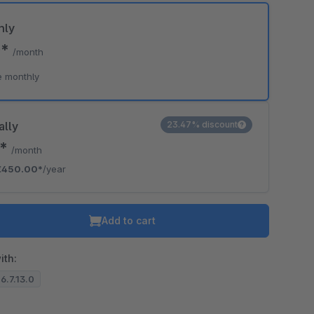
hly
0*
/month
e monthly
ally
23.47% discount
0*
/month
€450.00*
/year
Add to cart
ith:
 6.7.13.0