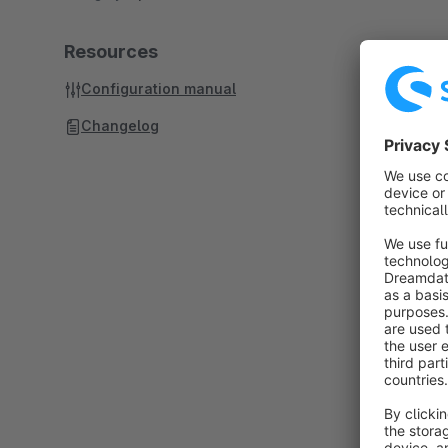
Resources
Configuration manual
Changelog