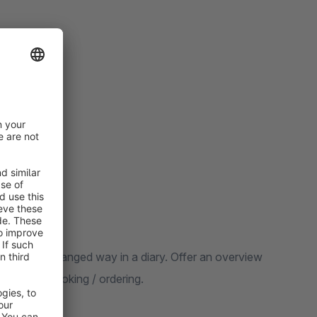
d clearly arranged way in a diary. Offer an overview
cle and to booking / ordering.