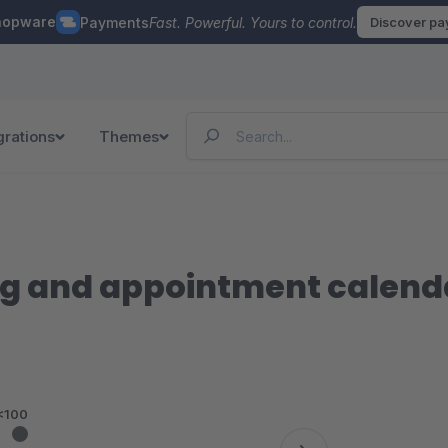
hopware
Payments
Fast. Powerful. Yours to control.
Discover p
grations
Themes
g and appointment calenda
<100