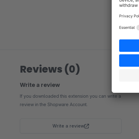
Reviews (0)
Write a review
If you downloaded this extension you can write a
review in the Shopware Account.
Write a review