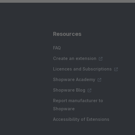
Resources
FAQ
Create an extension
Licences and Subscriptions
Shopware Academy
Shopware Blog
Report manufacturer to
Shopware
Accessibility of Extensions