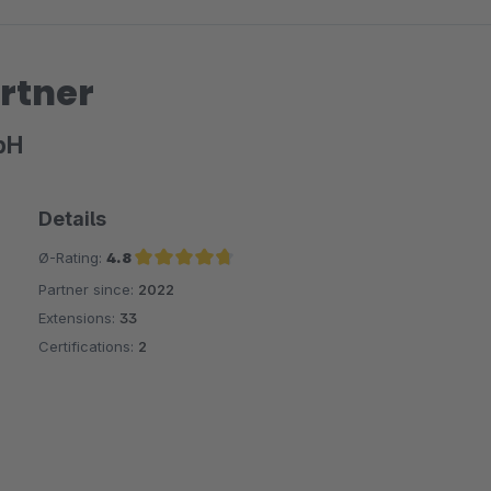
rtner
bH
Details
Ø-Rating:
4.8
Partner since:
2022
Average rating of 4.8 out of 5 stars
Extensions:
33
Certifications:
2