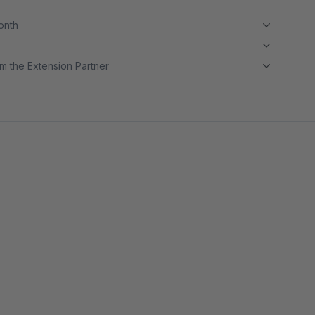
month
m the Extension Partner