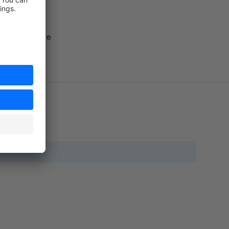
nto Shopware