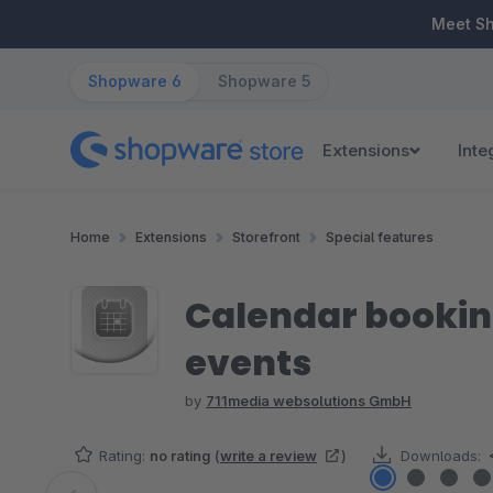
ip to main content
Skip to search
Skip to main navigation
Meet S
Shopware 6
Shopware 5
Extensions
Inte
Home
Extensions
Storefront
Special features
Calendar bookin
events
by
711media websolutions GmbH
Rating:
no rating
(
write a review
)
Downloads: