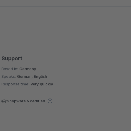
Support
Based in:
Germany
Speaks:
German, English
Response time:
Very quickly
Shopware 6 certified