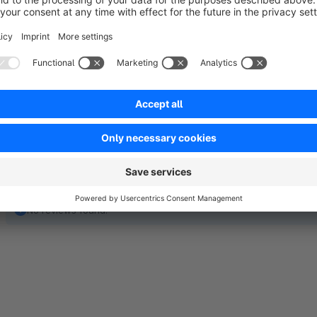
Easy appointment booking and seamless integration i
No reviews found.