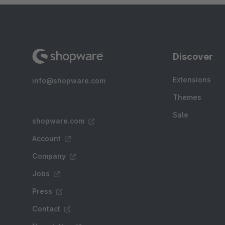
Discover
Extensions
info@shopware.com
Themes
Sale
shopware.com
Account
Company
Jobs
Press
Contact