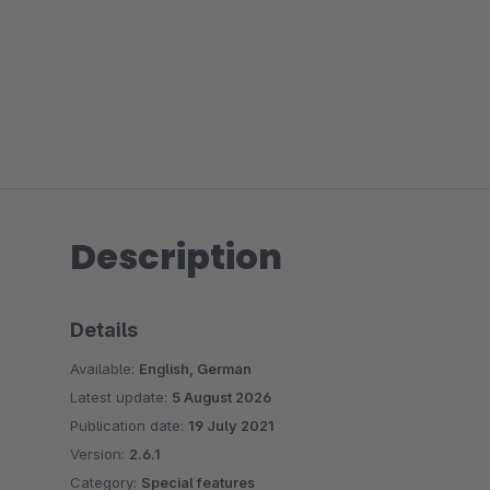
Description
Details
Available:
English, German
Latest update:
5 August 2026
Publication date:
19 July 2021
Version:
2.6.1
Category:
Special features