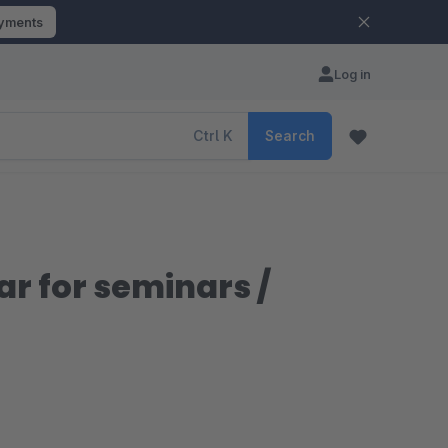
ayments
Log in
Ctrl
K
Search
r for seminars /