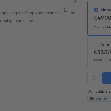
Mont
 shop using our Shopware calendar booking
€49.0
shopping experience
Cancelabl
Annu
€37.5
€588.00
*
Compatible w
6.0.0-DP1 -