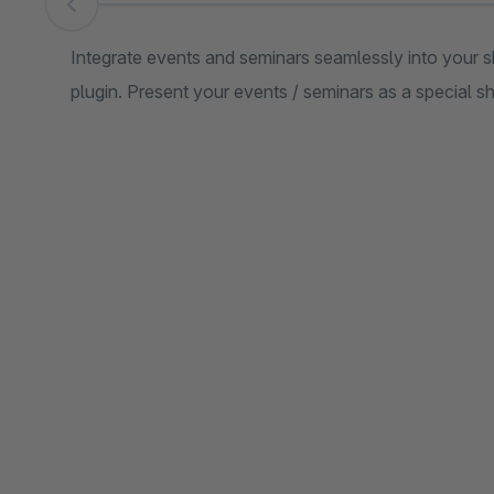
Skip image gallery
Integrate events and seminars seamlessly into your
plugin. Present your events / seminars as a special 