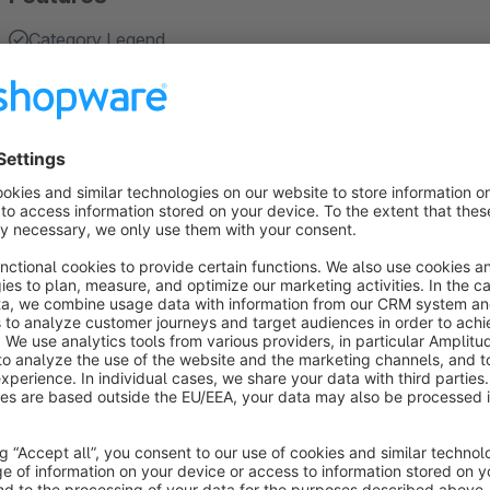
Category Legend
Recurring Dates / Events
Filtering Dates / Events (Category Legend)
About the Extension
Appealing and clear presentation in the diary
The plugin shows the appointments in a visually appealing an
of your appointments, seminars or events, directly to the arti