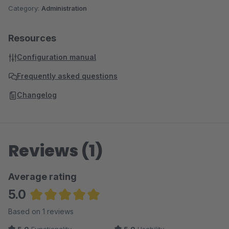
Category:
Administration
Resources
Configuration manual
Frequently asked questions
Changelog
Reviews (1)
Average rating
5.0
Average rating of 5 out of 5 stars
Based on 1 reviews