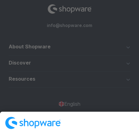
info@shopware.com
About Shopware
Discover
Resources
English
Star
3k+