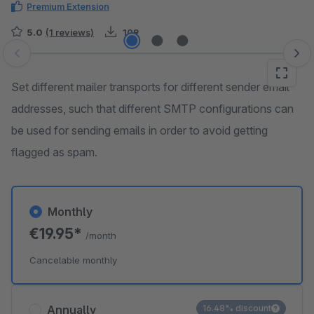
Premium Extension
5.0
(1 reviews)
109
Skip image gallery
Set different mailer transports for different sender email
addresses, such that different SMTP configurations can
be used for sending emails in order to avoid getting
flagged as spam.
Monthly
€19.95*
/month
Cancelable monthly
Annually
16.48% discount