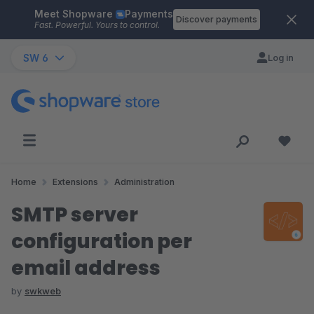
Meet Shopware
Payments
Skip to main content
Discover payments
Fast. Powerful. Yours to control.
SW 6
Log in
Home
Extensions
Administration
SMTP server
configuration per
email address
by
swkweb