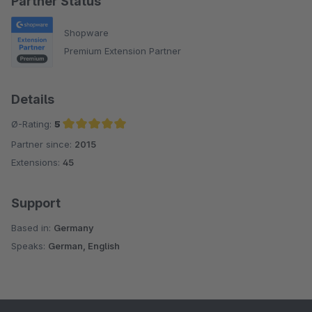
Partner Status
Shopware
Premium Extension Partner
Details
Ø-Rating:
5
Partner since:
2015
Average rating of 5 out of 5 stars
Extensions:
45
Support
Based in:
Germany
Speaks:
German, English