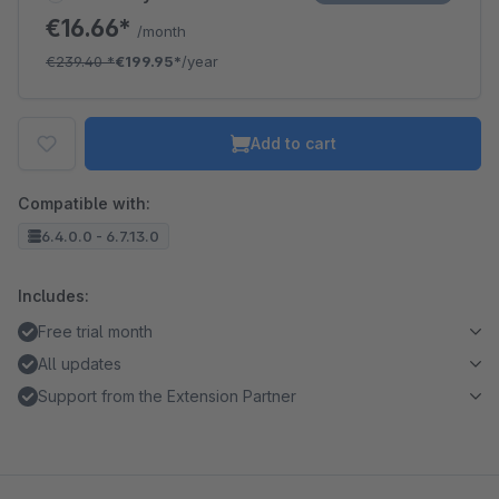
€16.66*
/month
€239.40
*
€199.95*
/year
Add to cart
Compatible with:
6.4.0.0 - 6.7.13.0
Includes:
Free trial month
All updates
Support from the Extension Partner