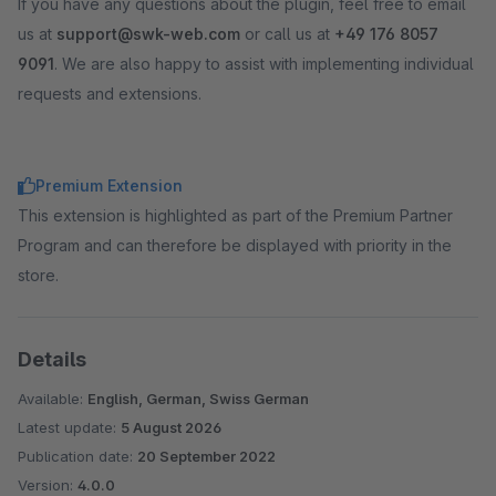
If you have any questions about the plugin, feel free to email
us at
support@swk-web.com
or call us at
+49 176 8057
9091
. We are also happy to assist with implementing individual
requests and extensions.
Premium Extension
This extension is highlighted as part of the Premium Partner
Program and can therefore be displayed with priority in the
store.
Details
Available:
English, German, Swiss German
Latest update:
5 August 2026
Publication date:
20 September 2022
Version:
4.0.0