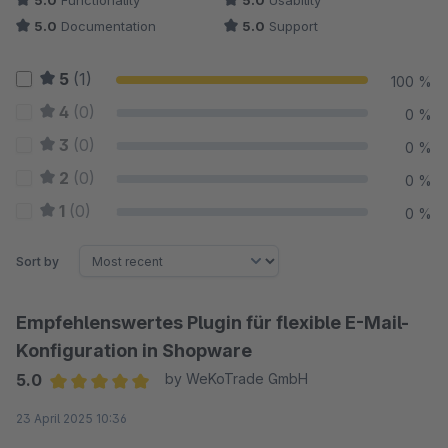
5.0
Functionality
5.0
Usability
5.0
Documentation
5.0
Support
5
(1)
100 %
4
(0)
0 %
3
(0)
0 %
2
(0)
0 %
1
(0)
0 %
Sort by
Empfehlenswertes Plugin für flexible E-Mail-
Konfiguration in Shopware
5.0
by WeKoTrade GmbH
Average rating of 5 out of 5 stars
23 April 2025 10:36