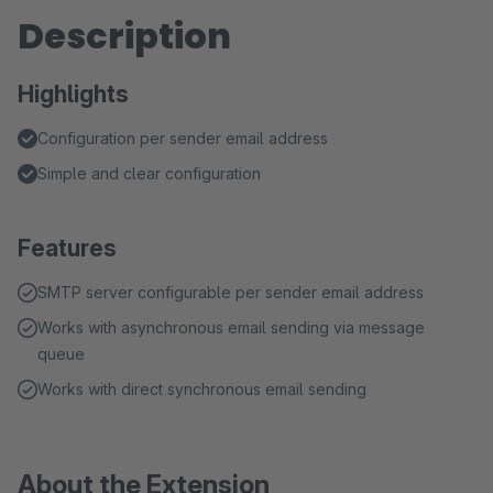
Description
Highlights
Configuration per sender email address
Simple and clear configuration
Features
SMTP server configurable per sender email address
Works with asynchronous email sending via message
queue
Works with direct synchronous email sending
About the Extension