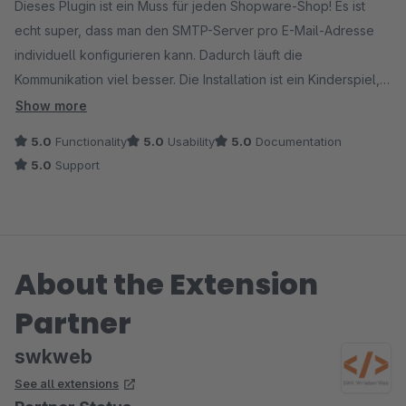
Dieses Plugin ist ein Muss für jeden Shopware-Shop! Es ist
echt super, dass man den SMTP-Server pro E-Mail-Adresse
individuell konfigurieren kann. Dadurch läuft die
Kommunikation viel besser. Die Installation ist ein Kinderspiel,
die Benutzung total intuitiv und das Ding läuft immer
Show more
zuverlässig. Besonders praktisch finde ich, dass ich nun für
5.0
Functionality
5.0
Usability
5.0
Documentation
verschiedene E-Mail-Adressen unterschiedliche
5.0
Support
Servereinstellungen nutzen kann. Das macht die E-Mail-
Integration viel flexibler. Wenn dir professionelle E-Mail-
Kommunikation wichtig ist, kann ich dir das nur empfehlen!
About the Extension
Partner
swkweb
See all extensions