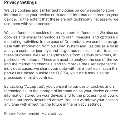
Terms & Conditions
Privacy
Legal notice
Cookie settings
Copyright © shopware AG - All rights reserved
Notice: * All prices are quoted net of the statutory value-added tax