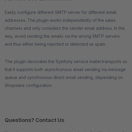
Easily configure different SMTP server for different email
addresses. The plugin works independently of the sales
channels and only considers the sender email address. In this
way, avoid sending the emails via the wrong SMTP servers
and thus either being rejected or detected as spam.
The plugin decorates the Symfony service mailer.transports so
that it supports both asynchronous email sending via message
queue and synchronous direct email sending, depending on
Shopware configuration.
Questions? Contact Us