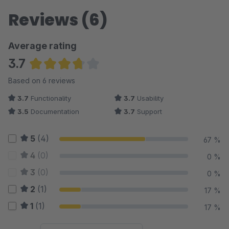
Reviews (6)
Average rating
3.7
Average rating of 3.67 out of 5 stars
Based on 6 reviews
3.7
Functionality
3.7
Usability
3.5
Documentation
3.7
Support
5
(4)
67 %
4
(0)
0 %
3
(0)
0 %
2
(1)
17 %
1
(1)
17 %