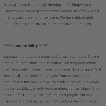
All plugin have been newly developed for Shopware 6.
Therefore, it may be possible that functionalities that existed
in Shopware 5 are no longer there. We have deliberately
used this change to streamline and optimize the plugins.
**** compatibility ****
Basically, our plugins are compatible with each other. If there
should be restrictions or malfunctions, we will gladly check
them in a timely manner. In individual cases, it may happen that
functionalities of individual plugins from our house are
excluded. In this case, we will point this out to you. However,
this compatibility can only be guaranteed for our plugin. The
market of third party providers and their plugins makes it
impossible to take into account all functionalities and modes