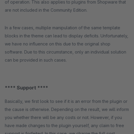
of operation. This also applies to plugins from Shopware that
are not included in the Community Edition.
In a few cases, multiple manipulation of the same template
blocks in the theme can lead to display deficits. Unfortunately,
we have no influence on this due to the original shop
software. Due to this circumstance, only an individual solution
can be provided in such cases.
**** Support ****
Basically, we first look to see if it is an error from the plugin or
the cause is otherwise. Depending on the result, we will inform
you whether there will be any costs or not. However, if you
have made changes to the plugin yourself, any claim to free
support is forfeited. In this case, we charge the full cost.