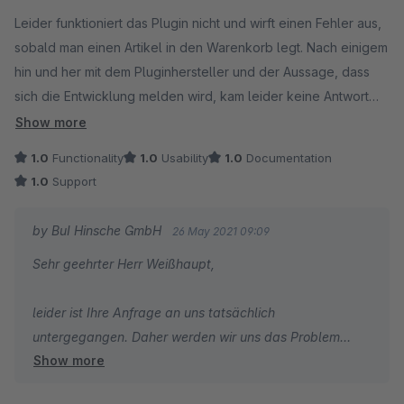
Average rating of 1 out of 5 stars
Leider funktioniert das Plugin nicht und wirft einen Fehler aus,
sobald man einen Artikel in den Warenkorb legt. Nach einigem
hin und her mit dem Pluginhersteller und der Aussage, dass
sich die Entwicklung melden wird, kam leider keine Antwort
mehr.
Show more
1.0
Functionality
1.0
Usability
1.0
Documentation
1.0
Support
by BuI Hinsche GmbH
26 May 2021 09:09
Sehr geehrter Herr Weißhaupt,
leider ist Ihre Anfrage an uns tatsächlich
untergegangen. Daher werden wir uns das Problem
Show more
umgehend anschauen und nach einer Lösung mit Ihnen
zusammen suchen.