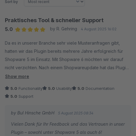
Sort by
Praktisches Tool & schneller Support
5.0
by R. Gehring
4 August 2025 16:02
Average rating of 5 out of 5 stars
Da es in unserer Branche sehr viele Musteranfragen gibt,
hatten wir das Plugin bereits mehrere Jahre erfolgreich für
Shopware 5 im Einsatz. Mit Shopware 6 möchten wir darauf
nicht verzichten. Nach einem Shopwareupdate hat das Plugin
nicht mehr im vollen Umfang funktioniert, jedoch kam ein
Show more
Update innerhalb kürzester Zeit. Klare Empfehlung für Plugin
5.0
Functionality
5.0
Usability
5.0
Documentation
und Entwickler.
5.0
Support
by BuI Hinsche GmbH
5 August 2025 08:34
Vielen Dank für Ihr Feedback und das Vertrauen in unser
Plugin – sowohl unter Shopware 5 als auch 6!