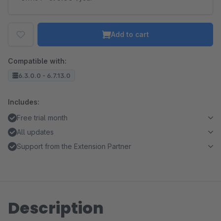
Add to cart
Compatible with:
6.3.0.0 - 6.7.13.0
Includes:
Free trial month
All updates
Support from the Extension Partner
Description