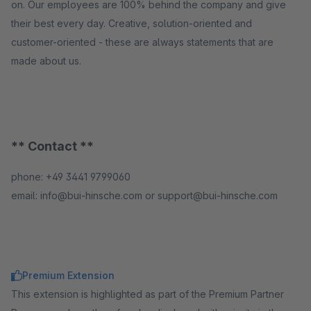
on. Our employees are 100% behind the company and give
their best every day. Creative, solution-oriented and
customer-oriented - these are always statements that are
made about us.
** Contact **
phone: +49 3441 9799060
email: info@bui-hinsche.com or support@bui-hinsche.com
Premium Extension
This extension is highlighted as part of the Premium Partner