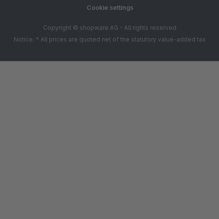
Cookie settings
Copyright © shopware AG - All rights reserved
Notice: * All prices are quoted net of the statutory value-added tax