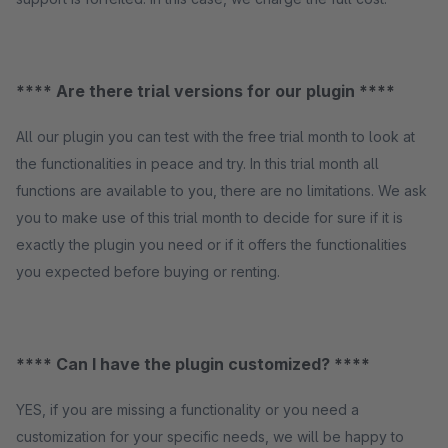
**** Are there trial versions for our plugin ****
All our plugin you can test with the free trial month to look at
the functionalities in peace and try. In this trial month all
functions are available to you, there are no limitations. We ask
you to make use of this trial month to decide for sure if it is
exactly the plugin you need or if it offers the functionalities
you expected before buying or renting.
**** Can I have the plugin customized? ****
YES, if you are missing a functionality or you need a
customization for your specific needs, we will be happy to