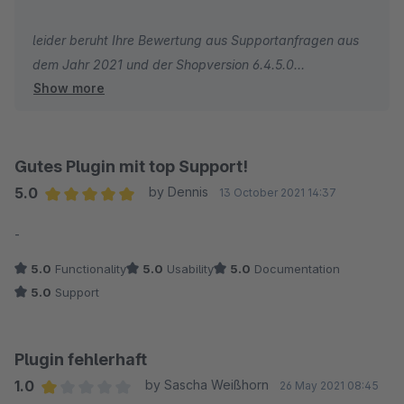
erstellen.
leider beruht Ihre Bewertung aus Supportanfragen aus
dem Jahr 2021 und der Shopversion 6.4.5.0
Und ich muss sagen wir hatten sonnst keinen anderen
Show more
Entwickler für Shopware-Erweiterungen kennen gelernt,
In der aktuellen Shopversion mit der aktuellen
welche so unflexibel mit deren Kunden umgehen.
Pluginversion ist dies ohne Probleme möglich.
Gutes Plugin mit top Support!
Viele Grüße
5.0
by Dennis
13 October 2021 14:37
Yvonne
Average rating of 5 out of 5 stars
-
5.0
Functionality
5.0
Usability
5.0
Documentation
5.0
Support
Plugin fehlerhaft
1.0
by Sascha Weißhorn
26 May 2021 08:45