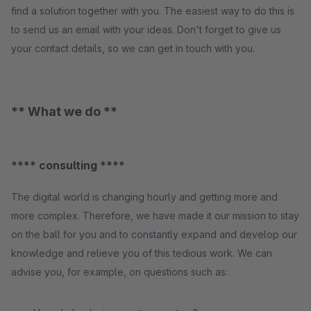
find a solution together with you. The easiest way to do this is
to send us an email with your ideas. Don't forget to give us
your contact details, so we can get in touch with you.
** What we do **
**** consulting ****
The digital world is changing hourly and getting more and
more complex. Therefore, we have made it our mission to stay
on the ball for you and to constantly expand and develop our
knowledge and relieve you of this tedious work. We can
advise you, for example, on questions such as: