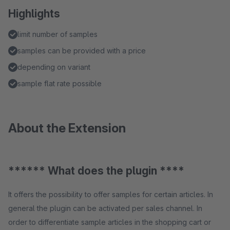
Highlights
limit number of samples
samples can be provided with a price
depending on variant
sample flat rate possible
About the Extension
****** What does the plugin ****
It offers the possibility to offer samples for certain articles. In
general the plugin can be activated per sales channel. In
order to differentiate sample articles in the shopping cart or