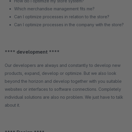
How do I optimize my store system?
Which merchandise management fits me?
Can I optimize processes in relation to the store?
Can I optimize processes in the company with the store?
**** development ****
Our developers are always and constantly to develop new
products, expand, develop or optimize. But we also look
beyond the horizon and develop together with you suitable
websites or interfaces to software connections. Completely
individual solutions are also no problem. We just have to talk
about it.