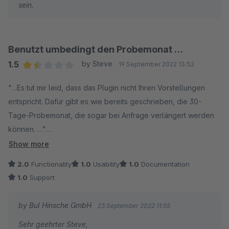
sein.
Benutzt umbedingt den Probemonat …
1.5
by Steve
19 September 2022 13:52
Average rating of 1.5 out of 5 stars
"…Es tut mir leid, dass das Plugin nicht Ihren Vorstellungen
entspricht. Dafür gibt es wie bereits geschrieben, die 30-
Tage-Probemonat, die sogar bei Anfrage verlängert werden
können. …"
Show more
Die Erweiterung ist sehr eigen und für uns ist es leider
2.0
Functionality
1.0
Usability
1.0
Documentation
unbrauchbar.
1.0
Support
Wir haben dies ohne einer Erweiterung viel besser lösen
by BuI Hinsche GmbH
23 September 2022 11:55
können. Einfach ein zweites Artikel mit gewünschtem TAG
Sehr geehrter Steve,
anlegen. Dann kann man auch individuell die Versandregeln