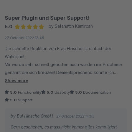
Super PlugIn und Super Support!
5.0
by Selahattin Kamircan
Average rating of 5 out of 5 stars
27 October 2022 13:45
Die schnelle Reaktion von Frau Hinsche ist einfach der
Wahnsinn!
Mir wurde sehr schnell geholfen auch wurden mir Probleme
genannt die sich kreuzen! Dementsprechend konnte ich
handeln und das ganze an Vordermann bringen!
Show more
5.0
Functionality
5.0
Usability
5.0
Documentation
5.0
Support
by BuI Hinsche GmbH
27 October 2022 14:05
Gern geschehen, es muss nicht immer alles kompliziert