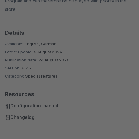
Program and can therefore be displayed with priority in the
store.
Details
Available:
English, German
Latest update:
5 August 2026
Publication date:
24 August 2020
Version:
6.7.5
Category:
Special features
Resources
Configuration manual
Changelog