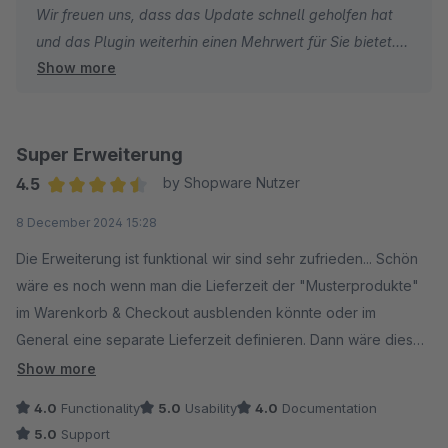
Wir freuen uns, dass das Update schnell geholfen hat
und das Plugin weiterhin einen Mehrwert für Sie bietet.
Show more
Bei Fragen oder Wünschen stehen wir jederzeit gerne
zur Verfügung.
Beste Grüße!
Super Erweiterung
4.5
by Shopware Nutzer
Average rating of 4.5 out of 5 stars
8 December 2024 15:28
Die Erweiterung ist funktional wir sind sehr zufrieden... Schön
wäre es noch wenn man die Lieferzeit der "Musterprodukte"
im Warenkorb & Checkout ausblenden könnte oder im
General eine separate Lieferzeit definieren. Dann wäre diese
Erweiterung Konkurrenzlos gut!
Show more
4.0
Functionality
5.0
Usability
4.0
Documentation
5.0
Support