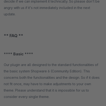
decide if we can implement it technically. So please don't be
angry with us if it's not immediately included in the next
update.
** FAQ **
**** Basic ****
Our plugin are all designed to the standard functionalities of
the basic system Shopware 6 (Community Edition). This
concerns both the functionalities and the design. So if it does
not fit once, may have to make adjustments to your own
theme. Please understand that it is impossible for us to
consider every single theme.