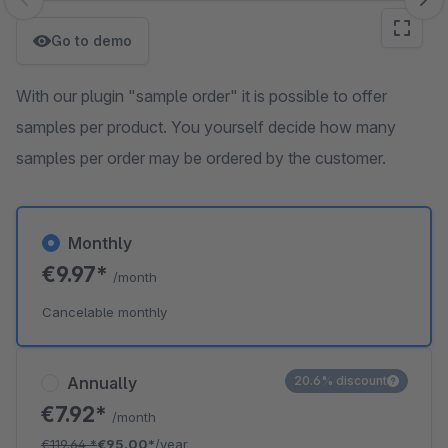
Skip image gallery
Go to demo
With our plugin "sample order" it is possible to offer
samples per product. You yourself decide how many
samples per order may be ordered by the customer.
Monthly
€9.97*
/month
Cancelable monthly
Annually
20.6% discount
€7.92*
/month
€119.64
*
€95.00*
/year