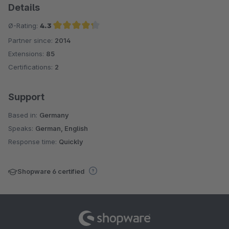
Details
Ø-Rating:
4.3
Partner since:
2014
Average rating of 4.3 out of 5 stars
Extensions:
85
Certifications:
2
Support
Based in:
Germany
Speaks:
German, English
Response time:
Quickly
Shopware 6 certified