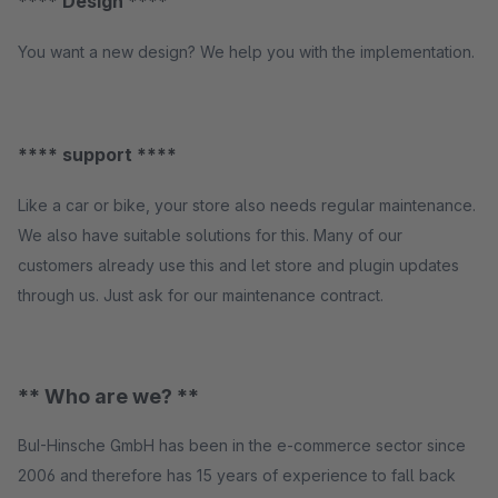
**** Design ****
You want a new design? We help you with the implementation.
**** support ****
Like a car or bike, your store also needs regular maintenance.
We also have suitable solutions for this. Many of our
customers already use this and let store and plugin updates
through us. Just ask for our maintenance contract.
** Who are we? **
BuI-Hinsche GmbH has been in the e-commerce sector since
2006 and therefore has 15 years of experience to fall back