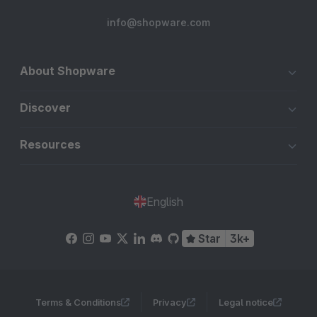
info@shopware.com
About Shopware
Discover
Resources
English
Star
3k+
Terms & Conditions
Privacy
Legal notice