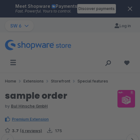
Meet Shopware
Payments
Skip to main content
Discover payments
Fast. Powerful. Yours to control.
SW 6
Log in
Home
Extensions
Storefront
Special features
sample order
by
BuI Hinsche GmbH
Premium Extension
3.7
(6 reviews)
175