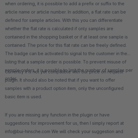
when ordering, it is possible to add a prefix or suffix to the
article name or article number. In addition, a flat rate can be
defined for sample articles. With this you can differentiate
whether the flat rate is calculated if only samples are
contained in the shopping basket or if at least one sample is
contained. The price for this flat rate can be freely defined.
The badge can be activated to signal to the customer in the
listing that a sample order is possible. To prevent misuse of
sample orders, it is possible to limit the number of samples per
Currently it is not yet compatible with our price on request
order.
plugin. It should also be noted that if you want to offer
samples with a product option item, only the unconfigured
basic item is used.
If you are missing any function in the plugin or have
suggestions for improvement for us, then I simply report at
info@bui-hinsche.com We will check your suggestion and