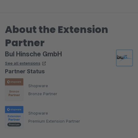
Viele Grüße
Yvonne
About the Extension
Partner
BuI Hinsche GmbH
See all extensions
Partner Status
Shopware
Bronze Partner
Shopware
Premium Extension Partner