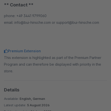
** Contact **
phone: +49 3441 9799060
email: info@bui-hinsche.com or support@bui-hinsche.com
Premium Extension
This extension is highlighted as part of the Premium Partner
Program and can therefore be displayed with priority in the
store.
Details
Available:
English, German
Latest update:
5 August 2026