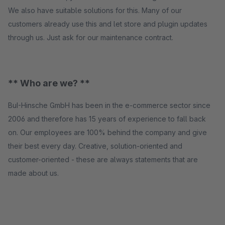
We also have suitable solutions for this. Many of our
customers already use this and let store and plugin updates
through us. Just ask for our maintenance contract.
** Who are we? **
BuI-Hinsche GmbH has been in the e-commerce sector since
2006 and therefore has 15 years of experience to fall back
on. Our employees are 100% behind the company and give
their best every day. Creative, solution-oriented and
customer-oriented - these are always statements that are
made about us.