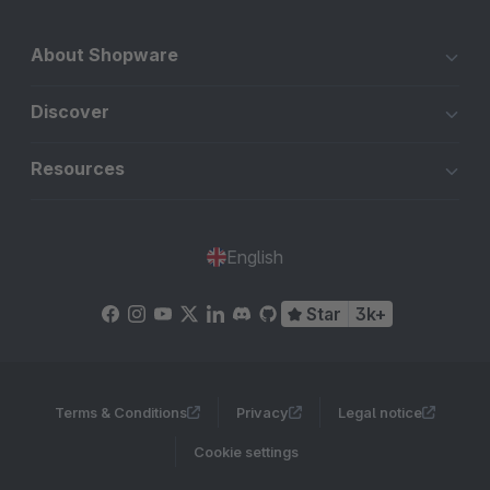
About Shopware
Discover
Resources
English
Star
3k+
Terms & Conditions
Privacy
Legal notice
Cookie settings