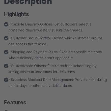
Description
Highlights
- Flexible Delivery Options: Let customers select a
preferred delivery date that suits their needs.
- Customer Group Control: Define which customer groups
can access this feature.
- Shipping and Payment Rules: Exclude specific methods
where delivery dates aren't applicable.
- Customizable Offsets: Ensure realistic scheduling by
setting minimum lead times for deliveries.
- Seamless Blackout Date Management: Prevent scheduling
on holidays or other unavailable dates.
Features