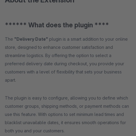
****** What does the plugin ****
The
"Delivery Date"
plugin is a smart addition to your online
store, designed to enhance customer satisfaction and
streamline logistics. By offering the option to select a
preferred delivery date during checkout, you provide your
customers with a level of flexibility that sets your business
apart.
The plugin is easy to configure, allowing you to define which
customer groups, shipping methods, or payment methods can
use this feature. With options to set minimum lead times and
blacklist unavailable dates, it ensures smooth operations for
both you and your customers.