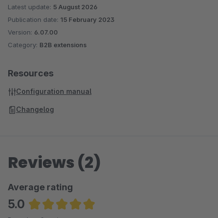
Latest update:
5 August 2026
Publication date:
15 February 2023
Version:
6.07.00
Category:
B2B extensions
Resources
Configuration manual
Changelog
Reviews (2)
Average rating
5.0