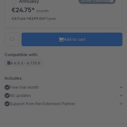
Annually
20.08% discount
€24.75*
/month
€371.64
*
€297.00*
/year
Add to cart
Compatible with:
6.6.0.2 - 6.7.13.0
Includes:
Free trial month
All updates
Support from the Extension Partner