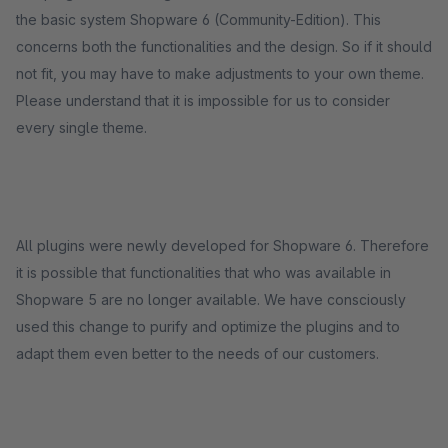
the basic system Shopware 6 (Community-Edition). This
concerns both the functionalities and the design. So if it should
not fit, you may have to make adjustments to your own theme.
Please understand that it is impossible for us to consider
every single theme.
All plugins were newly developed for Shopware 6. Therefore
it is possible that functionalities that who was available in
Shopware 5 are no longer available. We have consciously
used this change to purify and optimize the plugins and to
adapt them even better to the needs of our customers.