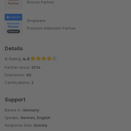
Bronze Partner
Shopware
Premium Extension Partner
Details
Ø-Rating:
4.3
Partner since:
2014
Average rating of 4.3 out of 5 stars
Extensions:
85
Certifications:
2
Support
Based in:
Germany
Speaks:
German, English
Response time:
Quickly