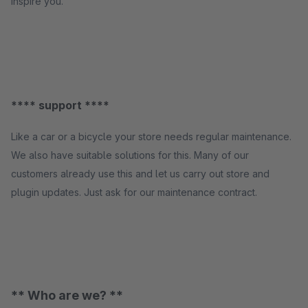
inspire you.
**** support ****
Like a car or a bicycle your store needs regular maintenance.
We also have suitable solutions for this. Many of our
customers already use this and let us carry out store and
plugin updates. Just ask for our maintenance contract.
** Who are we? **