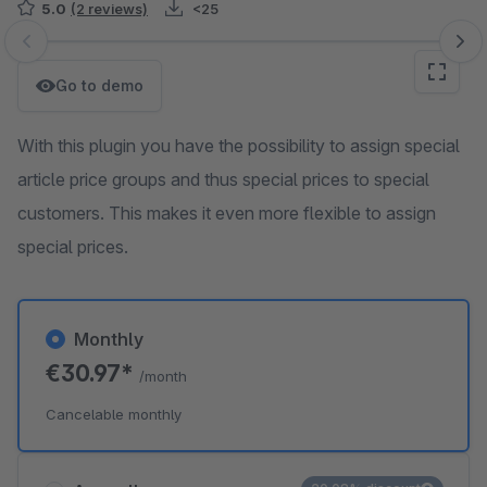
5.0
(2 reviews)
<25
Skip image gallery
Go to demo
With this plugin you have the possibility to assign special
article price groups and thus special prices to special
customers. This makes it even more flexible to assign
special prices.
Monthly
€30.97*
/month
Cancelable monthly