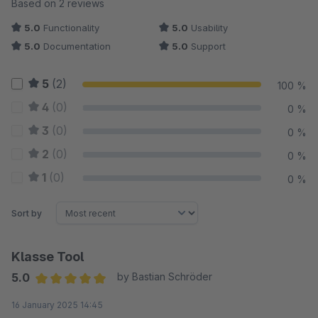
Average rating of 5 out of 5 stars
Based on 2 reviews
5.0
Functionality
5.0
Usability
5.0
Documentation
5.0
Support
5
(2)
100 %
4
(0)
0 %
3
(0)
0 %
2
(0)
0 %
1
(0)
0 %
Sort by
Klasse Tool
5.0
by Bastian Schröder
Average rating of 5 out of 5 stars
16 January 2025 14:45