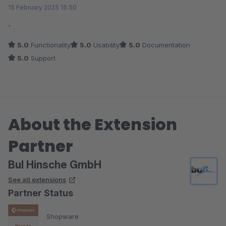
Average rating of 5 out of 5 stars
15 February 2023 15:50
-
5.0
Functionality
5.0
Usability
5.0
Documentation
5.0
Support
About the Extension
Partner
BuI Hinsche GmbH
See all extensions
Partner Status
Shopware