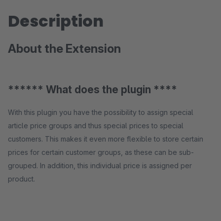
Description
About the Extension
****** What does the plugin ****
With this plugin you have the possibility to assign special
article price groups and thus special prices to special
customers. This makes it even more flexible to store certain
prices for certain customer groups, as these can be sub-
grouped. In addition, this individual price is assigned per
product.