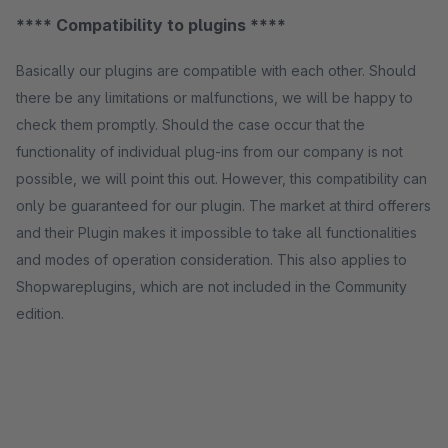
**** Compatibility to plugins ****
Basically our plugins are compatible with each other. Should
there be any limitations or malfunctions, we will be happy to
check them promptly. Should the case occur that the
functionality of individual plug-ins from our company is not
possible, we will point this out. However, this compatibility can
only be guaranteed for our plugin. The market at third offerers
and their Plugin makes it impossible to take all functionalities
and modes of operation consideration. This also applies to
Shopwareplugins, which are not included in the Community
edition.