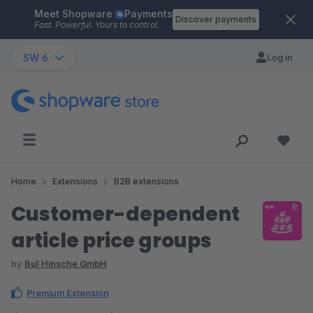
Meet Shopware
Payments
Skip to main content
Discover payments
Fast. Powerful. Yours to control.
SW 6
Log in
Home
Extensions
B2B extensions
Customer-dependent
article price groups
by
BuI Hinsche GmbH
Premium Extension