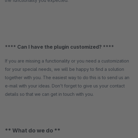
the functionality you expected.
**** Can I have the plugin customized? ****
If you are missing a functionality or you need a customization
for your special needs, we will be happy to find a solution
together with you. The easiest way to do this is to send us an
e-mail with your ideas. Don't forget to give us your contact
details so that we can get in touch with you.
** What do we do **