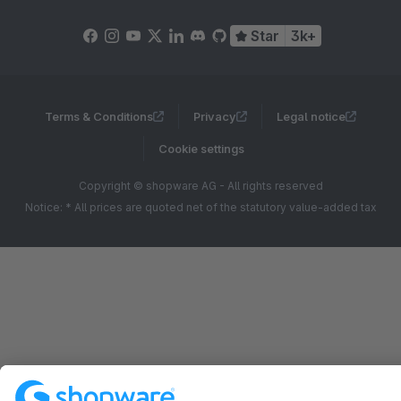
Star
3k+
Terms & Conditions
Privacy
Legal notice
Cookie settings
Copyright © shopware AG - All rights reserved
Notice: * All prices are quoted net of the statutory value-added tax