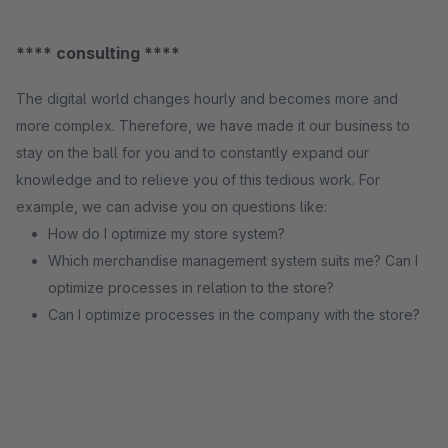
**** consulting ****
The digital world changes hourly and becomes more and
more complex. Therefore, we have made it our business to
stay on the ball for you and to constantly expand our
knowledge and to relieve you of this tedious work. For
example, we can advise you on questions like:
How do I optimize my store system?
Which merchandise management system suits me? Can I
optimize processes in relation to the store?
Can I optimize processes in the company with the store?