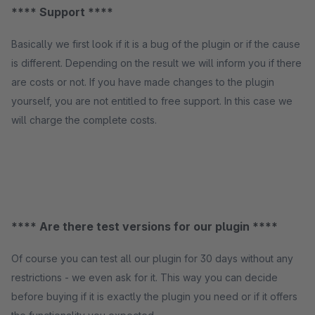
**** Support ****
Basically we first look if it is a bug of the plugin or if the cause
is different. Depending on the result we will inform you if there
are costs or not. If you have made changes to the plugin
yourself, you are not entitled to free support. In this case we
will charge the complete costs.
**** Are there test versions for our plugin ****
Of course you can test all our plugin for 30 days without any
restrictions - we even ask for it. This way you can decide
before buying if it is exactly the plugin you need or if it offers