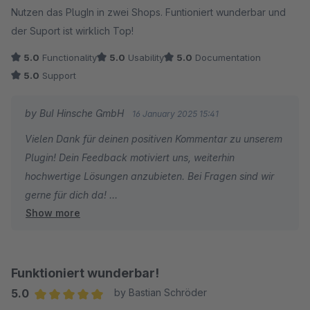
Nutzen das PlugIn in zwei Shops. Funtioniert wunderbar und
der Suport ist wirklich Top!
5.0
Functionality
5.0
Usability
5.0
Documentation
5.0
Support
by BuI Hinsche GmbH
16 January 2025 15:41
Vielen Dank für deinen positiven Kommentar zu unserem
Plugin! Dein Feedback motiviert uns, weiterhin
hochwertige Lösungen anzubieten. Bei Fragen sind wir
gerne für dich da!
Show more
BuI Hinsche Team
Funktioniert wunderbar!
5.0
by Bastian Schröder