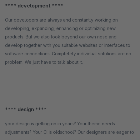
**** development ****
Our developers are always and constantly working on
developing, expanding, enhancing or optimizing new
products. But we also look beyond our own nose and
develop together with you suitable websites or interfaces to
software connections. Completely individual solutions are no
problem. We just have to talk about it.
**** design ****
your design is getting on in years? Your theme needs
adjustments? Your CI is oldschool? Our designers are eager to