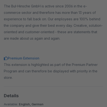
The BuI-Hinsche GmbH is active since 2006 in the e-
commerce sector and therefore has more than 13 years of
experience to fall back on. Our employees are 100% behind
the company and give their best every day. Creative, solution-
oriented and customer-oriented - these are statements that
are made about us again and again.
Premium Extension
This extension is highlighted as part of the Premium Partner
Program and can therefore be displayed with priority in the
store.
Details
Available:
English, German