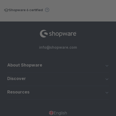
Shopware 6 certified
info@shopware.com
About Shopware
Discover
Resources
English