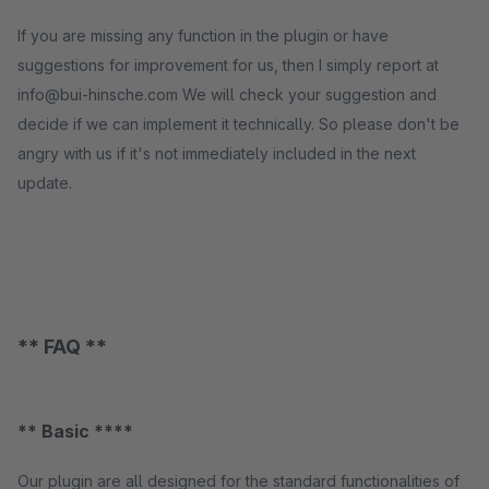
If you are missing any function in the plugin or have
suggestions for improvement for us, then I simply report at
info@bui-hinsche.com We will check your suggestion and
decide if we can implement it technically. So please don't be
angry with us if it's not immediately included in the next
update.
** FAQ **
** Basic ****
Our plugin are all designed for the standard functionalities of