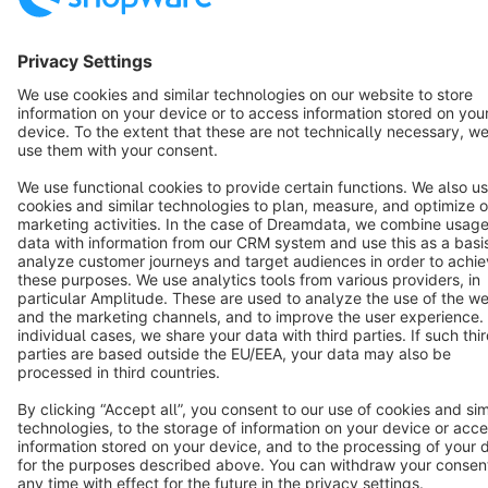
Terms & Conditions
Privacy
Legal notice
Cookie settings
Copyright © shopware AG - All rights reserved
Notice: * All prices are quoted net of the statutory value-added tax