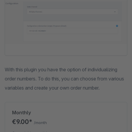
With this plugin you have the option of individualizing
order numbers. To do this, you can choose from various
variables and create your own order number.
Monthly
€9.00*
/month