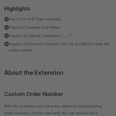
Highlights
Use of the PHP Date variables
Output of numbers and letters
Support of special characters: ".-_: /"
Support of the hash functions CRC-32 and MD5 to hide the
order number
About the Extension
Custom Order Number
With this extension you have the option of individualizing
order numbers. On the one hand, this can ensure more