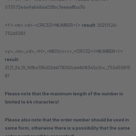
573572e4e9a8486a02fbc7eeeaffba7b
<Y>.<m>.<d>-<CRC32(<NUMBER>)>
result
: 2021.11.24-
752d5581
<y>_<m>_<d>_<H>_<MD5(<i>)>_<CRC32>(<NUMBER>)>
result
:
21_11_24_15_fd1bc138d22d4f78150c6e808345c2cc_752d55815
81
Please note that the maximum length of the number is
limited to 64 characters!
Please also note that the order number should be used in
some form, otherwise there is a possibility that the same