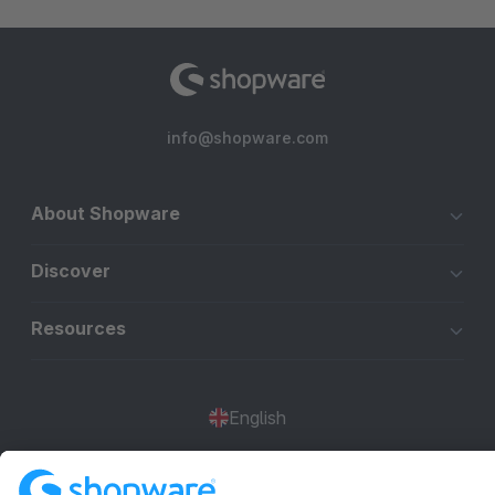
info@shopware.com
About Shopware
Discover
Resources
English
Star
3k+