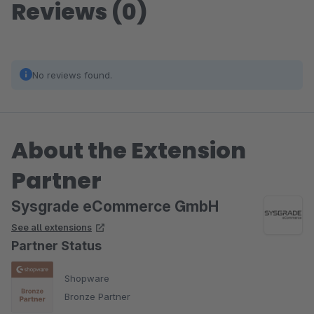
Reviews (0)
No reviews found.
About the Extension
Partner
Sysgrade eCommerce GmbH
See all extensions
Partner Status
Shopware
Bronze Partner