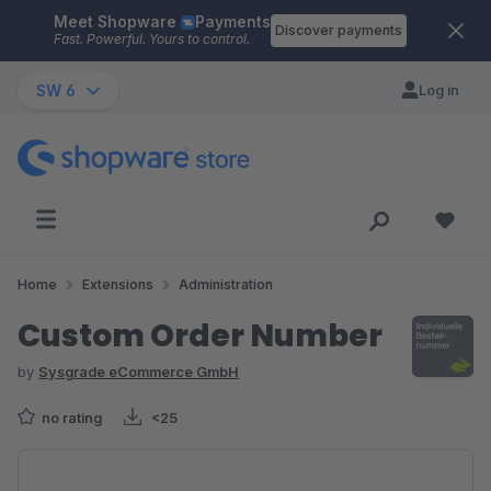
Meet Shopware
Payments
Skip to main content
Discover payments
Fast. Powerful. Yours to control.
SW 6
Log in
Home
Extensions
Administration
Custom Order Number
by
Sysgrade eCommerce GmbH
no rating
<25
Skip image gallery