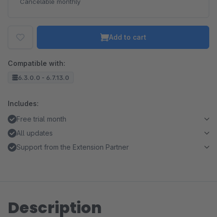
Cancelable monthly
Add to cart
Compatible with:
6.3.0.0 - 6.7.13.0
Includes:
Free trial month
All updates
Support from the Extension Partner
Description