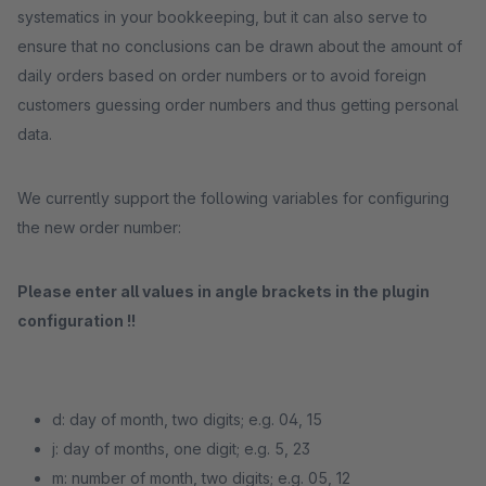
systematics in your bookkeeping, but it can also serve to
ensure that no conclusions can be drawn about the amount of
daily orders based on order numbers or to avoid foreign
customers guessing order numbers and thus getting personal
data.
We currently support the following variables for configuring
the new order number:
Please enter all values ​​in angle brackets in the plugin
configuration !!
d: day of month, two digits; e.g. 04, 15
j: day of months, one digit; e.g. 5, 23
m: number of month, two digits; e.g. 05, 12