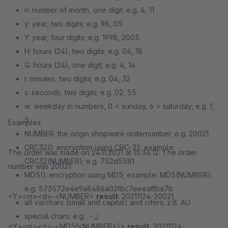
n: number of month, one digit; e.g. 4, 11
y: year, two digits; e.g. 98, 05
Y: year, four digits; e.g. 1998, 2005
H: hours (24), two digits; e.g. 04, 18
G: hours (24), one digit; e.g. 4, 14
i: minutes, two digits; e.g. 04, 32
s: seconds, two digits; e.g. 02, 55
w: weekday in numbers, 0 = sunday, 6 = saturday; e.g. 1,
5
Examples:
NUMBER: the origin shopware ordernumber; e.g. 20021
CRC32(): encryption using CRC-32; example:
The order was made on 24.11.2021 at 15:34:12. The order
CRC32(NUMBER); e.g. 752d5581
number was 20021:
MD5(): encryption using MD5; example: MD5(NUMBER);
e.g. 573572e4e9a8486a02fbc7eeeaffba7b
<Y><m><d>-<NUMBER>
result
: 20211124-20021
all varchars (small and capital) and cifers; z.B. AU
special chars; e.g. .:-_/
<Y><m><d>-<MD5(<NUMBER>)>
result
: 20211124-