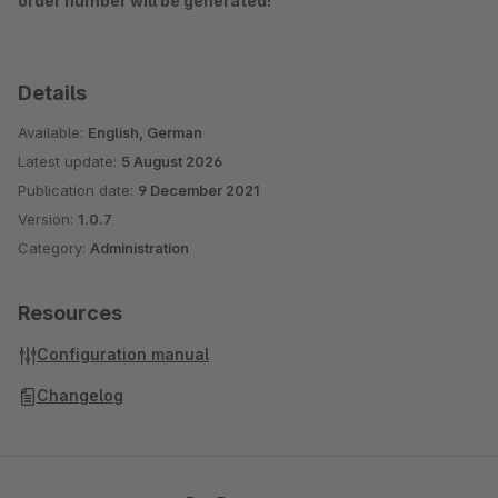
order number will be generated!
Details
Available:
English, German
Latest update:
5 August 2026
Publication date:
9 December 2021
Version:
1.0.7
Category:
Administration
Resources
Configuration manual
Changelog