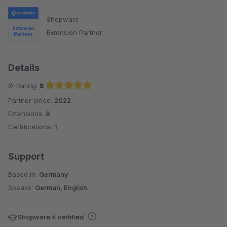
Shopware
Extension Partner
Details
Ø-Rating:
5
Partner since:
2022
Average rating of 5 out of 5 stars
Extensions:
8
Certifications:
1
Support
Based in:
Germany
Speaks:
German, English
Shopware 6 certified