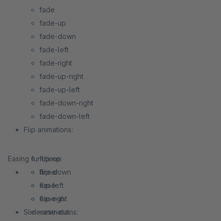
fade
fade-up
fade-down
fade-left
fade-right
fade-up-right
fade-up-left
fade-down-right
fade-down-left
Flip animations:
Easing functions:
flip-up
flip-down
linear
flip-left
ease
flip-right
ease-in
Slide animations:
ease-out