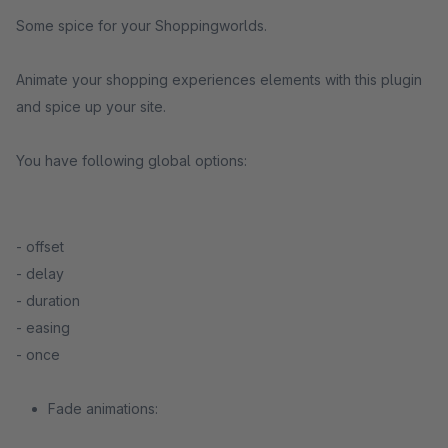
Some spice for your Shoppingworlds.
Animate your shopping experiences elements with this plugin
and spice up your site.
You have following global options:
- offset
- delay
- duration
- easing
- once
Fade animations: