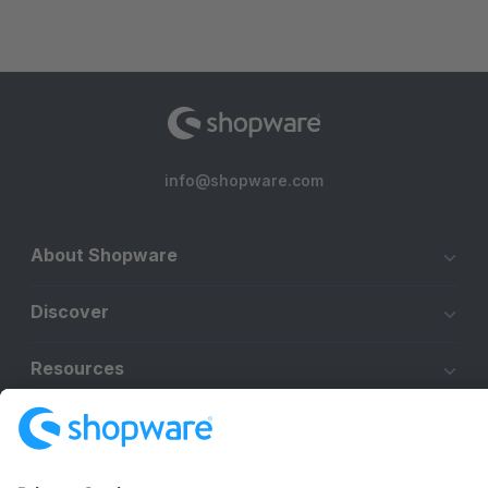
info@shopware.com
About Shopware
Discover
Resources
English