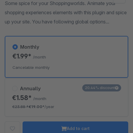
Some spice for your Shoppingworlds. Animate your
shopping experiences elements with this plugin and spice
up your site. You have following global options...
Monthly
€1.99*
/month
Cancelable monthly
Annually
20.44% discount
€1.58*
/month
€23.88
*
€19.00*
/year
Add to cart