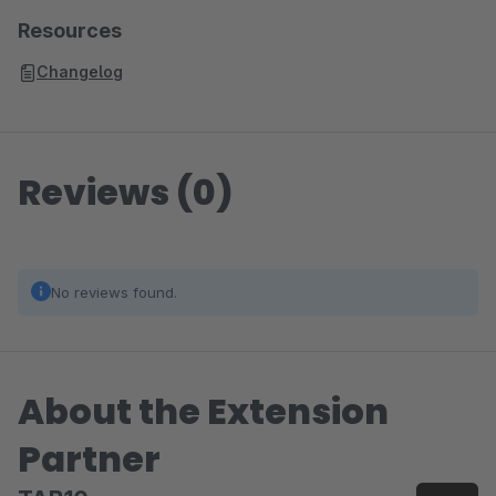
zoom-out-right
Resources
Changelog
Reviews (0)
No reviews found.
About the Extension
Partner