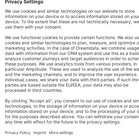
Star
3k+
Terms & Conditions
Privacy
Legal notice
Cookie settings
Copyright © shopware AG - All rights reserved
Notice: * All prices are quoted net of the statutory value-added tax