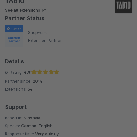
TAB10
See all extensions
Partner Status
Shopware
Extension Partner
Details
Ø-Rating:
4.9
Partner since:
2014
Average rating of 4.9 out of 5 stars
Extensions:
34
Support
Based in:
Slovakia
Speaks:
German, English
Response time:
Very quickly