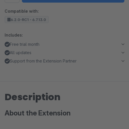
Compatible with:
6.2.0-RC1 - 6.7.13.0
Includes:
Free trial month
All updates
Support from the Extension Partner
Description
About the Extension