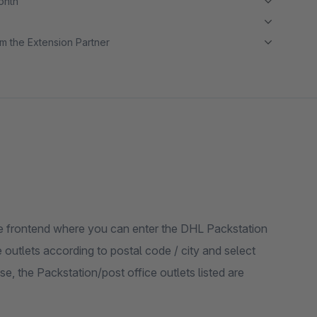
month
m the Extension Partner
 the frontend where you can enter the DHL Packstation
 outlets according to postal code / city and select
, the Packstation/post office outlets listed are