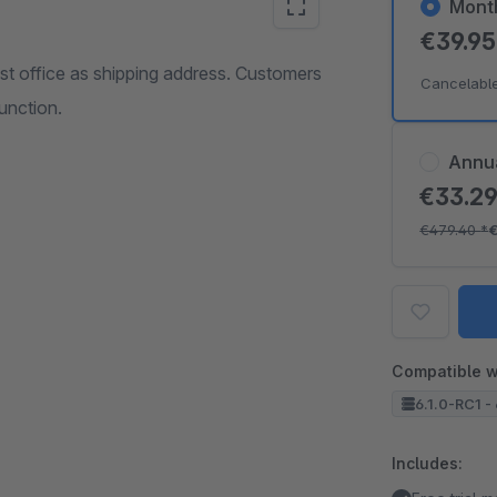
Mont
€39.9
t office as shipping address. Customers
Cancelabl
unction.
Annu
€33.2
€479.40
*
Compatible w
6.1.0-RC1 - 
Includes: