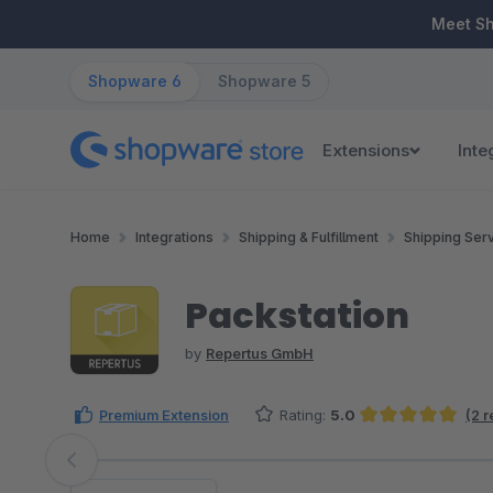
ip to main content
Skip to search
Skip to main navigation
Meet S
Shopware 6
Shopware 5
Extensions
Inte
Home
Integrations
Shipping & Fulfillment
Shipping Ser
Packstation
by
Repertus GmbH
Premium Extension
Rating:
5.0
(2 
Average rating of 5 out of 5 stars
Skip image gallery