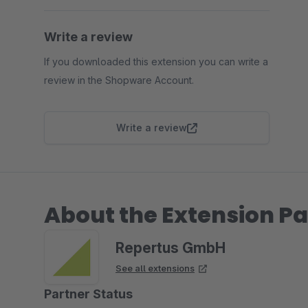
Write a review
If you downloaded this extension you can write a
review in the Shopware Account.
Write a review
About the Extension Pa
Repertus GmbH
See all extensions
Partner Status