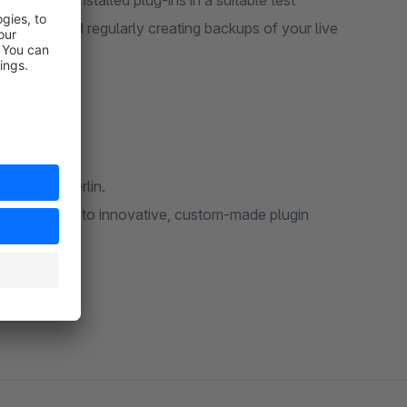
 already installed plug-ins in a suitable test
vironment and regularly creating backups of your live
based in Berlin.
rce software to innovative, custom-made plugin