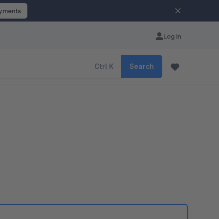
ayments
Log in
Ctrl
K
Search