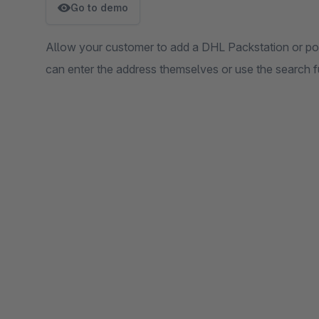
Go to demo
Allow your customer to add a DHL Packstation or pos
can enter the address themselves or use the search f