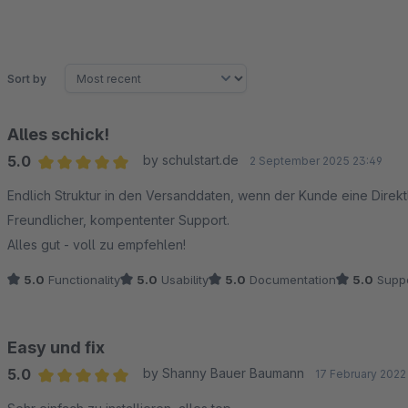
Sort by
Alles schick!
5.0
by schulstart.de
2 September 2025 23:49
Average rating of 5 out of 5 stars
Endlich Struktur in den Versanddaten, wenn der Kunde eine Direktl
Freundlicher, kompententer Support.
Alles gut - voll zu empfehlen!
5.0
Functionality
5.0
Usability
5.0
Documentation
5.0
Suppo
Easy und fix
5.0
by Shanny Bauer Baumann
17 February 2022
Average rating of 5 out of 5 stars