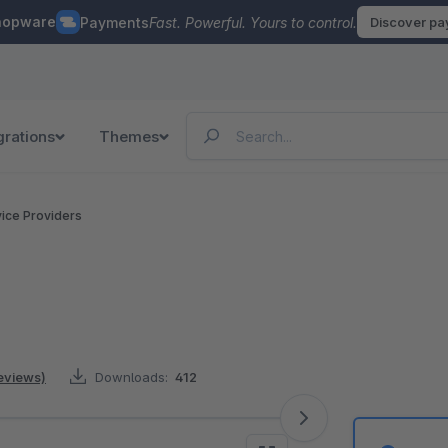
hopware
Payments
Fast. Powerful. Yours to control.
Discover p
grations
Themes
vice Providers
reviews)
Downloads:
412