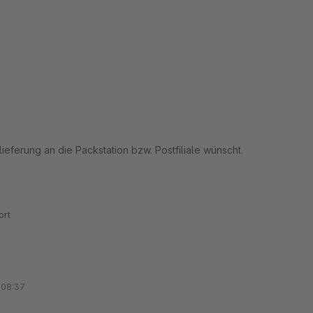
ieferung an die Packstation bzw. Postfiliale wünscht.
rt
 08:37