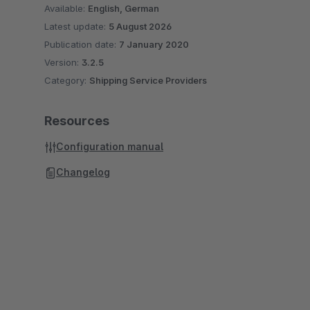
Available:
English, German
Latest update:
5 August 2026
Publication date:
7 January 2020
Version:
3.2.5
Category:
Shipping Service Providers
Resources
Configuration manual
Changelog