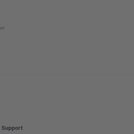
rt
Support