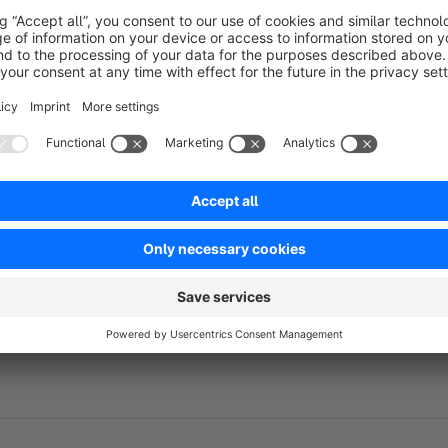
We recommend testing new plug-ins and installing updates from
environment, and not importing them directly into the live en
environment.
About Repertus
Repertus is your software development and service company 
Our portfolio of services ranges from the standard e-comme
solutions tailored to your needs and requirements.
Please contact us.