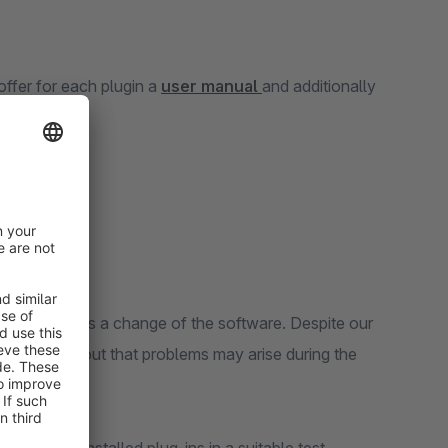
ffer for each plugin a
user manual
and additionally
op constitutes a change of the software. Despite our
 not rule out that problems may arise during the