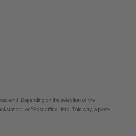
backend. Depending on the selection of the
ackstation" or "Post office" info. This way, a post-