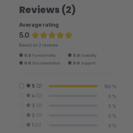
Reviews (2)
Average rating
5.0
Average rating of 5 out of 5 stars
Based on 2 reviews
5.0
Functionality
5.0
Usability
5.0
Documentation
5.0
Support
5
(2)
100 %
4
(0)
0 %
3
(0)
0 %
2
(0)
0 %
1
(0)
0 %