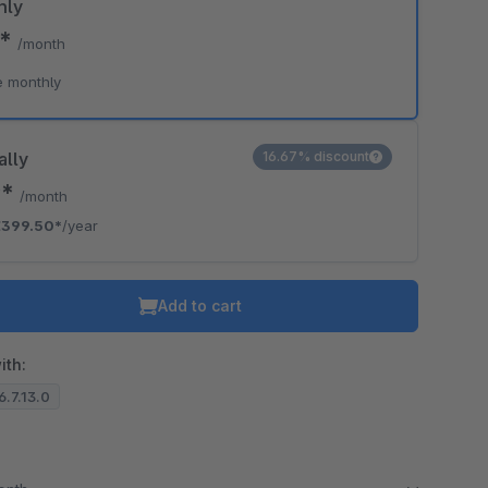
hly
5*
/month
e monthly
ally
16.67% discount
9*
/month
€399.50*
/year
Add to cart
ith:
6.7.13.0