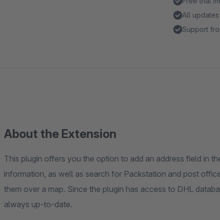
Free trial 
All updates
Support fro
About the Extension
This plugin offers you the option to add an address field in
information, as well as search for Packstation and post office
them over a map. Since the plugin has access to DHL database
always up-to-date.