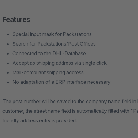
Features
Special input mask for Packstations
Search for Packstations/Post Offices
Connected to the DHL-Database
Accept as shipping address via single click
Mail-compliant shipping address
No adaptation of a ERP interface necessary
The post number will be saved to the company name field in 
customer, the street name field is automatically filled with "P
friendly address entry is provided.