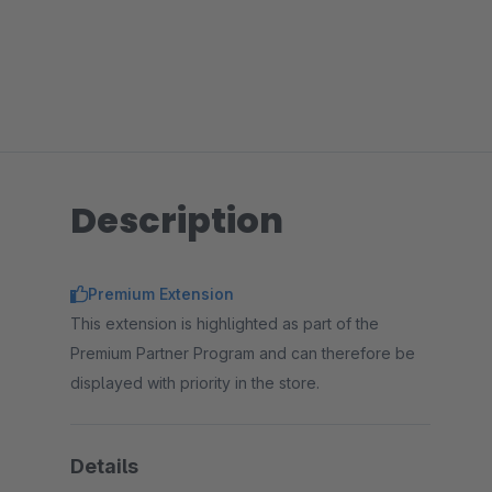
Description
Premium Extension
This extension is highlighted as part of the
Premium Partner Program and can therefore be
displayed with priority in the store.
Details