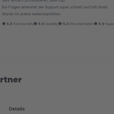
Sehr einfach zu installieren, alles top.
Bei Fragen antwortet der Support super schnell und hilft direkt.
Würde ich jedem weiterempfehlen.
5.0
Functionality
5.0
Usability
5.0
Documentation
5.0
Suppo
rtner
Details