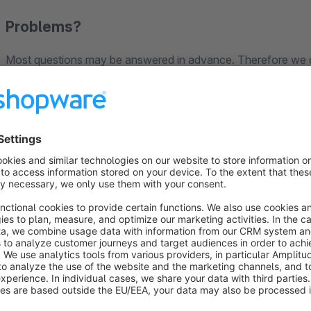
Problems?
Most questions may be answered in advance. Therefore we o
collected the most common questions in our FAQs.
Visit our
support section
!
Disclaimer
Every installation or update of a plugin in your Shopware Sh
quality assurance measures implemented by Shopware, we can
installation or the update in exceptional cases.