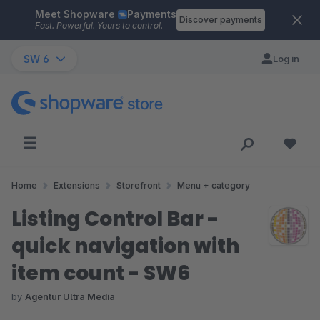
Meet Shopware
Payments
Skip to main content
Discover payments
Fast. Powerful. Yours to control.
SW 6
Log in
Home
Extensions
Storefront
Menu + category
Listing Control Bar -
quick navigation with
item count - SW6
by
Agentur Ultra Media