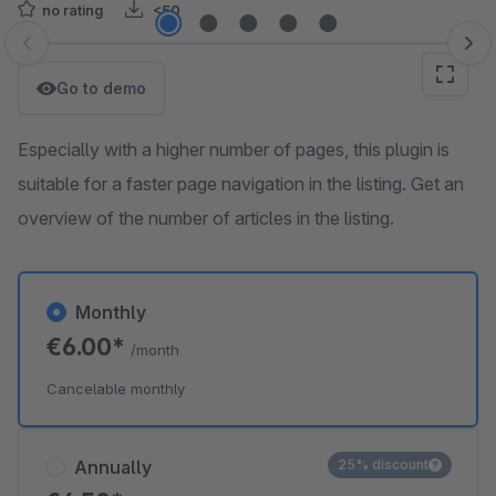
no rating
<50
Skip image gallery
Go to demo
Especially with a higher number of pages, this plugin is
suitable for a faster page navigation in the listing. Get an
overview of the number of articles in the listing.
Monthly
€6.00*
/month
Cancelable monthly
Annually
25% discount