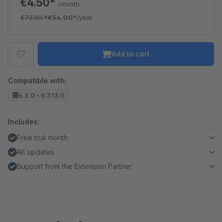
€4.50*
/month
€72.00
*
€54.00*
/year
Add to cart
Compatible with:
6.2.0 - 6.7.13.0
Includes:
Free trial month
All updates
Support from the Extension Partner