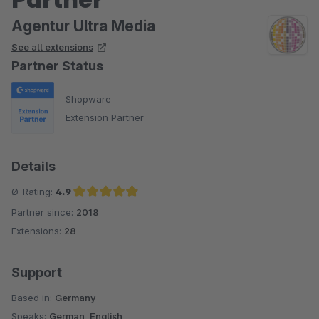
Agentur Ultra Media
See all extensions
Partner Status
Shopware
Extension Partner
Details
Ø-Rating:
4.9
Partner since:
2018
Average rating of 4.9 out of 5 stars
Extensions:
28
Support
Based in:
Germany
Speaks:
German, English