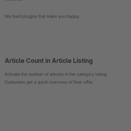
We build plugins that make you happy.
Article Count in Article Listing
Activate the number of articles in the category listing.
Customers get a quick overview of their offer.