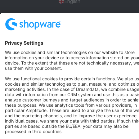
English
Star
3k+
Terms & Conditions
Privacy
Legal notice
Cookie settings
Copyright © shopware AG - All rights reserved
Notice: * All prices are quoted net of the statutory value-added tax