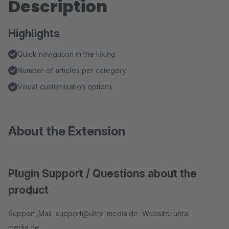
Description
Highlights
Quick navigation in the listing
Number of articles per category
Visual customisation options
About the Extension
Plugin Support / Questions about the
product
Support-Mail: support@ultra-media.de Website: ultra-
media.de