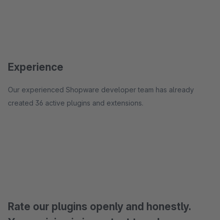
Experience
Our experienced Shopware developer team has already
created 36 active plugins and extensions.
Rate our plugins openly and honestly.