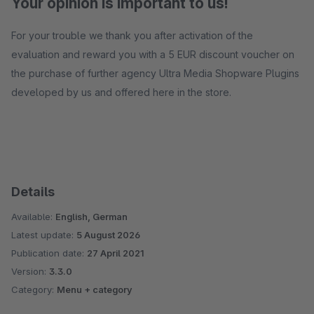
Your opinion is important to us!
For your trouble we thank you after activation of the
evaluation and reward you with a 5 EUR discount voucher on
the purchase of further agency Ultra Media Shopware Plugins
developed by us and offered here in the store.
Details
Available:
English, German
Latest update:
5 August 2026
Publication date:
27 April 2021
Version:
3.3.0
Category:
Menu + category