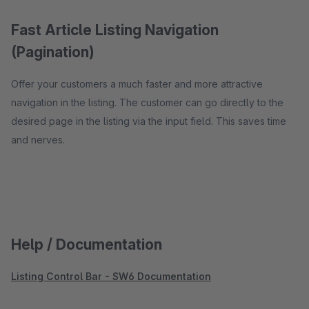
Fast Article Listing Navigation
(Pagination)
Offer your customers a much faster and more attractive
navigation in the listing. The customer can go directly to the
desired page in the listing via the input field. This saves time
and nerves.
Help / Documentation
Listing Control Bar - SW6 Documentation