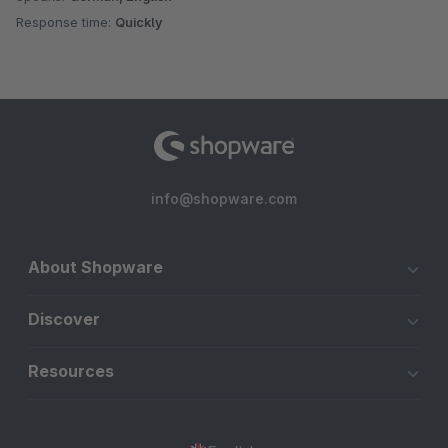
Response time:
Quickly
info@shopware.com
About Shopware
Discover
Resources