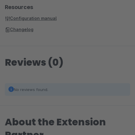
Resources
Configuration manual
Changelog
Reviews (0)
No reviews found.
About the Extension
Partner