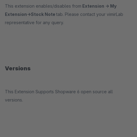
This extension enables/disables from
Extension -> My
Extension->Stock Note
tab. Please contact your vimirLab
representative for any query.
Versions
This Extension Supports Shopware 6 open source all
versions.