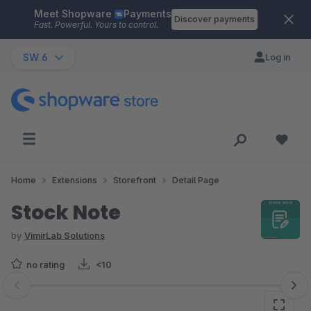
Meet Shopware
Payments
Skip to main content
Discover payments
Fast. Powerful. Yours to control.
SW 6
Log in
Home
Extensions
Storefront
Detail Page
Stock Note
by
VimirLab Solutions
no rating
<10
Skip image gallery