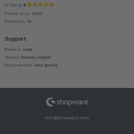
Ø-Rating:
5
Partner since:
2020
Average rating of 5 out of 5 stars
Extensions:
10
Support
Based in:
India
Speaks:
German, English
Response time:
Very quickly
info@shopware.com