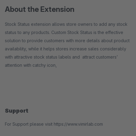
About the Extension
Stock Status extension allows store owners to add any stock
status to any products. Custom Stock Status is the effective
solution to provide customers with more details about product
availability, while it helps stores increase sales considerably
with attractive stock status labels and attract customers’
attention with catchy icon,
Support
For Support please visit https://www.vimirlab.com