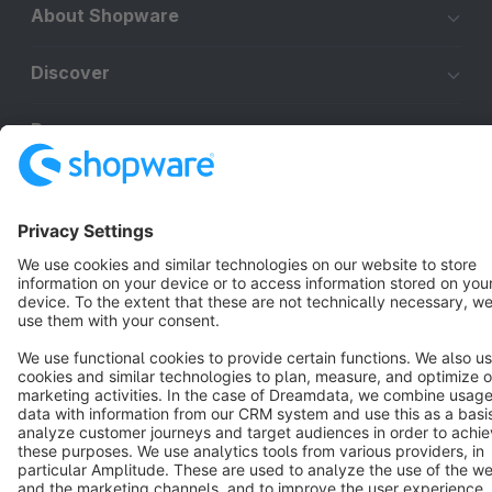
About Shopware
Discover
Resources
English
Star
3k+
Terms & Conditions
Privacy
Legal notice
Cookie settings
Copyright © shopware AG - All rights reserved
Notice: * All prices are quoted net of the statutory value-added tax