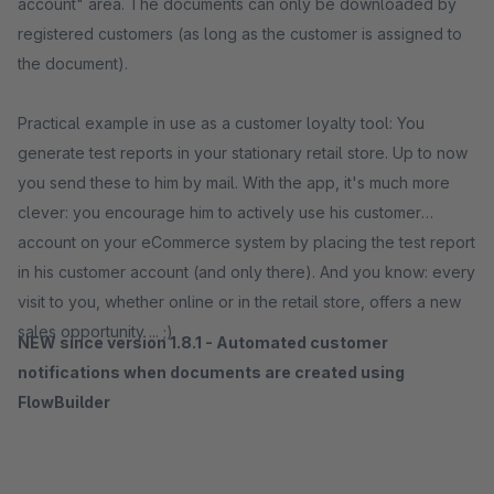
account" area. The documents can only be downloaded by
registered customers (as long as the customer is assigned to
the document).
Practical example in use as a customer loyalty tool: You
generate test reports in your stationary retail store. Up to now
you send these to him by mail. With the app, it's much more
clever: you encourage him to actively use his customer
account on your eCommerce system by placing the test report
in his customer account (and only there). And you know: every
visit to you, whether online or in the retail store, offers a new
sales opportunity ... ;)
NEW since version 1.8.1 - Automated customer
notifications when documents are created using
FlowBuilder