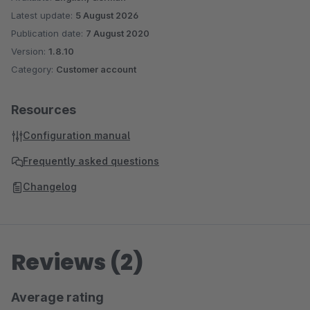
Latest update:
5 August 2026
Publication date:
7 August 2020
Version:
1.8.10
Category:
Customer account
Resources
Configuration manual
Frequently asked questions
Changelog
Reviews (2)
Average rating