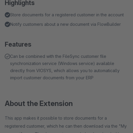
Highlights
Store documents for a registered customer in the account
Notify customers about a new document via FlowBuilder
Features
Can be combined with the FileSync customer file
synchronization service (Windows service) available
directly from VIOSYS, which allows you to automatically
import customer documents from your ERP
About the Extension
This app makes it possible to store documents for a
registered customer, which he can then download via the "My