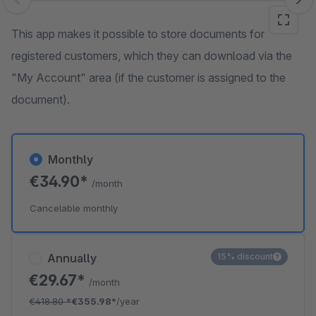
Skip image gallery
This app makes it possible to store documents for
registered customers, which they can download via the
"My Account" area (if the customer is assigned to the
document).
Monthly
€34.90*
/month
Cancelable monthly
Annually
15% discount
€29.67*
/month
€418.80
*
€355.98*
/year