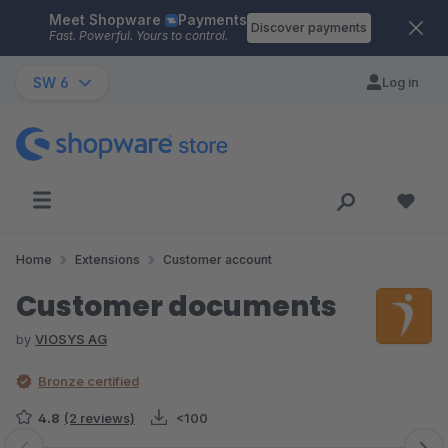
Meet Shopware
Payments
Skip to main content
Discover payments
Fast. Powerful. Yours to control.
SW 6
Log in
Home
Extensions
Customer account
Customer documents
by
VIOSYS AG
Bronze certified
4.8
(2 reviews)
<100