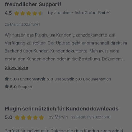
freundlicher Support!
4.5
by Joachim - AstroGlobe GmbH
Average rating of 4.5 out of 5 stars
25 March 2023 13:41
Wir nutzen das Plugin, um Kunden Lizenzdokumente zur
Verfügung zu stellen. Der Upload geht enorm schnell direkt im
Backend über Kunden-Kundendokumente. Man muss nicht
erst in den Kunden gehen oder in die Bestellung. Dokument
Name vergeben per Drag+Drop hochladen, speichern, fertig.
Show more
Dauert bei uns unter 5 Sekunden. Das Dokument sehen die
5.0
Functionality
5.0
Usability
3.0
Documentation
Kunden dann im Kundenkonto, und können es dort
5.0
Support
herunterladen. Ein zweiter Weg ist im Backend über den
Kunden, da stehen die entsprechend zugehörenden
Dokumente ebenfalls gelistet und es können dort auch
Plugin sehr nützlich für Kundenddownloads
welche hinzugefügt werden. Sehr praktisch um zu sehen,
5.0
by Marvin
22 February 2022 15:10
welceh Dokument eein Kunde hat, ohne sich erst in dessen
Average rating of 5 out of 5 stars
Kundenkonto einloggen zu müssen. Manche arbeiten ja auch
Perfekt für individuelle Dateien die dem Kunden zugeordnet