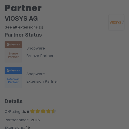
Partner
VIOSYS AG
See all extensions
Partner Status
Shopware
Bronze Partner
Shopware
Extension Partner
Details
Ø-Rating:
4.6
Partner since:
2015
Average rating of 4.6 out of 5 stars
Extensions:
16