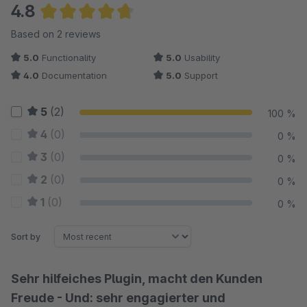
4.8
Average rating of 4.75 out of 5 stars
Based on 2 reviews
5.0
Functionality
5.0
Usability
4.0
Documentation
5.0
Support
5
(2)
100 %
4
(0)
0 %
3
(0)
0 %
2
(0)
0 %
1
(0)
0 %
Sort by
Sehr hilfeiches Plugin, macht den Kunden
Freude - Und: sehr engagierter und