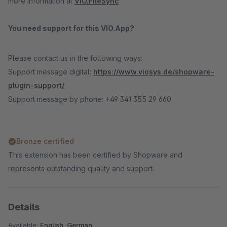
more information at
VIO.FileSync
You need support for this VIO.App?
Please contact us in the following ways:
Support message digital:
https://www.viosys.de/shopware-
plugin-support/
Support message by phone: +49 341 355 29 660
Bronze certified
This extension has been certified by Shopware and
represents outstanding quality and support.
Details
Available:
English, German