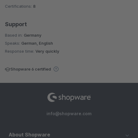
Certifications:
8
Support
Based in:
Germany
Speaks:
German, English
Response time:
Very quickly
Shopware 6 certified
info@shopware.com
About Shopware