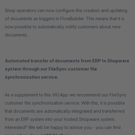
Shop operators can now configure the creation and updating
of documents as triggers in FlowBuilder. This means that it is
now possible to automatically notify customers about new
documents.
Automated transfer of documents from ERP to Shopware
system through our FileSync customer file
synchronization service.
As a supplement to this VIO.App we recommend our FileSync
customer file synchronization service. With this, it is possible
that documents are automatically integrated and transferred
from an ERP system into your hosted Shopware system.
Interested? We will be happy to advise you - you can find