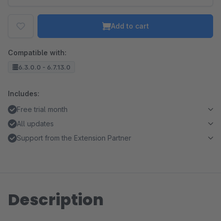
Add to cart
Compatible with:
6.3.0.0 - 6.7.13.0
Includes:
Free trial month
All updates
Support from the Extension Partner
Description