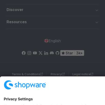
Discover
Resources
English
Star
3k+
Terms & Conditions
Privacy
Legal notice
Cookie settings
Copyright © shopware AG - All rights reserved
Notice: * All prices are quoted net of the statutory value-added tax