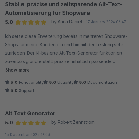
sich in Grenzen.
Stabile, präzise und zeitsparende Alt-Text-
Hatte am Anfang ein kleines Problem mit der Einrichtung, kurz
Automatisierung für Shopware
dem Support geschrieben und die haben sich direkt
5.0
by Anna Daniel
17 January 2026 06:43
gemeldet. Alles geklärt.
Average rating of 5 out of 5 stars
Von mir 5 Sterne, macht was es soll und spart einem nen
Ich setze diese Erweiterung bereits in mehreren Shopware-
Haufen Arbeit.
Shops für meine Kunden ein und bin mit der Leistung sehr
zufrieden. Der KI-basierte Alt-Text-Generator funktioniert
zuverlässig und erstellt präzise, inhaltlich passende
Bildbeschreibungen. Besonders der Bulk-Editor spart enorm
Show more
viel Zeit bei größeren Medienbeständen.
5.0
Functionality
5.0
Usability
5.0
Documentation
Die Installation ist unkompliziert, die Integration in Shopware
5.0
Support
nahtlos und die Erweiterung arbeitet stabil auch bei
umfangreichen Katalogen. Sie erfüllt die versprochenen
Funktionen vollständig und ist eine große Hilfe im Hinblick auf
Alt Text Generator
SEO-Optimierung sowie Barrierefreiheit (EAA/BFSG).
5.0
by Robert Zennström
Eine klare Empfehlung für Agenturen und Shopbetreiber, die
Average rating of 5 out of 5 stars
15 December 2025 12:03
ihre Bild-SEO effizient und professionell optimieren möchten.