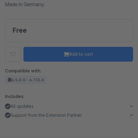
Made in Germany.
Free
Add to cart
Compatible with:
6.5.0.0 - 6.7.13.0
Includes:
All updates
Support from the Extension Partner