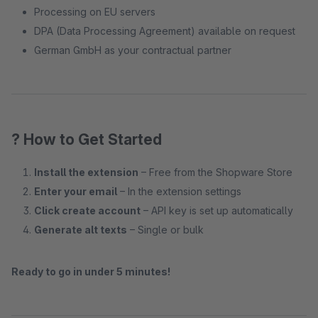
Processing on EU servers
DPA (Data Processing Agreement) available on request
German GmbH as your contractual partner
? How to Get Started
Install the extension
– Free from the Shopware Store
Enter your email
– In the extension settings
Click create account
– API key is set up automatically
Generate alt texts
– Single or bulk
Ready to go in under 5 minutes!