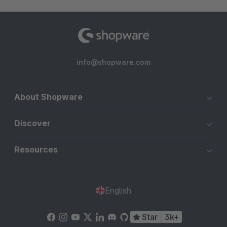
info@shopware.com
About Shopware
Discover
Resources
English
Star
3k+