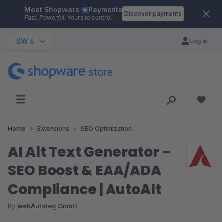
Meet Shopware
Payments
Skip to main content
Discover payments
Fast. Powerful. Yours to control.
SW 6
Log in
Home
Extensions
SEO Optimization
AI Alt Text Generator –
SEO Boost & EAA/ADA
Compliance | AutoAlt
by
webAufstieg GmbH