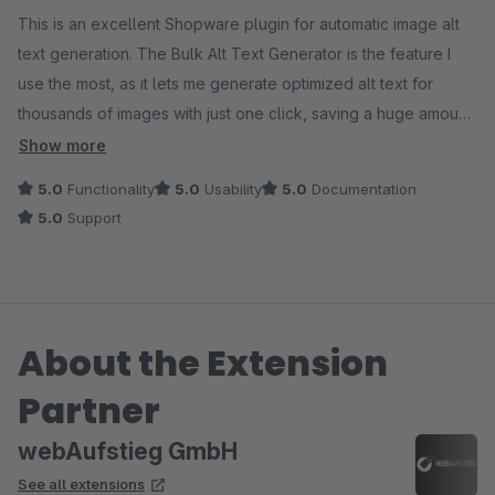
This is an excellent Shopware plugin for automatic image alt
text generation. The Bulk Alt Text Generator is the feature I
use the most, as it lets me generate optimized alt text for
thousands of images with just one click, saving a huge amount
of time. The AI-generated text is accurate, SEO-friendly, and
Show more
clearly improves accessibility. The plugin is easy to use, well
5.0
Functionality
5.0
Usability
5.0
Documentation
designed, and works perfectly for large image catalogs.
5.0
Support
Highly recommended!
About the Extension
Partner
webAufstieg GmbH
See all extensions