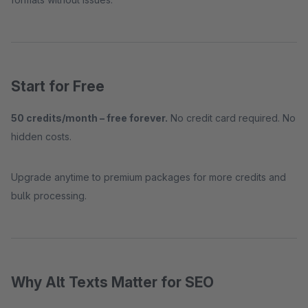
Start for Free
50 credits/month – free forever.
No credit card required. No
hidden costs.
Upgrade anytime to premium packages for more credits and
bulk processing.
Why Alt Texts Matter for SEO