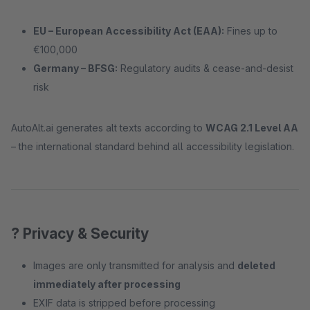
EU – European Accessibility Act (EAA):
Fines up to
€100,000
Germany – BFSG:
Regulatory audits & cease-and-desist
risk
AutoAlt.ai generates alt texts according to
WCAG 2.1 Level AA
– the international standard behind all accessibility legislation.
? Privacy & Security
Images are only transmitted for analysis and
deleted
immediately after processing
EXIF data is stripped before processing