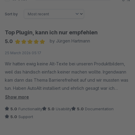
Sort by
Top Plugin, kann ich nur empfehlen
5.0
by Jürgen Hartmann
Average rating of 5 out of 5 stars
25 March 2026 05:17
Wir hatten ewig keine Alt-Texte bei unseren Produktbildern,
weil das händisch einfach keiner machen wollte. Irgendwann
kam dann das Thema Barrierefreiheit auf und wir mussten was
tun. Haben AutoAlt installiert und ehrlich gesagt war ich
überrascht wie schnell das ging. Bulk-Funktion drüber laufen
Show more
lassen, fertig. Bei über 1.000 Bildern hat das vielleicht ne
5.0
Functionality
5.0
Usability
5.0
Documentation
Stunde gedauert.
5.0
Support
Die Texte sind auch echt brauchbar, nicht so ein generischer
Quatsch. Ab und zu muss man mal was anpassen aber das hält