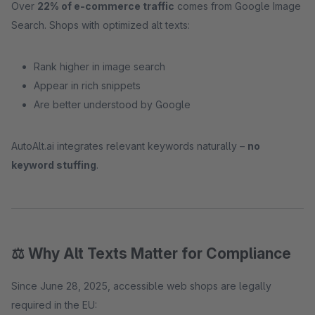
Over
22% of e-commerce traffic
comes from Google Image
Search. Shops with optimized alt texts:
Rank higher in image search
Appear in rich snippets
Are better understood by Google
AutoAlt.ai integrates relevant keywords naturally –
no
keyword stuffing
.
⚖️ Why Alt Texts Matter for Compliance
Since June 28, 2025, accessible web shops are legally
required in the EU: