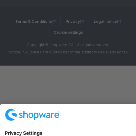
Terms & Conditions
Privacy
Legal notice
Cookie settings
Copyright © shopware AG - All rights reserved
Notice: * All prices are quoted net of the statutory value-added tax