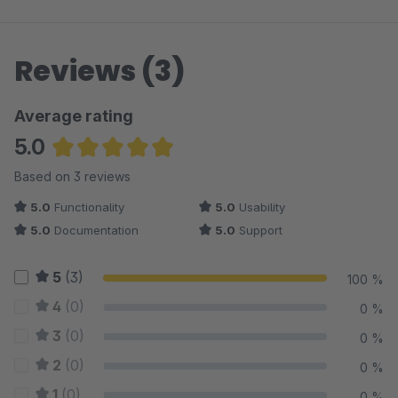
Reviews (3)
Average rating
5.0
Average rating of 5 out of 5 stars
Based on 3 reviews
5.0
Functionality
5.0
Usability
5.0
Documentation
5.0
Support
5
(3)
100 %
4
(0)
0 %
3
(0)
0 %
2
(0)
0 %
1
(0)
0 %