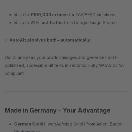
❌ Up to
€100,000 in fines
for EAA/BFSG violations
❌ Up to
22% lost traffic
from Google Image Search
✅
AutoAlt.ai solves both – automatically.
Our AI analyzes your product images and generates SEO-
optimized, accessible alt texts in seconds. Fully WCAG 2.1 AA
compliant.
Made in Germany – Your Advantage
German GmbH:
webAufstieg GmbH from Aalen, Baden-
Württemberg