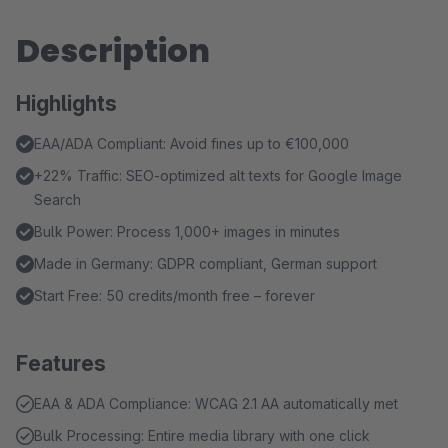
Description
Highlights
EAA/ADA Compliant: Avoid fines up to €100,000
+22% Traffic: SEO-optimized alt texts for Google Image
Search
Bulk Power: Process 1,000+ images in minutes
Made in Germany: GDPR compliant, German support
Start Free: 50 credits/month free – forever
Features
EAA & ADA Compliance: WCAG 2.1 AA automatically met
Bulk Processing: Entire media library with one click