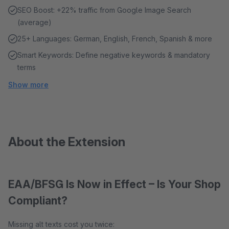
SEO Boost: +22% traffic from Google Image Search
(average)
25+ Languages: German, English, French, Spanish & more
Smart Keywords: Define negative keywords & mandatory
terms
Show more
About the Extension
EAA/BFSG Is Now in Effect – Is Your Shop
Compliant?
Missing alt texts cost you twice: