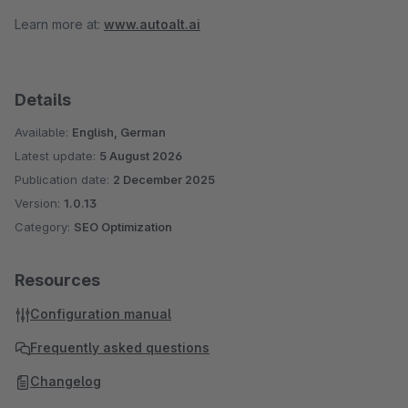
Learn more at:
www.autoalt.ai
Details
Available:
English, German
Latest update:
5 August 2026
Publication date:
2 December 2025
Version:
1.0.13
Category:
SEO Optimization
Resources
Configuration manual
Frequently asked questions
Changelog