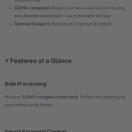
GDPR-compliant:
Images are only used for processing
and deleted immediately – no permanent storage
German Support:
Assistance in German & English
⚡ Features at a Glance
Bulk Processing
Process
1,000+ images in one click
. Perfect for cleaning up
your entire media library.
Smart Keyword Control