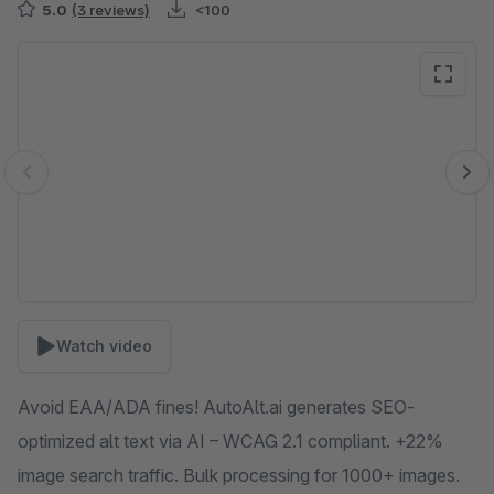
5.0
(3 reviews)
<100
Skip image gallery
Watch video
Avoid EAA/ADA fines! AutoAlt.ai generates SEO-
optimized alt text via AI – WCAG 2.1 compliant. +22%
image search traffic. Bulk processing for 1000+ images.