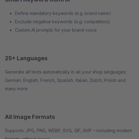
Define mandatory keywords (e.g. brand name)
Exclude negative keywords (e.g. competitors)
Custom AI prompts for your brand voice
25+ Languages
Generate alt texts automatically in all your shop languages:
German, English, French, Spanish, Italian, Dutch, Polish and
many more.
All Image Formats
Supports: JPG, PNG, WEBP, SVG, GIF, AVIF – including modern
formats without issues.