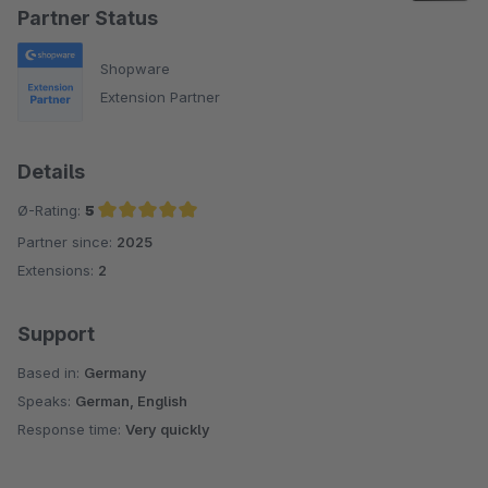
Partner Status
Shopware
Extension Partner
Details
Ø-Rating:
5
Partner since:
2025
Average rating of 5 out of 5 stars
Extensions:
2
Support
Based in:
Germany
Speaks:
German, English
Response time:
Very quickly