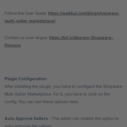
Follow the User Guide:
https://webkul.com/blog/shopware-
multi-seller-marketplace/
Contact us over skype:
https://bit.ly/Akeneo-Shopware-
Pimcore
Plugin Configuration :
After installing the plugin, you have to configure the Shopware
Multi-Seller Marketplace. For it, you have to click on the
config. You can see these options here.
Auto Approve Sellers -
The admin can enable the option to
auto-approve the sellers.