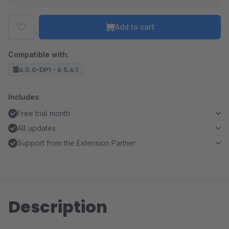
Add to cart
Compatible with:
6.0.0-DP1 - 6.5.6.1
Includes:
Free trial month
All updates
Support from the Extension Partner
Description