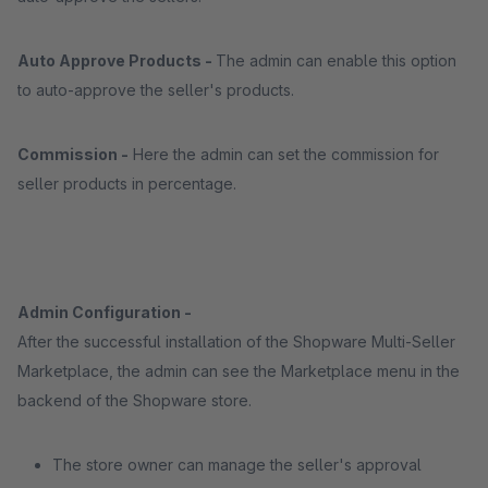
Auto Approve Products -
The admin can enable this option
to auto-approve the seller's products.
Commission -
Here the admin can set the commission for
seller products in percentage.
Admin Configuration -
After the successful installation of the Shopware Multi-Seller
Marketplace, the admin can see the Marketplace menu in the
backend of the Shopware store.
The store owner can manage the seller's approval