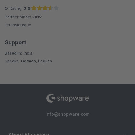
Ø-Rating:
3.5
Partner since:
2019
Average rating of 3.5 out of 5 stars
Extensions:
15
Support
Based in:
India
Speaks:
German, English
info@shopware.com
About Shopware