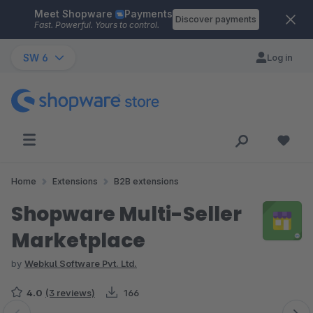
Meet Shopware
Payments
Skip to main content
Discover payments
Fast. Powerful. Yours to control.
SW 6
Log in
Home
Extensions
B2B extensions
Shopware Multi-Seller
Marketplace
by
Webkul Software Pvt. Ltd.
4.0
(3 reviews)
166