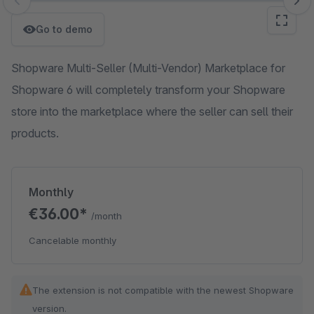
Skip image gallery
Go to demo
Shopware Multi-Seller (Multi-Vendor) Marketplace for
Shopware 6 will completely transform your Shopware
store into the marketplace where the seller can sell their
products.
Monthly
€36.00*
/month
Cancelable monthly
The extension is not compatible with the newest Shopware
version.