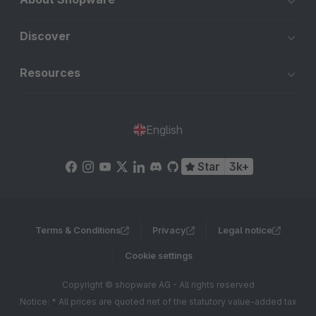
Discover
Resources
English
Star
3k+
Terms & Conditions
Privacy
Legal notice
Cookie settings
Copyright © shopware AG - All rights reserved
Notice: * All prices are quoted net of the statutory value-added tax