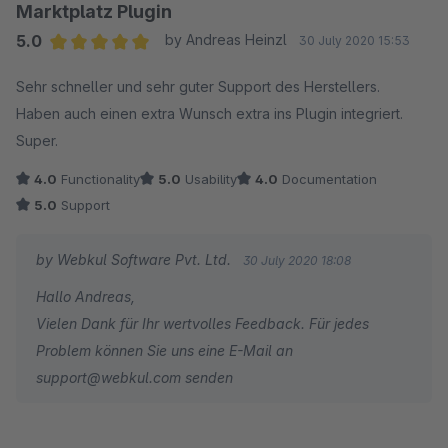
Marktplatz Plugin
5.0
by Andreas Heinzl
30 July 2020 15:53
Average rating of 5 out of 5 stars
Sehr schneller und sehr guter Support des Herstellers.
Haben auch einen extra Wunsch extra ins Plugin integriert.
Super.
4.0
Functionality
5.0
Usability
4.0
Documentation
5.0
Support
by Webkul Software Pvt. Ltd.
30 July 2020 18:08
Hallo Andreas,
Vielen Dank für Ihr wertvolles Feedback. Für jedes
Problem können Sie uns eine E-Mail an
support@webkul.com senden