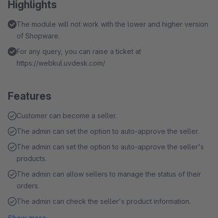
Highlights
The module will not work with the lower and higher version
of Shopware.
For any query, you can raise a ticket at
https://webkul.uvdesk.com/
Features
Customer can become a seller.
The admin can set the option to auto-approve the seller.
The admin can set the option to auto-approve the seller's
products.
The admin can allow sellers to manage the status of their
orders.
The admin can check the seller's product information.
Show more