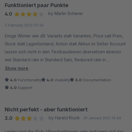
Funktioniert paar Punkte
4.0
by Martin Scherer
Average rating of 4 out of 5 stars
3 February 2022 07:36
Einige Wörter wie zB: Variants statt Varianten, Price satt Preis,
Stock statt Lagerbestand, Action statt Aktion im Seller Account
lassen sich nicht in den Textbausteinen übersetzen ebenso
wie Standard rate in Standard Satz, Reduced rate in
Reduzierter Satz, Reduced rate 2 in Reduzierter Satz . Im
Show more
Dropdown Menü der Varianten sollte auch Select in
4.0
Functionality
4.0
Usability
3.0
Documentation
auswählen und selected in ausgewählt geändert werden.
4.0
Support
Wenn diese Punkte mal geändert sind wäre es toll! Ansonsten
schneller Support und Hilfe bis auf oben genannte Punkte.
Mal warten ob das noch angepasst wird...???
Nicht perfekt - aber funktioniert
3.0
by Harald Kluck
29 January 2021 13:40
Average rating of 3 out of 5 stars
Leider sind die (Sub-)Shopfunktionen sehr reduziert und das