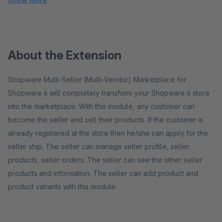
About the Extension
Shopware Multi-Seller (Multi-Vendor) Marketplace for
Shopware 6 will completely transform your Shopware 6 store
into the marketplace. With this module, any customer can
become the seller and sell their products. If the customer is
already registered at the store then he/she can apply for the
seller ship. The seller can manage seller profile, seller
products, seller orders. The seller can see the other seller
products and information. The seller can add product and
product variants with this module.