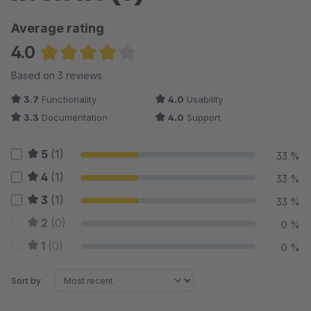
Average rating
4.0
Average rating of 4 out of 5 stars
Based on 3 reviews
3.7
Functionality
4.0
Usability
3.3
Documentation
4.0
Support
5
(1)
33 %
4
(1)
33 %
3
(1)
33 %
2
(0)
0 %
1
(0)
0 %
Sort by