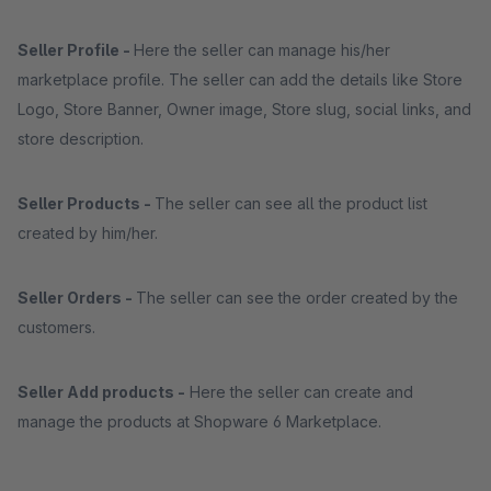
Seller Profile -
Here the seller can manage his/her
marketplace profile. The seller can add the details like Store
Logo, Store Banner, Owner image, Store slug, social links, and
store description.
Seller Products -
The seller can see all the product list
created by him/her.
Seller Orders -
The seller can see the order created by the
customers.
Seller Add products -
Here the seller can create and
manage the products at Shopware 6 Marketplace.