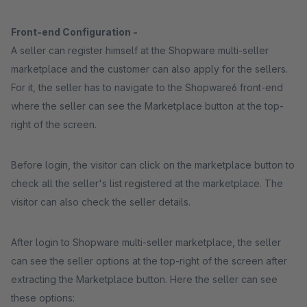
Front-end Configuration -
A seller can register himself at the Shopware multi-seller
marketplace and the customer can also apply for the sellers.
For it, the seller has to navigate to the Shopware6 front-end
where the seller can see the Marketplace button at the top-
right of the screen.
Before login, the visitor can click on the marketplace button to
check all the seller's list registered at the marketplace. The
visitor can also check the seller details.
After login to Shopware multi-seller marketplace, the seller
can see the seller options at the top-right of the screen after
extracting the Marketplace button. Here the seller can see
these options: