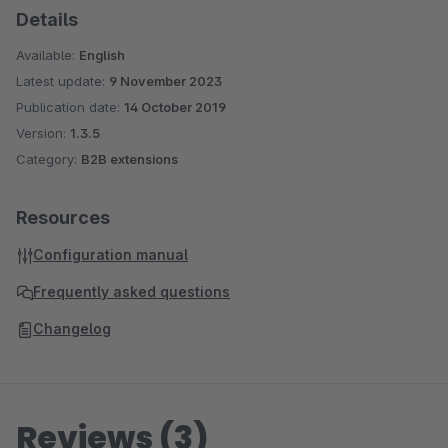
Details
Available:
English
Latest update:
9 November 2023
Publication date:
14 October 2019
Version:
1.3.5
Category:
B2B extensions
Resources
Configuration manual
Frequently asked questions
Changelog
Reviews (3)