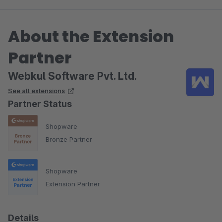
About the Extension
Partner
Webkul Software Pvt. Ltd.
See all extensions
Partner Status
Shopware
Bronze Partner
Shopware
Extension Partner
Details