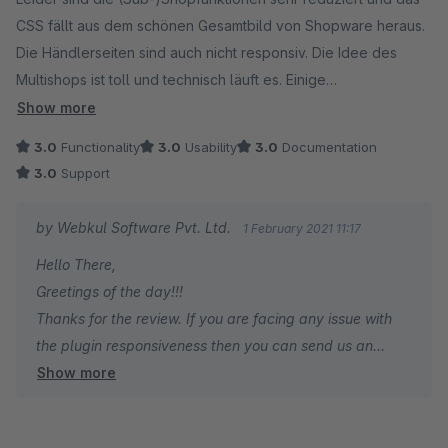
CSS fällt aus dem schönen Gesamtbild von Shopware heraus.
Die Händlerseiten sind auch nicht responsiv. Die Idee des
Multishops ist toll und technisch läuft es. Einige
Übersetzungen sollten ggf. noch von einem Muttersprachler
Show more
geprüft werden (z.B. SPEICHERN statt SPAREN).
3.0
Functionality
3.0
Usability
3.0
Documentation
3.0
Support
(Nicht Teil der Bewertung) Die größte Hürde ist für mich kein
Problem des Plugins, sondern die rechtliche Absicherung des
by Webkul Software Pvt. Ltd.
1 February 2021 11:17
Marktplatzes. Hier habe ich noch keine einfache, sichere
Hello There,
Lösung gefunden.
Greetings of the day!!!
Thanks for the review. If you are facing any issue with
the plugin responsiveness then you can send us an
Show more
email at support@webkul.com
Thanks & Regards,
Webkul Team