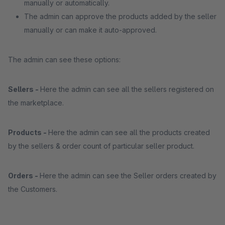
manually or automatically.
The admin can approve the products added by the seller
manually or can make it auto-approved.
The admin can see these options:
Sellers -
Here the admin can see all the sellers registered on
the marketplace.
Products -
Here the admin can see all the products created
by the sellers & order count of particular seller product.
Orders -
Here the admin can see the Seller orders created by
the Customers.