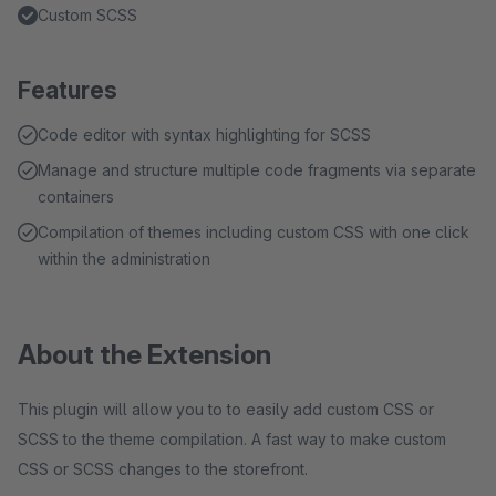
Custom SCSS
Features
Code editor with syntax highlighting for SCSS
Manage and structure multiple code fragments via separate
containers
Compilation of themes including custom CSS with one click
within the administration
About the Extension
This plugin will allow you to to easily add custom CSS or
SCSS to the theme compilation. A fast way to make custom
CSS or SCSS changes to the storefront.