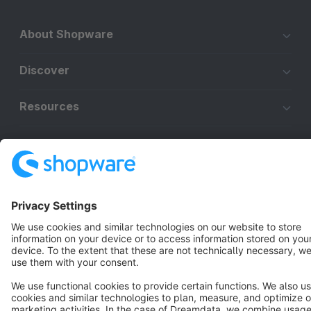
About Shopware
Discover
Resources
English
Star
3k+
Terms & Conditions
Privacy
Legal notice
Cookie settings