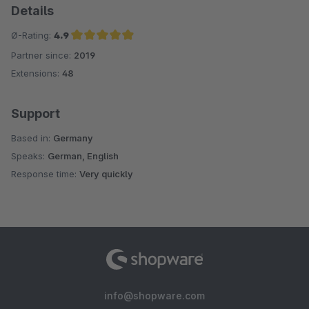
Details
Ø-Rating:
4.9
Partner since:
2019
Average rating of 4.9 out of 5 stars
Extensions:
48
Support
Based in:
Germany
Speaks:
German, English
Response time:
Very quickly
info@shopware.com