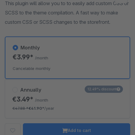
This plugin will allow you to to easily add custom CSS or
SCSS to the theme compilation. A fast way to make
custom CSS or SCSS changes to the storefront.
Monthly
€3.99*
/month
Cancelable monthly
Annually
12.49% discount
€3.49*
/month
€47.88
*
€41.90*
/year
Add to cart