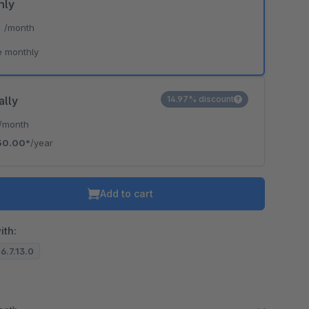
hly
*
/month
e monthly
ally
14.97% discount
/month
50.00*
/year
Add to cart
ith:
 6.7.13.0