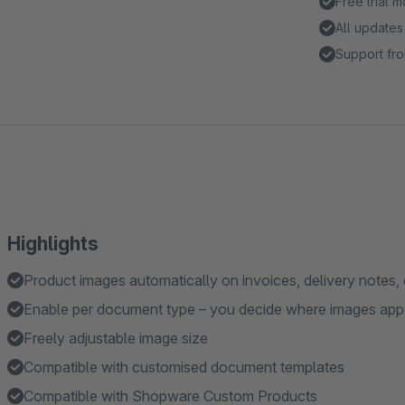
Free trial 
All updates
Support fro
Highlights
Product images automatically on invoices, delivery notes, 
Enable per document type – you decide where images app
Freely adjustable image size
Compatible with customised document templates
Compatible with Shopware Custom Products