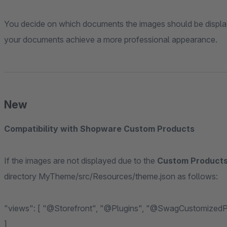
You decide on which documents the images should be display
your documents achieve a more professional appearance.
New
Compatibility with Shopware Custom Products
If the images are not displayed due to the
Custom Products
directory MyTheme/src/Resources/theme.json as follows:
"views": [ "@Storefront", "@Plugins", "@SwagCustomizedProducts", "@WeloArticleImageBills6", "@MyTheme"
]