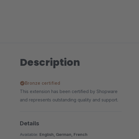
Description
Bronze certified
This extension has been certified by Shopware
and represents outstanding quality and support.
Details
Available:
English, German, French