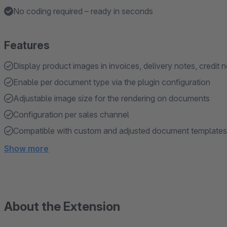
No coding required – ready in seconds
Features
Display product images in invoices, delivery notes, credit 
Enable per document type via the plugin configuration
Adjustable image size for the rendering on documents
Configuration per sales channel
Compatible with custom and adjusted document templates
Show more
About the Extension