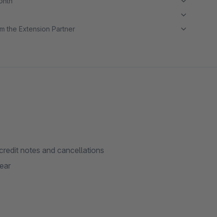
month
m the Extension Partner
credit notes and cancellations
ear