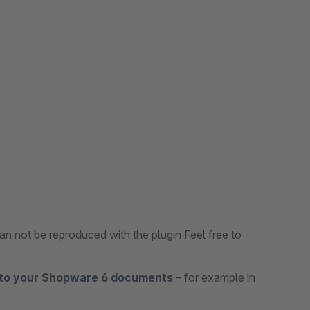
an not be reproduced with the plugin Feel free to
 to your Shopware 6 documents
– for example in