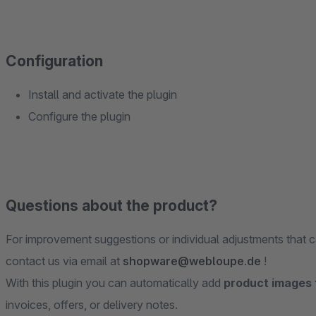
Configuration
Install and activate the plugin
Configure the plugin
Questions about the product?
For improvement suggestions or individual adjustments that c
contact us via email at
shopware@webloupe.de
!
With this plugin you can automatically add
product images
invoices, offers, or delivery notes.