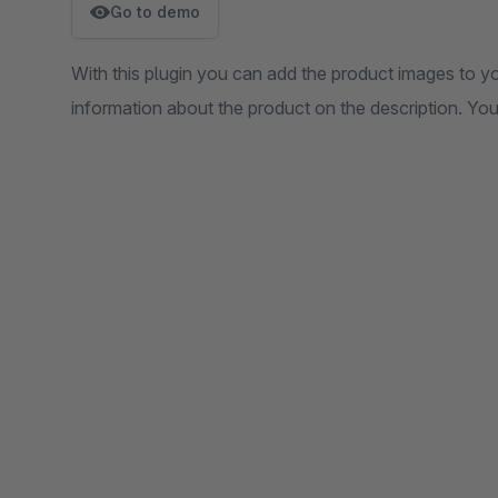
Go to demo
With this plugin you can add the product images to 
information about the product on the description. Y