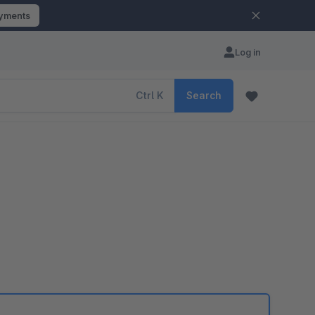
ayments
Log in
Ctrl
K
Search