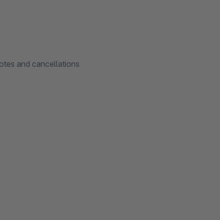
notes and cancellations