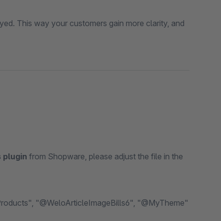
ed. This way your customers gain more clarity, and
 plugin
from Shopware, please adjust the file in the