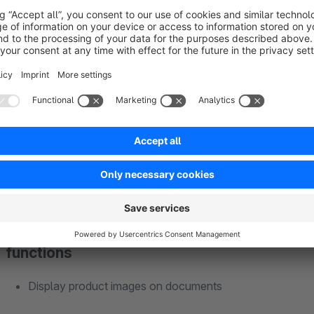
Supported documents
Invoice
Delivery note
Credit
Cancellation
functions
Display product images on documents