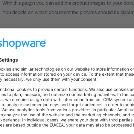
With this plugin you can add the product images to your do
You decide on which document the pictures should be displ
----- --------------------------------------------------------
---------
Compatibility with the Shopware Custom Products Plu
If the images are not displayed due to the Custom products 
be made to the theme:
- Create the file in the directory
"MyTheme/src/Resources
"views": [ "@Storefront", "@Plugins", "@SwagCustomizedProducts", "@WeloArticleImageBills6",
"@MyTheme" ],
- Empty the cache