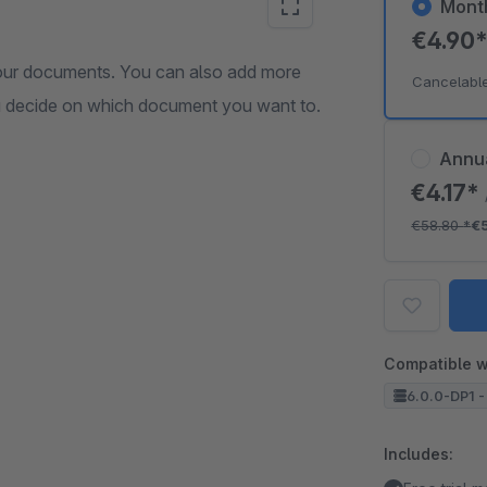
Mont
€4.90
your documents. You can also add more
Cancelabl
ou decide on which document you want to.
Annu
€4.17*
€58.80
*
€
Compatible w
6.0.0-DP1 -
Includes: