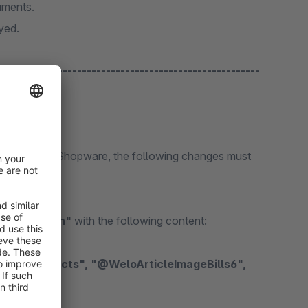
cuments.
ayed.
NEU --------------------------------------------------
gin
plug-in from Shopware, the following changes must
/theme.json"
with the following content: