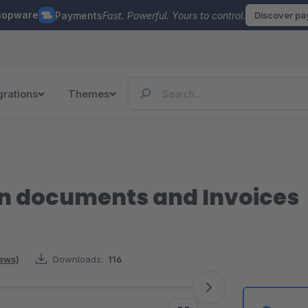
hopware
Payments
Fast. Powerful. Yours to control.
Discover p
grations
Themes
n documents and Invoices
iews)
Downloads:
116