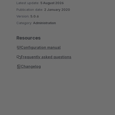
Latest update:
5 August 2026
Publication date:
2 January 2020
Version:
5.0.6
Category:
Administration
Resources
Configuration manual
Frequently asked questions
Changelog