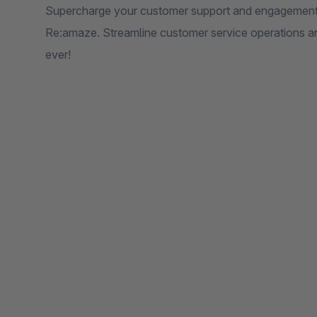
Supercharge your customer support and engagement 
Re:amaze. Streamline customer service operations an
ever!