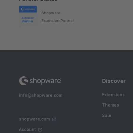
Shopware
Extension Partner
Discover
Extensions
info@shopware.com
Themes
Sale
shopware.com
Account