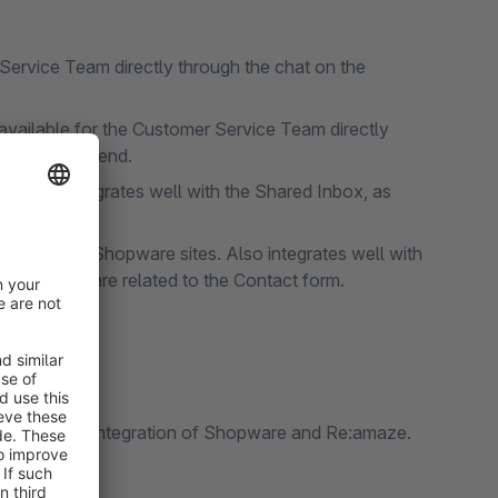
Service Team directly through the chat on the
vailable for the Customer Service Team directly
on Shopware end.
 Also integrates well with the Shared Inbox, as
dded FAQs.
 Forms on Shopware sites. Also integrates well with
 questions are related to the Contact form.
e seamless integration of Shopware and Re:amaze.