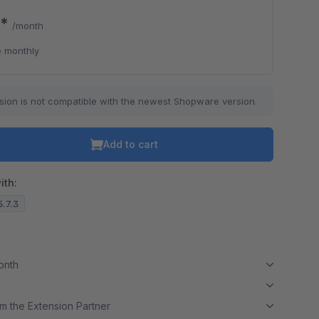
0*
/month
 monthly
sion is not compatible with the newest Shopware version.
Add to cart
ith:
5.7.3
month
m the Extension Partner