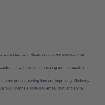
opware store with Re:amaze's all-in-one customer
 customers with live chat, ensuring prompt resolution
omer queries, saving time and improving efficiency.
rious channels, including email, chat, and social