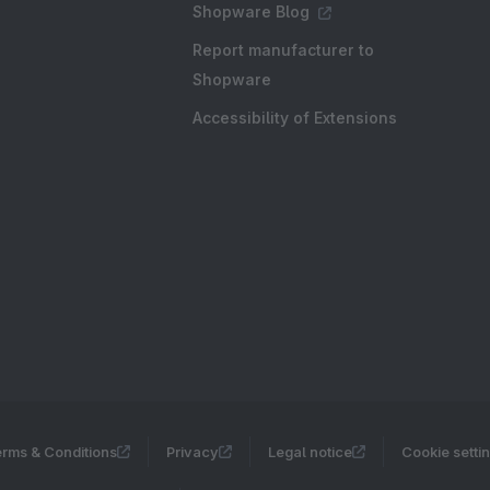
Shopware Blog
Report manufacturer to
Shopware
Accessibility of Extensions
rms & Conditions
Privacy
Legal notice
Cookie setti