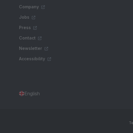
Company
Jobs
Press
Contact
Newsletter
Accessibility
English
Te