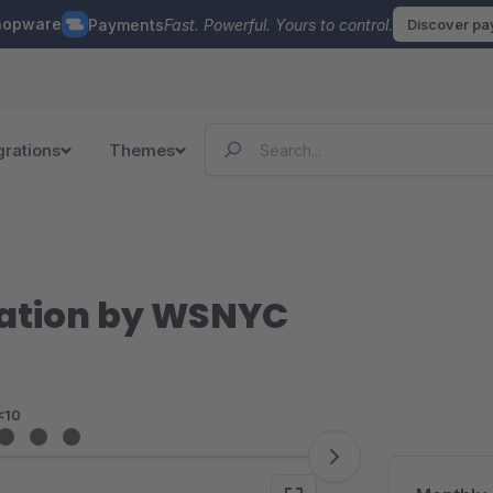
hopware
Payments
Fast. Powerful. Yours to control.
Discover p
grations
Themes
ration by WSNYC
<10