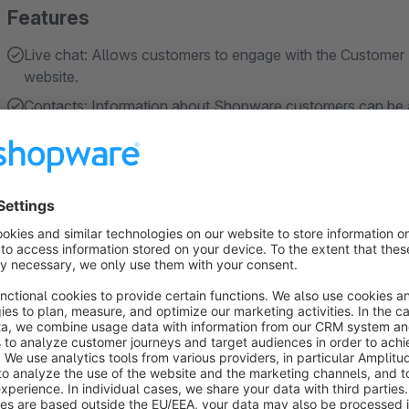
Features
Live chat: Allows customers to engage with the Customer 
website.
Contacts: Information about Shopware customers can be a
through Re:amaze admin, without any additional actions 
FAQs: Allows to create and embed FAQs on Shopware sites.
customers can navigate and ask questions from the embe
Contact Forms: Allows for creating and embedding Contact
the Shared Inbox, as Customer Support team can see if the
About the Extension
Supercharge your customer support and engagement with th