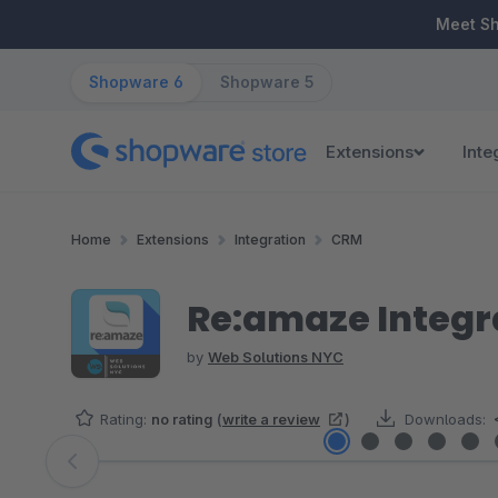
ip to main content
Skip to search
Skip to main navigation
Meet S
Shopware 6
Shopware 5
Extensions
Inte
Home
Extensions
Integration
CRM
Re:amaze Integ
by
Web Solutions NYC
Rating:
no rating
(
write a review
)
Downloads:
Skip image gallery