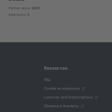
Partner since:
2022
Extensions:
3
Resources
FAQ
Create an extension
Licences and Subscriptions
Shopware Academy