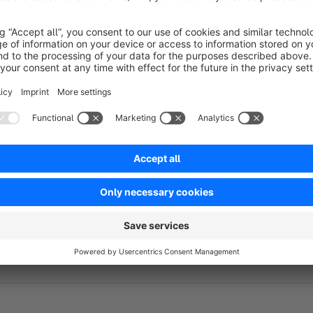
This powerful plugin enables you to effortlessly connect yo
customer service platform. With this integration, you can man
and automate responses to boost customer satisfaction.
Streamline your customer service operations, access order in
enhance your e-commerce success. Elevate your customer inte
this Re:amaze plugin!