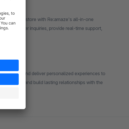
ur Shopware store with Re:amaze's all-in-one
age customer inquiries, provide real-time support,
formation, and deliver personalized experiences to
ractions and build lasting relationships with the