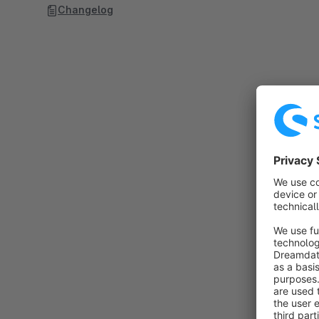
Changelog