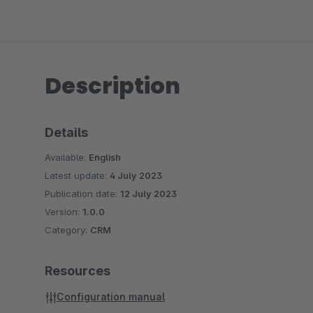
Description
Details
Available:
English
Latest update:
4 July 2023
Publication date:
12 July 2023
Version:
1.0.0
Category:
CRM
Resources
Configuration manual