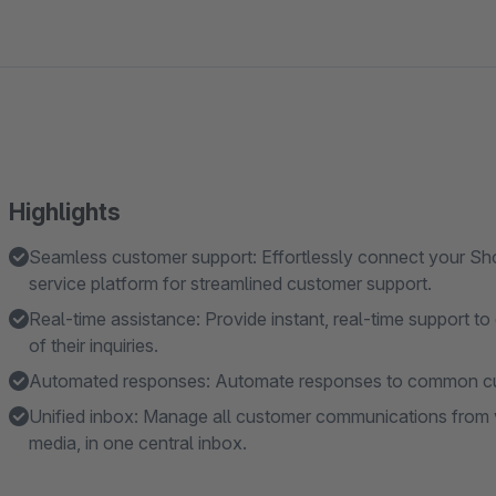
Highlights
Seamless customer support: Effortlessly connect your Sh
service platform for streamlined customer support.
Real-time assistance: Provide instant, real-time support to
of their inquiries.
Automated responses: Automate responses to common cust
Unified inbox: Manage all customer communications from va
media, in one central inbox.