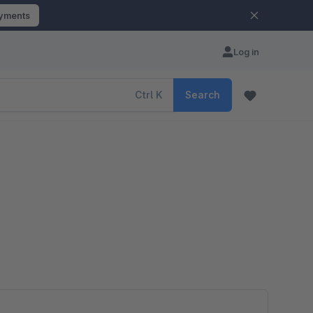
ayments
Log in
Ctrl
K
Search