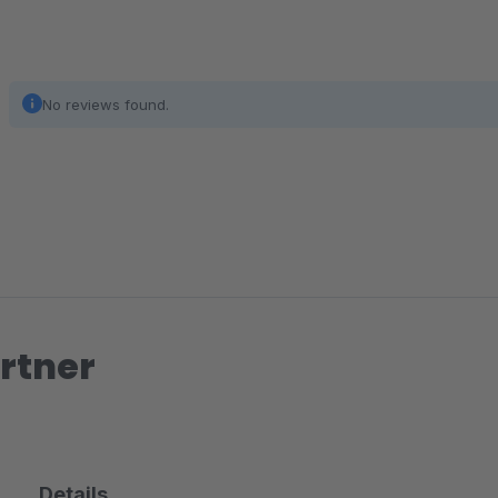
No reviews found.
rtner
Details