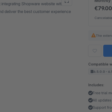
Monthly
integrating Shopware website with
€79.0
d deliver the best customer experience
Cancelable
The exten
Compatible w
6.5.0.0 - 6.
Includes:
Free trial 
All updates
Support fro