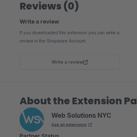
Reviews (0)
Write a review
If you downloaded this extension you can write a
review in the Shopware Account.
Write a review
About the Extension Pa
Web Solutions NYC
See all extensions
Partner Status