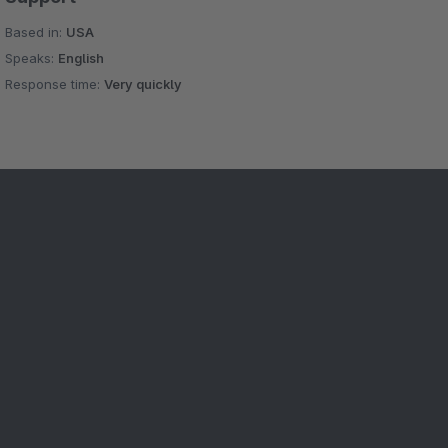
Based in:
USA
Speaks:
English
Response time:
Very quickly