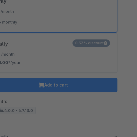
hly
*
/month
e monthly
ally
8.33% discount
*
/month
1.00*
/year
Add to cart
ith:
6.4.0.0 - 6.7.13.0
month