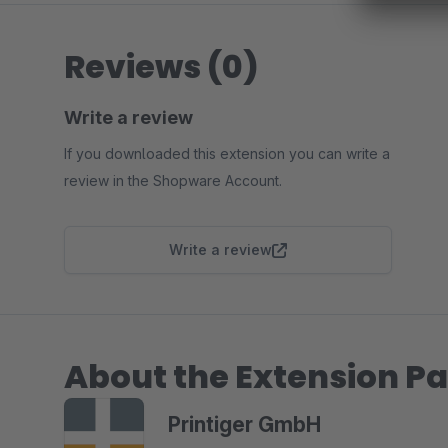
Reviews (0)
Write a review
If you downloaded this extension you can write a
review in the Shopware Account.
Write a review
About the Extension Pa
Printiger GmbH