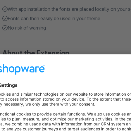
With app installation the fonts are placed locally on your s
Fonts can then easily be used in your theme
No risk of warning
About the Extension
Seven popular display fonts for your storef
Local installation and GDPR-Ready
Poor Story, Lobster, Fasthand, Bebas Neue, Comfortaa,