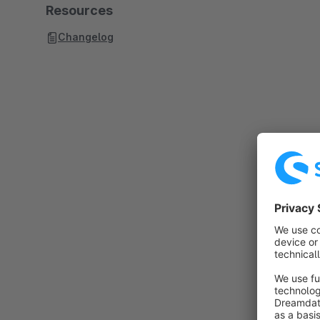
Resources
Changelog