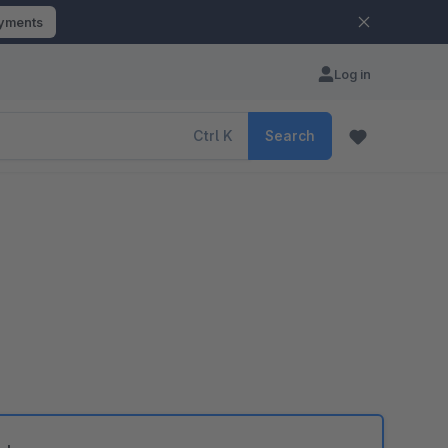
ayments
Log in
Ctrl
K
Search