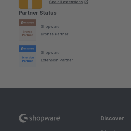
See all extensions
Partner Status
Shopware
Bronze Partner
Shopware
Extension Partner
Discover