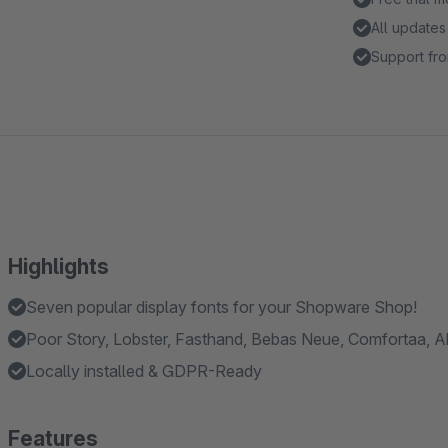
All updates
Support fro
Highlights
Seven popular display fonts for your Shopware Shop!
Poor Story, Lobster, Fasthand, Bebas Neue, Comfortaa, Abr
Locally installed & GDPR-Ready
Features