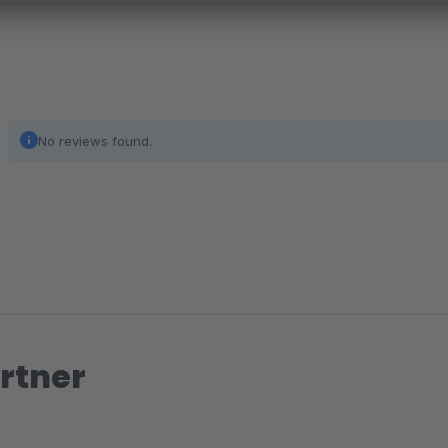
No reviews found.
rtner