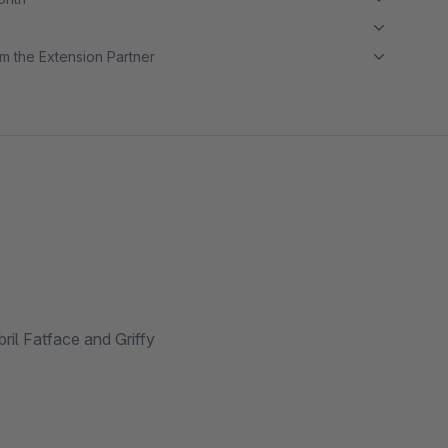
m the Extension Partner
il Fatface and Griffy