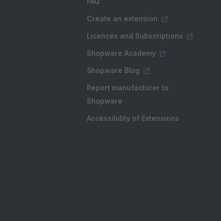
FAQ
Create an extension
Licences and Subscriptions
Shopware Academy
Shopware Blog
Report manufacturer to
Shopware
Accessibility of Extensions