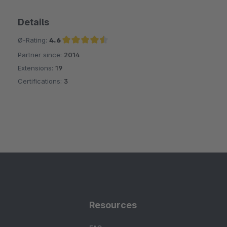
Details
Ø-Rating:
4.6
Partner since:
2014
Average rating of 4.6 out of 5 stars
Extensions:
19
Certifications:
3
Resources