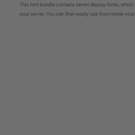
This font bundle contains seven display fonts, which v
your server. You can then easily use them inside your