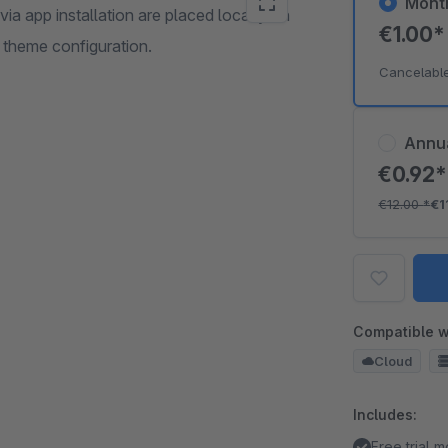
Mont
ia app installation are placed locally on
€1.00
 theme configuration.
Cancelabl
Annu
€0.92
€12.00
*
€1
Compatible w
Cloud
Includes:
Free trial 