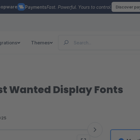
hopware
Payments
Fast. Powerful. Yours to control.
Discover p
grations
Themes
st Wanted Display Fonts
<25