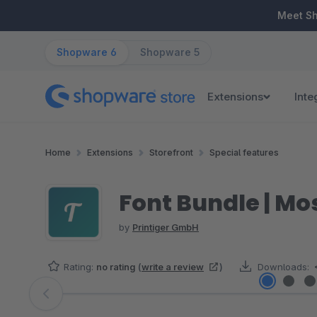
ip to main content
Skip to search
Skip to main navigation
Meet S
Shopware 6
Shopware 5
Extensions
Inte
Home
Extensions
Storefront
Special features
Font Bundle | Mo
by
Printiger GmbH
Rating:
no rating
(
write a review
)
Downloads:
Skip image gallery