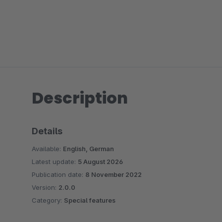
Description
Details
Available:
English, German
Latest update:
5 August 2026
Publication date:
8 November 2022
Version:
2.0.0
Category:
Special features