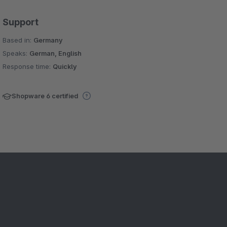
Support
Based in:
Germany
Speaks:
German, English
Response time:
Quickly
Shopware 6 certified