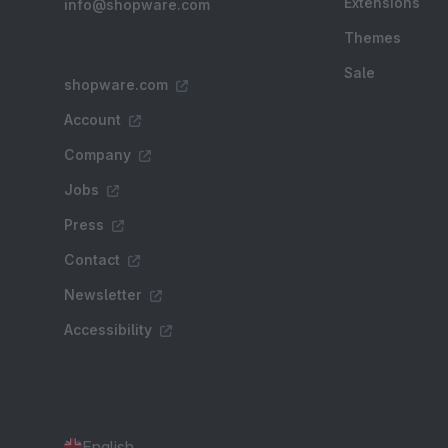
Extensions
info@shopware.com
Themes
Sale
shopware.com
Account
Company
Jobs
Press
Contact
Newsletter
Accessibility
English