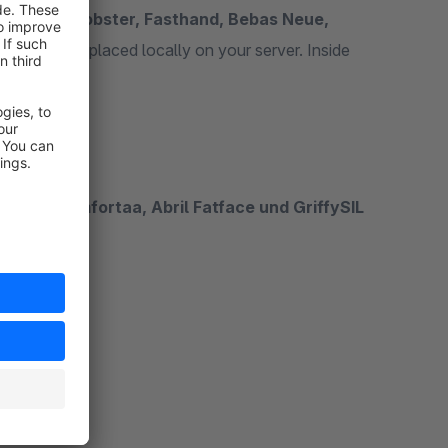
or Story, Lobster, Fasthand, Bebas Neue,
 the fonts are placed locally on your server. Inside
ed fonts.
 Neue, Comfortaa, Abril Fatface und GriffySIL
FL_web