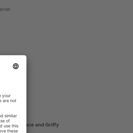
erver
ront!
 Abril Fatface and Griffy