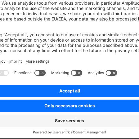
This font bundle contains the seven popular display fonts
Po
Comfortaa, Abril Fatface and Griffy
. Via app installation
your theme configuration you can then use any of the includ
The Font Software
Poor Story, Lobster, Fasthand, Bebas
are all licensed under the Open Font License, Version 1.1
https://scripts.sil.org/cms/scripts/page.php?item_id=O