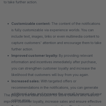
to take further action.
Customizable content:
The content of the notifications
is fully customizable via experience worlds. You can
include text, images, links or even multimedia content to
capture customers' attention and encourage them to take
further action.
Improved customer loyalty:
By providing relevant
information and incentives immediately after purchase,
you can strengthen customer loyalty and increase the
likelihood that customers will buy from you again.
Increased sales:
With targeted offers or
recommendations in the notifications, you can generate
additional sales and increase the overall turnover of your
The plugin is the ideal solution for store owners who want to
online store.
improve customer loyalty, increase sales and ensure effective