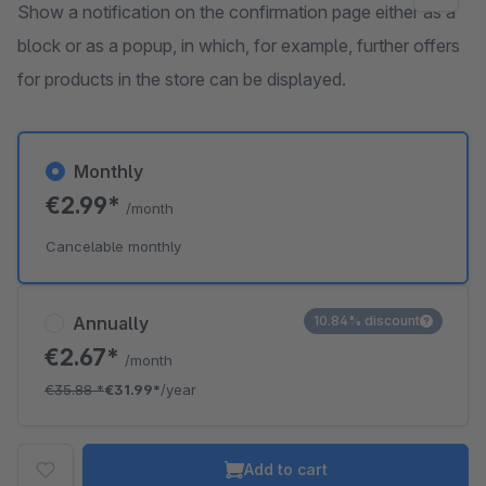
Show a notification on the confirmation page either as a
block or as a popup, in which, for example, further offers
for products in the store can be displayed.
Monthly
€2.99*
/month
Cancelable monthly
Annually
10.84% discount
€2.67*
/month
€35.88
*
€31.99*
/year
Add to cart