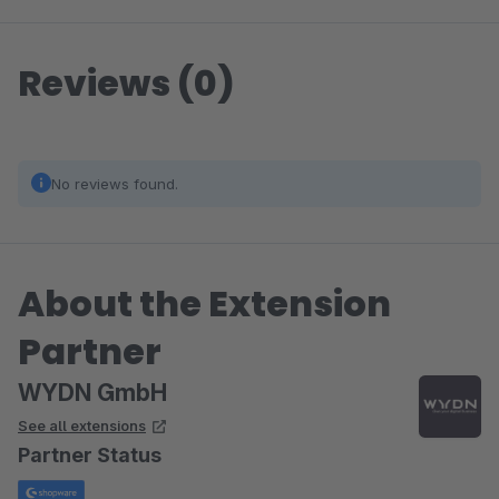
Reviews (0)
No reviews found.
About the Extension
Partner
WYDN GmbH
See all extensions
Partner Status