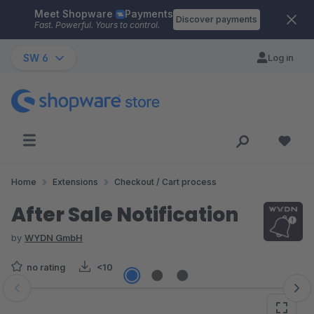
Meet Shopware
Payments
Skip to main content
Discover payments
Fast. Powerful. Yours to control.
SW 6
Log in
Home
Extensions
Checkout / Cart process
After Sale Notification
by
WYDN GmbH
no rating
<10
Skip image gallery