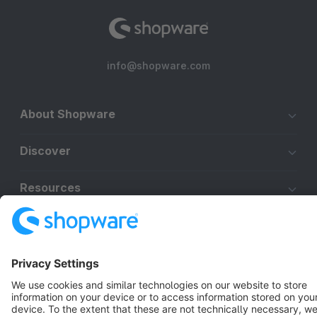
info@shopware.com
About Shopware
Discover
Resources
English
Star
3k+