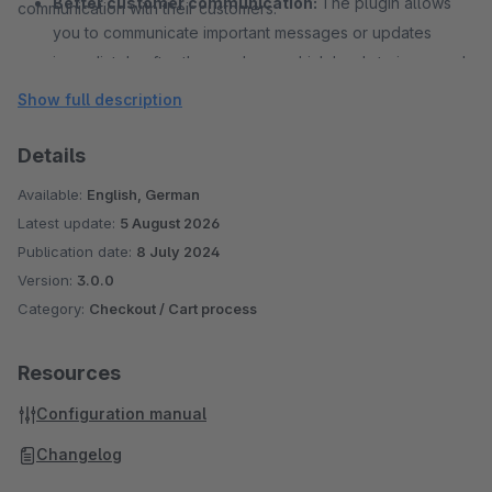
Better customer communication:
The plugin allows
communication with their customers.
you to communicate important messages or updates
immediately after the purchase, which leads to improved
customer communication and increases customer trust in
Show full description
your brand.
Details
Available:
English, German
Latest update:
5 August 2026
Publication date:
8 July 2024
Version:
3.0.0
Category:
Checkout / Cart process
Resources
Configuration manual
Changelog