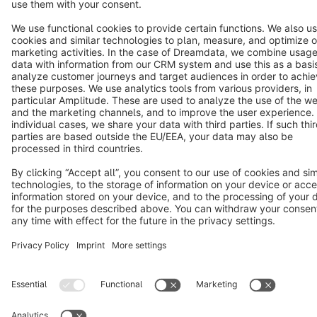
Terms & Conditions
Privacy
Legal notice
Cookie settings
Copyright © shopware AG - All rights reserved
Notice: * All prices are quoted net of the statutory value-added tax