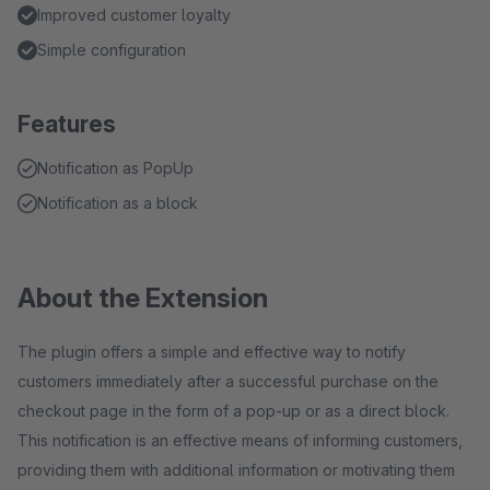
Improved customer loyalty
Simple configuration
Features
Notification as PopUp
Notification as a block
About the Extension
The plugin offers a simple and effective way to notify
customers immediately after a successful purchase on the
checkout page in the form of a pop-up or as a direct block.
This notification is an effective means of informing customers,
providing them with additional information or motivating them