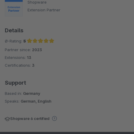
Shopware
Extension Partner
Details
Ø-Rating:
5
Partner since:
2023
Average rating of 5 out of 5 stars
Extensions:
13
Certifications:
3
Support
Based in:
Germany
Speaks:
German, English
Shopware 6 certified