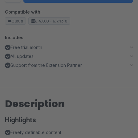
Compatible with:
Cloud
6.4.0.0 - 6.7.13.0
Includes:
Free trial month
All updates
Support from the Extension Partner
Description
Highlights
Freely definable content