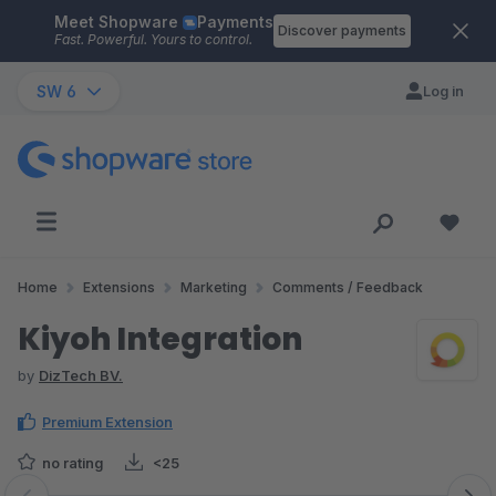
Meet Shopware
Payments
Skip to main content
Discover payments
Fast. Powerful. Yours to control.
SW 6
Log in
Home
Extensions
Marketing
Comments / Feedback
Kiyoh Integration
by
DizTech BV.
Premium Extension
no rating
<25