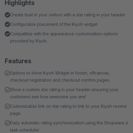
Highlights
Create trust in your visitors with a star rating in your header
Configurable placement of the Kiyoh widget
Compatible with the appearance customization options
provided by Kiyoh.
Features
Options to show Kiyoh Widget in footer, offcanvas,
checkout registration and checkout confirm pages.
Show a custom star rating in your header ensuring your
customers see how awesome you are!
Customizable link on star rating to link to your Kiyoh review
page.
Daily automatic rating synchronization using the Shopware 6
task scheduler.