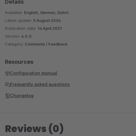
Details
Available:
English, German, Dutch
Latest update:
5 August 2026
Publication date:
14 April 2021
Version:
4.0.0
Category:
Comments / Feedback
Resources
Configuration manual
Frequently asked questions
Changelog
Reviews (0)