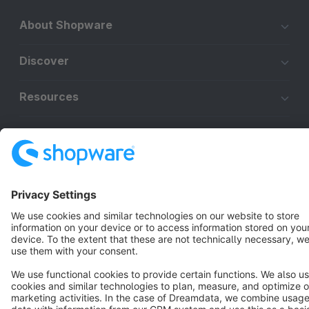
About Shopware
Discover
Resources
English
Star
3k+
Terms & Conditions
Privacy
Legal notice
Cookie settings
Copyright © shopware AG - All rights reserved