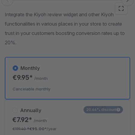
Skip image gallery
Integrate the Kiyoh review widget and other Kiyoh
functionalities in various places in your store to create
trust in your customers boosting conversion rates up to
20%.
Monthly
€9.95*
/month
Cancelable monthly
Annually
20.44% discount
€7.92*
/month
€119.40
*
€95.00*
/year