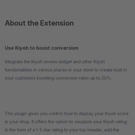
About the Extension
Use Kiyoh to boost conversion
Integrate the Kiyoh review widget and other Kiyoh
functionalities in various places in your store to create trust in
your customers boosting conversion rates up to 20%.
This plugin gives you control how to display your Kiyoh score
in your shop. It offers the option to visualize your Kiyoh rating
in the form of a 1-5 star rating to your top header, add the