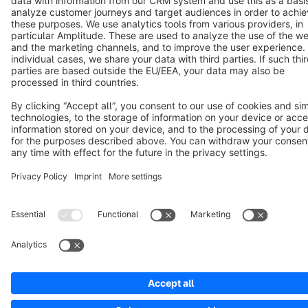
Notice: * All prices are quoted net of the statutory value-added tax