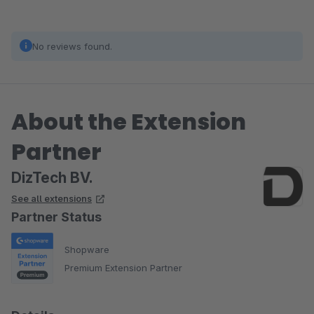
No reviews found.
About the Extension
Partner
DizTech BV.
See all extensions
Partner Status
Shopware
Premium Extension Partner