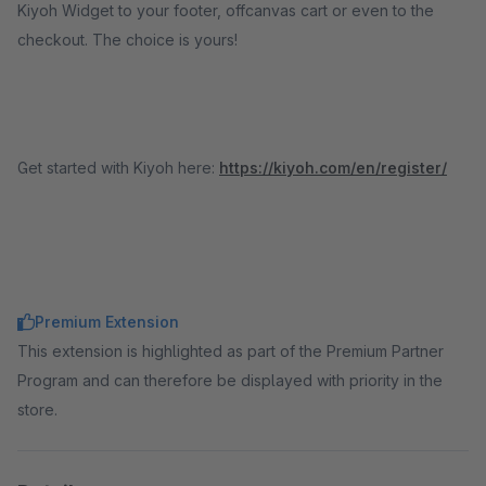
Kiyoh Widget to your footer, offcanvas cart or even to the
checkout. The choice is yours!
Get started with Kiyoh here:
https://kiyoh.com/en/register/
Premium Extension
This extension is highlighted as part of the Premium Partner
Program and can therefore be displayed with priority in the
store.