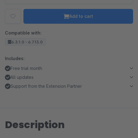
Add to cart
Compatible with:
6.3.1.0 - 6.7.13.0
Includes:
Free trial month
All updates
Support from the Extension Partner
Description