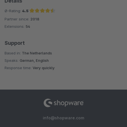
Details
Ø-Rating:
4.5
Partner since:
2018
Average rating of 4.5 out of 5 stars
Extensions:
54
Support
Based in:
The Netherlands
Speaks:
German, English
Response time:
Very quickly
info@shopware.com