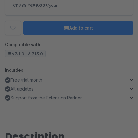
€119.88
*
€99.00*
/year
Add to cart
Compatible with:
6.3.1.0 - 6.7.13.0
Includes:
Free trial month
All updates
Support from the Extension Partner
Description