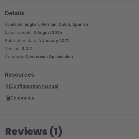
Details
Available:
English, German, Dutch, Spanish
Latest update:
5 August 2026
Publication date:
4 January 2021
Version:
3.0.2
Category:
Conversion Optimization
Resources
Configuration manual
Changelog
Reviews (1)