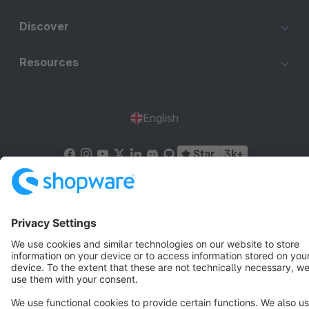
Discover
Resources
English
Star
3k+
Terms & Conditions
Privacy
Legal notice
Cookie settings
Copyright © shopware AG - All rights reserved
Notice: * All prices are quoted net of the statutory value-added tax