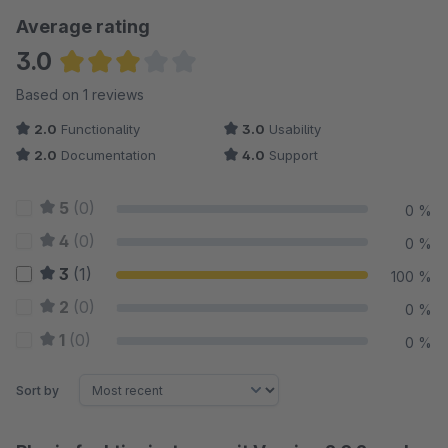
Average rating
3.0
Average rating of 3 out of 5 stars
Based on 1 reviews
2.0
Functionality
3.0
Usability
2.0
Documentation
4.0
Support
5
(0)
0 %
4
(0)
0 %
3
(1)
100 %
2
(0)
0 %
1
(0)
0 %
Sort by