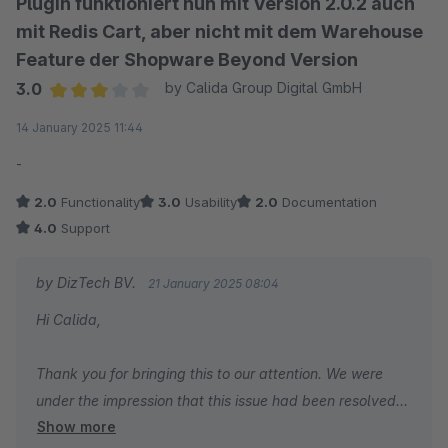
Plugin funktioniert nun mit Version 2.0.2 auch
mit Redis Cart, aber nicht mit dem Warehouse
Feature der Shopware Beyond Version
3.0
by Calida Group Digital GmbH
Average rating of 3 out of 5 stars
14 January 2025 11:44
-
2.0
Functionality
3.0
Usability
2.0
Documentation
4.0
Support
by DizTech BV.
21 January 2025 08:04
Hi Calida,
Thank you for bringing this to our attention. We were
under the impression that this issue had been resolved
Show more
following your support ticket over two months ago.