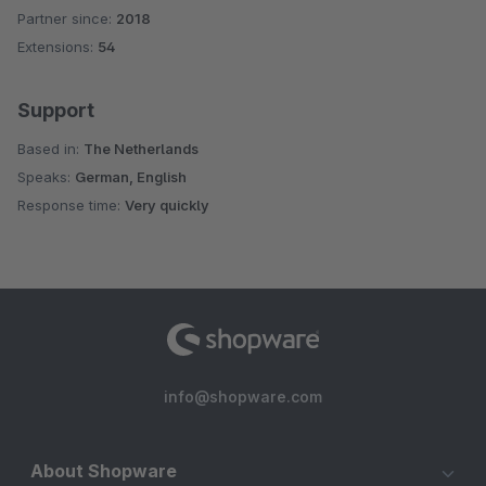
Partner since:
2018
Average rating of 4.5 out of 5 stars
Extensions:
54
Support
Based in:
The Netherlands
Speaks:
German, English
Response time:
Very quickly
info@shopware.com
About Shopware