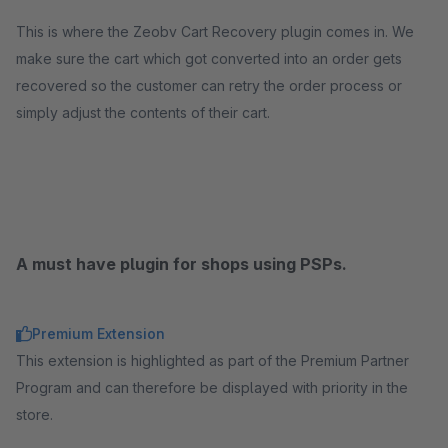
This is where the Zeobv Cart Recovery plugin comes in. We
make sure the cart which got converted into an order gets
recovered so the customer can retry the order process or
simply adjust the contents of their cart.
A must have plugin for shops using PSPs.
Premium Extension
This extension is highlighted as part of the Premium Partner
Program and can therefore be displayed with priority in the
store.