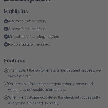
Highlights
Automatic cart recovery
Automatic cart clean up
Minimal impact on shop function
No configuration required.
Features
The moment the customer starts the payment process, we
save their cart.
On checkout failure the cart gets instantly recovered
without any noticeable interruptions.
When the customer completes the checkout successfully
everything is cleaned up nicely.