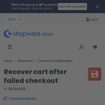
Meet Shopware
Payments
Skip to main content
Discover payments
Fast. Powerful. Yours to control.
SW 6
Log in
Home
Extensions
Conversion Optimization
Recover cart after
failed checkout
by
DizTech BV.
Premium Extension