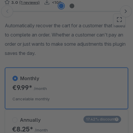
3.0
(1 reviews)
<100
Skip image gallery
Automatically recover the cart for a customer that failed
to complete an order. Whether a customer can't pay an
order or just wants to make some adjustments this plugin
saves the day.
Monthly
€9.99*
/month
Cancelable monthly
Annually
17.42% discount
€8.25*
/month