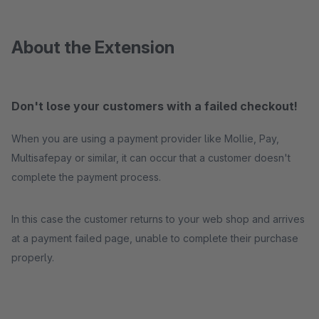
About the Extension
Don't lose your customers with a failed checkout!
When you are using a payment provider like Mollie, Pay,
Multisafepay or similar, it can occur that a customer doesn't
complete the payment process.
In this case the customer returns to your web shop and arrives
at a payment failed page, unable to complete their purchase
properly.