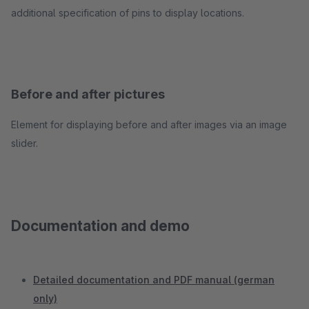
additional specification of pins to display locations.
Before and after pictures
Element for displaying before and after images via an image
slider.
Documentation and demo
Detailed documentation and PDF manual (german
only)