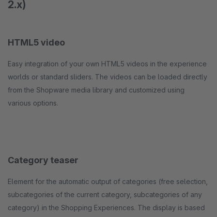
2.x)
HTML5 video
Easy integration of your own HTML5 videos in the experience
worlds or standard sliders. The videos can be loaded directly
from the Shopware media library and customized using
various options.
Category teaser
Element for the automatic output of categories (free selection,
subcategories of the current category, subcategories of any
category) in the Shopping Experiences. The display is based