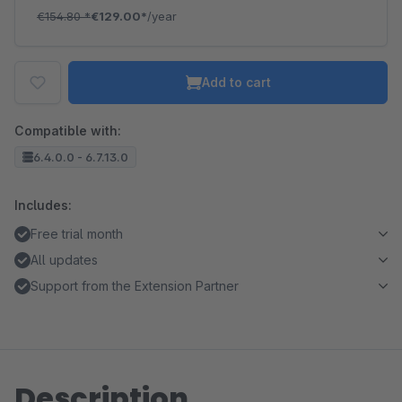
€154.80
*
€129.00*
/year
Add to cart
Compatible with:
6.4.0.0 - 6.7.13.0
Includes:
Free trial month
All updates
Support from the Extension Partner
Description