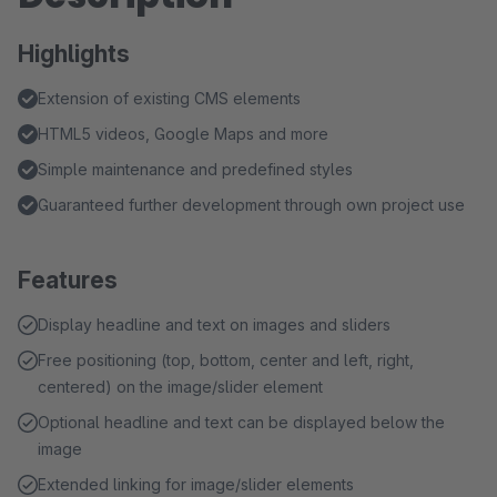
Highlights
Extension of existing CMS elements
HTML5 videos, Google Maps and more
Simple maintenance and predefined styles
Guaranteed further development through own project use
Features
Display headline and text on images and sliders
Free positioning (top, bottom, center and left, right,
centered) on the image/slider element
Optional headline and text can be displayed below the
image
Extended linking for image/slider elements