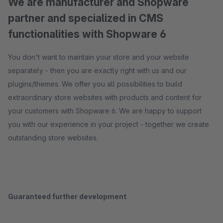
We are manufacturer and Shopware
partner and specialized in CMS
functionalities with Shopware 6
You don't want to maintain your store and your website
separately - then you are exactly right with us and our
plugins/themes. We offer you all possibilities to build
extraordinary store websites with products and content for
your customers with Shopware 6. We are happy to support
you with our experience in your project - together we create
outstanding store websites.
Guaranteed further development