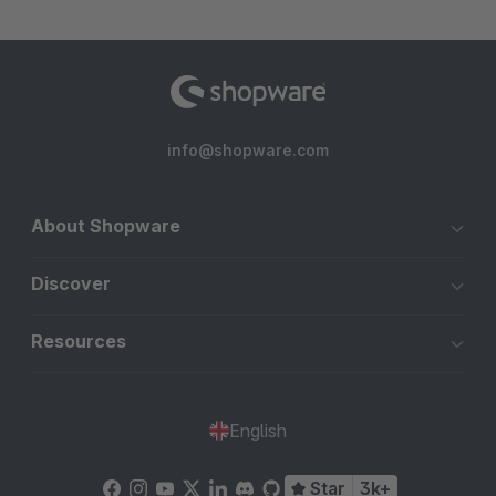
info@shopware.com
About Shopware
Discover
Resources
English
Star
3k+