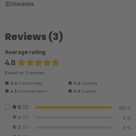
Changelog
Reviews (3)
Average rating
4.8
Average rating of 4.83 out of 5 stars
Based on 3 reviews
5.0
Functionality
5.0
Usability
4.3
Documentation
5.0
Support
5
(3)
100 %
4
(0)
0 %
3
(0)
0 %