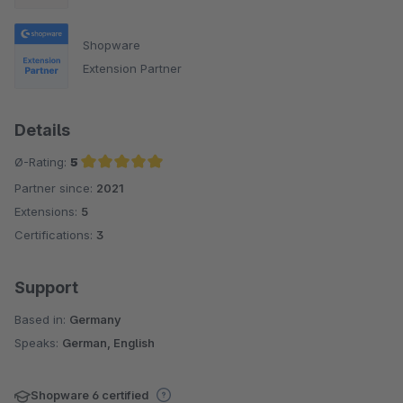
Shopware
Extension Partner
Details
Ø-Rating:
5
Partner since:
2021
Average rating of 5 out of 5 stars
Extensions:
5
Certifications:
3
Support
Based in:
Germany
Speaks:
German, English
Shopware 6 certified