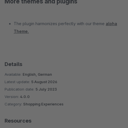
More themes and plugins
The plugin harmonizes perfectly with our theme
aloha
Theme.
Details
Available:
English, German
Latest update:
5 August 2026
Publication date:
5 July 2023
Version:
4.0.0
Category:
Shopping Experiences
Resources