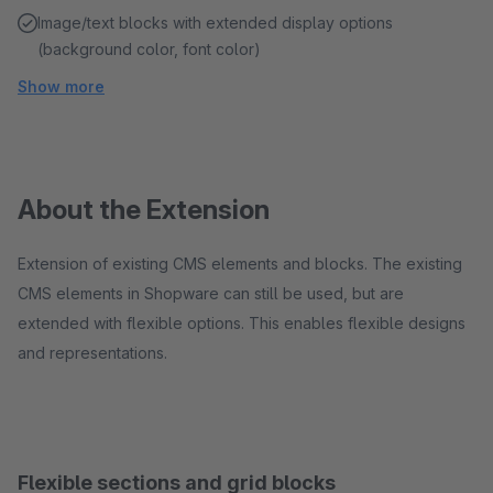
Image/text blocks with extended display options
(background color, font color)
Show more
About the Extension
Extension of existing CMS elements and blocks. The existing
CMS elements in Shopware can still be used, but are
extended with flexible options. This enables flexible designs
and representations.
Flexible sections and grid blocks