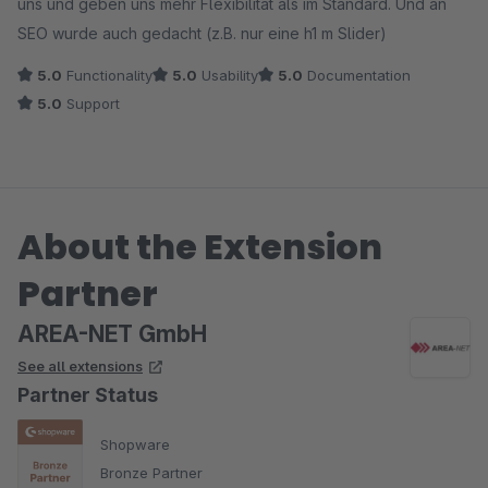
uns und geben uns mehr Flexibilität als im Standard. Und an
SEO wurde auch gedacht (z.B. nur eine h1 m Slider)
5.0
Functionality
5.0
Usability
5.0
Documentation
5.0
Support
About the Extension
Partner
AREA-NET GmbH
See all extensions
Partner Status
Shopware
Bronze Partner