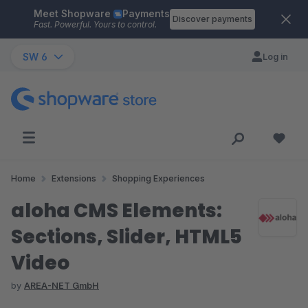
Meet Shopware
Payments
Skip to main content
Discover payments
Fast. Powerful. Yours to control.
SW 6
Log in
Home
Extensions
Shopping Experiences
aloha CMS Elements:
Sections, Slider, HTML5
Video
by
AREA-NET GmbH