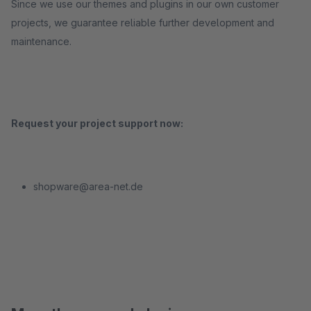
Since we use our themes and plugins in our own customer
projects, we guarantee reliable further development and
maintenance.
Request your project support now:
shopware@area-net.de