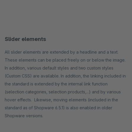
Slider elements
All slider elements are extended by a headline and a text.
These elements can be placed freely on or below the image.
In addition, various default styles and two custom styles
(Custom CSS) are available. In addition, the linking included in
the standard is extended by the internal link function
(selection categories, selection products,...) and by various
hover effects. Likewise, moving elements (included in the
standard as of Shopware 6.5.1) is also enabled in older
Shopware versions.