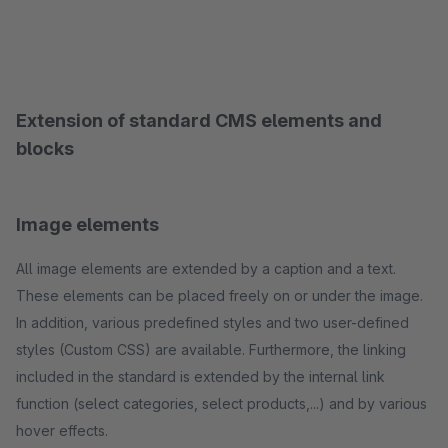
Extension of standard CMS elements and
blocks
Image elements
All image elements are extended by a caption and a text.
These elements can be placed freely on or under the image.
In addition, various predefined styles and two user-defined
styles (Custom CSS) are available. Furthermore, the linking
included in the standard is extended by the internal link
function (select categories, select products,...) and by various
hover effects.