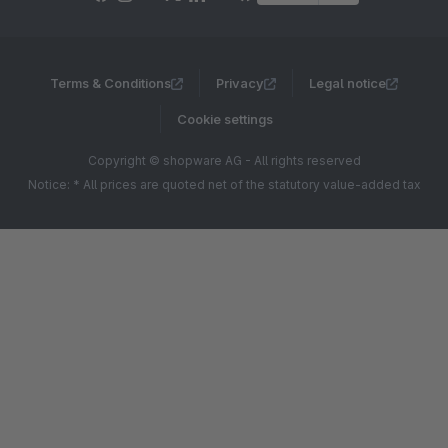
Terms & Conditions
Privacy
Legal notice
Cookie settings
Copyright © shopware AG - All rights reserved
Notice: * All prices are quoted net of the statutory value-added tax