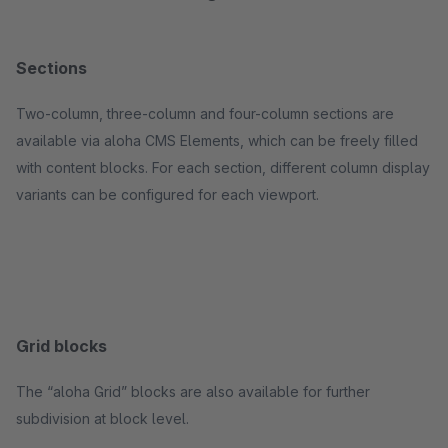
Sections
Two-column, three-column and four-column sections are
available via aloha CMS Elements, which can be freely filled
with content blocks. For each section, different column display
variants can be configured for each viewport.
Grid blocks
The “aloha Grid” blocks are also available for further
subdivision at block level.