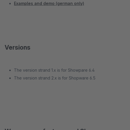
Examples and demo (german only)
Versions
The version strand 1.x is for Showpare 6.4
The version strand 2.x is for Shopware 6.5