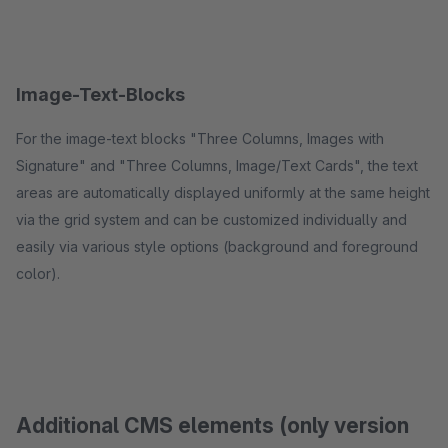
Image-Text-Blocks
For the image-text blocks "Three Columns, Images with
Signature" and "Three Columns, Image/Text Cards", the text
areas are automatically displayed uniformly at the same height
via the grid system and can be customized individually and
easily via various style options (background and foreground
color).
Additional CMS elements (only version