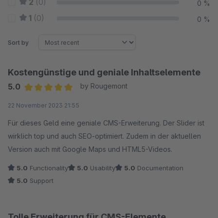
2
(0)
0 %
1
(0)
0 %
Sort by
Kostengünstige und geniale Inhaltselemente
5.0
by Rougemont
Average rating of 5 out of 5 stars
22 November 2023 21:55
Für dieses Geld eine geniale CMS-Erweiterung. Der Slider ist
wirklich top und auch SEO-optimiert. Zudem in der aktuellen
Version auch mit Google Maps und HTML5-Videos.
5.0
Functionality
5.0
Usability
5.0
Documentation
5.0
Support
Tolle Erweiterung für CMS-Elemente