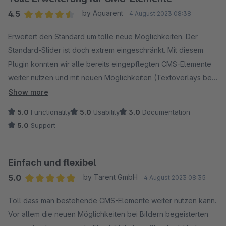
4.5
by Aquarent
4 August 2023 08:38
Average rating of 4.5 out of 5 stars
Erweitert den Standard um tolle neue Möglichkeiten. Der
Standard-Slider ist doch extrem eingeschränkt. Mit diesem
Plugin konnten wir alle bereits eingepflegten CMS-Elemente
weiter nutzen und mit neuen Möglichkeiten (Textoverlays bei
Bildern) ergänzen. Nur die Doku sollte noch ergänzt werden!
Show more
Dafür aber gibt es einen schnellen und kompetenten Support
5.0
Functionality
5.0
Usability
3.0
Documentation
bei Fragen!
5.0
Support
Einfach und flexibel
5.0
by Tarent GmbH
4 August 2023 08:35
Average rating of 5 out of 5 stars
Toll dass man bestehende CMS-Elemente weiter nutzen kann.
Vor allem die neuen Möglichkeiten bei Bildern begeisterten