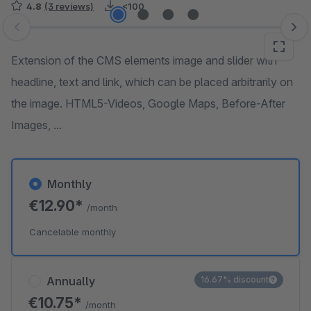
4.8
(3 reviews)
<100
Skip image gallery
Extension of the CMS elements image and slider with
headline, text and link, which can be placed arbitrarily on
the image. HTML5-Videos, Google Maps, Before-After
Images, ...
Monthly
€12.90*
/month
Cancelable monthly
Annually
16.67% discount
€10.75*
/month