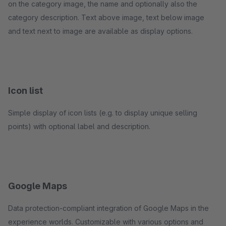
on the category image, the name and optionally also the
category description. Text above image, text below image
and text next to image are available as display options.
Icon list
Simple display of icon lists (e.g. to display unique selling
points) with optional label and description.
Google Maps
Data protection-compliant integration of Google Maps in the
experience worlds. Customizable with various options and