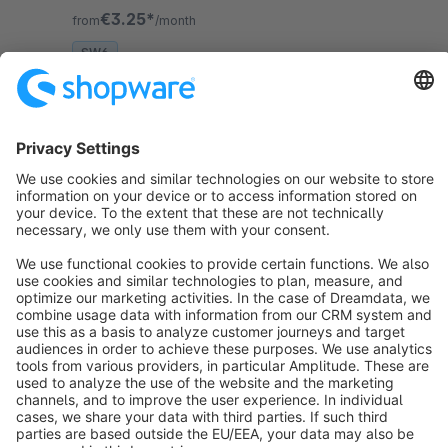
product detail page (can be activated optionally).
€3.25*
from
/month
SW6
Sort by
info@shopware.com
About Shopware
Discover