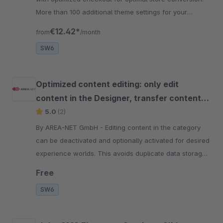
More than 100 additional theme settings for your
responsive store.
€12.42*
from
/month
SW6
Optimized content editing: only edit
content in the Designer, transfer content
to layout
5.0
(2)
By AREA-NET GmbH - Editing content in the category
can be deactivated and optionally activated for desired
experience worlds. This avoids duplicate data storage
and sources of error
Free
SW6