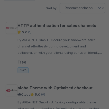
Sort by
HTTP authentication for sales channels
5.0
(1)
By AREA-NET GmbH - Secure your Shopware sales
channel effortlessly during development and
collaboration with your clients using our user-friendly
HTTP basic authentication extension.
Free
SW6
aloha Theme with Optimized checkout
Cloud
5.0
(9)
By AREA-NET GmbH - A flexibly configurable theme
with optimized checkout for optimal store conversion.