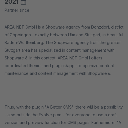
2021
Partner since
AREA-NET GmbH is a Shopware agency from Donzdorf, district
of Göppingen - exactly between Ulm and Stuttgart, in beautiful
Baden-Württemberg. The Shopware agency from the greater
Stuttgart area has specialized in content management with
Shopware 6. In this context, AREA-NET GmbH offers
coordinated themes and plugins/apps to optimize content
maintenance and content management with Shopware 6.
Thus, with the plugin "A Better CMS", there will be a possibility
- also outside the Evolve plan - for everyone to use a draft
version and preview function for CMS pages. Furthermore, "A