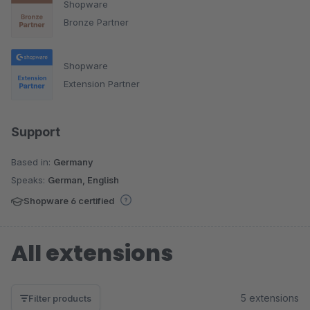
Shopware
Bronze Partner
Shopware
Extension Partner
Support
Based in:
Germany
Speaks:
German, English
Shopware 6 certified
All extensions
5 extensions
Filter products