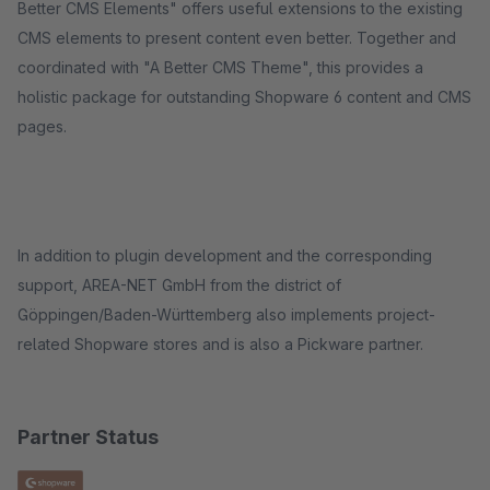
Better CMS Elements" offers useful extensions to the existing
CMS elements to present content even better. Together and
coordinated with "A Better CMS Theme", this provides a
holistic package for outstanding Shopware 6 content and CMS
pages.
In addition to plugin development and the corresponding
support, AREA-NET GmbH from the district of
Göppingen/Baden-Württemberg also implements project-
related Shopware stores and is also a Pickware partner.
Partner Status