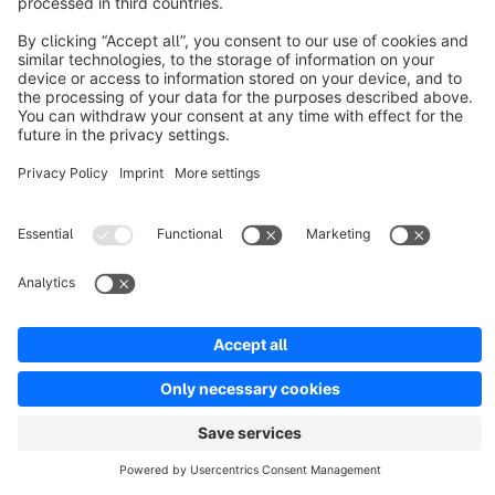
Resources
English
Star
3k+
Terms & Conditions
Privacy
Legal notice
Cookie settings
Copyright © shopware AG - All rights reserved
Notice: * All prices are quoted net of the statutory value-added tax