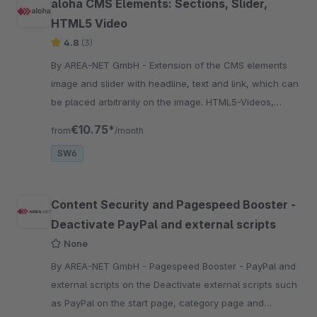
aloha CMS Elements: Sections, Slider,
HTML5 Video
4.8
(3)
By AREA-NET GmbH - Extension of the CMS elements
image and slider with headline, text and link, which can
be placed arbitrarily on the image. HTML5-Videos,
Google Maps, Before-After Images, ...
€10.75*
from
/month
SW6
Content Security and Pagespeed Booster -
Deactivate PayPal and external scripts
None
By AREA-NET GmbH - Pagespeed Booster - PayPal and
external scripts on the Deactivate external scripts such
as PayPal on the start page, category page and