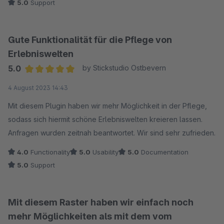
5.0
Support
direkt weiterhelfen konnte.
Alles in allem sind wir mit dem "CMS Boost" Plugin sehr
Gute Funktionalität für die Pflege von
zufrieden und würden es anderen Shopware-Nutzern immer
Erlebniswelten
wieder empfehlen.
5.0
by Stickstudio Ostbevern
Average rating of 5 out of 5 stars
4 August 2023 14:43
Mit diesem Plugin haben wir mehr Möglichkeit in der Pflege,
sodass sich hiermit schöne Erlebniswelten kreieren lassen.
Anfragen wurden zeitnah beantwortet. Wir sind sehr zufrieden.
4.0
Functionality
5.0
Usability
5.0
Documentation
5.0
Support
Mit diesem Raster haben wir einfach noch
mehr Möglichkeiten als mit dem vom