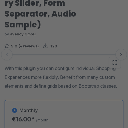
ry Slider, Form
Separator, Audio
Sample)
by
avency GmbH
5.0
(4 reviews)
120
Skip image gallery
With this plugin you can configure individual Shopping
Experiences more flexibly. Benefit from many custom
elements and define grids based on Bootstrap classes.
Monthly
€16.00*
/month