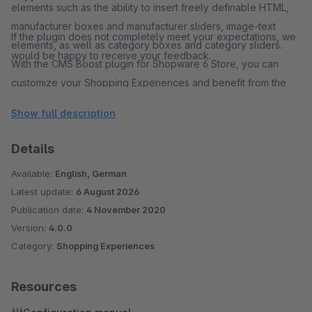
elements such as the ability to insert freely definable HTML,
manufacturer boxes and manufacturer sliders, image-text
If the plugin does not completely meet your expectations, we
elements, as well as category boxes and category sliders.
would be happy to receive your feedback.
With the CMS Boost plugin for Shopware 6 Store, you can
customize your Shopping Experiences and benefit from the
diverse configuration options to present your website
Show full description
attractively and improve the shopping experience for your
customers.
Details
Available:
English, German
Latest update:
6 August 2026
Publication date:
4 November 2020
Version:
4.0.0
Category:
Shopping Experiences
Resources