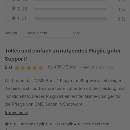
2
(0)
0 %
1
(0)
0 %
Sort by
Tolles und einfach zu nutzendes Plugin, guter
Support!
5.0
by ARKU Shop
7 August 2023 15:23
Average rating of 5 out of 5 stars
Wir haben das "CMS Boost" Plugin für Shopware seit einiger
Zeit im Einsatz und wir sind sehr zufrieden mit der Leistung und
Funktionalität. Dieses Plugin ist ein echter Game-Changer für
die Pflege von CMS-Seiten in Shopware.
Die Installation des Plugins war denkbar einfach, die
Show more
Benutzung des Plugins an sich sehr intuitiv. Wir hatten eine
5.0
Functionality
5.0
Usability
4.0
Documentation
Frage an den Anbieter, der sehr schnell reagiert hat und uns