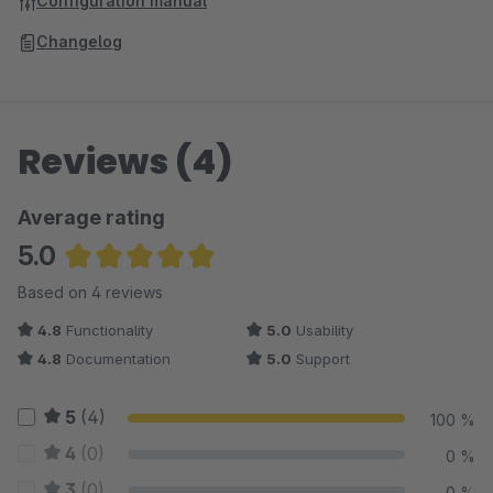
Configuration manual
Changelog
Reviews (4)
Average rating
5.0
Average rating of 5 out of 5 stars
Based on 4 reviews
4.8
Functionality
5.0
Usability
4.8
Documentation
5.0
Support
5
(4)
100 %
4
(0)
0 %
3
(0)
0 %