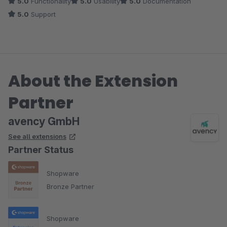
5.0
Functionality
5.0
Usability
5.0
Documentation
5.0
Support
About the Extension
Partner
avency GmbH
See all extensions
Partner Status
Shopware
Bronze Partner
Shopware