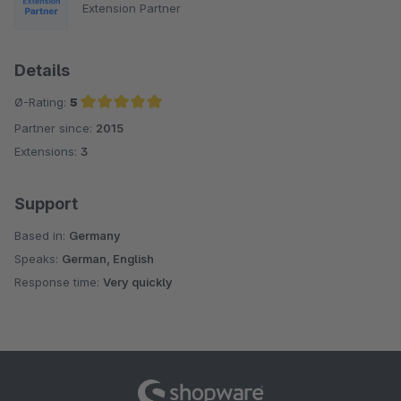
Extension Partner
Details
Ø-Rating:
5
Partner since:
2015
Average rating of 5 out of 5 stars
Extensions:
3
Support
Based in:
Germany
Speaks:
German, English
Response time:
Very quickly