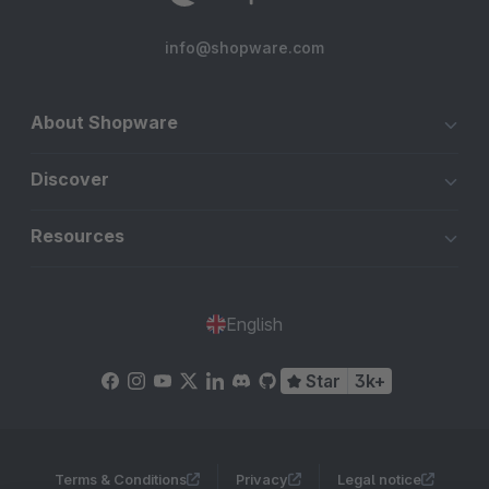
info@shopware.com
About Shopware
Discover
Resources
English
Star
3k+
Terms & Conditions
Privacy
Legal notice