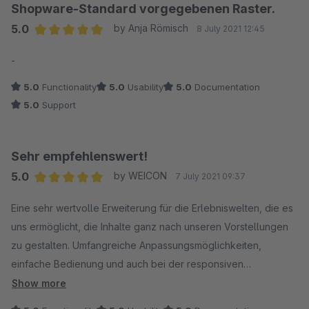
Shopware-Standard vorgegebenen Raster.
5.0
by Anja Römisch
8 July 2021 12:45
Average rating of 5 out of 5 stars
-
5.0
Functionality
5.0
Usability
5.0
Documentation
5.0
Support
Sehr empfehlenswert!
5.0
by WEICON
7 July 2021 09:37
Average rating of 5 out of 5 stars
Eine sehr wertvolle Erweiterung für die Erlebniswelten, die es
uns ermöglicht, die Inhalte ganz nach unseren Vorstellungen
zu gestalten. Umfangreiche Anpassungsmöglichkeiten,
einfache Bedienung und auch bei der responsiven
Darstellung top!
Show more