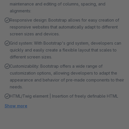
maintenance and editing of columns, spacing, and
alignments:
Responsive design: Bootstrap allows for easy creation of
responsive websites that automatically adapt to different
screen sizes and devices.
Grid system: With Bootstrap's grid system, developers can
quickly and easily create a flexible layout that scales to
different screen sizes.
Customizability: Bootstrap offers a wide range of
customization options, allowing developers to adapt the
appearance and behavior of pre-made components to their
needs.
HTML/Twig element | Insertion of freely definable HTML
Show more