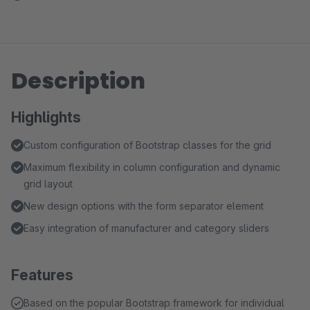
Description
Highlights
Custom configuration of Bootstrap classes for the grid
Maximum flexibility in column configuration and dynamic
grid layout
New design options with the form separator element
Easy integration of manufacturer and category sliders
Features
Based on the popular Bootstrap framework for individual