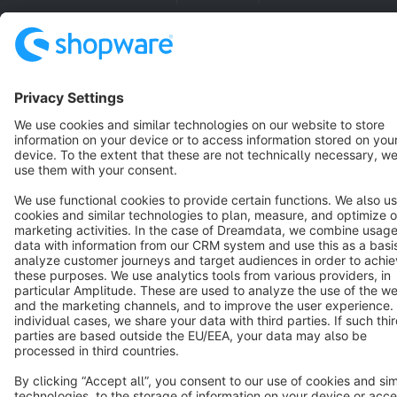
Cookie settings
Copyright © shopware AG - All rights reserved
Notice: * All prices are quoted net of the statutory value-added tax