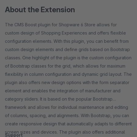
About the Extension
The CMS Boost plugin for Shopware 6 Store allows for
custom design of Shopping Experiences and offers flexible
configuration elements. With this plugin, you can benefit from
custom design elements and define grids based on Bootstrap
classes. One highlight of the plugin is the custom configuration
of Bootstrap classes for the grid, which allows for maximum
flexibility in column configuration and dynamic grid layout. The
plugin also offers new design options with the form separator
element and enables the integration of manufacturer and
category sliders. It is based on the popular Bootstrap
framework and allows for individual maintenance and editing
of columns, spacing, and alignments. With Bootstrap, you can
create responsive design that automatically adapts to different
screen sizes and devices. The plugin also offers additional
Support