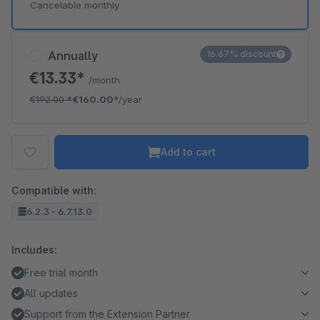
Cancelable monthly
Annually
16.67% discount
€13.33*
/month
€192.00
*
€160.00*
/year
Add to cart
Compatible with:
6.2.3 - 6.7.13.0
Includes:
Free trial month
All updates
Support from the Extension Partner