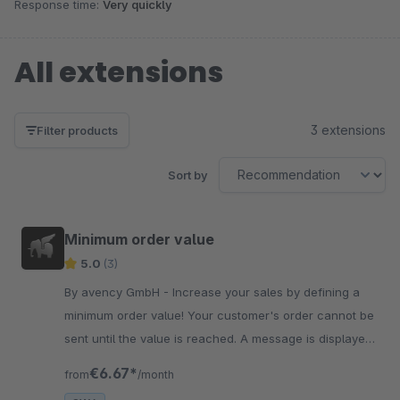
Response time:
Very quickly
All extensions
3 extensions
Filter products
Sort by
Minimum order value
5.0
(3)
By avency GmbH - Increase your sales by defining a
minimum order value! Your customer's order cannot be
sent until the value is reached. A message is displayed
during the ordering process.
€6.67*
from
/month