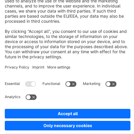
About Shopware
Discover
Resources
English
Star
3k+
Terms & Conditions
Privacy
Legal notice
Cookie settings
Copyright © shopware AG - All rights reserved
Notice: * All prices are quoted net of the statutory value-added tax