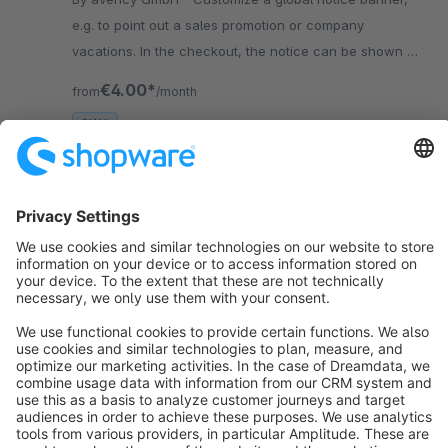
e.g. to point out a sales promotion or company
vacations. In the checkout, the notice can be shown as
a "Shopware" box.
€4.00*
from
/month
SW6
Sort by
info@shopware.com