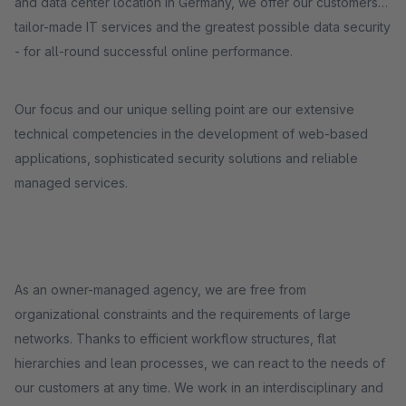
and data center location in Germany, we offer our customers
tailor-made IT services and the greatest possible data security
- for all-round successful online performance.
Our focus and our unique selling point are our extensive
technical competencies in the development of web-based
applications, sophisticated security solutions and reliable
managed services.
As an owner-managed agency, we are free from
organizational constraints and the requirements of large
networks. Thanks to efficient workflow structures, flat
hierarchies and lean processes, we can react to the needs of
our customers at any time. We work in an interdisciplinary and