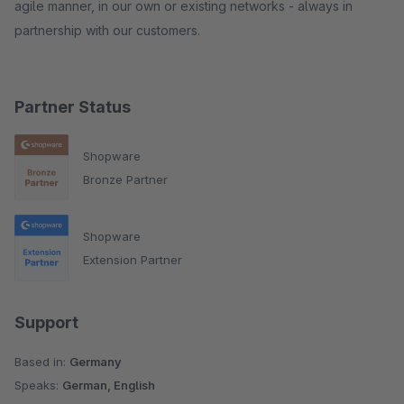
agile manner, in our own or existing networks - always in
partnership with our customers.
Partner Status
Shopware
Bronze Partner
Shopware
Extension Partner
Support
Based in:
Germany
Speaks:
German, English