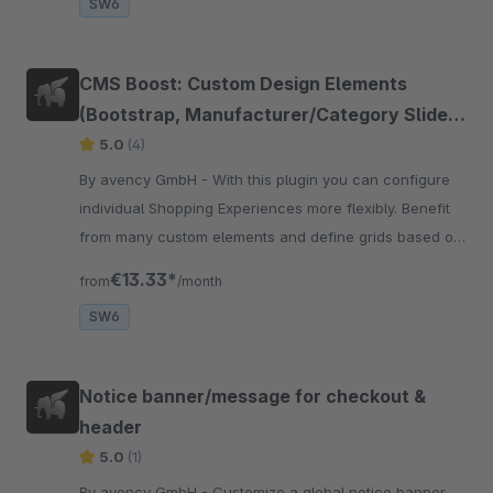
SW6
CMS Boost: Custom Design Elements
(Bootstrap, Manufacturer/Category Slider,
Form Separator, Audio Sample)
5.0
(4)
By avency GmbH - With this plugin you can configure
individual Shopping Experiences more flexibly. Benefit
from many custom elements and define grids based on
Bootstrap classes.
€13.33*
from
/month
SW6
Notice banner/message for checkout &
header
5.0
(1)
By avency GmbH - Customize a global notice banner,