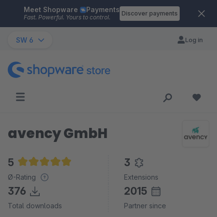
Meet Shopware
Payments
Skip to main content
Discover payments
Fast. Powerful. Yours to control.
SW 6
Log in
avency GmbH
5
3
Average rating of 5 out of 5 stars
Ø-Rating
Extensions
376
2015
Total downloads
Partner since