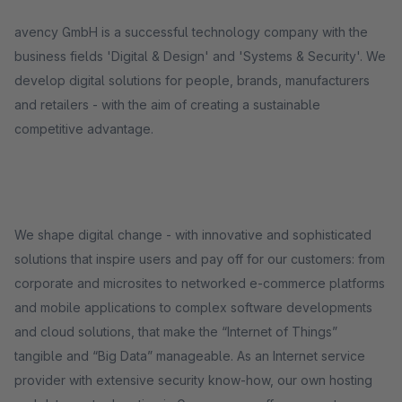
avency GmbH is a successful technology company with the
business fields 'Digital & Design' and 'Systems & Security'. We
develop digital solutions for people, brands, manufacturers
and retailers - with the aim of creating a sustainable
competitive advantage.
We shape digital change - with innovative and sophisticated
solutions that inspire users and pay off for our customers: from
corporate and microsites to networked e-commerce platforms
and mobile applications to complex software developments
and cloud solutions, that make the “Internet of Things”
tangible and “Big Data” manageable. As an Internet service
provider with extensive security know-how, our own hosting