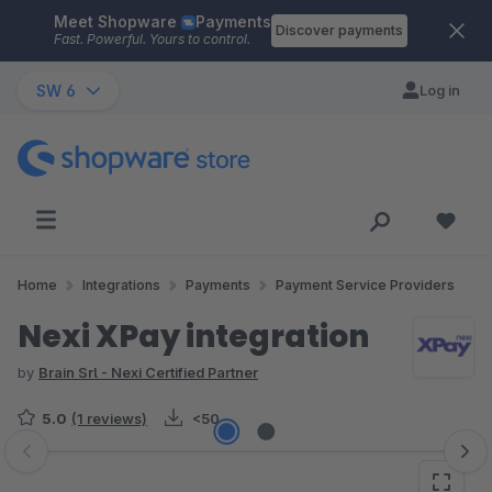
Meet Shopware
Payments
Skip to main content
Discover payments
Fast. Powerful. Yours to control.
SW 6
Log in
Home
Integrations
Payments
Payment Service Providers
Nexi XPay integration
by
Brain Srl - Nexi Certified Partner
5.0
(1 reviews)
<50
Skip image gallery