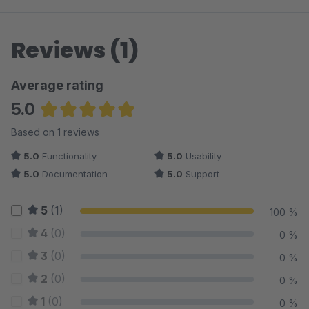
Reviews (1)
Average rating
5.0
Average rating of 5 out of 5 stars
Based on 1 reviews
5.0
Functionality
5.0
Usability
5.0
Documentation
5.0
Support
5
(1)
100 %
4
(0)
0 %
3
(0)
0 %
2
(0)
0 %
1
(0)
0 %