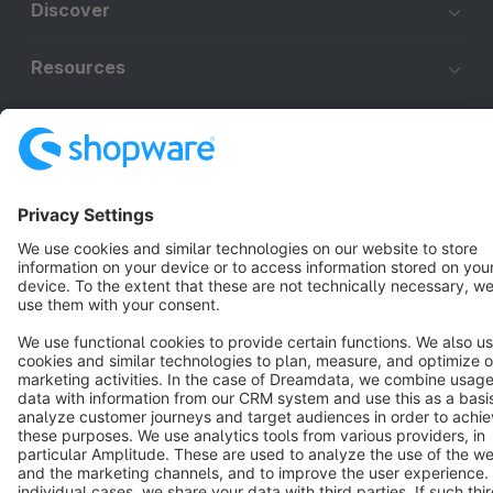
Discover
Resources
English
Star
3k+
Terms & Conditions
Privacy
Legal notice
Cookie settings
Copyright © shopware AG - All rights reserved
Notice: * All prices are quoted net of the statutory value-added tax