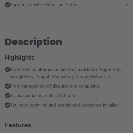
Support from the Extension Partner
Description
Highlights
More then 30 alternative methods availlable (Apple Pay,
Google Pay, Paypal, Wechatpay, Alipay, Mybank...)
Free management of disputes and complaints
Transactional accrual in 24 hours
You have technical and specialized assistance in Italian.
Features