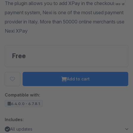
The plugin allows you to add XPay in the checkout as a
payment system, Nexi is one of the most used payment
provider in Italy. More than 50000 online merchants use
Nexi XPay
Free
Add to cart
Compatible with:
6.4.0.0 - 6.7.8.1
Includes:
All updates