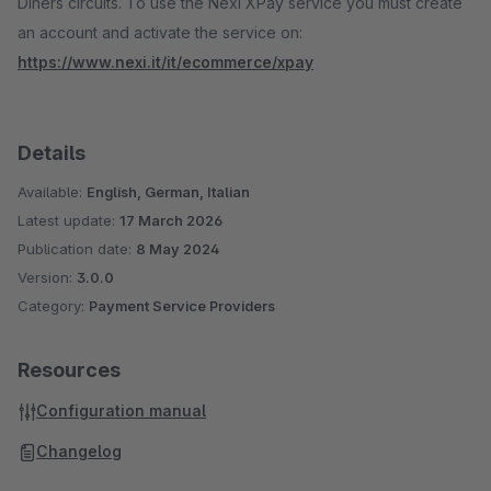
Diners circuits. To use the Nexi XPay service you must create
an account and activate the service on:
https://www.nexi.it/it/ecommerce/xpay
Details
Available:
English, German, Italian
Latest update:
17 March 2026
Publication date:
8 May 2024
Version:
3.0.0
Category:
Payment Service Providers
Resources
Configuration manual
Changelog