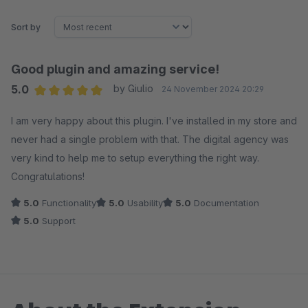
Sort by
Good plugin and amazing service!
5.0
by Giulio
24 November 2024 20:29
Average rating of 5 out of 5 stars
I am very happy about this plugin. I've installed in my store and
never had a single problem with that. The digital agency was
very kind to help me to setup everything the right way.
Congratulations!
5.0
Functionality
5.0
Usability
5.0
Documentation
5.0
Support