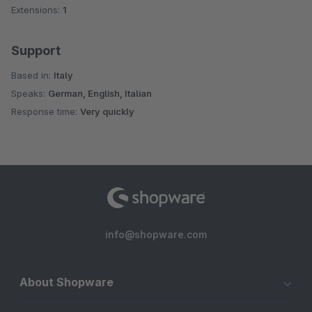
Extensions:
1
Support
Based in:
Italy
Speaks:
German, English, Italian
Response time:
Very quickly
info@shopware.com
About Shopware