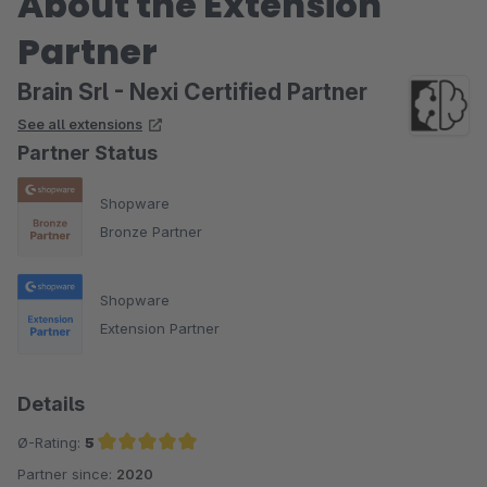
About the Extension
Partner
Brain Srl - Nexi Certified Partner
See all extensions
Partner Status
Shopware
Bronze Partner
Shopware
Extension Partner
Details
Ø-Rating:
5
Partner since:
2020
Average rating of 5 out of 5 stars