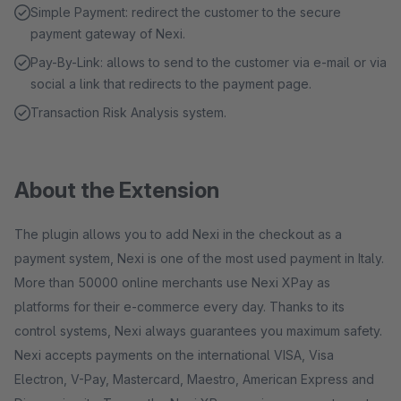
Simple Payment: redirect the customer to the secure
payment gateway of Nexi.
Pay-By-Link: allows to send to the customer via e-mail or via
social a link that redirects to the payment page.
Transaction Risk Analysis system.
About the Extension
The plugin allows you to add Nexi in the checkout as a
payment system, Nexi is one of the most used payment in Italy.
More than 50000 online merchants use Nexi XPay as
platforms for their e-commerce every day. Thanks to its
control systems, Nexi always guarantees you maximum safety.
Nexi accepts payments on the international VISA, Visa
Electron, V-Pay, Mastercard, Maestro, American Express and