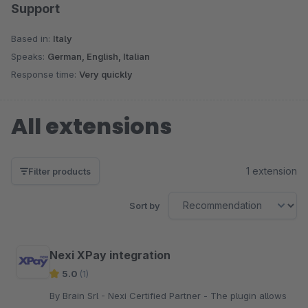
Support
Based in:
Italy
Speaks:
German, English, Italian
Response time:
Very quickly
All extensions
1 extension
Filter products
Sort by
Nexi XPay integration
5.0
(1)
By Brain Srl - Nexi Certified Partner - The plugin allows