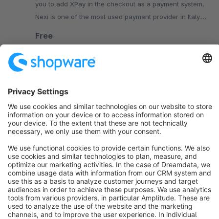
you to add XPay in the checkout as a payment system,
Nexi is one of the most used payment provider in Italy.
More than 50000 online merchants use Nexi XPay
Free
SW6
Sort by
info@shopware.com
About Shopware