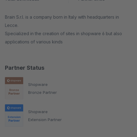
Brain S.r.l. is a company born in Italy with headquarters in
Lecce.
Specialized in the creation of sites in shopware 6 but also
applications of various kinds
Partner Status
Shopware
Bronze Partner
Shopware
Extension Partner