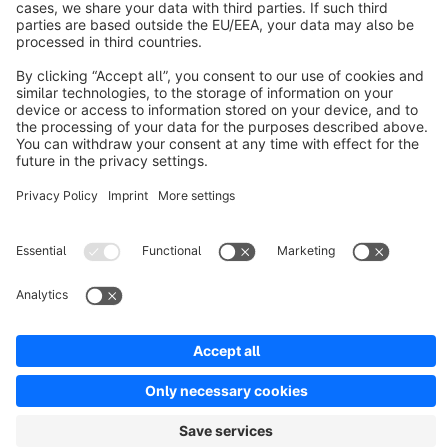
Discover
Resources
English
Star
3k+
Terms & Conditions
Privacy
Legal notice
Cookie settings
Copyright © shopware AG - All rights reserved
Notice: * All prices are quoted net of the statutory value-added tax