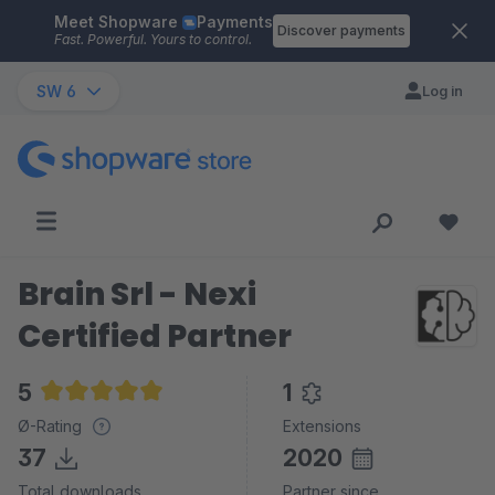
Meet Shopware
Payments
Skip to main content
Discover payments
Fast. Powerful. Yours to control.
SW 6
Log in
Brain Srl - Nexi
Certified Partner
5
1
Average rating of 5 out of 5 stars
Ø-Rating
Extensions
37
2020
Total downloads
Partner since