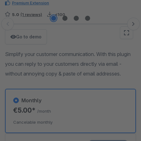
Premium Extension
5.0
(1 reviews)
<100
Skip image gallery
Go to demo
Simplify your customer communication. With this plugin
you can reply to your customers directly via email -
without annoying copy & paste of email addresses.
Monthly
€5.00*
/month
Cancelable monthly