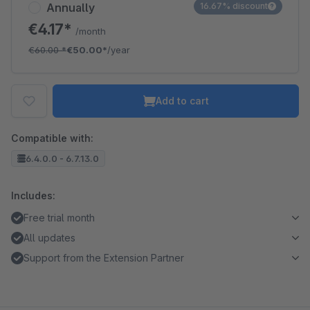
Annually
16.67% discount
€4.17*
/month
€60.00
*
€50.00*
/year
Add to cart
Compatible with:
6.4.0.0 - 6.7.13.0
Includes:
Free trial month
All updates
Support from the Extension Partner