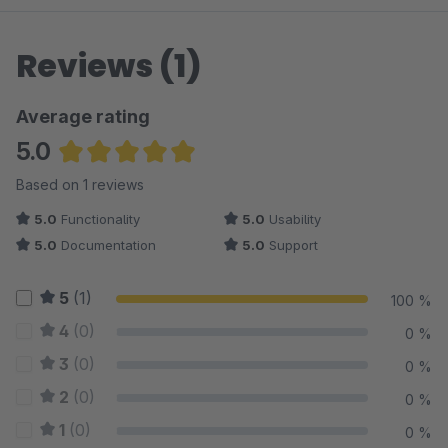
Reviews (1)
Average rating
5.0
Average rating of 5 out of 5 stars
Based on 1 reviews
5.0
Functionality
5.0
Usability
5.0
Documentation
5.0
Support
5
(1)
100 %
4
(0)
0 %
3
(0)
0 %
2
(0)
0 %
1
(0)
0 %