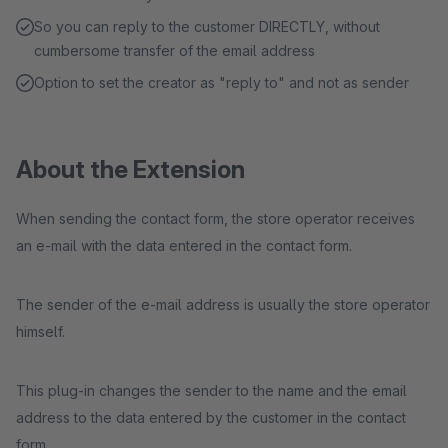
So you can reply to the customer DIRECTLY, without
cumbersome transfer of the email address
Option to set the creator as "reply to" and not as sender
About the Extension
When sending the contact form, the store operator receives
an e-mail with the data entered in the contact form.
The sender of the e-mail address is usually the store operator
himself.
This plug-in changes the sender to the name and the email
address to the data entered by the customer in the contact
form.