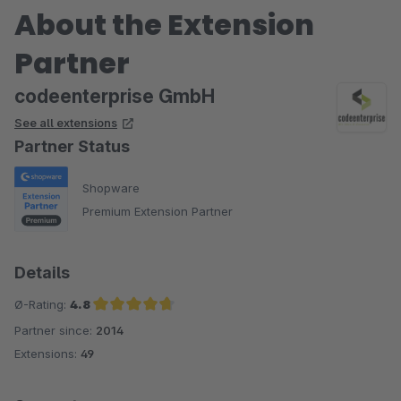
About the Extension
Partner
codeenterprise GmbH
See all extensions
Partner Status
Shopware
Premium Extension Partner
Details
Ø-Rating:
4.8
Partner since:
2014
Average rating of 4.8 out of 5 stars
Extensions:
49