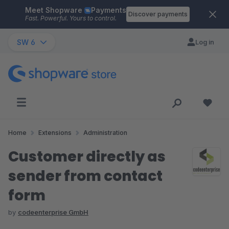
Meet Shopware
Payments
Skip to main content
Discover payments
Fast. Powerful. Yours to control.
SW 6
Log in
Home
Extensions
Administration
Customer directly as
sender from contact
form
by
codeenterprise GmbH