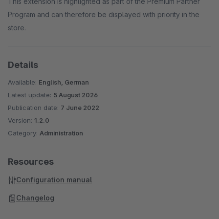
This extension is highlighted as part of the Premium Partner
Program and can therefore be displayed with priority in the
store.
Details
Available:
English, German
Latest update:
5 August 2026
Publication date:
7 June 2022
Version:
1.2.0
Category:
Administration
Resources
Configuration manual
Changelog