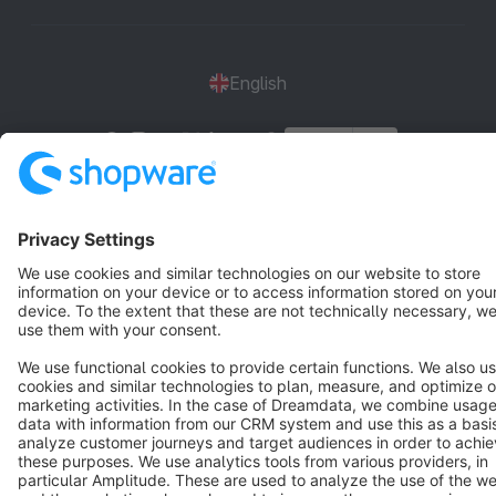
English
Star
3k+
Terms & Conditions
Privacy
Legal notice
Cookie settings
Copyright © shopware AG - All rights reserved
Notice: * All prices are quoted net of the statutory value-added tax