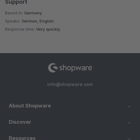
Support
Based in:
Germany
Speaks:
German, English
Response time:
Very quickly
info@shopware.com
About Shopware
Discover
Resources