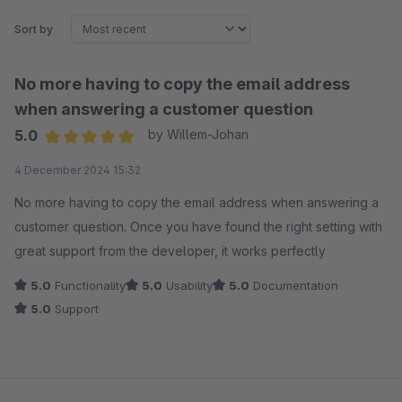
Sort by
No more having to copy the email address
when answering a customer question
5.0
by Willem-Johan
Average rating of 5 out of 5 stars
4 December 2024 15:32
No more having to copy the email address when answering a
customer question. Once you have found the right setting with
great support from the developer, it works perfectly
5.0
Functionality
5.0
Usability
5.0
Documentation
5.0
Support