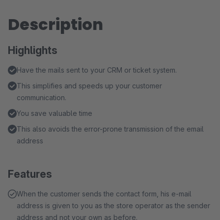
Description
Highlights
Have the mails sent to your CRM or ticket system.
This simplifies and speeds up your customer
communication.
You save valuable time
This also avoids the error-prone transmission of the email
address
Features
When the customer sends the contact form, his e-mail
address is given to you as the store operator as the sender
address and not your own as before.