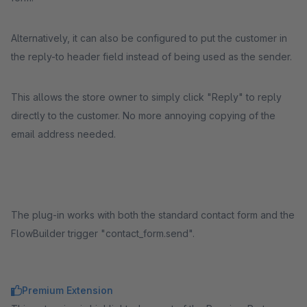
Alternatively, it can also be configured to put the customer in
the reply-to header field instead of being used as the sender.
This allows the store owner to simply click "Reply" to reply
directly to the customer. No more annoying copying of the
email address needed.
The plug-in works with both the standard contact form and the
FlowBuilder trigger "contact_form.send".
Premium Extension