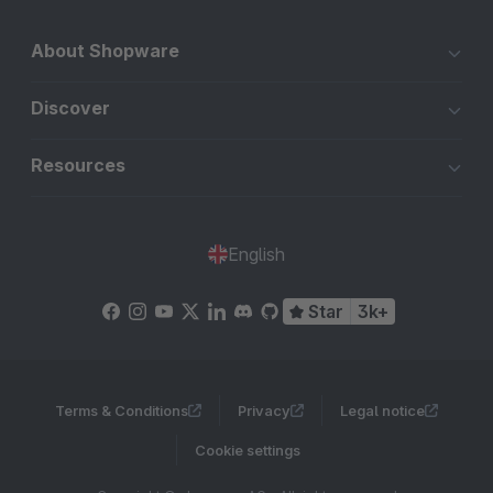
About Shopware
Discover
Resources
English
Star
3k+
Terms & Conditions
Privacy
Legal notice
Cookie settings