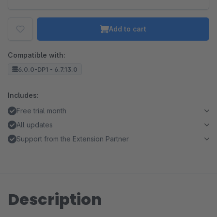
Add to cart
Compatible with:
6.0.0-DP1 - 6.7.13.0
Includes:
Free trial month
All updates
Support from the Extension Partner
Description