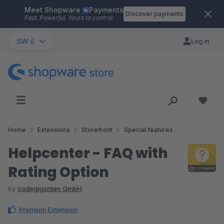
Meet Shopware
Payments
Skip to main content
Discover payments
Fast. Powerful. Yours to control.
SW 6
Log in
Home
Extensions
Storefront
Special features
Helpcenter - FAQ with
Rating Option
by
codegiganten GmbH
Premium Extension