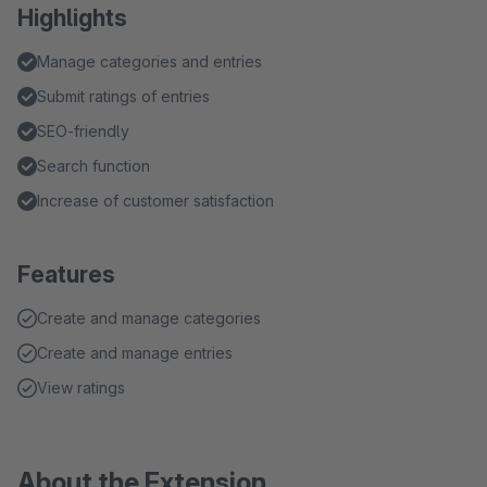
Highlights
Manage categories and entries
Submit ratings of entries
SEO-friendly
Search function
Increase of customer satisfaction
Features
Create and manage categories
Create and manage entries
View ratings
About the Extension