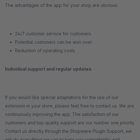
The advantages of the app for your shop are obvious:
24/7 customer service for customers
Potential customers can be won over
Reduction of operating costs
Individual support and regular updates
If you would like special adaptations for the use of our
extension in your store, please feel free to contact us. We are
continuously improving the app. The satisfaction of our
customers and top-quality support are our number one priority.
Contact us directly through the Shopware Plugin Support, we
will do everything we can to help you competently and