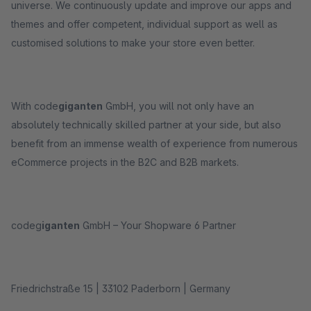
universe. We continuously update and improve our apps and
themes and offer competent, individual support as well as
customised solutions to make your store even better.
With code
giganten
GmbH, you will not only have an
absolutely technically skilled partner at your side, but also
benefit from an immense wealth of experience from numerous
eCommerce projects in the B2C and B2B markets.
codeg
iganten
GmbH – Your Shopware 6 Partner
Friedrichstraße 15 | 33102 Paderborn | Germany