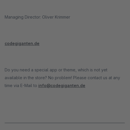
Managing Director: Oliver Krimmer
codegiganten.de
Do you need a special app or theme, which is not yet
available in the store? No problem! Please contact us at any
time via E-Mail to
info@codegiganten.de
_____________________________________________________________________
_____________________________________________________________________