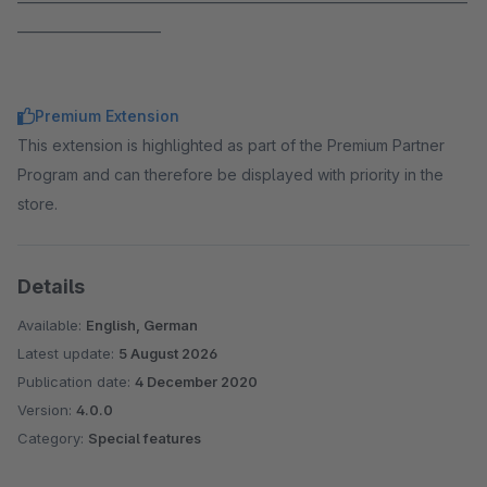
______________________
Premium Extension
This extension is highlighted as part of the Premium Partner
Program and can therefore be displayed with priority in the
store.
Details
Available:
English, German
Latest update:
5 August 2026
Publication date:
4 December 2020
Version:
4.0.0
Category:
Special features