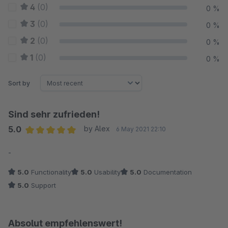
4
(0)
0 %
3
(0)
0 %
2
(0)
0 %
1
(0)
0 %
Sort by
Sind sehr zufrieden!
5.0
by Alex
6 May 2021 22:10
Average rating of 5 out of 5 stars
-
5.0
Functionality
5.0
Usability
5.0
Documentation
5.0
Support
Absolut empfehlenswert!