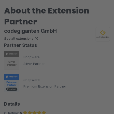
About the Extension
Partner
codegiganten GmbH
See all extensions
Partner Status
Shopware
Silver Partner
Shopware
Premium Extension Partner
Details
Ø-Rating:
5