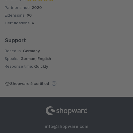
Partner since:
2020
Average rating of 5 out of 5 stars
Extensions:
90
Certifications:
4
Support
Based in:
Germany
Speaks:
German, English
Response time:
Quickly
Shopware 6 certified
info@shopware.com