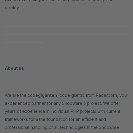
quickly.
_____________________________________________________________________
_____________________________________________________________________
______________________
About us
We are the code
giganten
(code giants) from Paderborn, your
experienced partner for any Shopware 6 project. We offer
years of experience in individual PHP projects with current
frameworks form the foundation for an efficient and
professional handling of all technologies in the Shopware