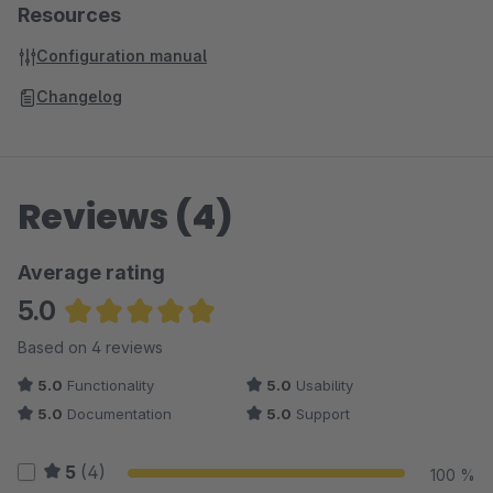
Resources
Configuration manual
Changelog
Reviews (4)
Average rating
5.0
Average rating of 5 out of 5 stars
Based on 4 reviews
5.0
Functionality
5.0
Usability
5.0
Documentation
5.0
Support
5
(4)
100 %