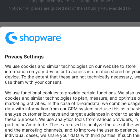
Copyright © shopware AG - All rights reserved
Notice: * All prices are quoted net of the statutory value-added tax