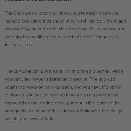
This Shopware 6 extension allows you to easily create and
manage FAQ categories and entries, which can be viewed and
searched by the customer in the storefront. You can customise
the entry to your liking and also select an SEO-friendly URL
for the entries.
The customer can use their account to rate a question, which
you can view in your administration section. The app also
counts the views on each question, and you have the option
to choose whether you want to have a message with a link
displayed on the product detail page or in the footer of the
configuration section of the extension. Optionally, the ratings
can also be switched off.