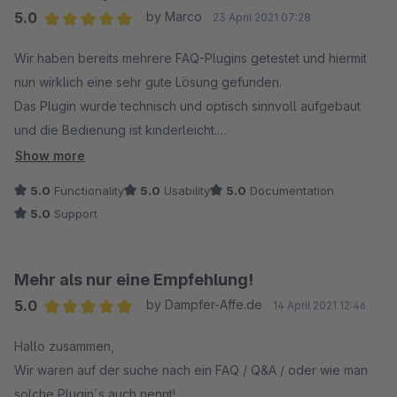
5.0
by Marco
23 April 2021 07:28
Average rating of 5 out of 5 stars
Wir haben bereits mehrere FAQ-Plugins getestet und hiermit
nun wirklich eine sehr gute Lösung gefunden.
Das Plugin wurde technisch und optisch sinnvoll aufgebaut
und die Bedienung ist kinderleicht.
Interessant und nützlich ist beispielsweise auch der
Show more
"Ansichten"-Zähler, um nachvollziehen zu können, wie oft
5.0
Functionality
5.0
Usability
5.0
Documentation
manche Themen geklickt werden.
5.0
Support
Kleine Verbesserungsvorschläge wurden vom freundlichen
Support kurzfristig umgesetzt .
So macht`s Spaß! :)
Mehr als nur eine Empfehlung!
5.0
by Dampfer-Affe.de
14 April 2021 12:46
Average rating of 5 out of 5 stars
Hallo zusammen,
Wir waren auf der suche nach ein FAQ / Q&A / oder wie man
solche Plugin´s auch nennt!