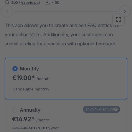
5.0
(4 reviews)
<50
Skip image gallery
This app allows you to create and edit FAQ entries for
your online store. Additionally, your customers can
submit a rating for a question with optional feedback.
Monthly
€19.00*
/month
Cancelable monthly
Annually
21.49% discount
€14.92*
/month
€228.00
*
€179.00*
/year