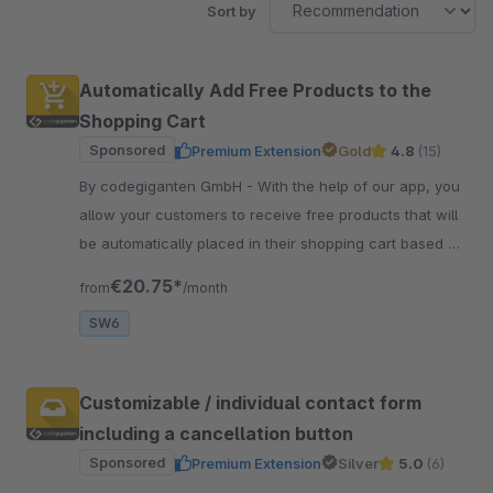
Sort by
Automatically Add Free Products to the
Shopping Cart
Sponsored
Premium Extension
Gold
4.8
(15)
By codegiganten GmbH - With the help of our app, you
allow your customers to receive free products that will
be automatically placed in their shopping cart based on
a specific shopping cart value.
€20.75*
from
/month
SW6
Customizable / individual contact form
including a cancellation button
Sponsored
Premium Extension
Silver
5.0
(6)