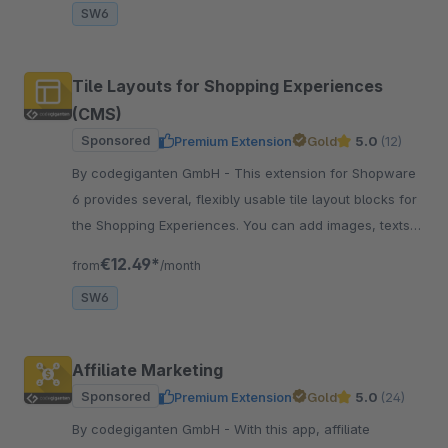
SW6
Tile Layouts for Shopping Experiences
(CMS)
Sponsored
Premium Extension
Gold
5.0
(12)
By codegiganten GmbH - This extension for Shopware
6 provides several, flexibly usable tile layout blocks for
the Shopping Experiences. You can add images, texts,
sliders, and colour tiles.
€12.49*
from
/month
SW6
Affiliate Marketing
Sponsored
Premium Extension
Gold
5.0
(24)
By codegiganten GmbH - With this app, affiliate