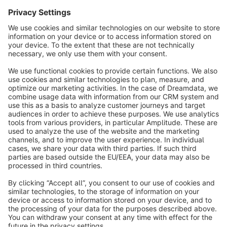
info@shopware.com
About Shopware
Discover
Resources
English