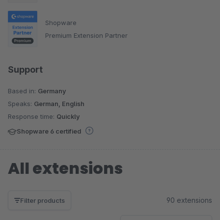
Shopware
Premium Extension Partner
Support
Based in:
Germany
Speaks:
German, English
Response time:
Quickly
Shopware 6 certified
All extensions
90 extensions
Filter products