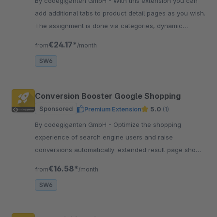
By codegiganten GmbH - With this extension you can
add additional tabs to product detail pages as you wish.
The assignment is done via categories, dynamic
product groups or manually.
€24.17*
from
/month
SW6
Conversion Booster Google Shopping
Sponsored
Premium Extension
5.0
(1)
By codegiganten GmbH - Optimize the shopping
experience of search engine users and raise
conversions automatically: extended result page shows
product quickview and other suitable products
€16.58*
from
/month
matching the query.
SW6