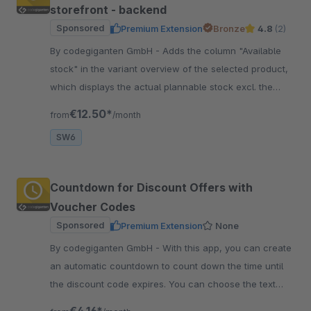
storefront - backend
Sponsored
Premium Extension
Bronze
4.8
(2)
By codegiganten GmbH - Adds the column "Available
stock" in the variant overview of the selected product,
which displays the actual plannable stock excl. the
currently open orders.
€12.50*
from
/month
SW6
Countdown for Discount Offers with
Voucher Codes
Sponsored
Premium Extension
None
By codegiganten GmbH - With this app, you can create
an automatic countdown to count down the time until
the discount code expires. You can choose the text
and design as you wish.
€4.16*