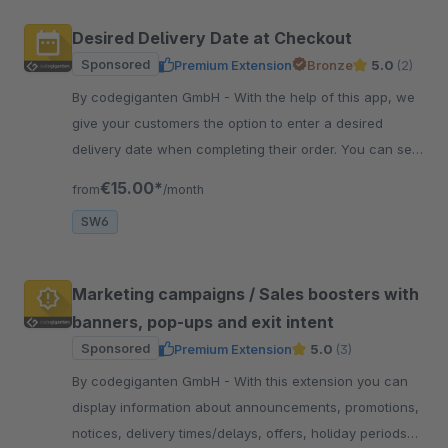
Desired Delivery Date at Checkout
Sponsored
Premium Extension
Bronze
5.0
(2)
By codegiganten GmbH - With the help of this app, we
give your customers the option to enter a desired
delivery date when completing their order. You can set
restrictions in the administration section.
€15.00*
from
/month
SW6
Marketing campaigns / Sales boosters with
banners, pop-ups and exit intent
Sponsored
Premium Extension
5.0
(3)
By codegiganten GmbH - With this extension you can
display information about announcements, promotions,
notices, delivery times/delays, offers, holiday periods