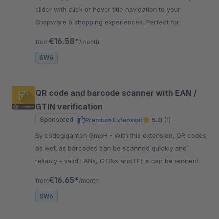
slider with click or hover title navigation to your
Shopware 6 shopping experiences. Perfect for
banners, campaigns, or storytelling.
€16.58*
from
/month
SW6
QR code and barcode scanner with EAN /
GTIN verification
Sponsored
Premium Extension
5.0
(1)
By codegiganten GmbH - With this extension, QR codes
as well as barcodes can be scanned quickly and
reliably - valid EANs, GTINs and URLs can be redirect
directly to a product detail page.
€16.65*
from
/month
SW6