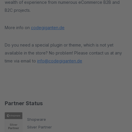
wealth of experience from numerous eCommerce B2B and
B2C projects.
More info on
codegiganten.de
Do you need a special plugin or theme, which is not yet
available in the store? No problem! Please contact us at any
time via email to
info@codegiganten.de
Partner Status
Shopware
Silver Partner