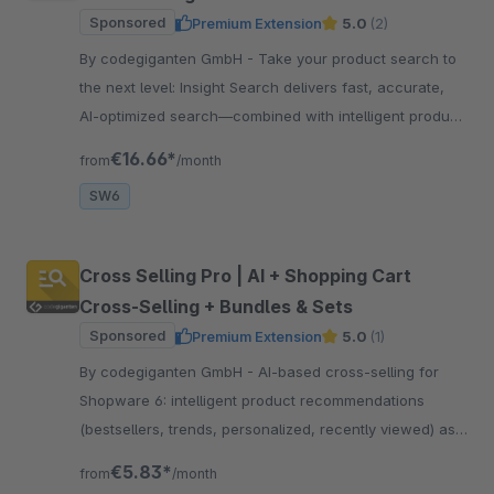
Sponsored
Premium Extension
5.0
(2)
By codegiganten GmbH - Take your product search to
the next level: Insight Search delivers fast, accurate,
AI-optimized search—combined with intelligent product
recommendations.
€16.66*
from
/month
SW6
Cross Selling Pro | AI + Shopping Cart
Cross-Selling + Bundles & Sets
Sponsored
Premium Extension
5.0
(1)
By codegiganten GmbH - AI-based cross-selling for
Shopware 6: intelligent product recommendations
(bestsellers, trends, personalized, recently viewed) as
CMS blocks and in the shopping cart – more sales.
€5.83*
from
/month