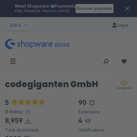
Meet Shopware
Payments
Skip to main content
Discover payments
Fast. Powerful. Yours to control.
SW 6
Log in
codegiganten GmbH
5
90
Average rating of 5 out of 5 stars
Ø-Rating
Extensions
8,959
4
Total downloads
Certifications