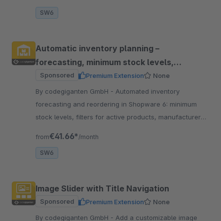
SW6
Automatic inventory planning –
forecasting, minimum stock levels,
reordering
Sponsored
Premium Extension
None
By codegiganten GmbH - Automated inventory
forecasting and reordering in Shopware 6: minimum
stock levels, filters for active products, manufacturer
exclusions, email notifications, partial deliveries, and go
€41.66*
from
/month
SW6
Image Slider with Title Navigation
Sponsored
Premium Extension
None
By codegiganten GmbH - Add a customizable image