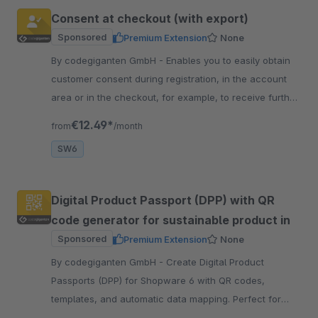
Consent at checkout (with export)
Sponsored
Premium Extension
None
By codegiganten GmbH - Enables you to easily obtain
customer consent during registration, in the account
area or in the checkout, for example, to receive further
information or promotion codes.
€12.49*
from
/month
SW6
Digital Product Passport (DPP) with QR
code generator for sustainable product in
Sponsored
Premium Extension
None
By codegiganten GmbH - Create Digital Product
Passports (DPP) for Shopware 6 with QR codes,
templates, and automatic data mapping. Perfect for
sustainability and upcoming EU directives