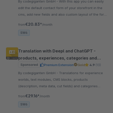
By codegiganten GmbH - With this app you can easily
edit the default contact form of your storefront in the
cms, add new fields and also custom layout of the form
with new lines.
€20.83*
from
/month
SW6
Translation with Deepl and ChatGPT -
products, experiences, categories and
more
Sponsored
Premium Extension
Gold
4.9
(13)
By codegiganten GmbH - Translations for experience
worlds, text modules, CMS blocks, products
(description, meta data, cut fields) and categories
(name, meta data) Automatically at the touch of a
€29.16*
from
/month
button
SW6