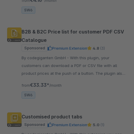
from
/month
SW6
B2B & B2C Price list for customer PDF CSV
Catalogue
Sponsored
Premium Extension
4.8
(3)
By codegiganten GmbH - With this plugin, your
customers can download a PDF or CSV file with all
product prices at the push of a button. The plugin also
takes customer-specific prices into account!
€33.33*
from
/month
SW6
Customised product tabs
Sponsored
Premium Extension
5.0
(1)