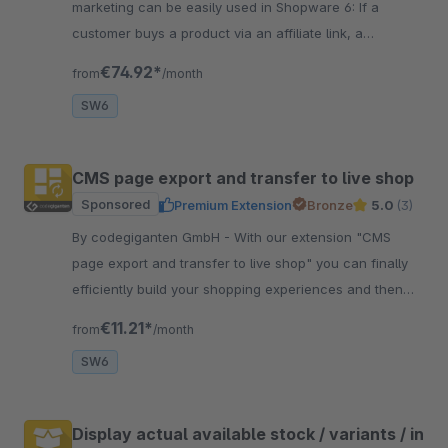
marketing can be easily used in Shopware 6: If a
customer buys a product via an affiliate link, a
commission or provision is paid to the affiliate.
€74.92*
from
/month
SW6
CMS page export and transfer to live shop
Sponsored
Premium Extension
Bronze
5.0
(3)
By codegiganten GmbH - With our extension "CMS
page export and transfer to live shop" you can finally
efficiently build your shopping experiences and then
transfer them to your live shop.
€11.21*
from
/month
SW6
Display actual available stock / variants / in