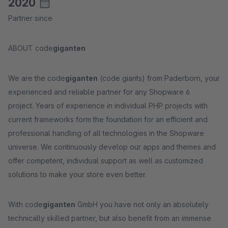
2020
Partner since
ABOUT code
giganten
We are the code
giganten
(code giants) from Paderborn, your
experienced and reliable partner for any Shopware 6
project. Years of experience in individual PHP projects with
current frameworks form the foundation for an efficient and
professional handling of all technologies in the Shopware
universe. We continuously develop our apps and themes and
offer competent, individual support as well as customized
solutions to make your store even better.
With code
giganten
GmbH you have not only an absolutely
technically skilled partner, but also benefit from an immense