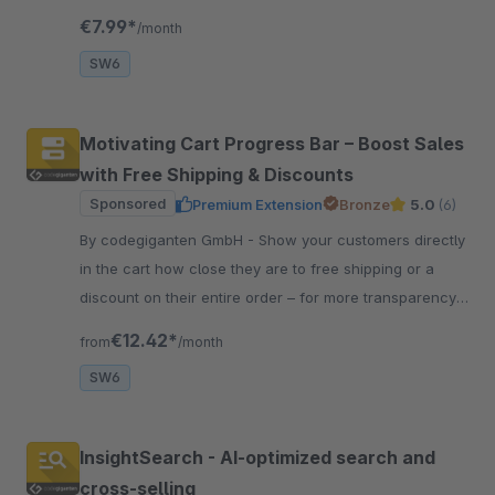
and other information in your shop.
€7.99*
/month
SW6
Motivating Cart Progress Bar – Boost Sales
with Free Shipping & Discounts
Sponsored
Premium Extension
Bronze
5.0
(6)
By codegiganten GmbH - Show your customers directly
in the cart how close they are to free shipping or a
discount on their entire order – for more transparency,
motivation, and higher sales.
€12.42*
from
/month
SW6
InsightSearch - AI-optimized search and
cross-selling