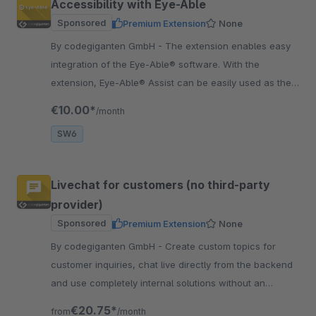
Accessibility with Eye-Able
Sponsored
Premium Extension
None
By codegiganten GmbH - The extension enables easy
integration of the Eye-Able® software. With the
extension, Eye-Able® Assist can be easily used as the
first step. Get more customers for your Shop.
€10.00*
/month
SW6
Livechat for customers (no third-party
provider)
Sponsored
Premium Extension
None
By codegiganten GmbH - Create custom topics for
customer inquiries, chat live directly from the backend
and use completely internal solutions without an
external connection.
€20.75*
from
/month