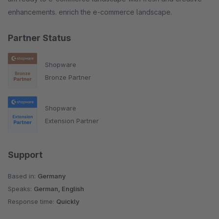
enhancements. enrich the e-commerce landscape.
Partner Status
Shopware
Bronze Partner
Shopware
Extension Partner
Support
Based in:
Germany
Speaks:
German, English
Response time:
Quickly