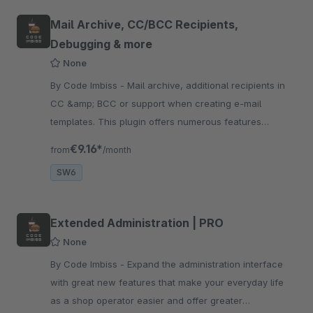
Mail Archive, CC/BCC Recipients,
Debugging & more
None
By Code Imbiss - Mail archive, additional recipients in
CC &amp; BCC or support when creating e-mail
templates. This plugin offers numerous features
relating to emails in your store system
€9.16*
from
/month
SW6
Extended Administration | PRO
None
By Code Imbiss - Expand the administration interface
with great new features that make your everyday life
as a shop operator easier and offer greater