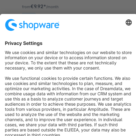
convenience in using it.
€9.92*
from
/month
SW6
Sort by
info@shopware.com
About Shopware
Discover