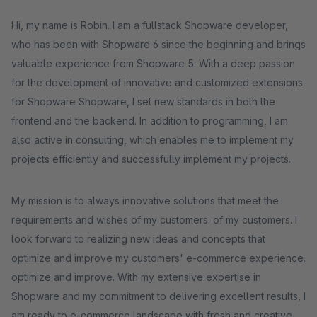
Hi, my name is Robin. I am a fullstack Shopware developer,
who has been with Shopware 6 since the beginning and brings
valuable experience from Shopware 5. With a deep passion
for the development of innovative and customized extensions
for Shopware Shopware, I set new standards in both the
frontend and the backend. In addition to programming, I am
also active in consulting, which enables me to implement my
projects efficiently and successfully implement my projects.
My mission is to always innovative solutions that meet the
requirements and wishes of my customers. of my customers. I
look forward to realizing new ideas and concepts that
optimize and improve my customers' e-commerce experience.
optimize and improve. With my extensive expertise in
Shopware and my commitment to delivering excellent results, I
am ready to e-commerce landscape with fresh and creative