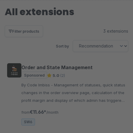
All extensions
3 extensions
Filter products
Sort by
Order and State Management
Sponsored
5.0
(2)
By Code Imbiss - Management of statuses, quick status
changes in the order overview page, calculation of the
profit margin and display of which admin has triggered
a respective admin order.
€11.66*
from
/month
SW6