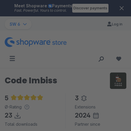
Meet Shopware
Payments
Skip to main content
Discover payments
Fast. Powerful. Yours to control.
SW 6
Log in
Code Imbiss
5
3
Average rating of 5 out of 5 stars
Ø-Rating
Extensions
23
2024
Total downloads
Partner since