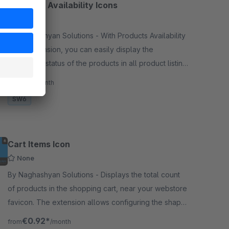
Products Availability Icons
None
By Naghashyan Solutions - With Products Availability
Icons extension, you can easily display the
availability status of the products in all product listing
pages. Status is displayed with a special icon.
€1.99*
/month
SW6
Cart Items Icon
None
By Naghashyan Solutions - Displays the total count
of products in the shopping cart, near your webstore
favicon. The extension allows configuring the shape,
color, position, font family, animation of the badge.
€0.92*
from
/month