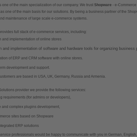
one of the main specialization of our company. We trust 
Shopware
 as one of the main basis for our solutions. By being a business partner of the Sho
nd maintenance of large scale e-commerce systems.
ovides full stack of e-commerce services, including:
n and implementation of online stores
n and implementation of software and hardware tools for organizing business
ation of ERP and CRM software with online stores.
term development and support.
 customers are based in USA, UK, Germany, Russia and Armenia. 
lutions provider we provide the following services:
training requirements (for admins or developers), 
simple and complex plugins development, 
erce sites based on Shopware
integrated ERP solutions
service professionals would be happy to communicate with you in German, English