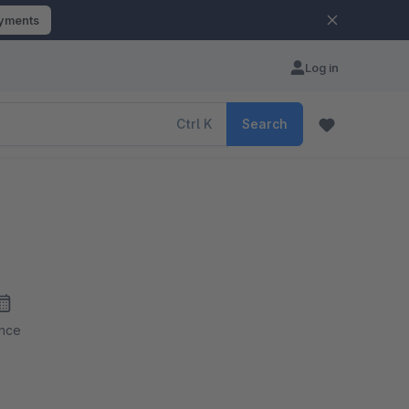
ayments
Log in
Ctrl
K
Search
ince