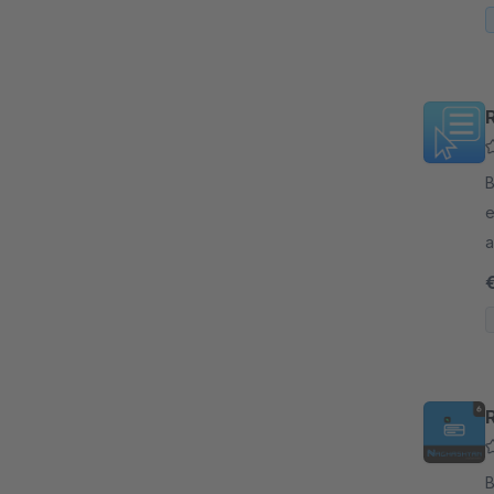
By
e
a
o
b
By