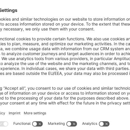
xtension allows to establish communication
etween the user and the shop management by
haring important messages within notification bar.
€1.99*
/month
SW5
Advanced Sales Badges
None
 Naghashyan Solutions - Seeing special badges
n products with sale, while scrolling products list, is
ery useful. But imagine seeing not only that the
roduct is under sale, but also the sale percent.
€1.99*
/month
SW5