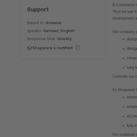
E-Commerce is 
Support
Thus we use it
development a
Based in:
Armenia
Speaks:
German, English
Our company pr
Response time:
Quickly
desig
Shopware 6 certified
desig
integr
long 
Currently our
As Shopware So
eComm
fully 
Our customer 