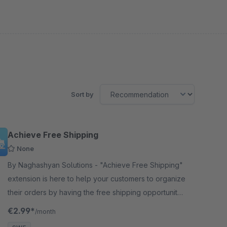
Sort by
Achieve Free Shipping
None
By Naghashyan Solutions - "Achieve Free Shipping"
extension is here to help your customers to organize
their orders by having the free shipping opportunity
as a goal. It is the best way to attract Customers
€2.99*
/month