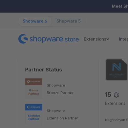
ip to main content
Skip to search
Skip to main navigation
Meet S
Shopware 6
Shopware 5
Extensions
Inte
Partner Status
Shopware
Bronze Partner
15
Extensions
Shopware
Extension Partner