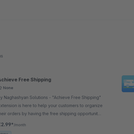
ns
Achieve Free Shipping
None
 Naghashyan Solutions - "Achieve Free Shipping"
xtension is here to help your customers to organize
heir orders by having the free shipping opportunity
s a goal. The best way to attract he checkout.
€2.99*
/month