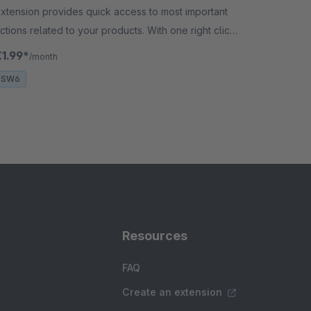
xtension provides quick access to most important
ctions related to your products. With one right click
n the product, the user can add something to the
€1.99*
/month
asket.
SW6
Resources
FAQ
Create an extension