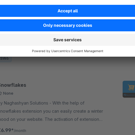
otification Bar
None
 Naghashyan Solutions - The "Notification Bar"
xtension allows to establish communication
etween the user and the shop management by
haring important messages within notification bar.
€1.99*
/month
SW6
Snowflakes
None
y Naghashyan Solutions - With the help of
nowflakes extension you can easily create a winter
our website. The activation of extension
ill bring a “snow” to your website.
€6.99*
/month