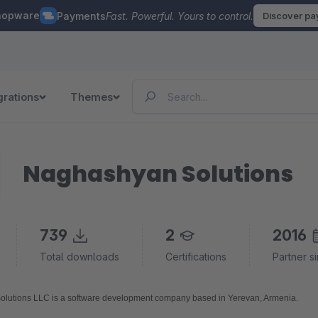
hopware
Payments
Fast. Powerful. Yours to control.
Discover p
grations
Themes
Naghashyan Solutions
739
2
2016
Total downloads
Certifications
Partner s
Naghashyan Solutions LLC is a software development company based in Yerevan, Armenia. 