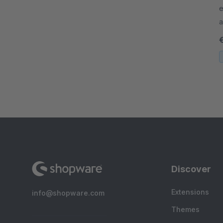
e
a
o
b
Discover
Extensions
info@shopware.com
Themes