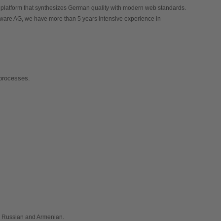
 - e-Commerce platform that synthesizes German quality with modern web standards. 
pware AG, we have more than 5 years intensive experience in 
 processes.
, Russian and Armenian.