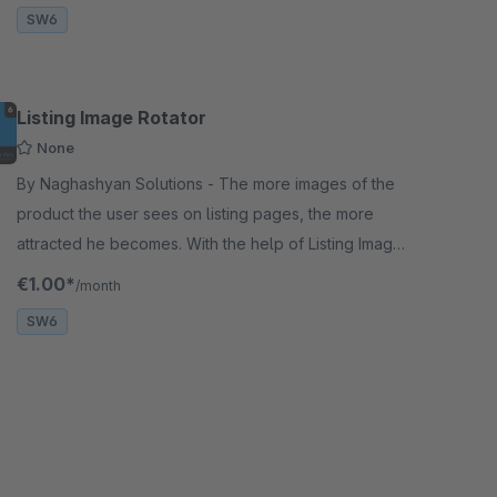
SW6
Listing Image Rotator
None
By Naghashyan Solutions - The more images of the
product the user sees on listing pages, the more
attracted he becomes. With the help of Listing Image
Rotator, the user will be able to see another image.
€1.00*
/month
SW6