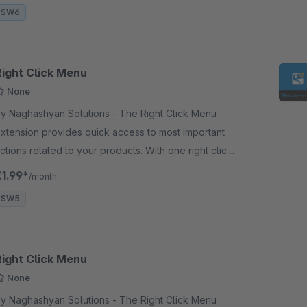
SW6
Right Click Menu
None
 Naghashyan Solutions - The Right Click Menu
xtension provides quick access to most important
ctions related to your products. With one right click
n the product, the user can add something to the
€1.99*
/month
asket.
SW5
Right Click Menu
None
 Naghashyan Solutions - The Right Click Menu