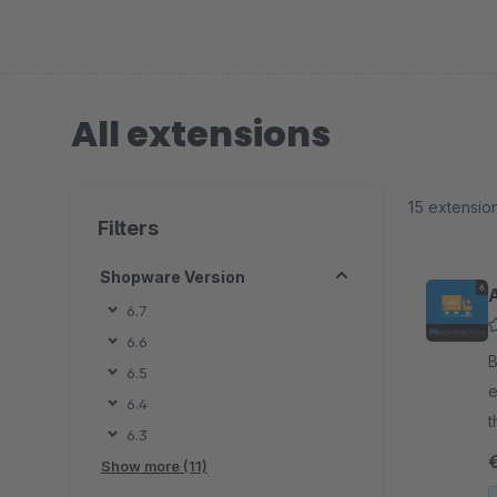
All extensions
15 extensio
Filters
Shopware Version
6.7
6.6
By
6.5
e
6.4
t
6.3
a
Show more (11)