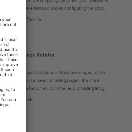
of products in the shopping cart, near your webstore
favicon. The extension allows configuring the shape,
color, position, font family, animation of the badge.
€0.92*
from
/month
SW5
Listing Image Rotator
None
By Naghashyan Solutions - The more images of the
product the user sees on listing pages, the more
attracted he becomes. With the help of Listing Image
Rotator, the user will be able to see another image.
€1.00*
/month
SW5