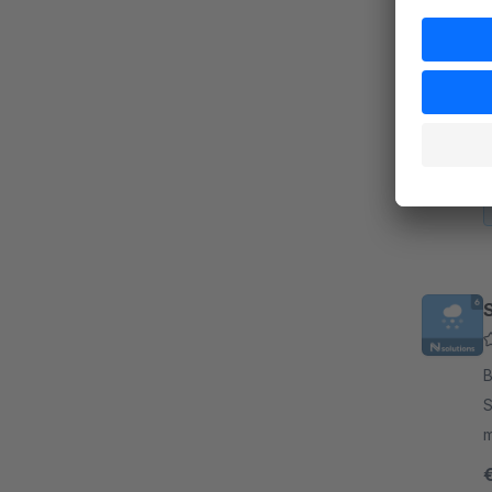
N
By
e
b
s
B
S
mood on y
w