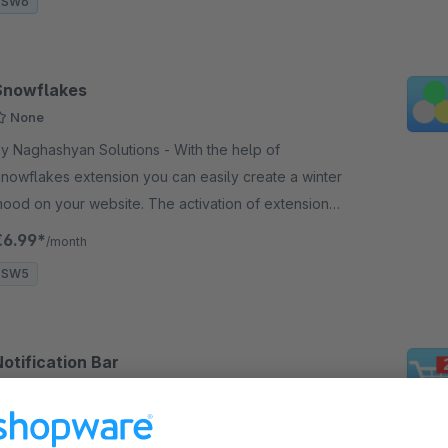
SW6
Snowflakes
None
y Naghashyan Solutions - With the help of
nowflakes extension you can easily create a winter
our website. The activation of extension
ill bring a “snow” to your website.
€6.99*
/month
SW5
otification Bar
None
 Naghashyan Solutions - The "Notification Bar"