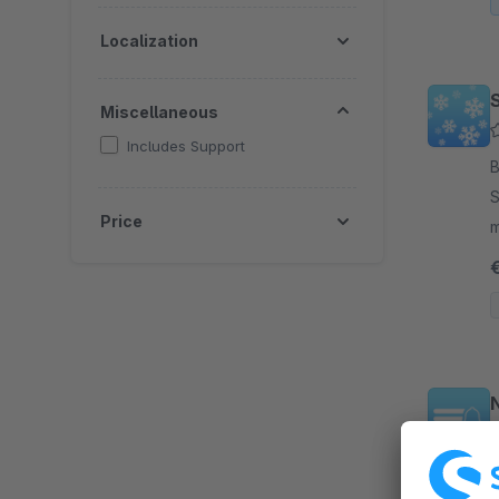
Localization
Miscellaneous
Includes Support
B
S
Price
mood on y
w
N
By