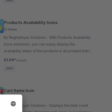
SW5
Products Availability Icons
None
By Naghashyan Solutions - With Products Availability
Icons extension, you can easily display the
availability status of the products in all product listing
pages. Status is displayed with a special icon
€1.99*
/month
SW5
Cart Items Icon
None
By Naghashyan Solutions - Displays the total count