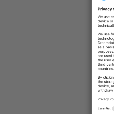
e
b
s
By
o
v
p