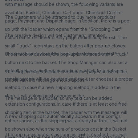
with message should be shown, the following variants are
available: Basket, Checkout Cart page, Checkout Confirm
The Customers will be attracted to buy more products
page, Payment and Dispatch page. In addition, there is a pop-
up with the loader which opens from the "Shopping Cart"
The creative design will get Customers' attention
button either on hover or any page redirection/refresh. The
small ''truck'' icon stays on the button after pop-up closes.
The extension is available for mobile devices as well
Under mobile devices, the pop-up is replaced with a "truck"
button next to the basket. The Shop Manager can also set a
default delivery method, according to which free delivery
The shop manager himself chooses the pages on which the
remaining cost will be counted until the user chooses a proper
loader with the message should appear
method. In case if a new shipping method is added in the
shop, it will automatically appear in the
The message is a snippet, so any text can be added
extension configurations. In case if there is at least one free
shipping item in the basket, the loader with the message will
A new shipping cost automatically appears in the configs
not be shown, as the shipping will already be free. It will not
be shown also when the sum of products cost in the Basket
The pop up disappears as soon as limit is reached, so it will
have crossed the free shipping border. according to which