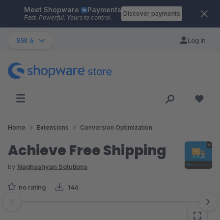
Meet Shopware
Payments
Skip to main content
Discover payments
Fast. Powerful. Yours to control.
SW 6
Log in
Home
Extensions
Conversion Optimization
Achieve Free Shipping
by
Naghashyan Solutions
no rating
146
Skip image gallery