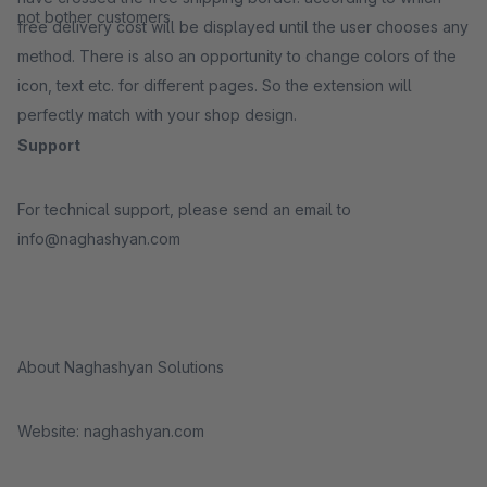
not bother customers
free delivery cost will be displayed until the user chooses any
method. There is also an opportunity to change colors of the
icon, text etc. for different pages. So the extension will
perfectly match with your shop design.
Support
For technical support, please send an email to
info@naghashyan.com
About Naghashyan Solutions
Website: naghashyan.com