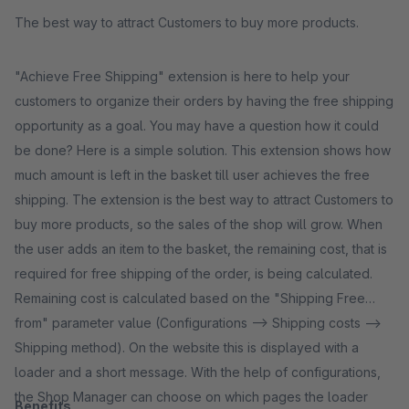
The best way to attract Customers to buy more products.
"Achieve Free Shipping" extension is here to help your
customers to organize their orders by having the free shipping
opportunity as a goal. You may have a question how it could
be done? Here is a simple solution. This extension shows how
much amount is left in the basket till user achieves the free
shipping. The extension is the best way to attract Customers to
buy more products, so the sales of the shop will grow. When
the user adds an item to the basket, the remaining cost, that is
required for free shipping of the order, is being calculated.
Remaining cost is calculated based on the "Shipping Free
from" parameter value (Configurations --> Shipping costs -->
Shipping method). On the website this is displayed with a
loader and a short message. With the help of configurations,
the Shop Manager can choose on which pages the loader
Benefits