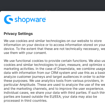
English
Star
3k+
Terms & Conditions
Privacy
Legal notice
Cookie settings
Copyright © shopware AG - All rights reserved
Notice: * All prices are quoted net of the statutory value-added tax