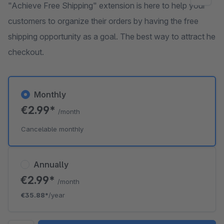
"Achieve Free Shipping" extension is here to help your
customers to organize their orders by having the free
shipping opportunity as a goal. The best way to attract he
checkout.
Monthly
€2.99*
/month
Cancelable monthly
Annually
€2.99*
/month
€35.88*
/year