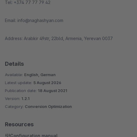
Tel: +374 77 77 79 42
Email: info@naghashyan.com
Address: Arabkir 49str, 22bld, Armenia, Yerevan 0037
Details
Available:
English, German
Latest update:
5 August 2026
Publication date:
18 August 2021
Version:
1.2.1
Category:
Conversion Optimization
Resources
Configuration manual