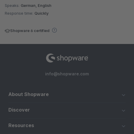
Speaks:
German, English
Response time:
Quickly
Shopware 6 certified
info@shopware.com
About Shopware
Discover
Resources