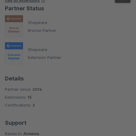
See all extensions
Partner Status
Shopware
Bronze Partner
Shopware
Extension Partner
Details
Partner since:
2016
Extensions:
15
Certifications:
2
Support
Based in:
Armenia