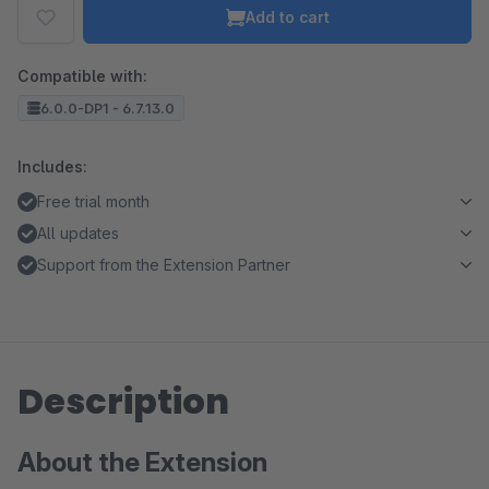
Add to cart
Compatible with:
6.0.0-DP1 - 6.7.13.0
Includes:
Free trial month
All updates
Support from the Extension Partner
Description
About the Extension