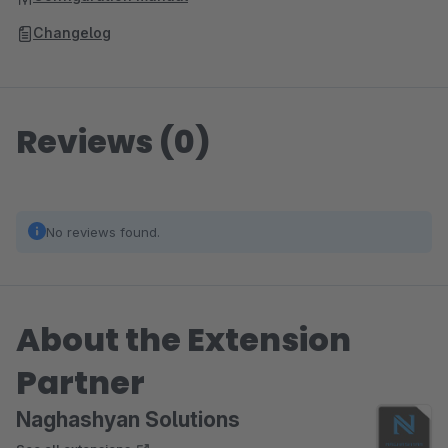
Changelog
Reviews (0)
No reviews found.
About the Extension
Partner
Naghashyan Solutions